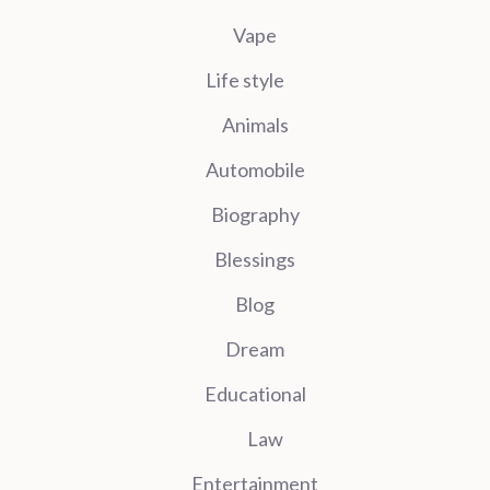
Vape
Life style
Animals
Automobile
Biography
Blessings
Blog
Dream
Educational
Law
Entertainment