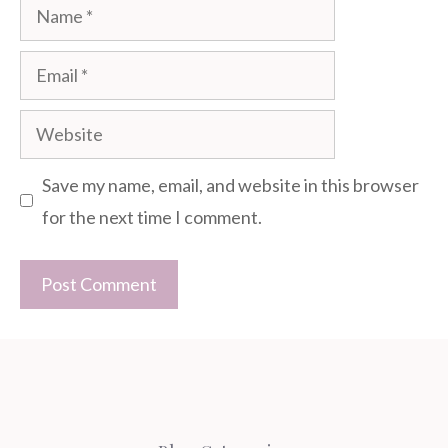
Name
Email
Website
Save my name, email, and website in this browser
for the next time I comment.