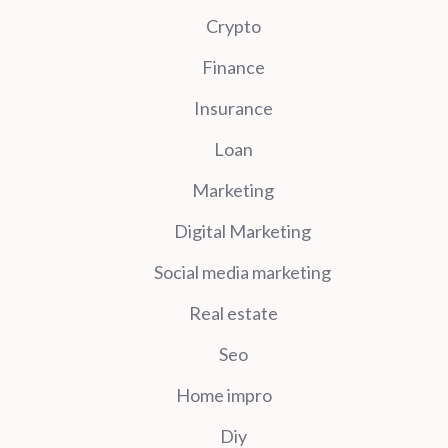
Crypto
Finance
Insurance
Loan
Marketing
Digital Marketing
Social media marketing
Real estate
Seo
Home impro
Diy