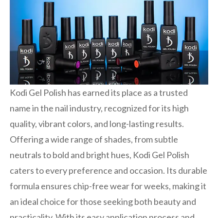
Kodi Gel Polish has earned its place as a trusted
name in the nail industry, recognized for its high
quality, vibrant colors, and long-lasting results.
Offering a wide range of shades, from subtle
neutrals to bold and bright hues, Kodi Gel Polish
caters to every preference and occasion. Its durable
formula ensures chip-free wear for weeks, making it
an ideal choice for those seeking both beauty and
practicality. With its easy application process and