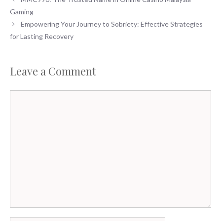
Gaming
Empowering Your Journey to Sobriety: Effective Strategies
for Lasting Recovery
Leave a Comment
Comment