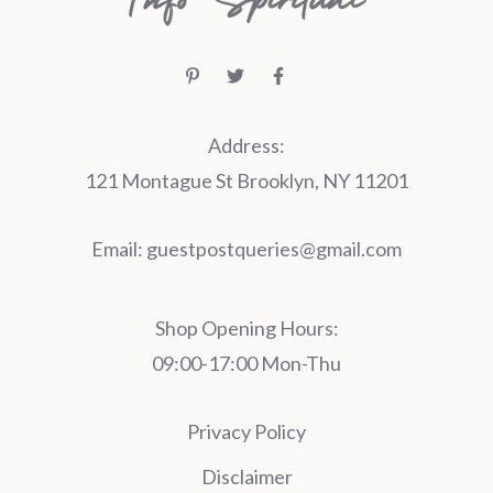
Address:
121 Montague St Brooklyn, NY 11201
Email:
guestpostqueries@gmail.com
Shop Opening Hours:
09:00-17:00 Mon-Thu
Privacy Policy
Disclaimer