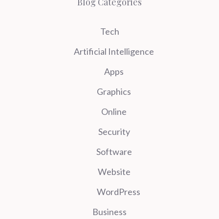
Blog Categories
Tech
Artificial Intelligence
Apps
Graphics
Online
Security
Software
Website
WordPress
Business