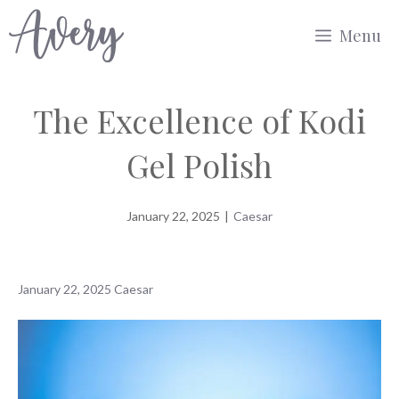
Skip
Menu
to
content
The Excellence of Kodi
Gel Polish
January 22, 2025
|
Caesar
January 22, 2025
Caesar