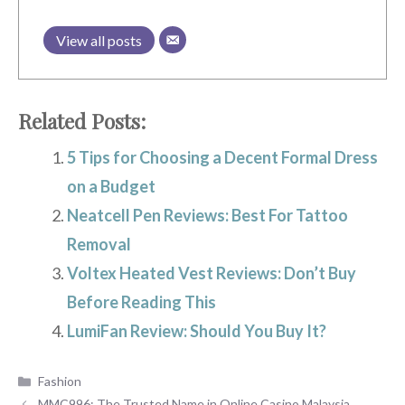
View all posts
Related Posts:
5 Tips for Choosing a Decent Formal Dress
on a Budget
Neatcell Pen Reviews: Best For Tattoo
Removal
Voltex Heated Vest Reviews: Don’t Buy
Before Reading This
LumiFan Review: Should You Buy It?
Categories
Fashion
MMC996: The Trusted Name in Online Casino Malaysia