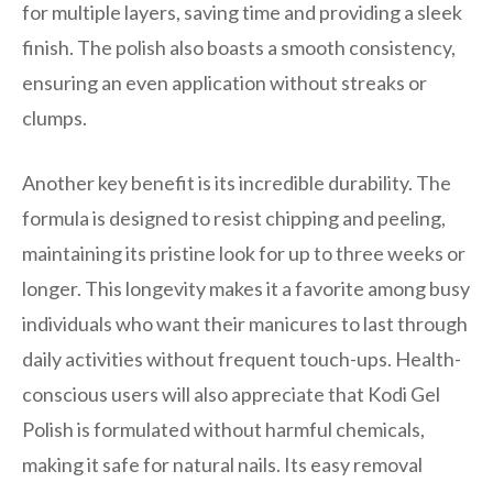
for multiple layers, saving time and providing a sleek
finish. The polish also boasts a smooth consistency,
ensuring an even application without streaks or
clumps.
Another key benefit is its incredible durability. The
formula is designed to resist chipping and peeling,
maintaining its pristine look for up to three weeks or
longer. This longevity makes it a favorite among busy
individuals who want their manicures to last through
daily activities without frequent touch-ups. Health-
conscious users will also appreciate that Kodi Gel
Polish is formulated without harmful chemicals,
making it safe for natural nails. Its easy removal