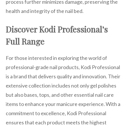
process further minimizes damage, preserving the
health and integrity of the nail bed.
Discover Kodi Professional’s
Full Range
For those interested in exploring the world of
professional-grade nail products, Kodi Professional
is a brand that delivers quality and innovation. Their
extensive collection includes not only gel polishes
but also bases, tops, and other essential nail care
items to enhance your manicure experience. With a
commitment to excellence, Kodi Professional
ensures that each product meets the highest