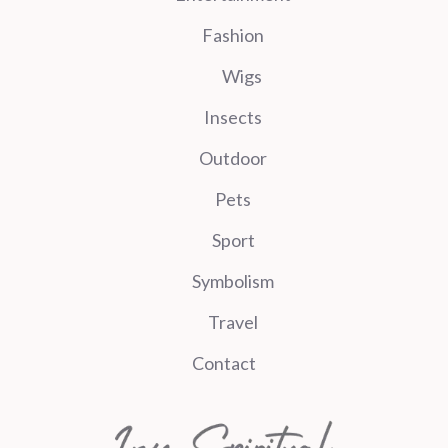
Fashion
Wigs
Insects
Outdoor
Pets
Sport
Symbolism
Travel
Contact