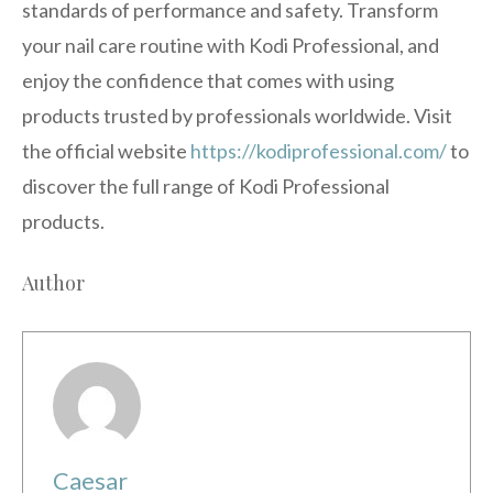
standards of performance and safety. Transform
your nail care routine with Kodi Professional, and
enjoy the confidence that comes with using
products trusted by professionals worldwide. Visit
the official website
https://kodiprofessional.com/
to
discover the full range of Kodi Professional
products.
Author
Caesar