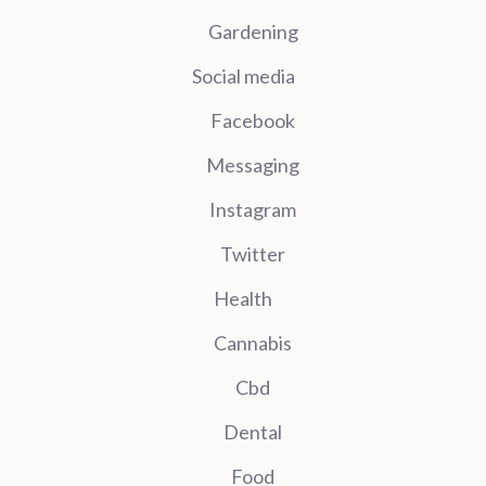
Gardening
Social media
Facebook
Messaging
Instagram
Twitter
Health
Cannabis
Cbd
Dental
Food