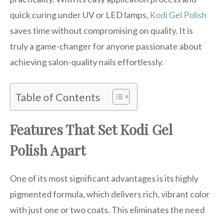
quick curing under UV or LED lamps,
Kodi Gel Polish
saves time without compromising on quality. It is
truly a game-changer for anyone passionate about
achieving salon-quality nails effortlessly.
Table of Contents
Features That Set Kodi Gel
Polish Apart
One of its most significant advantages is its highly
pigmented formula, which delivers rich, vibrant color
with just one or two coats. This eliminates the need