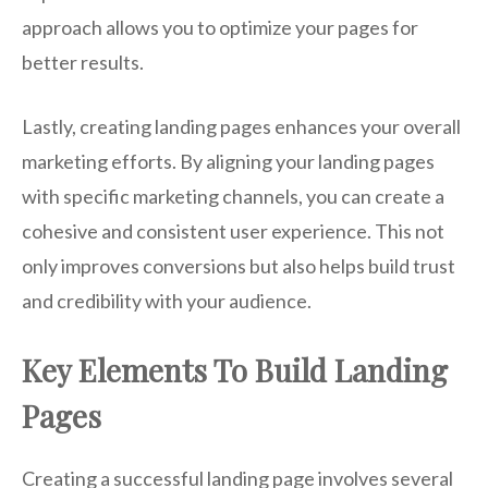
approach allows you to optimize your pages for
better results.
Lastly, creating landing pages enhances your overall
marketing efforts. By aligning your landing pages
with specific marketing channels, you can create a
cohesive and consistent user experience. This not
only improves conversions but also helps build trust
and credibility with your audience.
Key Elements To Build Landing
Pages
Creating a successful landing page involves several