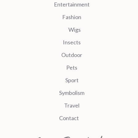
Entertainment
Fashion
Wigs
Insects
Outdoor
Pets
Sport
Symbolism
Travel
Contact