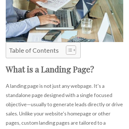
Table of Contents
What is a Landing Page?
A landing page is not just any webpage. It’s a
standalone page designed with a single focused
objective—usually to generate leads directly or drive
sales. Unlike your website’s homepage or other
pages, custom landing pages are tailored to a