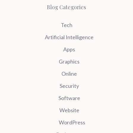
Blog Categories
Tech
Artificial Intelligence
Apps
Graphics
Online
Security
Software
Website
WordPress