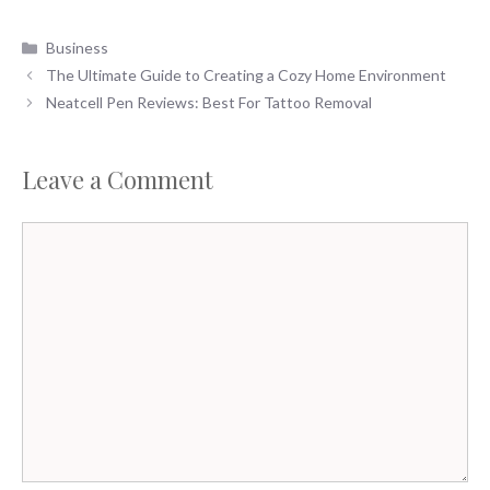
Categories
Business
The Ultimate Guide to Creating a Cozy Home Environment
Neatcell Pen Reviews: Best For Tattoo Removal
Leave a Comment
Comment