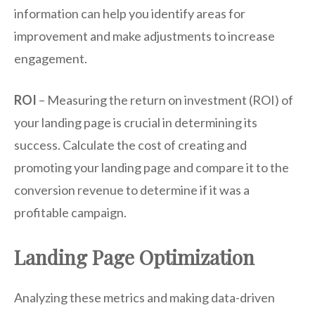
information can help you identify areas for
improvement and make adjustments to increase
engagement.
ROI
– Measuring the return on investment (ROI) of
your landing page is crucial in determining its
success. Calculate the cost of creating and
promoting your landing page and compare it to the
conversion revenue to determine if it was a
profitable campaign.
Landing Page Optimization
Analyzing these metrics and making data-driven