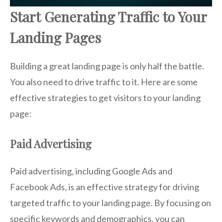
Start Generating Traffic to Your
Landing Pages
Building a great landing page is only half the battle.
You also need to drive traffic to it. Here are some
effective strategies to get visitors to your landing
page:
Paid Advertising
Paid advertising, including Google Ads and
Facebook Ads, is an effective strategy for driving
targeted traffic to your landing page. By focusing on
specific keywords and demographics, you can