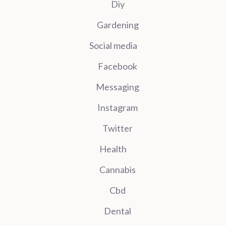
Diy
Gardening
Social media
Facebook
Messaging
Instagram
Twitter
Health
Cannabis
Cbd
Dental