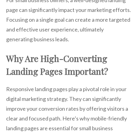
page can significantly impact your marketing efforts.
Focusing on a single goal can create a more targeted
and effective user experience, ultimately
generating business leads.
Why Are High-Converting
Landing Pages Important?
Responsive landing pages play a pivotal role in your
digital marketing strategy. They can significantly
improve your conversion rates by offering visitors a
clear and focused path. Here’s why mobile-friendly
landing pages are essential for small business