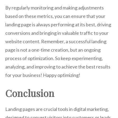
By regularly monitoring and making adjustments
based on these metrics, you can ensure that your
landing page is always performing at its best, driving
conversions and bringing in valuable traffic to your
website content. Remember, a successful landing
page is not a one-time creation, but an ongoing
process of optimization. So keep experimenting,
analyzing, and improving to achieve the best results
for your business! Happy optimizing!
Conclusion
Landing pages are crucial tools in digital marketing,
designed to convert visitors into customers or leads.