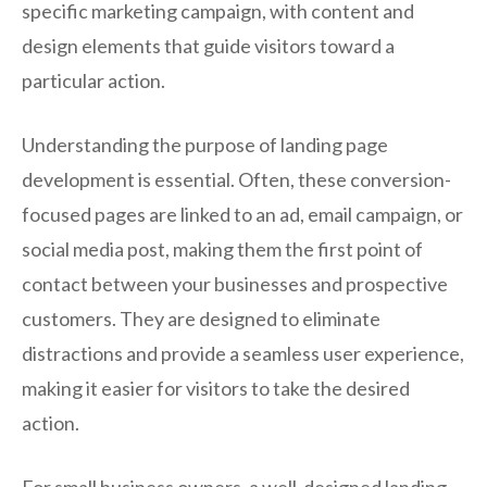
specific marketing campaign, with content and
design elements that guide visitors toward a
particular action.
Understanding the purpose of landing page
development is essential. Often, these conversion-
focused pages are linked to an ad, email campaign, or
social media post, making them the first point of
contact between your businesses and prospective
customers. They are designed to eliminate
distractions and provide a seamless user experience,
making it easier for visitors to take the desired
action.
For small business owners, a well-designed landing