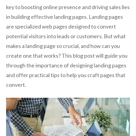
key to boosting online presence and driving sales lies
in building effective landing pages. Landing pages
are specialized web pages designed to convert
potential visitors into leads or customers. But what
makes a landing page so crucial, and how can you
create one that works? This blog post will guide you
through the importance of designing landing pages
and offer practical tips to help you craft pages that
convert.