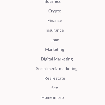
Business
Crypto
Finance
Insurance
Loan
Marketing
Digital Marketing
Social media marketing
Real estate
Seo
Home impro