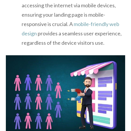
accessing the internet via mobile devices,
ensuring your landing page is mobile-
responsive is crucial. A
mobile-friendly web
design
provides a seamless user experience,
regardless of the device visitors use.