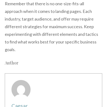
Remember that there is no one-size-fits-all
approach when it comes to landing pages. Each
industry, target audience, and offer may require
different strategies for maximum success. Keep
experimenting with different elements and tactics
to find what works best for your specific business
goals.
Author
Caesar