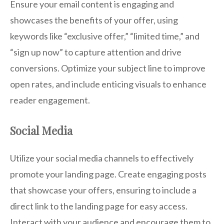
Ensure your email content is engaging and
showcases the benefits of your offer, using
keywords like “exclusive offer,” “limited time,” and
“sign up now” to capture attention and drive
conversions. Optimize your subject line to improve
open rates, and include enticing visuals to enhance
reader engagement.
Social Media
Utilize your social media channels to effectively
promote your landing page. Create engaging posts
that showcase your offers, ensuring to include a
direct link to the landing page for easy access.
Interact with your audience and encourage them to