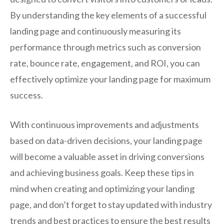
By understanding the key elements of a successful
landing page and continuously measuring its
performance through metrics such as conversion
rate, bounce rate, engagement, and ROI, you can
effectively optimize your landing page for maximum
success.
With continuous improvements and adjustments
based on data-driven decisions, your landing page
will become a valuable asset in driving conversions
and achieving business goals. Keep these tips in
mind when creating and optimizing your landing
page, and don’t forget to stay updated with industry
trends and best practices to ensure the best results