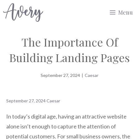
Skip
Menu
to
content
The Importance Of
Building Landing Pages
September 27, 2024
|
Caesar
September 27, 2024
Caesar
In today’s digital age, having an attractive website
alone isn’t enough to capture the attention of
potential customers. For small business owners, the