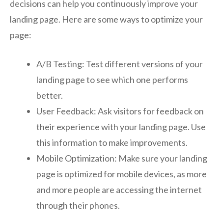
decisions can help you continuously improve your
landing page. Here are some ways to optimize your
page:
A/B Testing: Test different versions of your
landing page to see which one performs
better.
User Feedback: Ask visitors for feedback on
their experience with your landing page. Use
this information to make improvements.
Mobile Optimization: Make sure your landing
page is optimized for mobile devices, as more
and more people are accessing the internet
through their phones.