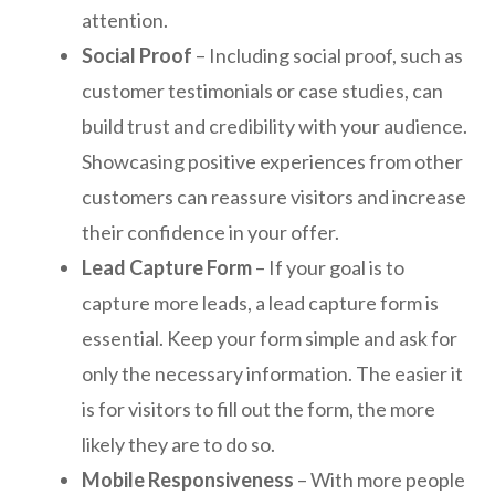
attention.
Social Proof
– Including social proof, such as
customer testimonials or case studies, can
build trust and credibility with your audience.
Showcasing positive experiences from other
customers can reassure visitors and increase
their confidence in your offer.
Lead Capture Form
– If your goal is to
capture more leads, a lead capture form is
essential. Keep your form simple and ask for
only the necessary information. The easier it
is for visitors to fill out the form, the more
likely they are to do so.
Mobile Responsiveness
– With more people