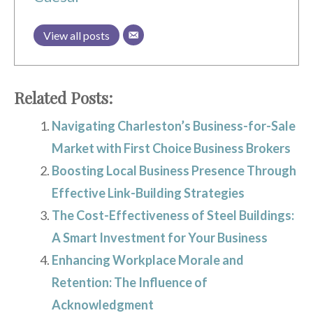
View all posts
Related Posts:
Navigating Charleston’s Business-for-Sale
Market with First Choice Business Brokers
Boosting Local Business Presence Through
Effective Link-Building Strategies
The Cost-Effectiveness of Steel Buildings:
A Smart Investment for Your Business
Enhancing Workplace Morale and
Retention: The Influence of
Acknowledgment