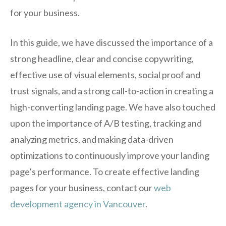
for your business.
In this guide, we have discussed the importance of a
strong headline, clear and concise copywriting,
effective use of visual elements, social proof and
trust signals, and a strong call-to-action in creating a
high-converting landing page. We have also touched
upon the importance of A/B testing, tracking and
analyzing metrics, and making data-driven
optimizations to continuously improve your landing
page’s performance. To create effective landing
pages for your business, contact our
web
development agency in Vancouver
.