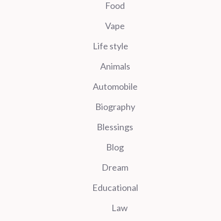
Food
Vape
Life style
Animals
Automobile
Biography
Blessings
Blog
Dream
Educational
Law