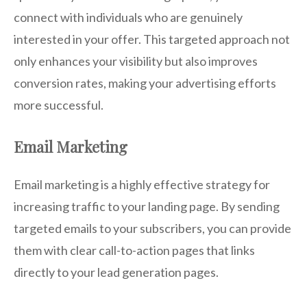
connect with individuals who are genuinely
interested in your offer. This targeted approach not
only enhances your visibility but also improves
conversion rates, making your advertising efforts
more successful.
Email Marketing
Email marketing is a highly effective strategy for
increasing traffic to your landing page. By sending
targeted emails to your subscribers, you can provide
them with clear call-to-action pages that links
directly to your lead generation pages.