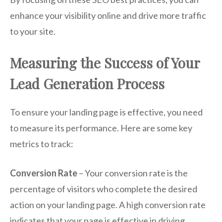
enhance your visibility online and drive more traffic
to your site.
Measuring the Success of Your
Lead Generation Process
To ensure your landing page is effective, you need
to measure its performance. Here are some key
metrics to track:
Conversion Rate
– Your conversion rate is the
percentage of visitors who complete the desired
action on your landing page. A high conversion rate
indicates that your page is effective in driving