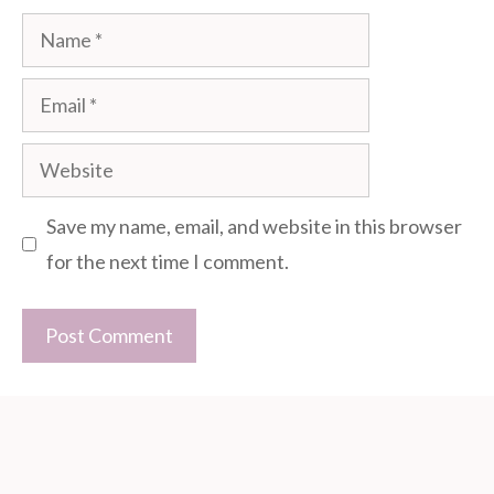
Name
Email
Website
Save my name, email, and website in this browser
for the next time I comment.