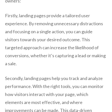
owners:
Firstly, landing pages provide a tailored user
experience. By removing unnecessary distractions
and focusing on a single action, you can guide
visitors towards your desired outcome. This
targeted approach can increase the likelihood of
conversions, whether it’s capturing a lead or making
a sale.
Secondly, landing pages help you track and analyze
performance. With the right tools, you can monitor
how visitors interact with your page, which
elements are most effective, and where
improvements can be made. This data-driven