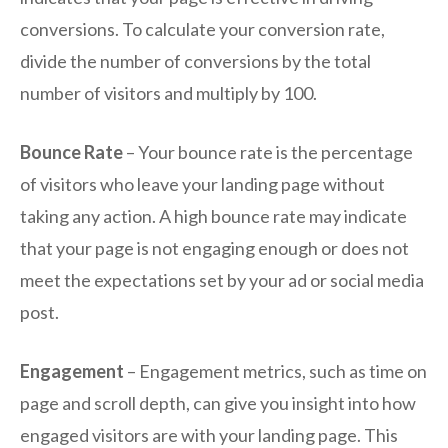
conversions. To calculate your conversion rate,
divide the number of conversions by the total
number of visitors and multiply by 100.
Bounce Rate
– Your bounce rate is the percentage
of visitors who leave your landing page without
taking any action. A high bounce rate may indicate
that your page is not engaging enough or does not
meet the expectations set by your ad or social media
post.
Engagement
– Engagement metrics, such as time on
page and scroll depth, can give you insight into how
engaged visitors are with your landing page. This