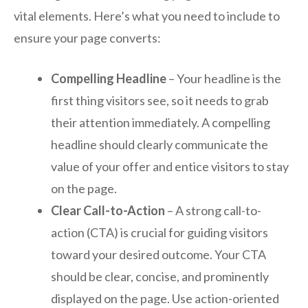
vital elements. Here’s what you need to include to
ensure your page converts:
Compelling Headline
– Your headline is the
first thing visitors see, so it needs to grab
their attention immediately. A compelling
headline should clearly communicate the
value of your offer and entice visitors to stay
on the page.
Clear Call-to-Action
– A strong call-to-
action (CTA) is crucial for guiding visitors
toward your desired outcome. Your CTA
should be clear, concise, and prominently
displayed on the page. Use action-oriented