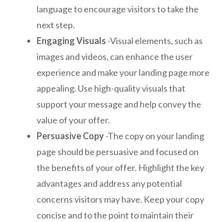
language to encourage visitors to take the
next step.
Engaging Visuals
-Visual elements, such as
images and videos, can enhance the user
experience and make your landing page more
appealing. Use high-quality visuals that
support your message and help convey the
value of your offer.
Persuasive Copy
-The copy on your landing
page should be persuasive and focused on
the benefits of your offer. Highlight the key
advantages and address any potential
concerns visitors may have. Keep your copy
concise and to the point to maintain their