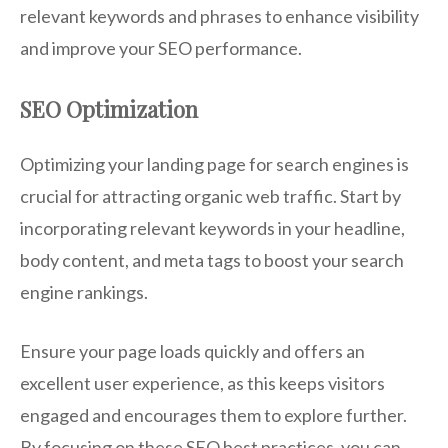
relevant keywords and phrases to enhance visibility
and improve your SEO performance.
SEO Optimization
Optimizing your landing page for search engines is
crucial for attracting organic web traffic. Start by
incorporating relevant keywords in your headline,
body content, and meta tags to boost your search
engine rankings.
Ensure your page loads quickly and offers an
excellent user experience, as this keeps visitors
engaged and encourages them to explore further.
By focusing on these SEO best practices, you can