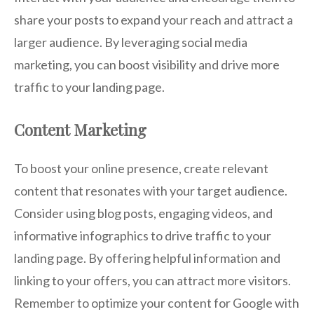
share your posts to expand your reach and attract a
larger audience. By leveraging social media
marketing, you can boost visibility and drive more
traffic to your landing page.
Content Marketing
To boost your online presence, create relevant
content that resonates with your target audience.
Consider using blog posts, engaging videos, and
informative infographics to drive traffic to your
landing page. By offering helpful information and
linking to your offers, you can attract more visitors.
Remember to optimize your content for Google with