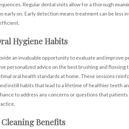
equences. Regular dental visits allow for a thorough exami
s early on. Early detection means treatment can be less i
efficient.
ral Hygiene Habits
vide an invaluable opportunity to evaluate and improve p
ive personalized advice on the best brushing and flossing
ptimal oral health standards at home. These sessions rein
and instill habits that lead to a lifetime of healthier teeth
 chance to address any concerns or questions that patient
ractice.
 Cleaning Benefits