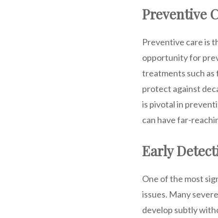
Preventive 
Preventive care is 
opportunity for prev
treatments such as 
protect against dec
is pivotal in preven
can have far-reachi
Early Detect
One of the most sign
issues. Many severe 
develop subtly with