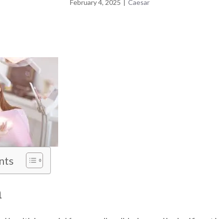
February 4, 2025
|
Caesar
nts
n