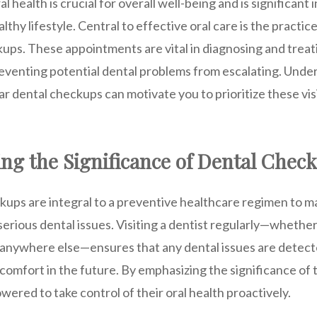
 health is crucial for overall well-being and is significant 
lthy lifestyle. Central to effective oral care is the practic
ups. These appointments are vital in diagnosing and treati
reventing potential dental problems from escalating. Unde
r dental checkups can motivate you to prioritize these visi
ng the Significance of Dental Chec
kups are integral to a preventive healthcare regimen to ma
rious dental issues. Visiting a dentist regularly—whether 
anywhere else—ensures that any dental issues are detecte
scomfort in the future. By emphasizing the significance of
wered to take control of their oral health proactively.