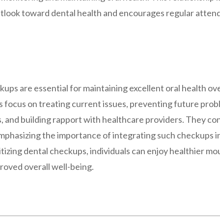
outlook toward dental health and encourages regular atten
ups are essential for maintaining excellent oral health ov
focus on treating current issues, preventing future prob
s, and building rapport with healthcare providers. They con
emphasizing the importance of integrating such checkups i
itizing dental checkups, individuals can enjoy healthier mo
roved overall well-being.