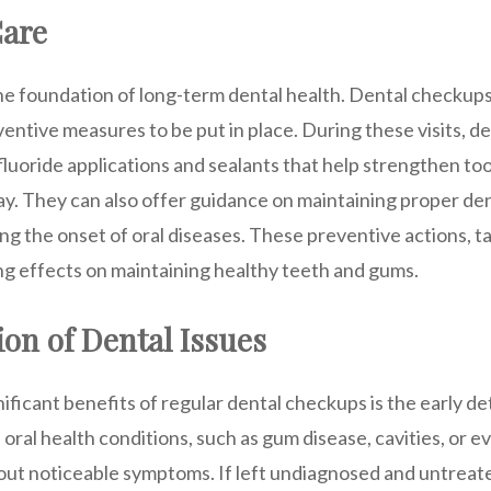
Care
the foundation of long-term dental health. Dental checkups
entive measures to be put in place. During these visits, d
fluoride applications and sealants that help strengthen t
ay. They can also offer guidance on maintaining proper de
ting the onset of oral diseases. These preventive actions, t
ng effects on maintaining healthy teeth and gums.
ion of Dental Issues
ificant benefits of regular dental checkups is the early de
oral health conditions, such as gum disease, cavities, or e
out noticeable symptoms. If left undiagnosed and untreate