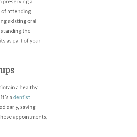
in preserving a
e of attending
ng existing oral
rstanding the
ts as part of your
kups
intain a healthy
it’s a
dentist
d early, saving
 these appointments,