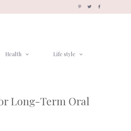
Health
Life style
for Long-Term Oral