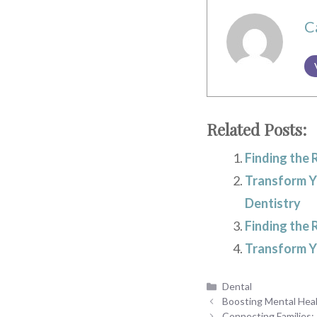
C
Related Posts:
Finding the 
Transform Yo
Dentistry
Finding the 
Transform Yo
Categories
Dental
Boosting Mental Hea
Connecting Families: 