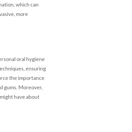
nation, which can
nvasive, more
ersonal oral hygiene
 techniques, ensuring
force the importance
 and gums. Moreover,
s might have about