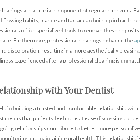
 cleanings are a crucial component of regular checkups. E
d flossing habits, plaque and tartar can build up in hard-to
sionals utilize specialized tools to remove these deposits,
sease. Furthermore, professional cleanings enhance the
ap
nd discoloration, resulting in a more aesthetically pleasing
iness experienced after a professional cleaning is unmatc
elationship with Your Dentist
p in building a trusted and comfortable relationship with
st means that patients feel more at ease discussing conce
going relationships contribute to better, more personaliz
monitoring and maintaining oral health. This relationship is 