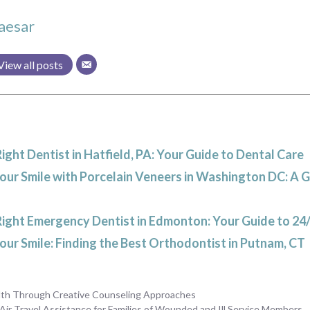
aesar
View all posts
Right Dentist in Hatfield, PA: Your Guide to Dental Care
ur Smile with Porcelain Veneers in Washington DC: A 
Right Emergency Dentist in Edmonton: Your Guide to 24
ur Smile: Finding the Best Orthodontist in Putnam, CT
lth Through Creative Counseling Approaches
Air Travel Assistance for Families of Wounded and Ill Service Members