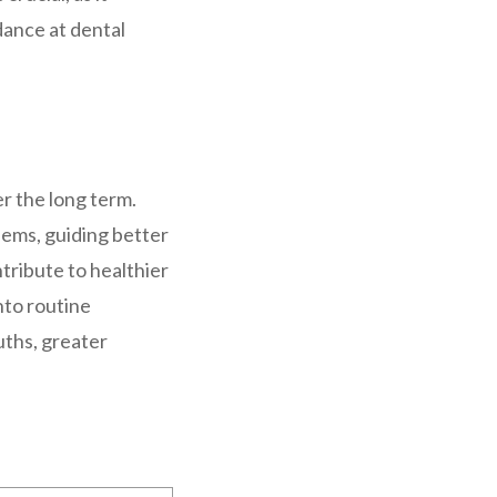
dance at dental
er the long term.
lems, guiding better
tribute to healthier
nto routine
uths, greater