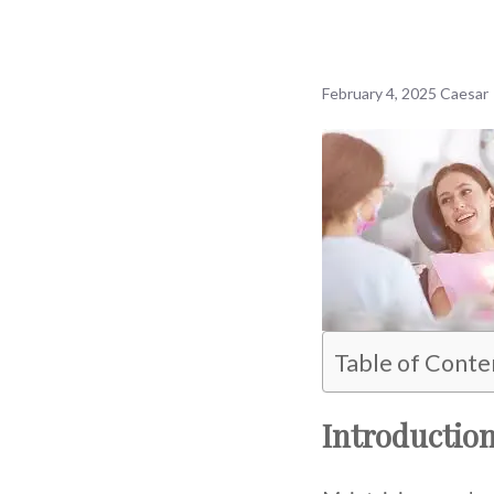
February 4, 2025
Caesar
Table of Conte
Introductio