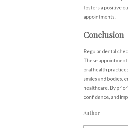
fosters a positive 
appointments.
Conclusion
Regular dental check
These appointments 
oral health practice
smiles and bodies, 
healthcare. By prior
confidence, and imp
Author