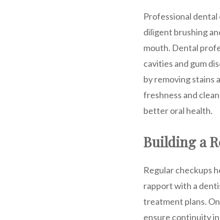
Professional dental
diligent brushing an
mouth. Dental profes
cavities and gum di
by removing stains a
freshness and cleanl
better oral health.
Building a R
Regular checkups hel
rapport with a denti
treatment plans. On
ensure continuity in 