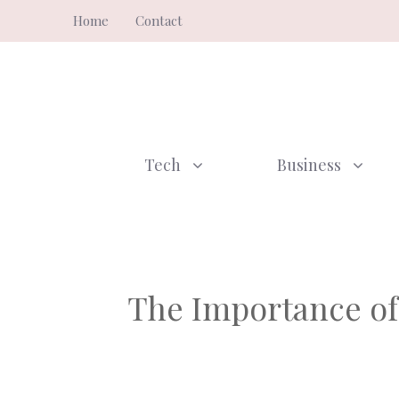
Skip
Home
Contact
to
content
Tech
Business
The Importance of