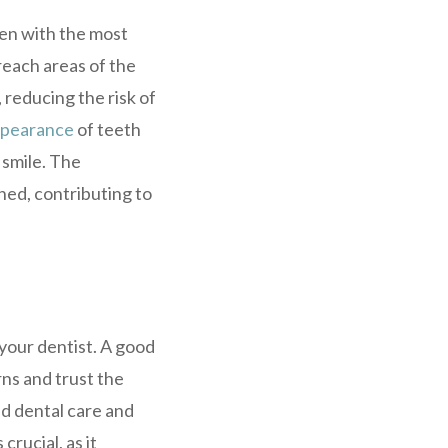
ven with the most
-reach areas of the
 reducing the risk of
pearance
of teeth
 smile. The
hed, contributing to
 your dentist. A good
rns and trust the
ed dental care and
crucial, as it