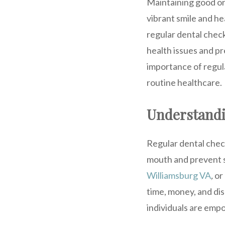
Maintaining good oral
vibrant smile and hea
regular dental check
health issues and p
importance of regula
routine healthcare.
Understandi
Regular dental chec
mouth and prevent se
Williamsburg VA
,
or 
time, money, and di
individuals are empo