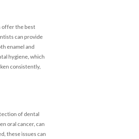
 offer the best
entists can provide
ooth enamel and
ntal hygiene, which
aken consistently,
tection of dental
ven oral cancer, can
d, these issues can