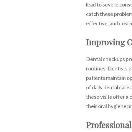
lead to severe cons
catch these problem
effective, and cost-
Improving O
Dental checkups pro
routines. Dentists g
patients maintain o
of daily dental care 
these visits offer a
their oral hygiene p
Professional