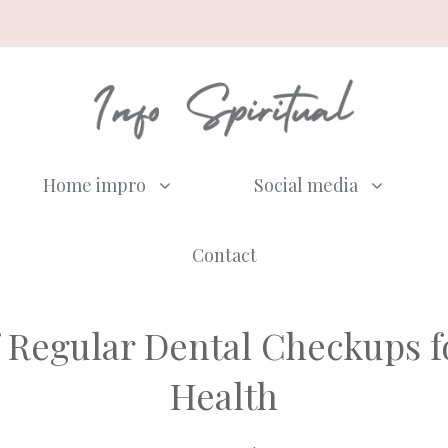
Home impro
Social media
Contact
 Regular Dental Checkups 
Health