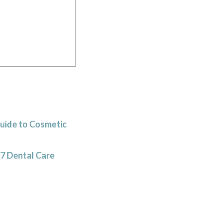
Guide to Cosmetic
/7 Dental Care