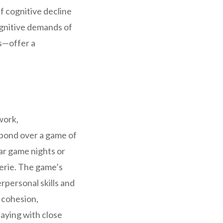
f cognitive decline
ognitive demands of
s—offer a
work,
 bond over a game of
ar game nights or
derie. The game’s
rpersonal skills and
l cohesion,
aying with close