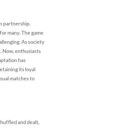
in partnership.
e for many. The game
allenging. As society
h. Now, enthusiasts
aptation has
taining its loyal
asual matches to
huffled and dealt,