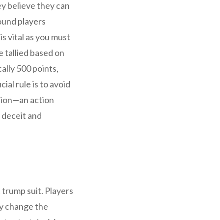
ey believe they can
ound players
 is vital as you must
e tallied based on
ally 500 points,
al rule is to avoid
tion—an action
r deceit and
trump suit. Players
ly change the