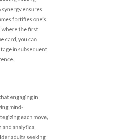
h synergy ensures
mes fortifies one’s
” where the first
lue card, you can
antage in subsequent
erence.
that engaging in
ying mind-
rategizing each move,
 and analytical
older adults seeking