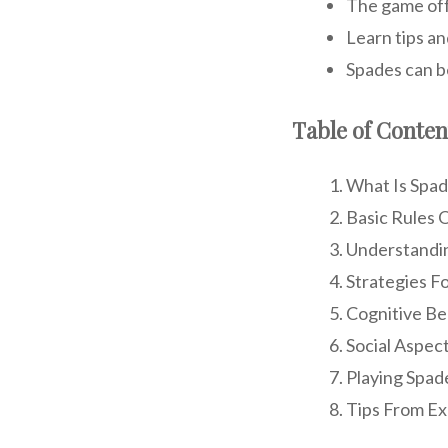
The game off
Learn tips an
Spades can be
Table of Conten
What Is Spa
Basic Rules 
Understandi
Strategies F
Cognitive Be
Social Aspec
Playing Spad
Tips From Ex