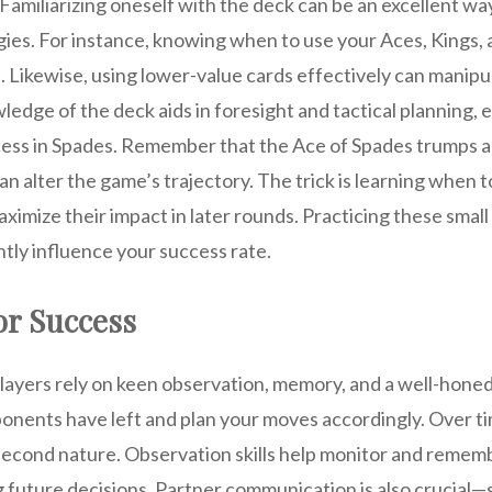
amiliarizing oneself with the deck can be an excellent way
gies. For instance, knowing when to use your Aces, Kings
ks. Likewise, using lower-value cards effectively can manip
ledge of the deck aids in foresight and tactical planning, e
ss in Spades. Remember that the Ace of Spades trumps al
can alter the game’s trajectory. The trick is learning when 
ximize their impact in later rounds. Practicing these small 
antly influence your success rate.
or Success
layers rely on keen observation, memory, and a well-honed
onents have left and plan your moves accordingly. Over t
econd nature. Observation skills help monitor and rememb
 future decisions. Partner communication is also crucial—