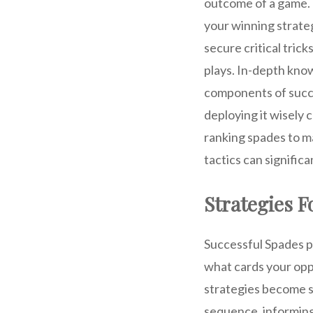
outcome of a game. F
your winning strate
secure critical tric
plays. In-depth know
components of succe
deploying it wisely 
ranking spades to ma
tactics can signific
Strategies F
Successful Spades p
what cards your opp
strategies become s
sequence, informing