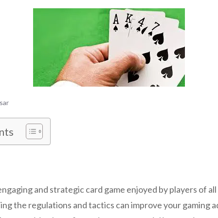
sar
nts
engaging and strategic card game enjoyed by players of all
g the regulations and tactics can improve your gaming a