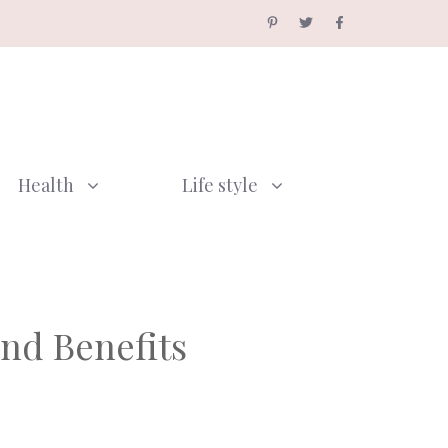
Health
Life style
And Benefits