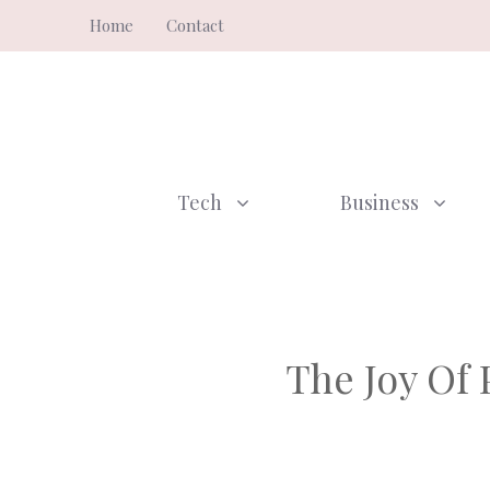
Skip
Home
Contact
to
content
Tech
Business
The Joy Of 