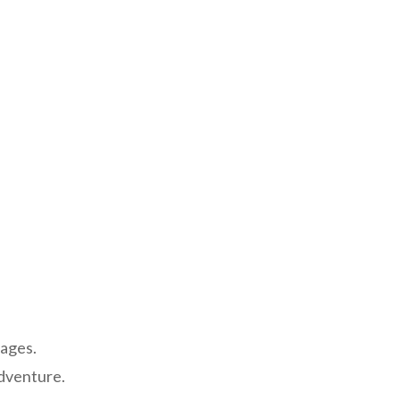
 ages.
dventure.