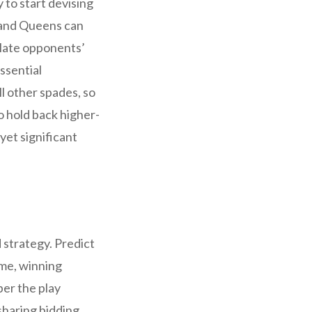
 to start devising
, and Queens can
ulate opponents’
ssential
l other spades, so
to hold back higher-
yet significant
 strategy. Predict
ime, winning
er the play
sharing bidding