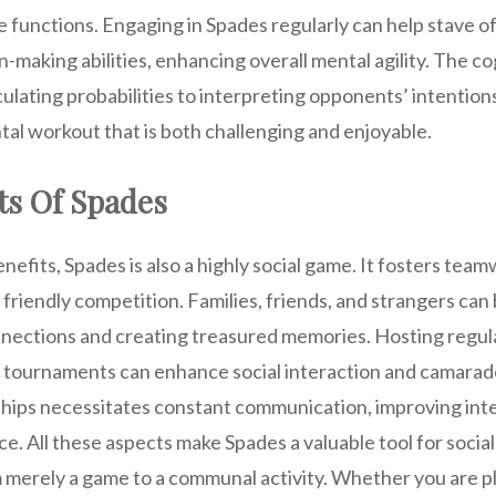
e functions. Engaging in Spades regularly can help stave of
-making abilities, enhancing overall mental agility. The c
lating probabilities to interpreting opponents’ intention
l workout that is both challenging and enjoyable.
ts Of Spades
nefits, Spades is also a highly social game. It fosters team
friendly competition. Families, friends, and strangers can
nnections and creating treasured memories. Hosting regul
cal tournaments can enhance social interaction and camara
ships necessitates constant communication, improving inte
ce. All these aspects make Spades a valuable tool for socia
m merely a game to a communal activity. Whether you are pl