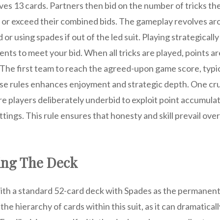
ves 13 cards. Partners then bid on the number of tricks th
t or exceed their combined bids. The gameplay revolves ar
d or using spades if out of the led suit. Playing strategically
ts to meet your bid. When all tricks are played, points ar
 The first team to reach the agreed-upon game score, typic
e rules enhances enjoyment and strategic depth. One cruci
e players deliberately underbid to exploit point accumula
ttings. This rule ensures that honesty and skill prevail ove
ing The Deck
ith a standard 52-card deck with Spades as the permanent 
he hierarchy of cards within this suit, as it can dramatical