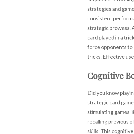
strategies and game
consistent performa
strategic prowess. A
card played in a tric
force opponents to 
tricks. Effective us
Cognitive Be
Did you know playin
strategic card games
stimulating games li
recalling previous p
skills. This cogniti