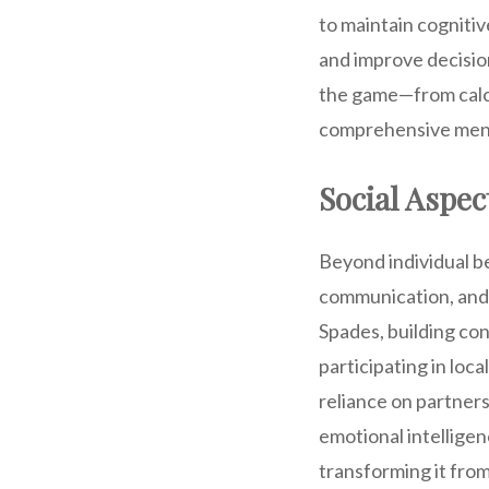
to maintain cognitiv
and improve decision
the game—from calcu
comprehensive menta
Social Aspec
Beyond individual be
communication, and 
Spades, building co
participating in lo
reliance on partner
emotional intelligen
transforming it fro