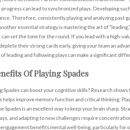
 progress can lead to synchronized plays. Developing suc
nce. Therefore, consistently playing and analyzing past ga
nother essential strategy is mastering the art of “leading,
k can set the tone for the round. If you lead with a high-va
deplete their strong cards early, giving your team an adv
e of leading and following plays can make a significant diff
nefits Of Playing Spades
g Spades can boost your cognitive skills? Research shows 
 helps improve memory function and critical thinking. Pla
ke Spades is an excellent way to keep your brain sharp. St
lays, and adapting to new challenges require concentration
ve engagement benefits mental well-being, particularly for 