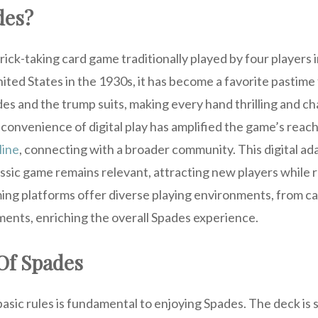
des?
trick-taking card game traditionally played by four players 
nited States in the 1930s, it has become a favorite pastim
s and the trump suits, making every hand thrilling and ch
convenience of digital play has amplified the game’s reac
line
, connecting with a broader community. This digital ad
ssic game remains relevant, attracting new players while re
ming platforms offer diverse playing environments, from c
ents, enriching the overall Spades experience.
Of Spades
sic rules is fundamental to enjoying Spades. The deck is s