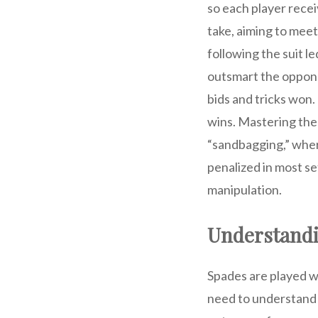
so each player recei
take, aiming to mee
following the suit le
outsmart the opponen
bids and tricks won.
wins. Mastering thes
“sandbagging,” wher
penalized in most se
manipulation.
Understand
Spades are played w
need to understand t