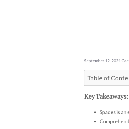
September 12, 2024
Cae
Table of Conte
Key Takeaways:
Spades is an 
Comprehendin