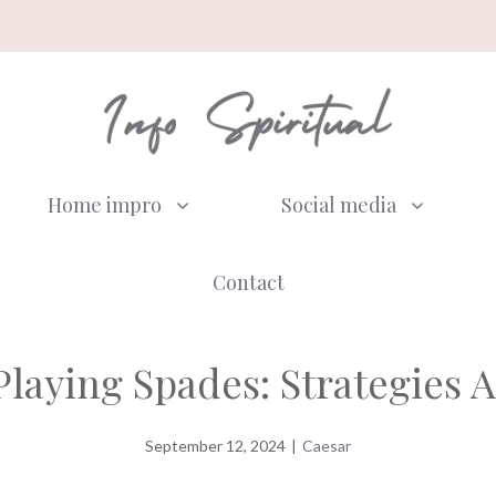
Home impro
Social media
Contact
Playing Spades: Strategies 
September 12, 2024
|
Caesar