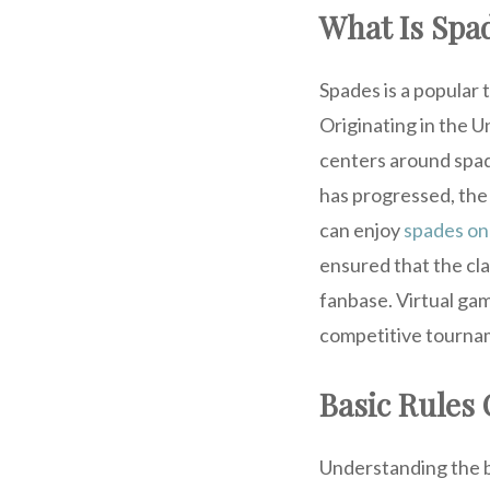
What Is Spa
Spades is a popular 
Originating in the U
centers around spade
has progressed, the 
can enjoy
spades on
ensured that the cla
fanbase. Virtual ga
competitive tournam
Basic Rules 
Understanding the ba