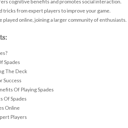
ers cognitive benefits and promotes social interaction.
d tricks from expert players to improve your game.
 played online, joining a larger community of enthusiasts.
ts:
des?
Of Spades
ng The Deck
or Success
nefits Of Playing Spades
ts Of Spades
es Online
pert Players