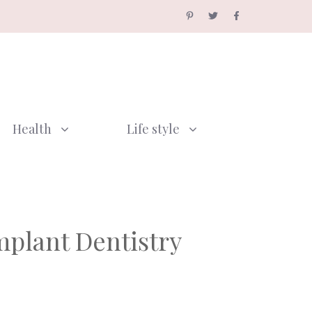
Health
Life style
mplant Dentistry