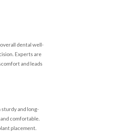
overall dental well-
ision. Experts are
iscomfort and leads
a sturdy and long-
 and comfortable.
plant placement.