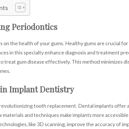
nts
ng Periodontics
 on the health of your gums. Healthy gums are crucial for 
ces in this specialty enhance diagnosis and treatment prec
to treat gum disease effectively. This method minimizes d
imes.
in Implant Dentistry
 revolutionizing tooth replacement. Dental implants offer 
ew materials and techniques make implants more accessible
chnologies, like 3D scanning, improve the accuracy of im