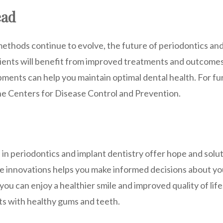
ead
ethods continue to evolve, the future of periodontics and
tients will benefit from improved treatments and outcomes
ments can help you maintain optimal dental health. For fu
the Centers for Disease Control and Prevention.
in periodontics and implant dentistry offer hope and solut
 innovations helps you make informed decisions about you
 you can enjoy a healthier smile and improved quality of li
ts with healthy gums and teeth.