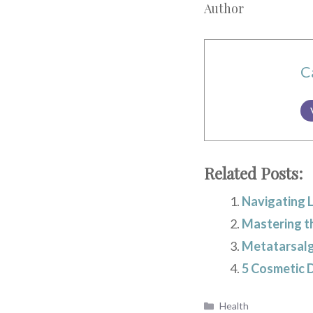
Author
C
Related Posts:
Navigating 
Mastering t
Metatarsalg
5 Cosmetic 
Categories
Health