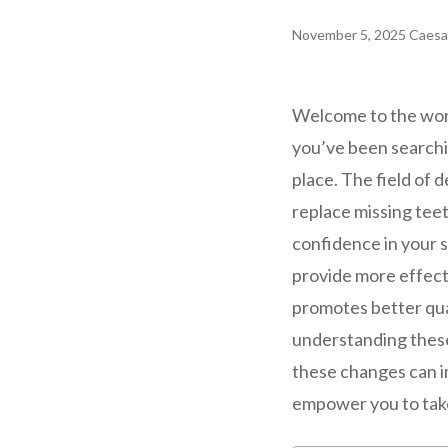
November 5, 2025
Caesa
Welcome to the worl
you’ve been searchin
place. The field of
replace missing tee
confidence in your 
provide more effecti
promotes better qual
understanding these
these changes can im
empower you to take