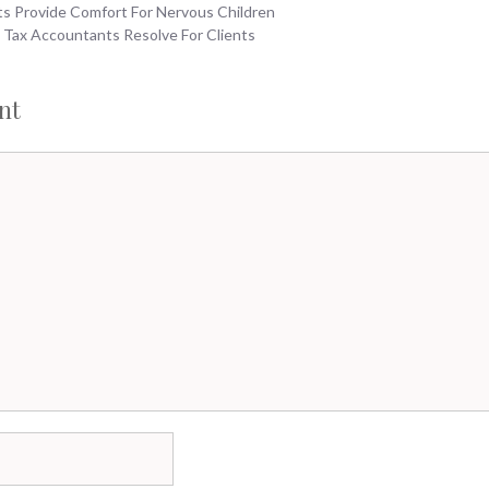
ts Provide Comfort For Nervous Children
 Tax Accountants Resolve For Clients
nt