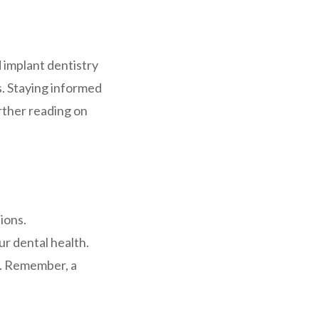
 implant dentistry
. Staying informed
rther reading on
ions.
r dental health.
fe. Remember, a