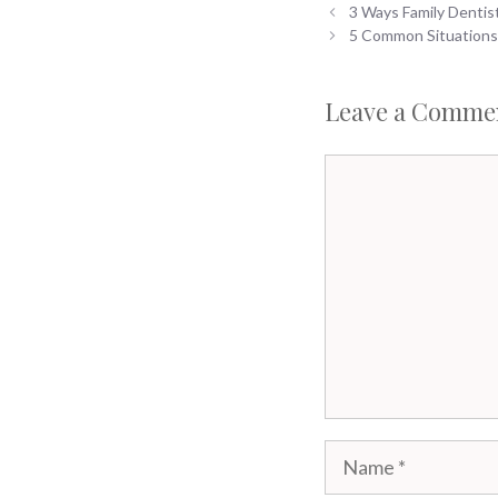
3 Ways Family Dentis
5 Common Situations
Leave a Comme
Comment
Name