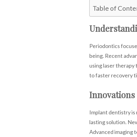
Table of Conte
Understandi
Periodontics focuses
being. Recent advan
using laser therapy 
to faster recovery t
Innovations 
Implant dentistry is
lasting solution. N
Advanced imaging te