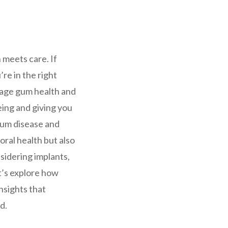
 meets care. If
u’re in the right
nage gum health and
eing and giving you
gum disease and
ral health but also
sidering implants,
t’s explore how
nsights that
d.