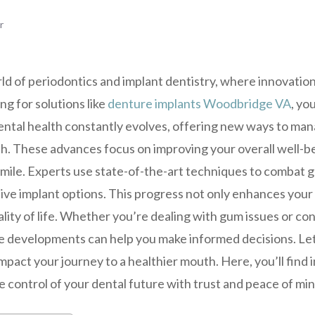
r
d of periodontics and implant dentistry, where innovation
g for solutions like
denture implants Woodbridge VA
, yo
 dental health constantly evolves, offering new ways to ma
th. These advances focus on improving your overall well-b
smile. Experts use state-of-the-art techniques to combat 
ve implant options. This progress not only enhances your o
ity of life. Whether you’re dealing with gum issues or con
 developments can help you make informed decisions. Le
pact your journey to a healthier mouth. Here, you’ll find i
 control of your dental future with trust and peace of min