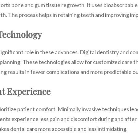
orts bone and gum tissue regrowth. It uses bioabsorbabl
th. The process helps in retaining teeth and improving imp
 Technology
ignificant role in these advances. Digital dentistry and c
lanning. These technologies allow for customized care th
ing results in fewer complications and more predictable 
nt Experience
ritize patient comfort. Minimally invasive techniques lea
ients experience less pain and discomfort during and afte
kes dental care more accessible and less intimidating.