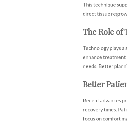
This technique supp
direct tissue regrow
The Role of
Technology plays a s
enhance treatment p
needs. Better plann
Better Patie
Recent advances prio
recovery times. Pat
focus on comfort ma