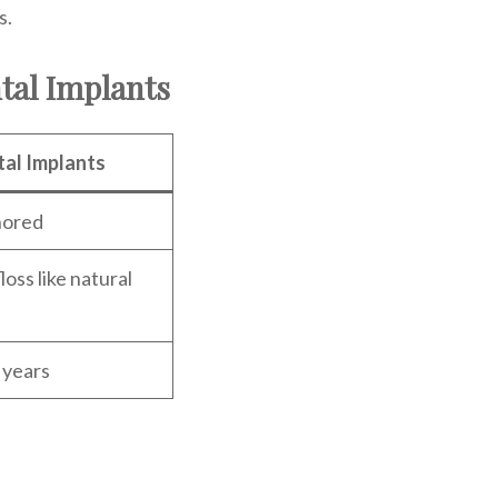
s.
tal Implants
al Implants
hored
loss like natural
 years