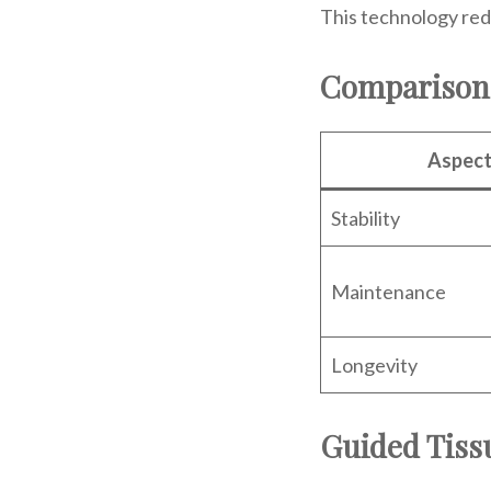
This technology red
Comparison 
Aspec
Stability
Maintenance
Longevity
Guided Tiss