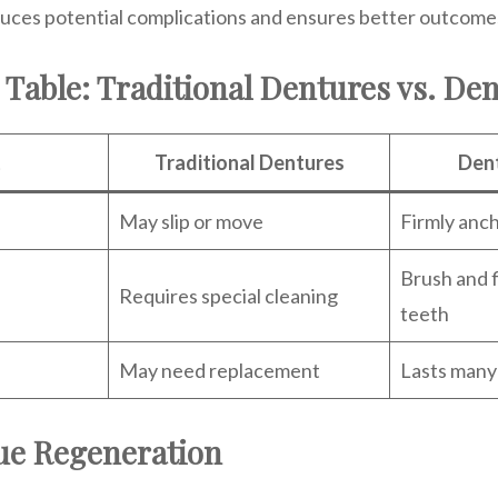
uces potential complications and ensures better outcome
Table: Traditional Dentures vs. Den
t
Traditional Dentures
Dent
May slip or move
Firmly anc
Brush and f
Requires special cleaning
teeth
May need replacement
Lasts many
ue Regeneration