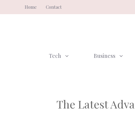
Skip
Home
Contact
to
content
Tech
Business
The Latest Adva