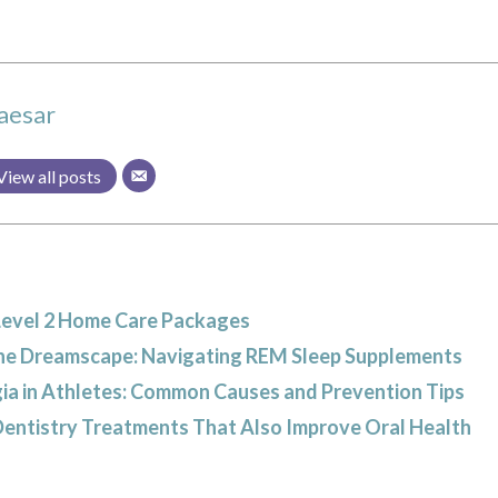
aesar
View all posts
Level 2 Home Care Packages
he Dreamscape: Navigating REM Sleep Supplements
ia in Athletes: Common Causes and Prevention Tips
Dentistry Treatments That Also Improve Oral Health