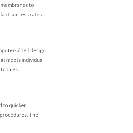
e membranes to
lant success rates.
omputer-aided design
at meets individual
outcomes.
d to quicker
r procedures. The