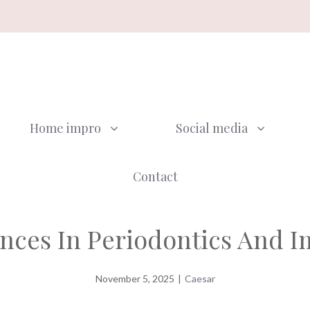
Home impro
Social media
Contact
nces In Periodontics And I
November 5, 2025
|
Caesar