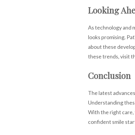
Looking Ah
As technology and m
looks promising. Pa
about these develop
these trends, visit 
Conclusion
The latest advances 
Understanding these
With the right care,
confident smile star