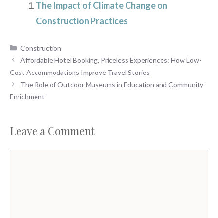
The Impact of Climate Change on
Construction Practices
Categories
Construction
Affordable Hotel Booking, Priceless Experiences: How Low-
Cost Accommodations Improve Travel Stories
The Role of Outdoor Museums in Education and Community
Enrichment
Leave a Comment
Comment