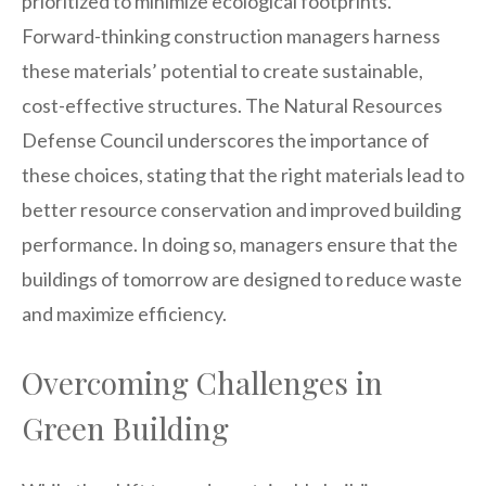
prioritized to minimize ecological footprints.
Forward-thinking construction managers harness
these materials’ potential to create sustainable,
cost-effective structures. The Natural Resources
Defense Council underscores the importance of
these choices, stating that the right materials lead to
better resource conservation and improved building
performance. In doing so, managers ensure that the
buildings of tomorrow are designed to reduce waste
and maximize efficiency.
Overcoming Challenges in
Green Building