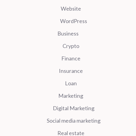
Website
WordPress
Business
Crypto
Finance
Insurance
Loan
Marketing
Digital Marketing
Social media marketing
Real estate