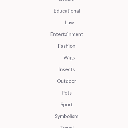
Educational
Law
Entertainment
Fashion
Wigs
Insects
Outdoor
Pets
Sport
Symbolism
Travel