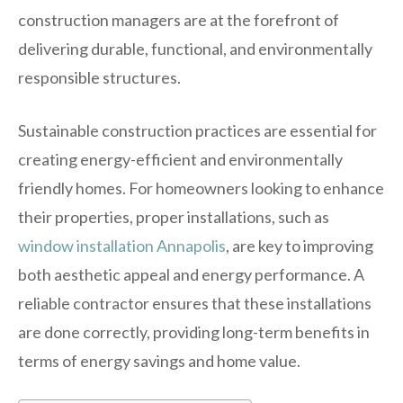
construction managers are at the forefront of
delivering durable, functional, and environmentally
responsible structures.
Sustainable construction practices are essential for
creating energy-efficient and environmentally
friendly homes. For homeowners looking to enhance
their properties, proper installations, such as
window installation Annapolis
, are key to improving
both aesthetic appeal and energy performance. A
reliable contractor ensures that these installations
are done correctly, providing long-term benefits in
terms of energy savings and home value.