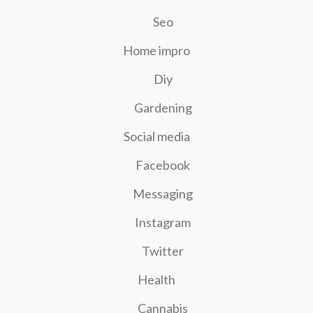
Seo
Home impro
Diy
Gardening
Social media
Facebook
Messaging
Instagram
Twitter
Health
Cannabis