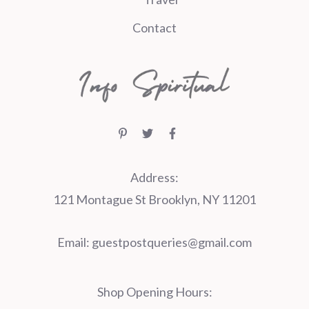
Contact
Address:
121 Montague St Brooklyn, NY 11201
Email:
guestpostqueries@gmail.com
Shop Opening Hours: