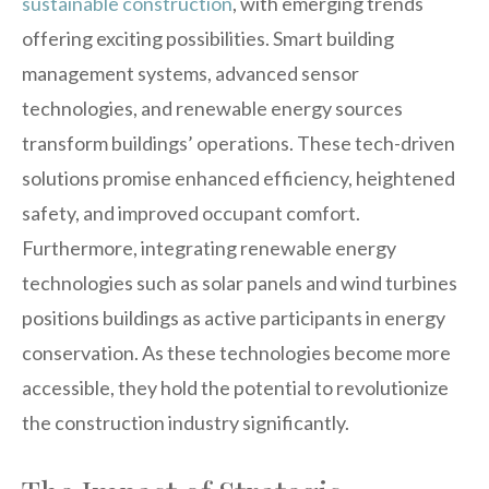
sustainable construction
, with emerging trends
offering exciting possibilities. Smart building
management systems, advanced sensor
technologies, and renewable energy sources
transform buildings’ operations. These tech-driven
solutions promise enhanced efficiency, heightened
safety, and improved occupant comfort.
Furthermore, integrating renewable energy
technologies such as solar panels and wind turbines
positions buildings as active participants in energy
conservation. As these technologies become more
accessible, they hold the potential to revolutionize
the construction industry significantly.