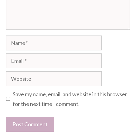
Name
Email
Website
Save my name, email, and website in this browser
for the next time I comment.