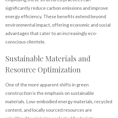
significantly reduce carbon emissions and improve
energy efficiency. These benefits extend beyond
environmental impact, offering economic and social
advantages that cater to an increasingly eco-
conscious clientele.
Sustainable Materials and
Resource Optimization
One of the more apparent shifts in green
construction is the emphasis on sustainable
materials. Low-embodied energy materials, recycled
content, and locally sourced resources are