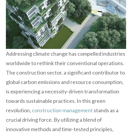
Addressing climate change has compelled industries
worldwide to rethink their conventional operations.
The construction sector, a significant contributor to
global carbon emissions and resource consumption,
is experiencing a necessity-driven transformation
towards sustainable practices. In this green
revolution,
construction management
stands as a
crucial driving force. By utilizing a blend of
innovative methods and time-tested principles,