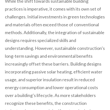
While the shift towards sustainable building
practices is imperative, it comes with its own set of
challenges. Initial investments in green technologies
and materials often exceed those of conventional
methods. Additionally, the integration of sustainable
designs requires specialized skills and
understanding. However, sustainable construction’s
long-term savings and environmental benefits
increasingly offset these barriers. Building designs
incorporating passive solar heating, efficient water
usage, and superior insulation result in reduced
energy consumption and lower operational costs
over a building’s lifecycle. As more stakeholders
recognize these benefits, the construction