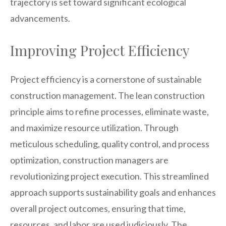
trajectory is set toward significant ecological
advancements.
Improving Project Efficiency
Project efficiency is a cornerstone of sustainable
construction management. The lean construction
principle aims to refine processes, eliminate waste,
and maximize resource utilization. Through
meticulous scheduling, quality control, and process
optimization, construction managers are
revolutionizing project execution. This streamlined
approach supports sustainability goals and enhances
overall project outcomes, ensuring that time,
resources, and labor are used judiciously. The