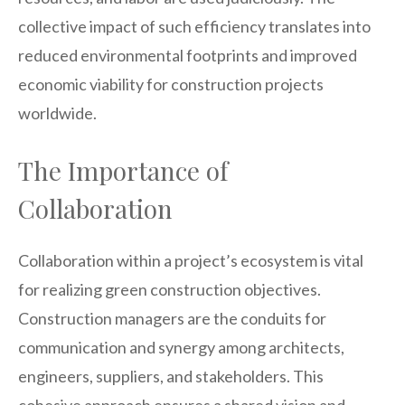
collective impact of such efficiency translates into
reduced environmental footprints and improved
economic viability for construction projects
worldwide.
The Importance of
Collaboration
Collaboration within a project’s ecosystem is vital
for realizing green construction objectives.
Construction managers are the conduits for
communication and synergy among architects,
engineers, suppliers, and stakeholders. This
cohesive approach ensures a shared vision and