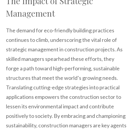
The Impact of Strategic
Management
The demand for eco-friendly building practices
continues to climb, underscoring the vital role of
strategic management in construction projects. As
skilled managers spearhead these efforts, they
forge a path toward high-performing, sustainable
structures that meet the world’s growing needs.
Translating cutting-edge strategies into practical
applications empowers the construction sector to
lessen its environmental impact and contribute
positively to society. By embracing and championing
sustainability, construction managers are key agents