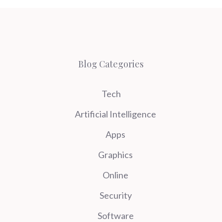
Blog Categories
Tech
Artificial Intelligence
Apps
Graphics
Online
Security
Software