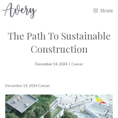
Skip
Menu
to
content
The Path To Sustainable
Construction
December 14, 2024
|
Caesar
December 14, 2024
Caesar