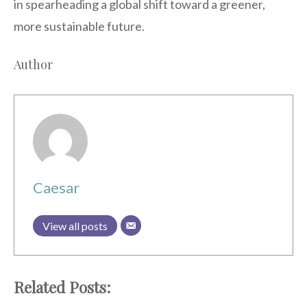
in spearheading a global shift toward a greener,
more sustainable future.
Author
Caesar
View all posts
Related Posts: