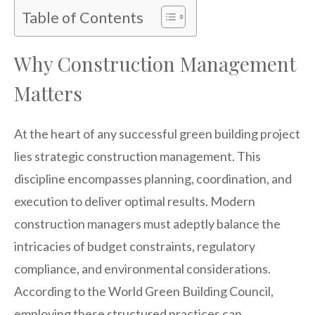
Table of Contents
Why Construction Management
Matters
At the heart of any successful green building project
lies strategic construction management. This
discipline encompasses planning, coordination, and
execution to deliver optimal results. Modern
construction managers must adeptly balance the
intricacies of budget constraints, regulatory
compliance, and environmental considerations.
According to the World Green Building Council,
employing these structured practices can