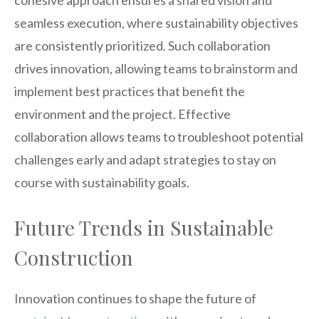
seamless execution, where sustainability objectives
are consistently prioritized. Such collaboration
drives innovation, allowing teams to brainstorm and
implement best practices that benefit the
environment and the project. Effective
collaboration allows teams to troubleshoot potential
challenges early and adapt strategies to stay on
course with sustainability goals.
Future Trends in Sustainable
Construction
Innovation continues to shape the future of