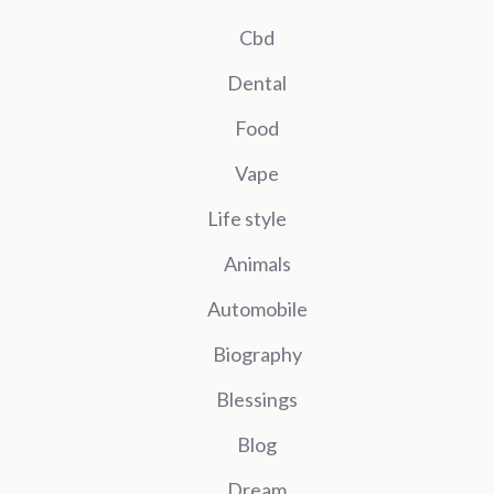
Cbd
Dental
Food
Vape
Life style
Animals
Automobile
Biography
Blessings
Blog
Dream