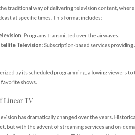
the traditional way of delivering television content, wher
ast at specific times. This format includes:
elevision
: Programs transmitted over the airwaves.
tellite Television
: Subscription-based services providing 
erized by its scheduled programming, allowing viewers to t
 favorite shows.
f Linear TV
evision has dramatically changed over the years. Historical
t, but with the advent of streaming services and on-dema