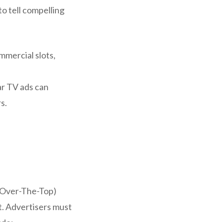
o tell compelling
mmercial slots,
ar TV ads can
s.
 (Over-The-Top)
. Advertisers must