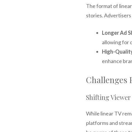
The format of linear
stories. Advertisers 
Longer Ad S
allowing for 
High-Qualit
enhance bran
Challenges 
Shifting Viewer
While linear TV rem
platforms and strea