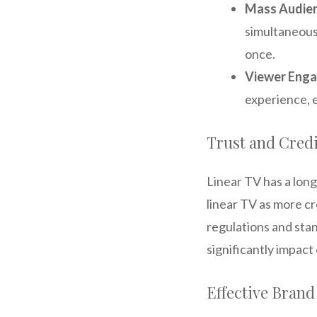
Mass Audie
simultaneousl
once.
Viewer Eng
experience, 
Trust and Credi
Linear TV has a lon
linear TV as more cre
regulations and stan
significantly impac
Effective Brand