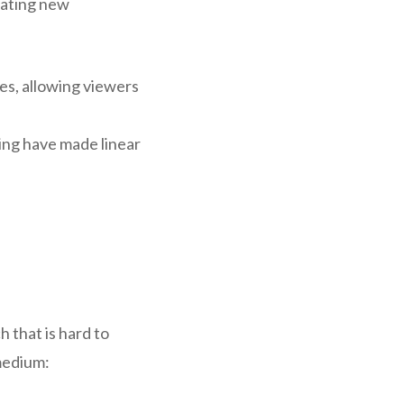
rating new
es, allowing viewers
wing have made linear
h that is hard to
medium: