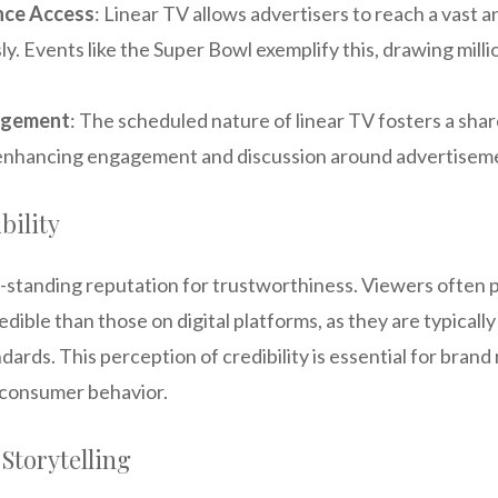
nce Access
: Linear TV allows advertisers to reach a vast 
y. Events like the Super Bowl exemplify this, drawing milli
agement
: The scheduled nature of linear TV fosters a sha
enhancing engagement and discussion around advertisem
bility
g-standing reputation for trustworthiness. Viewers often 
dible than those on digital platforms, as they are typically 
dards. This perception of credibility is essential for bran
t consumer behavior.
 Storytelling