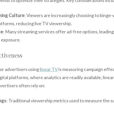
ends to optimize their strategies. Key considerations incl
ing Culture
: Viewers are increasingly choosing to binge
atforms, reducing live TV viewership.
ce
: Many streaming services offer ad-free options, leading
d exposure.
ctiveness
or advertisers using
linear TV
is measuring campaign effe
gital platforms, where analytics are readily available, line
vertisers often rely on:
ngs
: Traditional viewership metrics used to measure the 