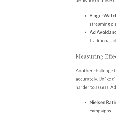
be aware of these tr
Binge-Watch
streaming pl
Ad Avoidan
traditional a
Measuring Effe
Another challenge f
accurately. Unlike di
harder to assess. Ad
Nielsen Rati
campaigns.