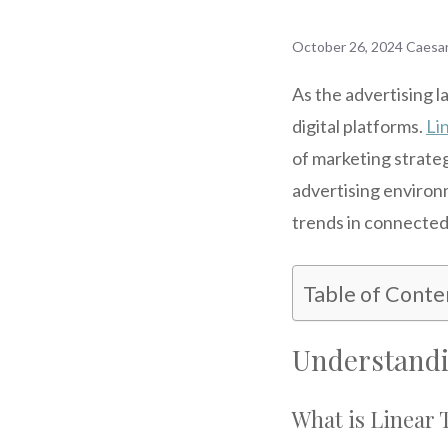
October 26, 2024
Caesa
As the advertising l
digital platforms.
Li
of marketing strategi
advertising environ
trends in connected 
Table of Conte
Understandi
What is Linear 