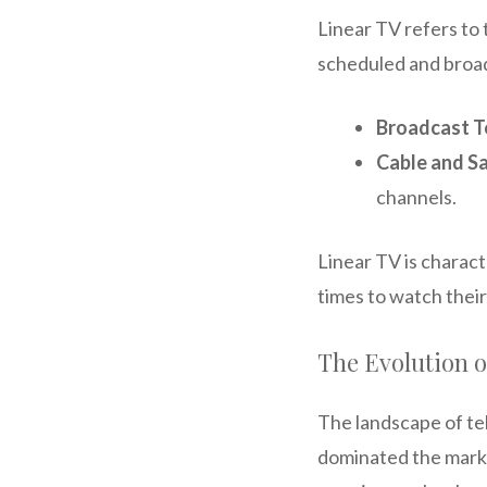
Linear TV refers to 
scheduled and broadc
Broadcast T
Cable and Sa
channels.
Linear TV is charact
times to watch their
The Evolution o
The landscape of tel
dominated the marke