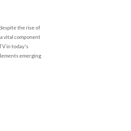
despite the rise of
 a vital component
 TV in today’s
mplements emerging