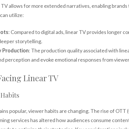
 TV allows for more extended narratives, enabling brands t
can utilize:
lots
: Compared to digital ads, linear TV provides longer co
deeper storytelling.
y Production
: The production quality associated with line
d perception and evoke emotional responses from viewer
Facing Linear TV
 Habits
ains popular, viewer habits are changing. The rise of OTT
ming services has altered how audiences consume content