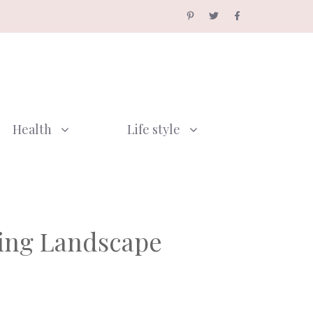
Health
Life style
sing Landscape