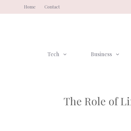
Skip
Home
Contact
to
content
Tech
Business
The Role of L