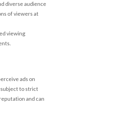
and diverse audience
ons of viewers at
red viewing
ents.
perceive ads on
subject to strict
d reputation and can