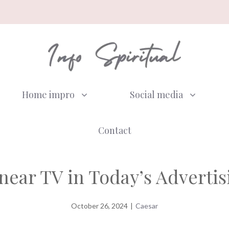
Home impro
Social media
Contact
inear TV in Today’s Adverti
October 26, 2024
|
Caesar