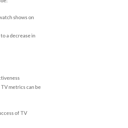
ude:
-watch shows on
 to a decrease in
ctiveness
ar TV metrics can be
success of TV