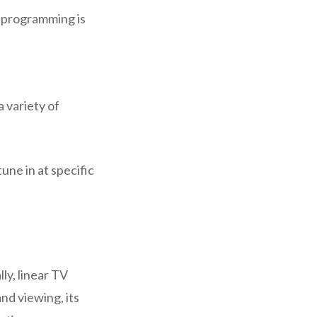
e programming is
a variety of
une in at specific
ly, linear TV
nd viewing, its