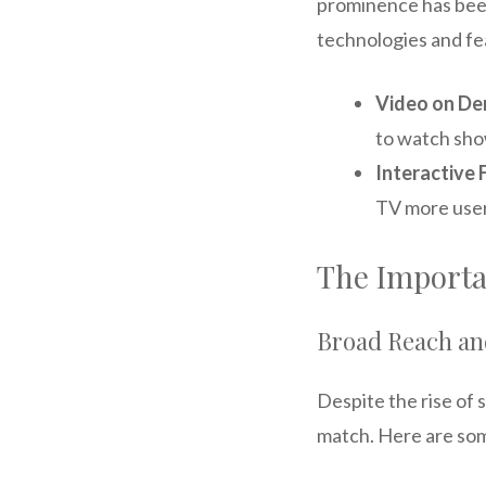
prominence has been
technologies and fe
Video on D
to watch sh
Interactive 
TV more user
The Importan
Broad Reach a
Despite the rise of 
match. Here are som