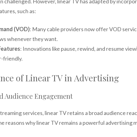
 challenged. However, linear TV has adapted by incorpo
atures, such as:
emand (VOD)
: Many cable providers now offer VOD servic
ows whenever they want.
Features
: Innovations like pause, rewind, and resume vie
-friendly.
ce of Linear TV in Advertising
nd Audience Engagement
streaming services, linear TV retains a broad audience reac
e reasons why linear TV remains a powerful advertising 