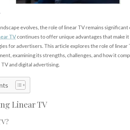
r
andscape evolves, the role of linear TV remains significant 
near TV
continues to offer unique advantages that make it
es for advertisers. This article explores the role of linear
ment, examining its strengths, challenges, and how it co
TV and digital advertising.
nts
ng Linear TV
TV?