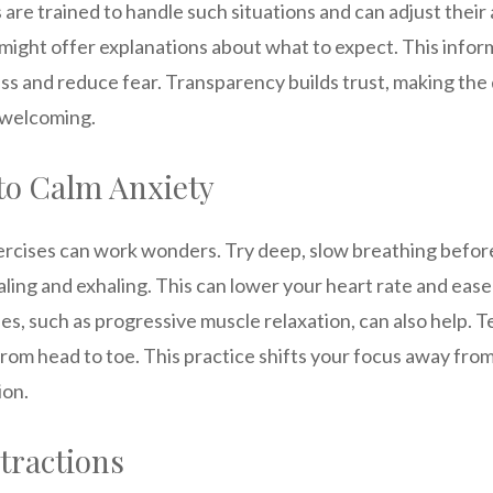
are trained to handle such situations and can adjust thei
might offer explanations about what to expect. This infor
ss and reduce fear. Transparency builds trust, making th
 welcoming.
to Calm Anxiety
ercises can work wonders. Try deep, slow breathing befor
aling and exhaling. This can lower your heart rate and eas
s, such as progressive muscle relaxation, can also help. 
om head to toe. This practice shifts your focus away from
ion.
stractions