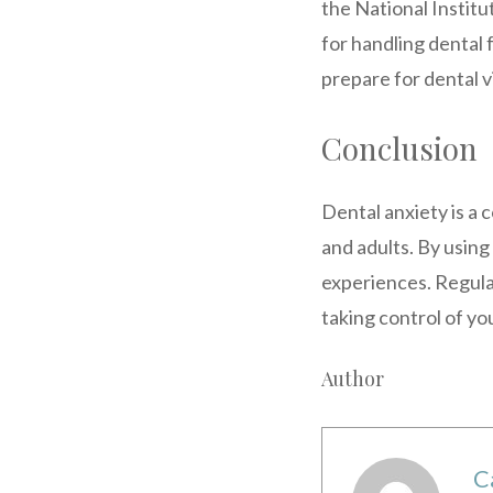
the National Institu
for handling dental
prepare for dental v
Conclusion
Dental anxiety is a 
and adults. By using
experiences. Regula
taking control of yo
Author
C