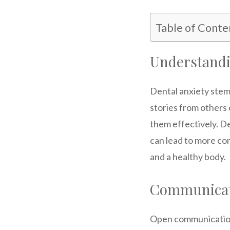
Table of Conte
Understandi
Dental anxiety stems
stories from others
them effectively. De
can lead to more com
and a healthy body.
Communicat
Open communication 