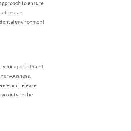
r approach to ensure
mation can
e dental environment
e your appointment.
e nervousness.
Tense and release
 anxiety to the