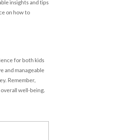
ble insights and tips
ice on how to
ience for both kids
tive and manageable
 key. Remember,
 overall well-being.