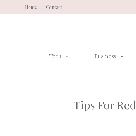
Skip
Home
Contact
to
content
Tech
Business
Tips For Red