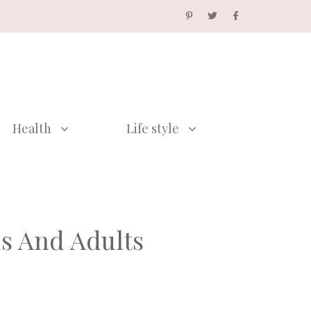
Health
Life style
ds And Adults