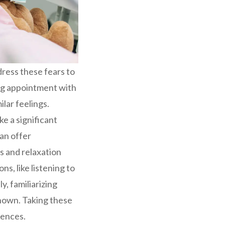
dress these fears to
ing appointment with
ilar feelings.
e a significant
can offer
s and relaxation
s, like listening to
y, familiarizing
known. Taking these
iences.