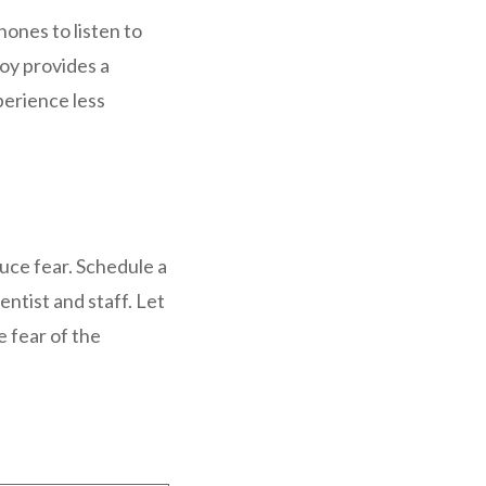
ones to listen to
toy provides a
perience less
uce fear. Schedule a
entist and staff. Let
e fear of the