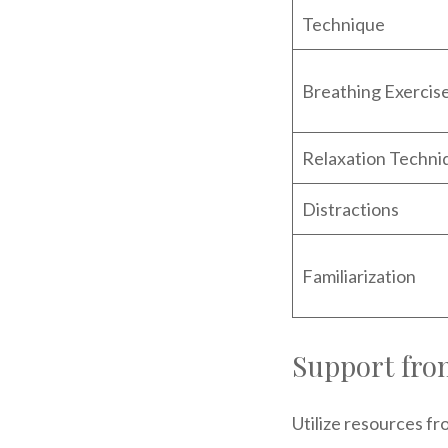
Technique
Breathing Exercis
Relaxation Techni
Distractions
Familiarization
Support fro
Utilize resources fr