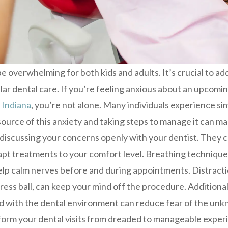
e overwhelming for both kids and adults. It’s crucial to ad
lar dental care. If you’re feeling anxious about an upcom
 Indiana
, you’re not alone. Many individuals experience sim
urce of this anxiety and taking steps to manage it can mak
 discussing your concerns openly with your dentist. They 
pt treatments to your comfort level. Breathing technique
elp calm nerves before and during appointments. Distraction
ress ball, can keep your mind off the procedure. Additionall
ild with the dental environment can reduce fear of the un
orm your dental visits from dreaded to manageable exper