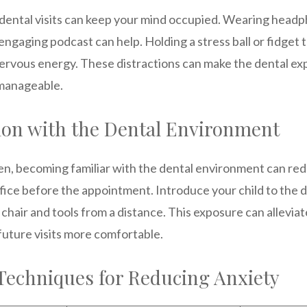
 dental visits can keep your mind occupied. Wearing headph
engaging podcast can help. Holding a stress ball or fidget 
nervous energy. These distractions can make the dental ex
manageable.
tion with the Dental Environment
ren, becoming familiar with the dental environment can red
office before the appointment. Introduce your child to the d
chair and tools from a distance. This exposure can alleviat
ture visits more comfortable.
echniques for Reducing Anxiety