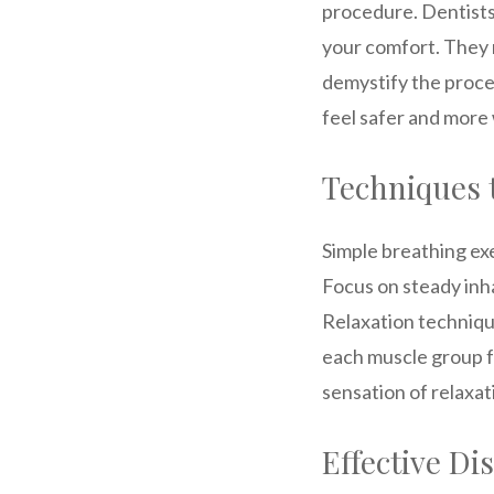
procedure. Dentists 
your comfort. They 
demystify the proce
feel safer and more
Techniques 
Simple breathing ex
Focus on steady inh
Relaxation technique
each muscle group fr
sensation of relaxat
Effective Di