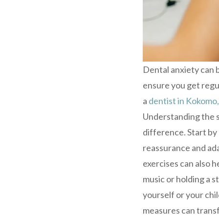
Dental anxiety can b
ensure you get regu
a
dentist in Kokomo,
Understanding the so
difference. Start by
reassurance and ada
exercises can also h
music or holding a st
yourself or your ch
measures can transf