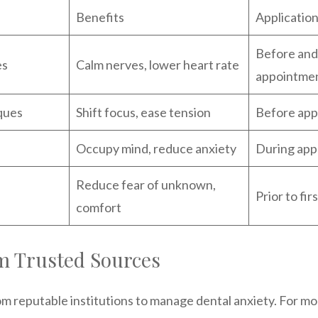
Benefits
Applicatio
Before and
es
Calm nerves, lower heart rate
appointme
ques
Shift focus, ease tension
Before ap
Occupy mind, reduce anxiety
During app
Reduce fear of unknown,
Prior to fi
comfort
m Trusted Sources
om reputable institutions to manage dental anxiety. For mor