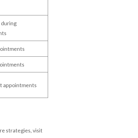
n
 during
nts
pointments
ointments
rst appointments
e strategies, visit