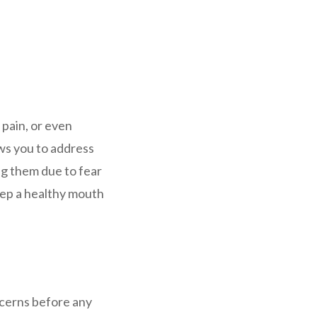
 pain, or even
ws you to address
ing them due to fear
keep a healthy mouth
ncerns before any