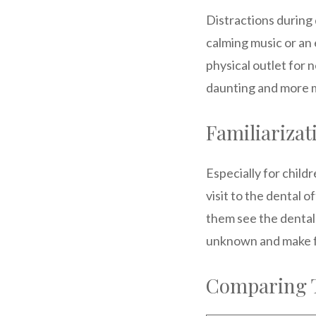
Distractions during
calming music or an 
physical outlet for 
daunting and more 
Familiariza
Especially for child
visit to the dental 
them see the dental 
unknown and make fu
Comparing T