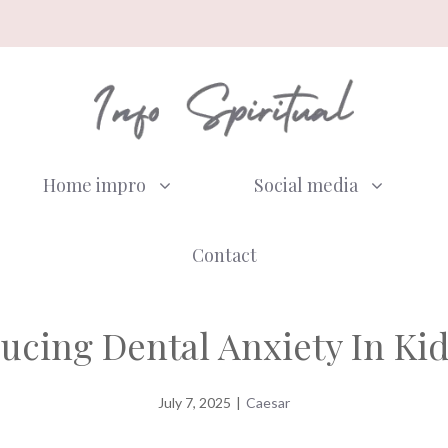
Home impro
Social media
Contact
ucing Dental Anxiety In Ki
July 7, 2025
|
Caesar