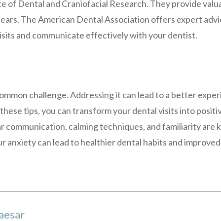
te of Dental and Craniofacial Research. They provide valua
 fears. The American Dental Association offers expert adv
isits and communicate effectively with your dentist.
common challenge. Addressing it can lead to a better exper
 these tips, you can transform your dental visits into posi
r communication, calming techniques, and familiarity are
ur anxiety can lead to healthier dental habits and improved
aesar