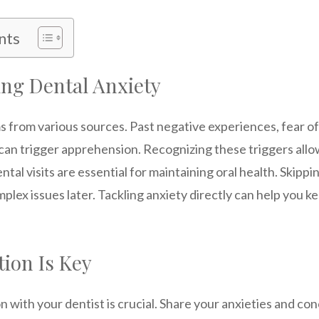
nts
ng Dental Anxiety
 from various sources. Past negative experiences, fear of
 can trigger apprehension. Recognizing these triggers allo
ntal visits are essential for maintaining oral health. Skipp
plex issues later. Tackling anxiety directly can help you 
ion Is Key
with your dentist is crucial. Share your anxieties and co