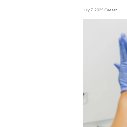
July 7, 2025
Caesar