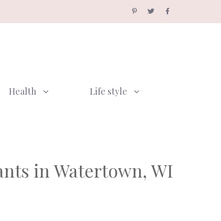
Health
Life style
ants in Watertown, WI