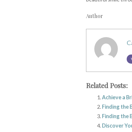
Author
C
Related Posts:
Achieve a Br
Finding the 
Finding the 
Discover You