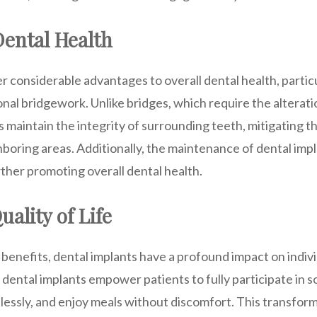
ental Health
r considerable advantages to overall dental health, parti
nal bridgework. Unlike bridges, which require the alterati
s maintain the integrity of surrounding teeth, mitigating t
boring areas. Additionally, the maintenance of dental impl
ther promoting overall dental health.
ality of Life
benefits, dental implants have a profound impact on individu
, dental implants empower patients to fully participate in so
essly, and enjoy meals without discomfort. This transform