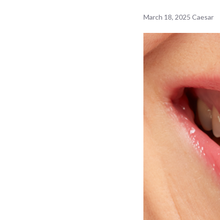
March 18, 2025
Caesar