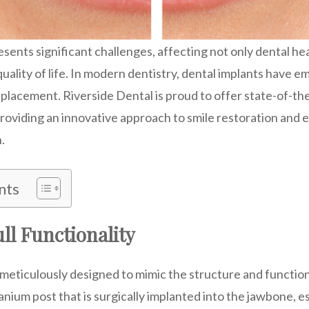
esents significant challenges, affecting not only dental hea
uality of life. In modern dentistry, dental implants have 
eplacement. Riverside Dental is proud to offer state-of-th
providing an innovative approach to smile restoration an
.
nts
ll Functionality
meticulously designed to mimic the structure and function
anium post that is surgically implanted into the jawbone, es