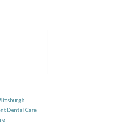
Pittsburgh
ent Dental Care
are