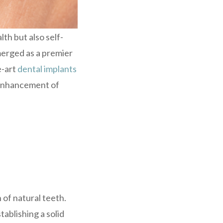
lth but also self-
emerged as a premier
e-art
dental implants
d enhancement of
 of natural teeth.
tablishing a solid