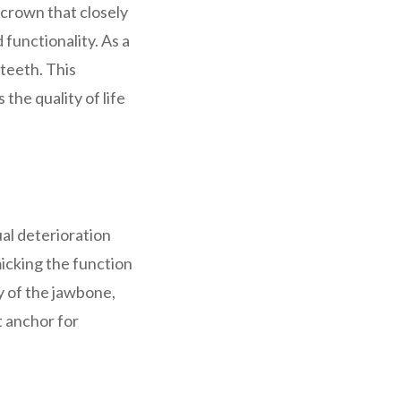
crown that closely
 functionality. As a
 teeth. This
the quality of life
ual deterioration
micking the function
y of the jawbone,
t anchor for