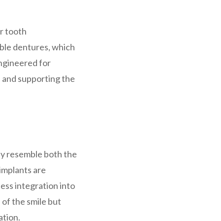
or tooth
able dentures, which
engineered for
h and supporting the
ely resemble both the
implants are
ess integration into
 of the smile but
ation.