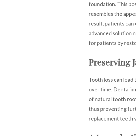
foundation. This po
resembles the appear
result, patients can 
advanced solution no
for patients by rest
Preserving 
Tooth loss can lead 
over time. Dental im
of natural tooth roo
thus preventing furt
replacement teeth w