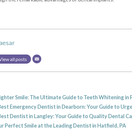
aesar
View all posts
ighter Smile: The Ultimate Guide to Teeth Whitening in 
Best Emergency Dentist in Dearborn: Your Guide to Urg
Best Dentist in Langley: Your Guide to Quality Dental C
r Perfect Smile at the Leading Dentist in Hatfield, PA