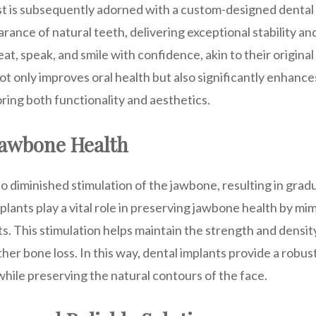
st is subsequently adorned with a custom-designed dental 
ance of natural teeth, delivering exceptional stability and
eat, speak, and smile with confidence, akin to their original
t only improves oral health but also significantly enhances 
oring both functionality and aesthetics.
Jawbone Health
to diminished stimulation of the jawbone, resulting in grad
plants play a vital role in preserving jawbone health by mi
ts. This stimulation helps maintain the strength and densit
her bone loss. In this way, dental implants provide a robus
hile preserving the natural contours of the face.