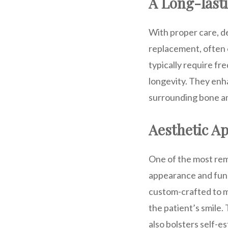
A Long-lasti
With proper care, de
replacement, often 
typically require f
longevity. They enha
surrounding bone an
Aesthetic Ap
One of the most rema
appearance and func
custom-crafted to ma
the patient’s smile. 
also bolsters self-e