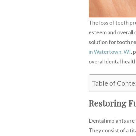
The loss of teeth pr
esteem and overall q
solution for tooth r
in Watertown, WI
, 
overall dental health
Table of Conte
Restoring Fu
Dental implants are 
They consist of a tit