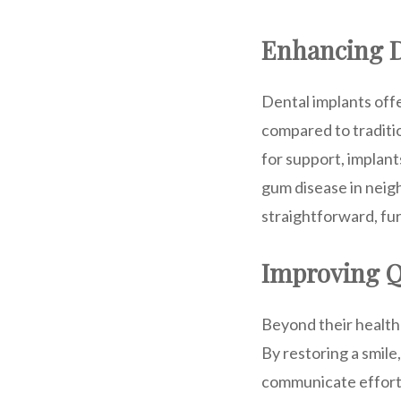
Enhancing D
Dental implants offe
compared to traditio
for support, implant
gum disease in neigh
straightforward, fur
Improving Qu
Beyond their health 
By restoring a smile
communicate effortl