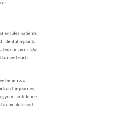
res.
at enables patients
th, dental implants
elated concerns. Our
d to meet each
ve benefits of
ark on the journey
ing your confidence
 of a complete and