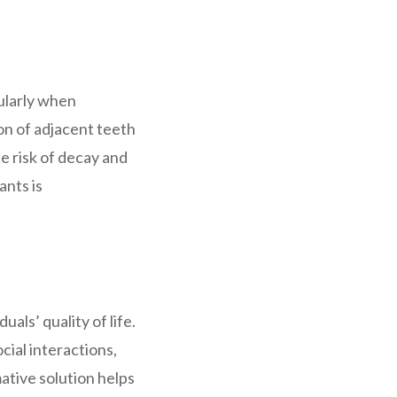
cularly when
on of adjacent teeth
he risk of decay and
ants is
als’ quality of life.
cial interactions,
ative solution helps