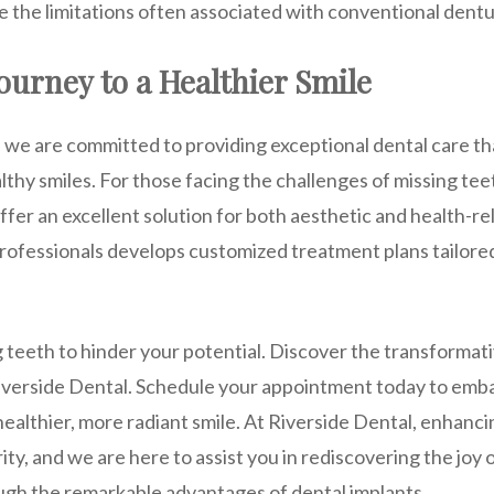
e the limitations often associated with conventional dentu
ourney to a Healthier Smile
, we are committed to providing exceptional dental care th
althy smiles. For those facing the challenges of missing tee
fer an excellent solution for both aesthetic and health-r
rofessionals develops customized treatment plans tailore
 teeth to hinder your potential. Discover the transformati
Riverside Dental. Schedule your appointment today to emb
healthier, more radiant smile. At Riverside Dental, enhanc
rity, and we are here to assist you in rediscovering the joy
ough the remarkable advantages of dental implants.