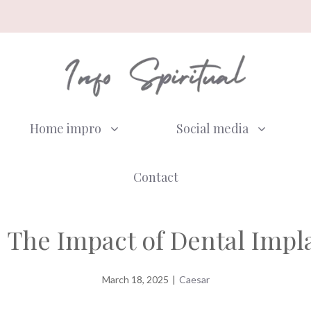
Home impro
Social media
Contact
 The Impact of Dental Impl
March 18, 2025
|
Caesar