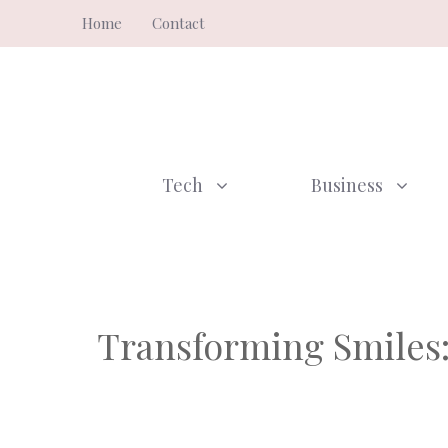
Skip
Home
Contact
to
content
Tech
Business
Transforming Smiles: