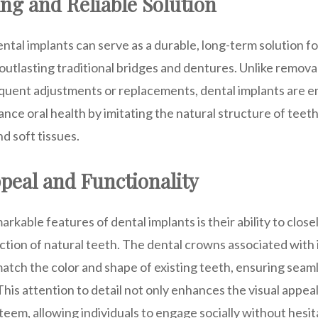
ng and Reliable Solution
ntal implants can serve as a durable, long-term solution f
outlasting traditional bridges and dentures. Unlike remov
requent adjustments or replacements, dental implants are 
nce oral health by imitating the natural structure of teet
d soft tissues.
peal and Functionality
rkable features of dental implants is their ability to clos
tion of natural teeth. The dental crowns associated with 
tch the color and shape of existing teeth, ensuring seaml
This attention to detail not only enhances the visual appeal
steem, allowing individuals to engage socially without hesit