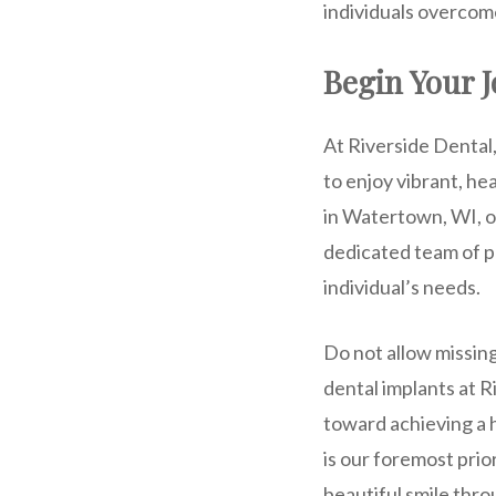
individuals overcom
Begin Your J
At Riverside Dental
to enjoy vibrant, he
in Watertown, WI, of
dedicated team of p
individual’s needs.
Do not allow missing
dental implants at 
toward achieving a 
is our foremost prio
beautiful smile thr