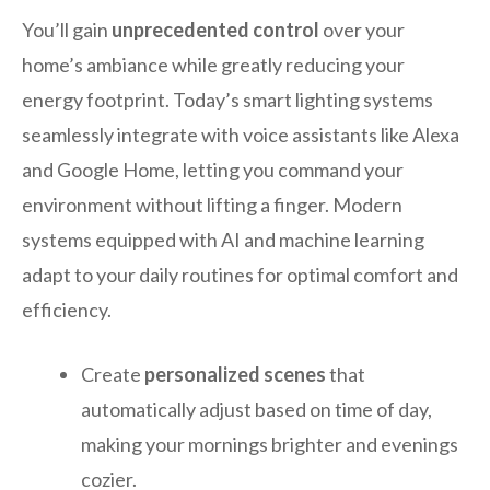
You’ll gain
unprecedented control
over your
home’s ambiance while greatly reducing your
energy footprint. Today’s smart lighting systems
seamlessly integrate with voice assistants like Alexa
and Google Home, letting you command your
environment without lifting a finger. Modern
systems equipped with AI and machine learning
adapt to your daily routines for optimal comfort and
efficiency.
Create
personalized scenes
that
automatically adjust based on time of day,
making your mornings brighter and evenings
cozier.