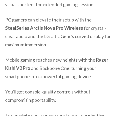
visuals perfect for extended gaming sessions.
PC gamers can elevate their setup with the
SteelSeries Arctis Nova Pro Wireless
for crystal-
clear audio and the LG UltraGear’s curved display for
maximum immersion.
Mobile gaming reaches new heights with the
Razer
Kishi V2 Pro
and Backbone One, turning your
smartphone into a powerful gaming device.
You’ll get console-quality controls without
compromising portability.
To complete your gaming sanctuary, consider the