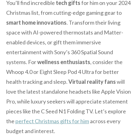
You’ll find incredible
tech gifts
for him on your 2024
Christmas list, from cutting-edge gaming gear to
smart home innovations
. Transform their living
space with AI-powered thermostats and Matter-
enabled devices, or gift them immersive
entertainment with Sony’s 360 Spatial Sound
systems. For
wellness enthusiasts
, consider the
Whoop 4.0 or Eight Sleep Pod 4 Ultra for better
health tracking and sleep.
Virtual reality fans
will
love the latest standalone headsets like Apple Vision
Pro, while luxury seekers will appreciate statement
pieces like the C Seed N1 Folding TV. Let’s explore
the
perfect Christmas gifts for him
across every
budget and interest.