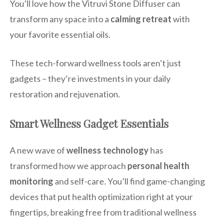
You’ll love how the Vitruvi Stone Diffuser can
transform any space into a
calming retreat
with
your favorite essential oils.
These tech-forward wellness tools aren’t just
gadgets – they’re investments in your daily
restoration and rejuvenation.
Smart Wellness Gadget Essentials
A new wave of
wellness technology
has
transformed how we approach
personal health
monitoring
and self-care. You’ll find game-changing
devices that put health optimization right at your
fingertips, breaking free from traditional wellness