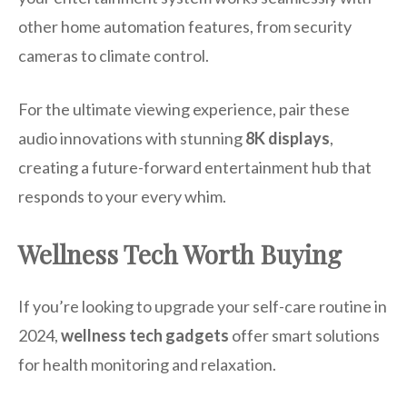
other home automation features, from security
cameras to climate control.
For the ultimate viewing experience, pair these
audio innovations with stunning
8K displays
,
creating a future-forward entertainment hub that
responds to your every whim.
Wellness Tech Worth Buying
If you’re looking to upgrade your self-care routine in
2024,
wellness tech gadgets
offer smart solutions
for health monitoring and relaxation.