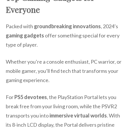
Everyone
Packed with
groundbreaking innovations
, 2024’s
gaming gadgets
offer something special for every
type of player.
Whether you’re a console enthusiast, PC warrior, or
mobile gamer, you’ll find tech that transforms your
gaming experience.
For
PS5 devotees
, the PlayStation Portal lets you
break free from your living room, while the PSVR2
transports you into
immersive virtual worlds
. With
its 8-inch LCD display, the Portal delivers pristine