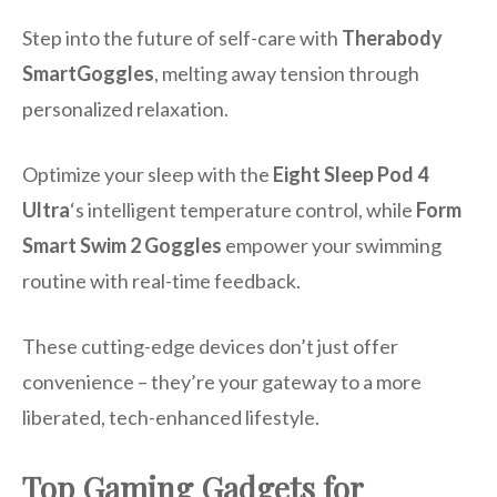
Step into the future of self-care with
Therabody
SmartGoggles
, melting away tension through
personalized relaxation.
Optimize your sleep with the
Eight Sleep Pod 4
Ultra
‘s intelligent temperature control, while
Form
Smart Swim 2 Goggles
empower your swimming
routine with real-time feedback.
These cutting-edge devices don’t just offer
convenience – they’re your gateway to a more
liberated, tech-enhanced lifestyle.
Top Gaming Gadgets for