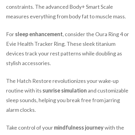
constraints. The advanced Body+ Smart Scale
measures everything from body fat to muscle mass.
For
sleep enhancement
, consider the Oura Ring 4 or
Evie Health Tracker Ring. These sleek titanium
devices track your rest patterns while doubling as
stylish accessories.
The Hatch Restore revolutionizes your wake-up
routine with its
sunrise simulation
and customizable
sleep sounds, helping you break free from jarring
alarm clocks.
Take control of your
mindfulness journey
with the