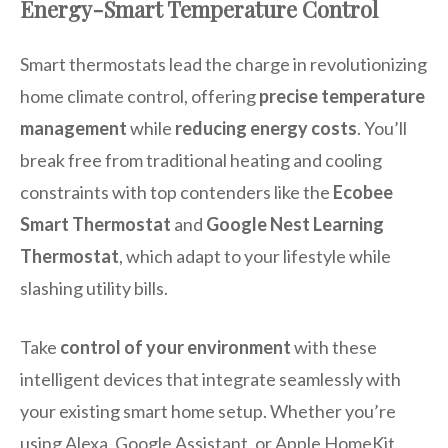
Energy-Smart Temperature Control
Smart thermostats lead the charge in revolutionizing
home climate control, offering
precise temperature
management
while
reducing energy costs
. You’ll
break free from traditional heating and cooling
constraints with top contenders like the
Ecobee
Smart Thermostat
and
Google Nest Learning
Thermostat
, which adapt to your lifestyle while
slashing utility bills.
Take
control of your environment
with these
intelligent devices that integrate seamlessly with
your existing smart home setup. Whether you’re
using Alexa, Google Assistant, or Apple HomeKit,