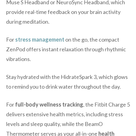
Muse S Headband or NeuroSync Headband, which
provide real-time feedback on your brain activity
during meditation.
For
stress management
on the go, the compact
ZenPod offers instant relaxation through rhythmic
vibrations.
Stay hydrated with the HidrateSpark 3, which glows
to remind you to drink water throughout the day.
For
full-body wellness tracking
, the Fitbit Charge 5
delivers extensive health metrics, including stress
levels and sleep quality, while the BeamO
Thermometer serves as your all-in-one
health