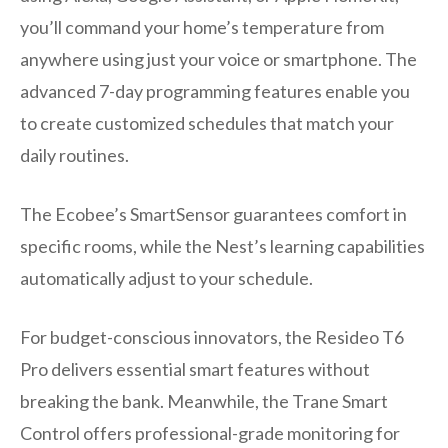
you’ll command your home’s temperature from
anywhere using just your voice or smartphone. The
advanced 7-day programming features enable you
to create customized schedules that match your
daily routines.
The Ecobee’s SmartSensor guarantees comfort in
specific rooms, while the Nest’s learning capabilities
automatically adjust to your schedule.
For budget-conscious innovators, the Resideo T6
Pro delivers essential smart features without
breaking the bank. Meanwhile, the Trane Smart
Control offers professional-grade monitoring for