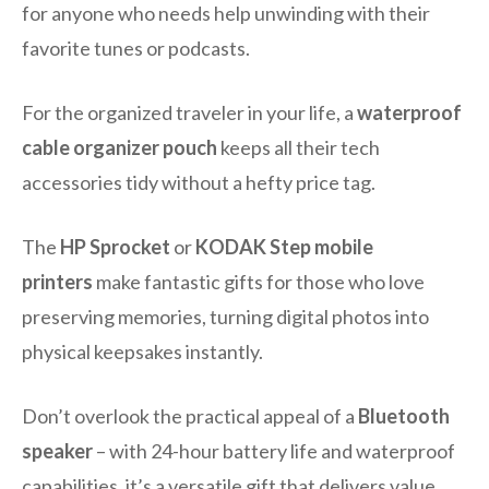
for anyone who needs help unwinding with their
favorite tunes or podcasts.
For the organized traveler in your life, a
waterproof
cable organizer pouch
keeps all their tech
accessories tidy without a hefty price tag.
The
HP Sprocket
or
KODAK Step mobile
printers
make fantastic gifts for those who love
preserving memories, turning digital photos into
physical keepsakes instantly.
Don’t overlook the practical appeal of a
Bluetooth
speaker
– with 24-hour battery life and waterproof
capabilities, it’s a versatile gift that delivers value