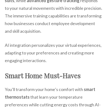
suits
, while
advanced gesture tracking
responds
to your natural movements with incredible precision.
The immersive training capabilities are transforming
how businesses conduct employee development
and skill acquisition.
AI integration personalizes your virtual experiences,
adapting to your preferences and creating more
engaging interactions.
Smart Home Must-Haves
You’ll transform your home’s comfort with
smart
thermostats
that learn your temperature
preferences while cutting energy costs through AI-