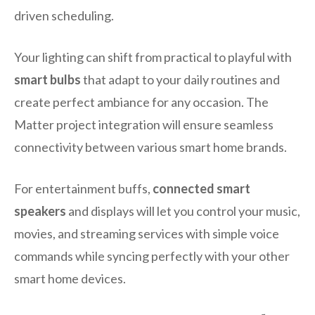
driven scheduling.
Your lighting can shift from practical to playful with
smart bulbs
that adapt to your daily routines and
create perfect ambiance for any occasion. The
Matter project integration will ensure seamless
connectivity between various smart home brands.
For entertainment buffs,
connected smart
speakers
and displays will let you control your music,
movies, and streaming services with simple voice
commands while syncing perfectly with your other
smart home devices.