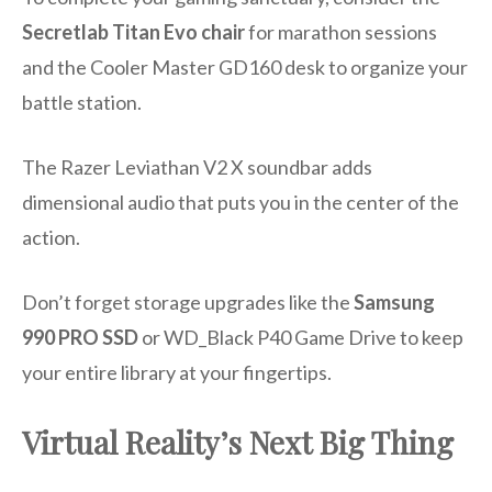
Secretlab Titan Evo chair
for marathon sessions
and the Cooler Master GD160 desk to organize your
battle station.
The Razer Leviathan V2 X soundbar adds
dimensional audio that puts you in the center of the
action.
Don’t forget storage upgrades like the
Samsung
990 PRO SSD
or WD_Black P40 Game Drive to keep
your entire library at your fingertips.
Virtual Reality’s Next Big Thing