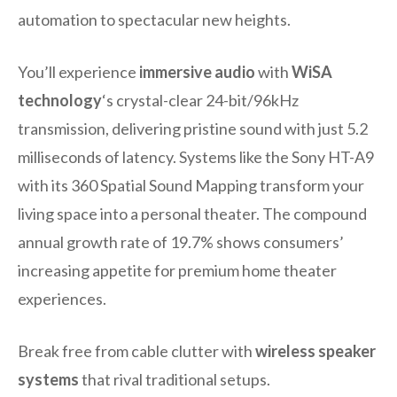
automation to spectacular new heights.
You’ll experience
immersive audio
with
WiSA
technology
‘s crystal-clear 24-bit/96kHz
transmission, delivering pristine sound with just 5.2
milliseconds of latency. Systems like the Sony HT-A9
with its 360 Spatial Sound Mapping transform your
living space into a personal theater. The compound
annual growth rate of 19.7% shows consumers’
increasing appetite for premium home theater
experiences.
Break free from cable clutter with
wireless speaker
systems
that rival traditional setups.