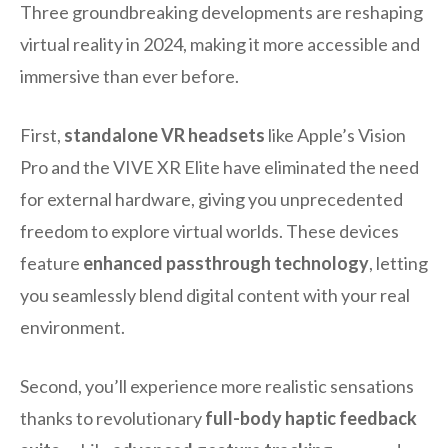
Three groundbreaking developments are reshaping
virtual reality in 2024, making it more accessible and
immersive than ever before.
First,
standalone VR headsets
like Apple’s Vision
Pro and the VIVE XR Elite have eliminated the need
for external hardware, giving you unprecedented
freedom to explore virtual worlds. These devices
feature
enhanced passthrough technology
, letting
you seamlessly blend digital content with your real
environment.
Second, you’ll experience more realistic sensations
thanks to revolutionary
full-body haptic feedback