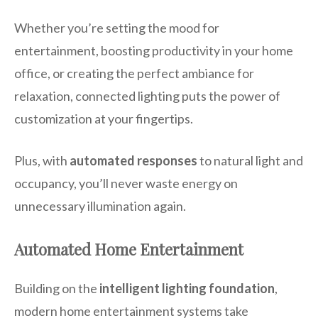
Whether you’re setting the mood for
entertainment, boosting productivity in your home
office, or creating the perfect ambiance for
relaxation, connected lighting puts the power of
customization at your fingertips.
Plus, with
automated responses
to natural light and
occupancy, you’ll never waste energy on
unnecessary illumination again.
Automated Home Entertainment
Building on the
intelligent lighting foundation
,
modern home entertainment systems take