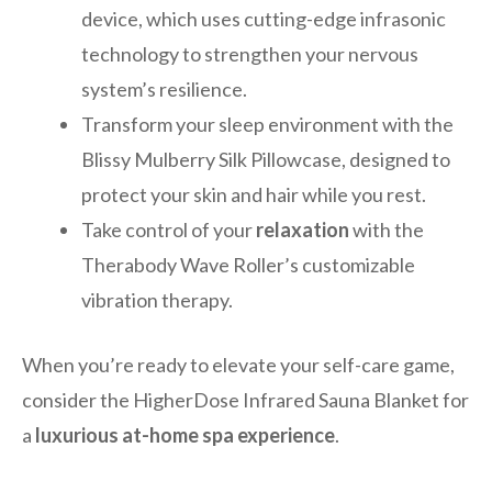
device, which uses cutting-edge infrasonic
technology to strengthen your nervous
system’s resilience.
Transform your sleep environment with the
Blissy Mulberry Silk Pillowcase, designed to
protect your skin and hair while you rest.
Take control of your
relaxation
with the
Therabody Wave Roller’s customizable
vibration therapy.
When you’re ready to elevate your self-care game,
consider the HigherDose Infrared Sauna Blanket for
a
luxurious at-home spa experience
.