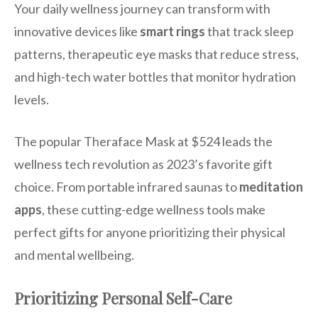
Your daily wellness journey can transform with
innovative devices like
smart rings
that track sleep
patterns, therapeutic eye masks that reduce stress,
and high-tech water bottles that monitor hydration
levels.
The popular Theraface Mask at $524 leads the
wellness tech revolution as 2023’s favorite gift
choice. From portable infrared saunas to
meditation
apps
, these cutting-edge wellness tools make
perfect gifts for anyone prioritizing their physical
and mental wellbeing.
Prioritizing Personal Self-Care