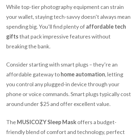
While top-tier photography equipment can strain
your wallet, staying tech-savvy doesn’t always mean
spending big. You’ll find plenty of
affordable tech
gifts
that pack impressive features without
breaking the bank.
Consider starting with smart plugs – they’re an
affordable gateway to
home automation
, letting
you control any plugged-in device through your
phone or voice commands. Smart plugs typically cost
around under $25 and offer excellent value.
The
MUSICOZY Sleep Mask
offers a budget-
friendly blend of comfort and technology, perfect