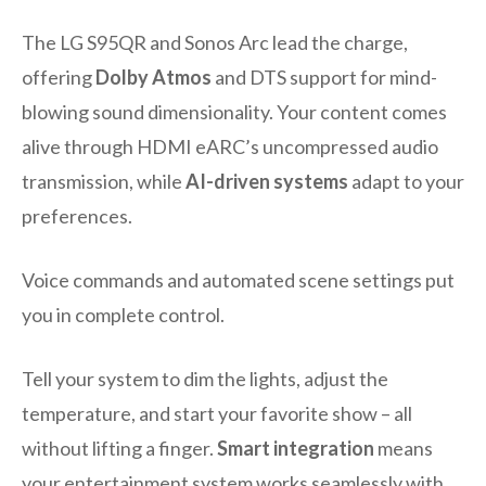
The LG S95QR and Sonos Arc lead the charge,
offering
Dolby Atmos
and DTS support for mind-
blowing sound dimensionality. Your content comes
alive through HDMI eARC’s uncompressed audio
transmission, while
AI-driven systems
adapt to your
preferences.
Voice commands and automated scene settings put
you in complete control.
Tell your system to dim the lights, adjust the
temperature, and start your favorite show – all
without lifting a finger.
Smart integration
means
your entertainment system works seamlessly with