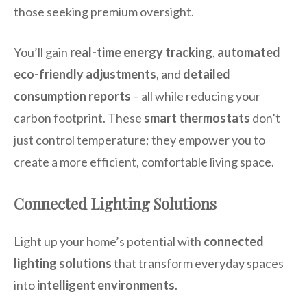
those seeking premium oversight.
You’ll gain
real-time energy tracking
,
automated
eco-friendly adjustments
, and
detailed
consumption reports
– all while reducing your
carbon footprint. These
smart thermostats
don’t
just control temperature; they empower you to
create a more efficient, comfortable living space.
Connected Lighting Solutions
Light up your home’s potential with
connected
lighting solutions
that transform everyday spaces
into
intelligent environments
.