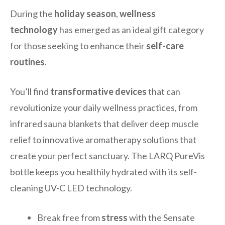
During the
holiday season
,
wellness
technology
has emerged as an ideal gift category
for those seeking to enhance their
self-care
routines
.
You’ll find
transformative devices
that can
revolutionize your daily wellness practices, from
infrared sauna blankets that deliver deep muscle
relief to innovative aromatherapy solutions that
create your perfect sanctuary. The LARQ PureVis
bottle keeps you healthily hydrated with its self-
cleaning UV-C LED technology.
Break free from
stress
with the Sensate