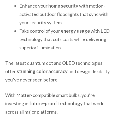
Enhance your
home security
with motion-
activated outdoor floodlights that sync with
your security system.
Take control of your
energy usage
with LED
technology that cuts costs while delivering
superior illumination.
The latest quantum dot and OLED technologies
offer
stunning color accuracy
and design flexibility
you’ve never seen before.
With Matter-compatible smart bulbs, you’re
investing in
future-proof technology
that works
across all major platforms.