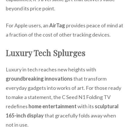
beyond its price point.
For Apple users, an
AirTag
provides peace of mind at
a fraction of the cost of other tracking devices.
Luxury Tech Splurges
Luxury in tech reaches new heights with
groundbreaking innovations
that transform
everyday gadgets into works of art. For those ready
to make a statement, the C Seed N1 Folding TV
redefines
home entertainment
with its
sculptural
165-inch display
that gracefully folds away when
not in use.