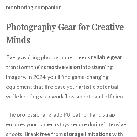
monitoring companion
.
Photography Gear for Creative
Minds
Every aspiring photographer needs
reliable gear
to
transform their
creative vision
into stunning
imagery. In 2024, you’ll find game-changing
equipment that’ll release your artistic potential
while keeping your workflow smooth and efficient.
The professional-grade PU leather hand strap
ensures your camera stays secure during intensive
shoots. Break free from
storage limitations
with