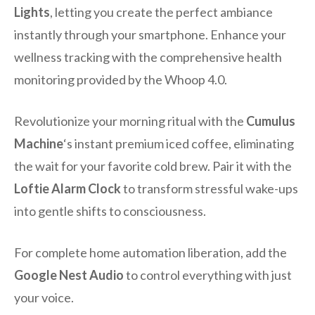
Lights
, letting you create the perfect ambiance
instantly through your smartphone. Enhance your
wellness tracking with the comprehensive health
monitoring provided by the Whoop 4.0.
Revolutionize your morning ritual with the
Cumulus
Machine
‘s instant premium iced coffee, eliminating
the wait for your favorite cold brew. Pair it with the
Loftie Alarm Clock
to transform stressful wake-ups
into gentle shifts to consciousness.
For complete home automation liberation, add the
Google Nest Audio
to control everything with just
your voice.