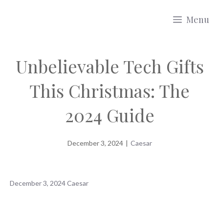
Skip
Menu
to
content
Unbelievable Tech Gifts
This Christmas: The
2024 Guide
December 3, 2024
|
Caesar
December 3, 2024
Caesar