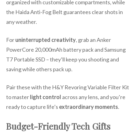
organized with customizable compartments, while
the Haida Anti-Fog Belt guarantees clear shots in
any weather.
For
uninterrupted creativity
, grab an Anker
PowerCore 20,000mAh battery pack and Samsung
T7 Portable SSD – they’ll keep you shooting and
saving while others pack up.
Pair these with the H&Y Revoring Variable Filter Kit
to master
light control
across any lens, and you’re
ready to capture life’s
extraordinary moments
.
Budget-Friendly Tech Gifts