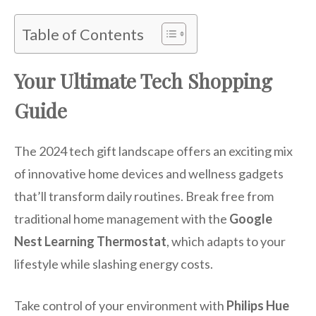
Table of Contents
Your Ultimate Tech Shopping
Guide
The 2024 tech gift landscape offers an exciting mix
of innovative home devices and wellness gadgets
that’ll transform daily routines. Break free from
traditional home management with the
Google
Nest Learning Thermostat
, which adapts to your
lifestyle while slashing energy costs.
Take control of your environment with
Philips Hue