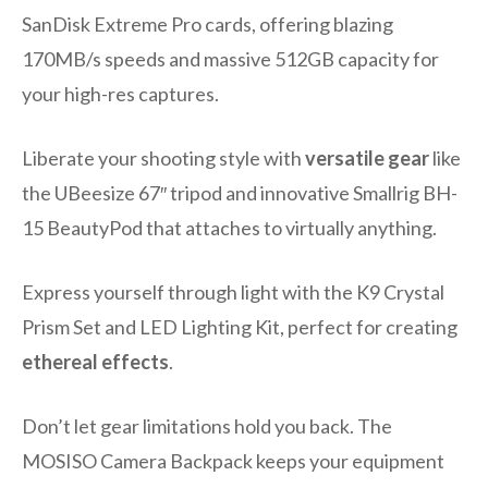
SanDisk Extreme Pro cards, offering blazing
170MB/s speeds and massive 512GB capacity for
your high-res captures.
Liberate your shooting style with
versatile gear
like
the UBeesize 67″ tripod and innovative Smallrig BH-
15 BeautyPod that attaches to virtually anything.
Express yourself through light with the K9 Crystal
Prism Set and LED Lighting Kit, perfect for creating
ethereal effects
.
Don’t let gear limitations hold you back. The
MOSISO Camera Backpack keeps your equipment