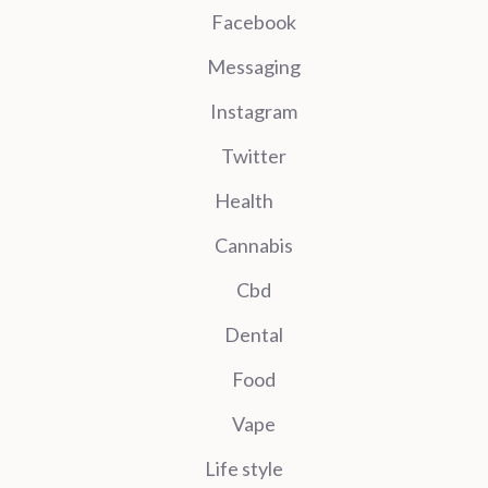
Facebook
Messaging
Instagram
Twitter
Health
Cannabis
Cbd
Dental
Food
Vape
Life style