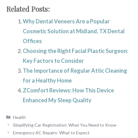
Related Posts:
Why Dental Veneers Are a Popular
Cosmetic Solution at Midland, TX Dental
Offices
Choosing the Right Facial Plastic Surgeon:
Key Factors to Consider
The Importance of Regular Attic Cleaning
for a Healthy Home
ZComfort Reviews: How This Device
Enhanced My Sleep Quality
Categories
Health
Simplifying Car Registration: What You Need to Know
Emergency AC Repairs: What to Expect