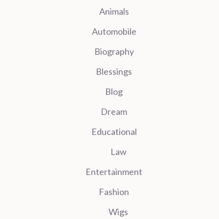
Animals
Automobile
Biography
Blessings
Blog
Dream
Educational
Law
Entertainment
Fashion
Wigs