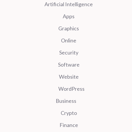
Artificial Intelligence
Apps
Graphics
Online
Security
Software
Website
WordPress
Business
Crypto
Finance