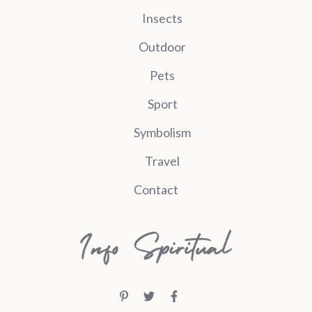
Insects
Outdoor
Pets
Sport
Symbolism
Travel
Contact