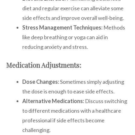
diet and regular exercise can alleviate some
side effects and improve overall well-being.
Stress Management Techniques:
Methods
like deep breathing or yoga can aid in
reducing anxiety and stress.
Medication Adjustments:
Dose Changes:
Sometimes simply adjusting
the dose is enough to ease side effects.
Alternative Medications:
Discuss switching
to different medications with a healthcare
professional if side effects become
challenging.