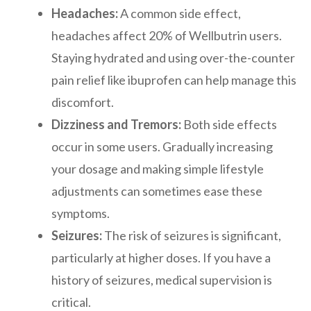
Headaches:
A common side effect,
headaches affect 20% of Wellbutrin users.
Staying hydrated and using over-the-counter
pain relief like ibuprofen can help manage this
discomfort.
Dizziness and Tremors:
Both side effects
occur in some users. Gradually increasing
your dosage and making simple lifestyle
adjustments can sometimes ease these
symptoms.
Seizures:
The risk of seizures is significant,
particularly at higher doses. If you have a
history of seizures, medical supervision is
critical.