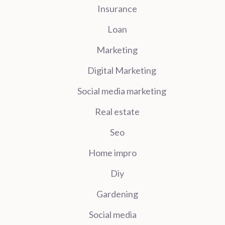
Insurance
Loan
Marketing
Digital Marketing
Social media marketing
Real estate
Seo
Home impro
Diy
Gardening
Social media