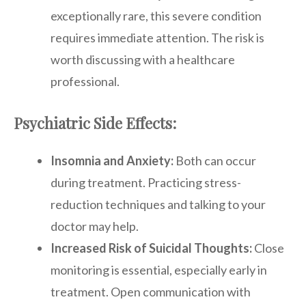
exceptionally rare, this severe condition
requires immediate attention. The risk is
worth discussing with a healthcare
professional.
Psychiatric Side Effects:
Insomnia and Anxiety:
Both can occur
during treatment. Practicing stress-
reduction techniques and talking to your
doctor may help.
Increased Risk of Suicidal Thoughts:
Close
monitoring is essential, especially early in
treatment. Open communication with