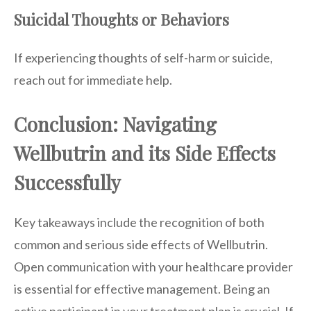
Suicidal Thoughts or Behaviors
If experiencing thoughts of self-harm or suicide,
reach out for immediate help.
Conclusion: Navigating
Wellbutrin and its Side Effects
Successfully
Key takeaways include the recognition of both
common and serious side effects of Wellbutrin.
Open communication with your healthcare provider
is essential for effective management. Being an
active participant in your treatment plan is crucial. If