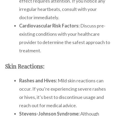
effect requires attention. If you notice any
irregular heartbeats, consult with your
doctor immediately.
Cardiovascular Risk Factors:
Discuss pre-
existing conditions with your healthcare
provider to determine the safest approach to
treatment.
Skin Reactions:
Rashes and Hives:
Mild skin reactions can
occur. If you’re experiencing severe rashes
or hives, it’s best to discontinue usage and
reach out for medical advice.
Stevens-Johnson Syndrome:
Although