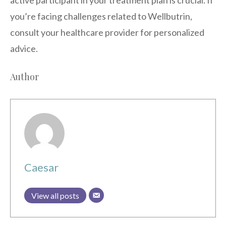
you’re facing challenges related to Wellbutrin,
consult your healthcare provider for personalized
advice.
Author
Caesar
View all posts