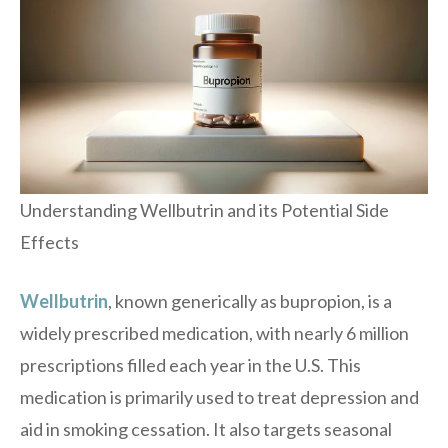
Understanding Wellbutrin and its Potential Side
Effects
Wellbutrin
, known generically as bupropion, is a
widely prescribed medication, with nearly 6 million
prescriptions filled each year in the U.S. This
medication is primarily used to treat depression and
aid in smoking cessation. It also targets seasonal