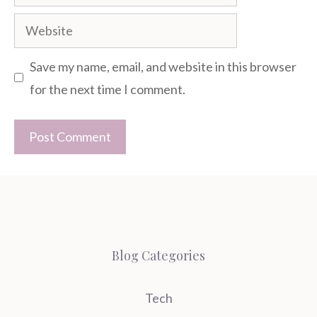
Website
Save my name, email, and website in this browser
for the next time I comment.
Blog Categories
Tech