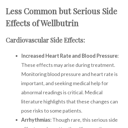
Less Common but Serious Side
Effects of Wellbutrin
Cardiovascular Side Effects:
Increased Heart Rate and Blood Pressure:
These effects may arise during treatment.
Monitoring blood pressure and heart rate is
important, and seeking medical help for
abnormal readings is critical. Medical
literature highlights that these changes can
pose risks to some patients.
Arrhythmias:
Though rare, this serious side