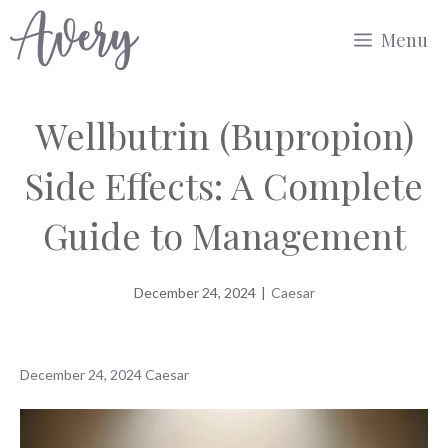
Skip
Menu
to
content
Wellbutrin (Bupropion)
Side Effects: A Complete
Guide to Management
December 24, 2024
|
Caesar
December 24, 2024
Caesar