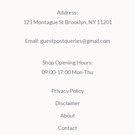
Address:
121 Montague St Brooklyn, NY 11201
Email:
guestpostqueries@gmail.com
Shop Opening Hours:
09:00-17:00 Mon-Thu
Privacy Policy
Disclaimer
About
Contact