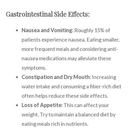
Gastrointestinal Side Effects:
Nausea and Vomiting:
Roughly 15% of
patients experience nausea. Eating smaller,
more frequent meals and considering anti-
nausea medications may alleviate these
symptoms.
Constipation and Dry Mouth:
Increasing
water intake and consuming a fiber-rich diet
often helps reduce these side effects.
Loss of Appetite:
This can affect your
weight. Try to maintain a balanced diet by
eating meals rich in nutrients.