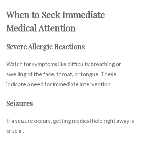
When to Seek Immediate
Medical Attention
Severe Allergic Reactions
Watch for symptoms like difficulty breathing or
swelling of the face, throat, or tongue. These
indicate a need for immediate intervention.
Seizures
If a seizure occurs, getting medical help right away is
crucial.