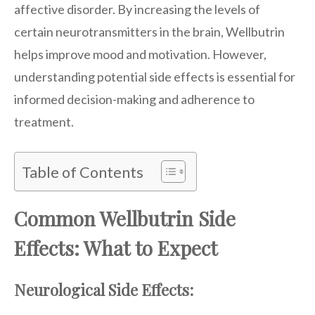
affective disorder. By increasing the levels of
certain neurotransmitters in the brain, Wellbutrin
helps improve mood and motivation. However,
understanding potential side effects is essential for
informed decision-making and adherence to
treatment.
Table of Contents
Common Wellbutrin Side
Effects: What to Expect
Neurological Side Effects: