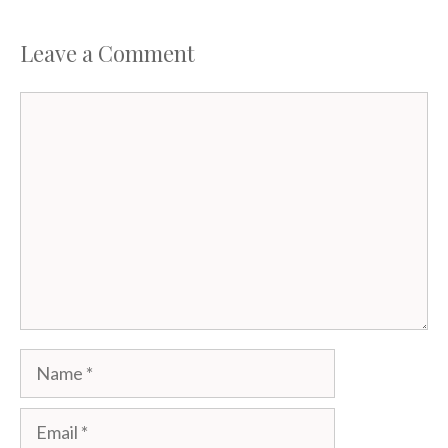
Leave a Comment
Comment
Name
Email