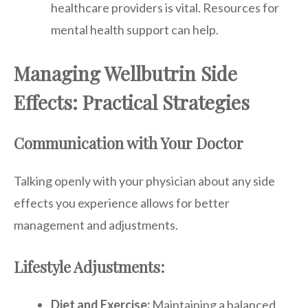
healthcare providers is vital. Resources for
mental health support can help.
Managing Wellbutrin Side
Effects: Practical Strategies
Communication with Your Doctor
Talking openly with your physician about any side
effects you experience allows for better
management and adjustments.
Lifestyle Adjustments:
Diet and Exercise:
Maintaining a balanced