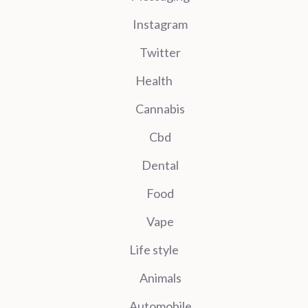
Instagram
Twitter
Health
Cannabis
Cbd
Dental
Food
Vape
Life style
Animals
Automobile