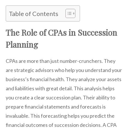
Table of Contents
The Role of CPAs in Succession
Planning
CPAs are more than just number-crunchers. They
are strategic advisors who help you understand your
business’s financial health. They analyze your assets
and liabilities with great detail. This analysis helps
you create a clear succession plan. Their ability to
prepare financial statements and forecasts is
invaluable. This forecasting helps you predict the
financial outcomes of succession decisions. A CPA