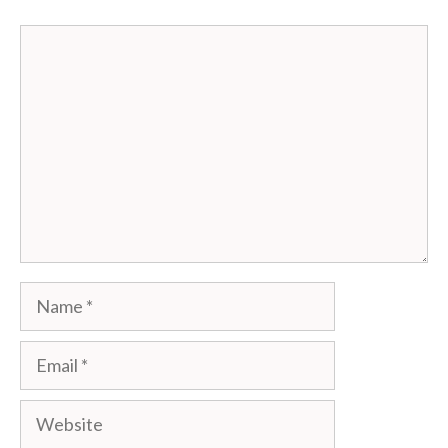
Comment
Name
Email
Website