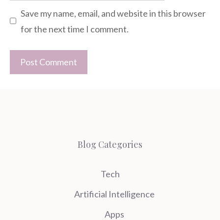
Save my name, email, and website in this browser
for the next time I comment.
Blog Categories
Tech
Artificial Intelligence
Apps