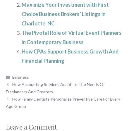
Maximize Your Investment with First
Choice Business Brokers’ Listings in
Charlotte, NC
The Pivotal Role of Virtual Event Planners
in Contemporary Business
How CPAs Support Business Growth And
Financial Planning
Categories
Business
How Accounting Services Adapt To The Needs Of
Freelancers And Creators
How Family Dentists Personalize Preventive Care For Every
Age Group
Leave a Comment