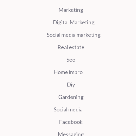
Marketing
Digital Marketing
Social media marketing
Real estate
Seo
Home impro
Diy
Gardening
Social media
Facebook
Messaging