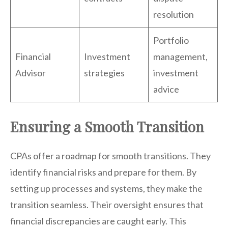
resolution
Portfolio
Financial
Investment
management,
Advisor
strategies
investment
advice
Ensuring a Smooth Transition
CPAs offer a roadmap for smooth transitions. They
identify financial risks and prepare for them. By
setting up processes and systems, they make the
transition seamless. Their oversight ensures that
financial discrepancies are caught early. This