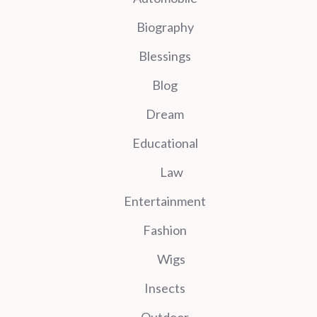
Biography
Blessings
Blog
Dream
Educational
Law
Entertainment
Fashion
Wigs
Insects
Outdoor