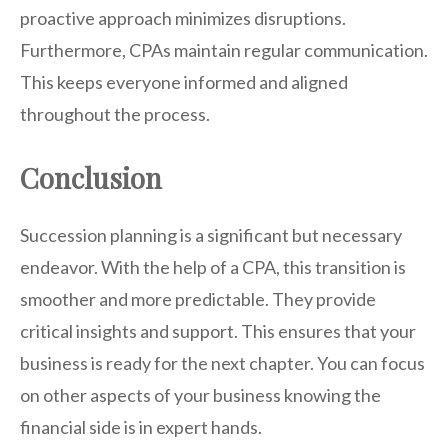
proactive approach minimizes disruptions.
Furthermore, CPAs maintain regular communication.
This keeps everyone informed and aligned
throughout the process.
Conclusion
Succession planning is a significant but necessary
endeavor. With the help of a CPA, this transition is
smoother and more predictable. They provide
critical insights and support. This ensures that your
business is ready for the next chapter. You can focus
on other aspects of your business knowing the
financial side is in expert hands.