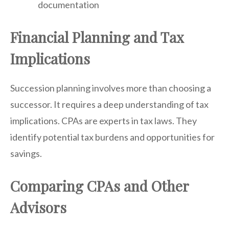
documentation
Financial Planning and Tax
Implications
Succession planning involves more than choosing a
successor. It requires a deep understanding of tax
implications. CPAs are experts in tax laws. They
identify potential tax burdens and opportunities for
savings.
Comparing CPAs and Other
Advisors