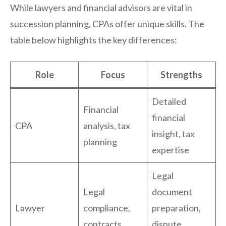
While lawyers and financial advisors are vital in
succession planning, CPAs offer unique skills. The
table below highlights the key differences:
Role
Focus
Strengths
Detailed
Financial
financial
CPA
analysis, tax
insight, tax
planning
expertise
Legal
Legal
document
Lawyer
compliance,
preparation,
contracts
dispute