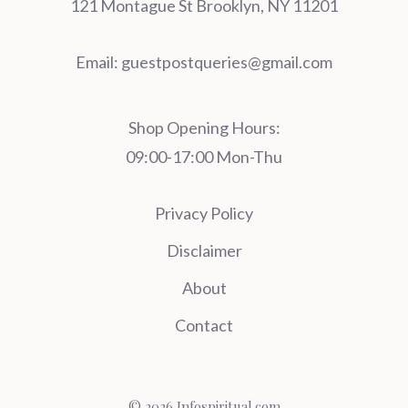
121 Montague St Brooklyn, NY 11201
Email:
guestpostqueries@gmail.com
Shop Opening Hours:
09:00-17:00 Mon-Thu
Privacy Policy
Disclaimer
About
Contact
© 2026 Infospiritual.com