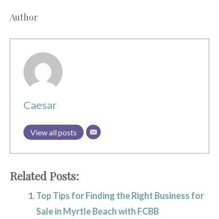
Author
Caesar
View all posts
Related Posts:
Top Tips for Finding the Right Business for
Sale in Myrtle Beach with FCBB