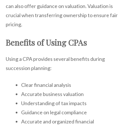
can also offer guidance on valuation. Valuation is
crucial when transferring ownership to ensure fair
pricing.
Benefits of Using CPAs
Using a CPA provides several benefits during
succession planning:
Clear financial analysis
Accurate business valuation
Understanding of tax impacts
Guidance on legal compliance
Accurate and organized financial