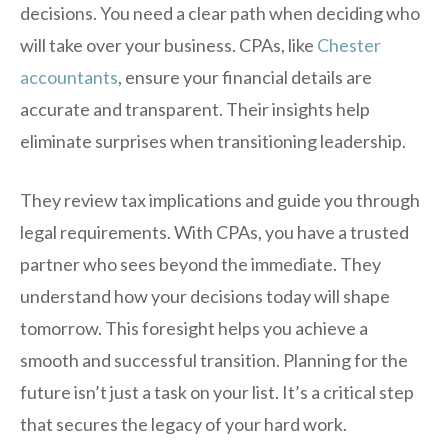
decisions. You need a clear path when deciding who
will take over your business. CPAs, like
Chester
accountants
, ensure your financial details are
accurate and transparent. Their insights help
eliminate surprises when transitioning leadership.
They review tax implications and guide you through
legal requirements. With CPAs, you have a trusted
partner who sees beyond the immediate. They
understand how your decisions today will shape
tomorrow. This foresight helps you achieve a
smooth and successful transition. Planning for the
future isn’t just a task on your list. It’s a critical step
that secures the legacy of your hard work.