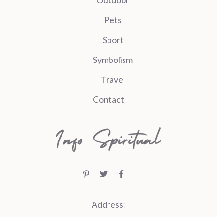
Pets
Sport
Symbolism
Travel
Contact
Address: