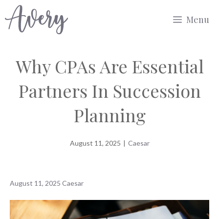
Skip
Menu
to
content
Why CPAs Are Essential
Partners In Succession
Planning
August 11, 2025
|
Caesar
August 11, 2025
Caesar