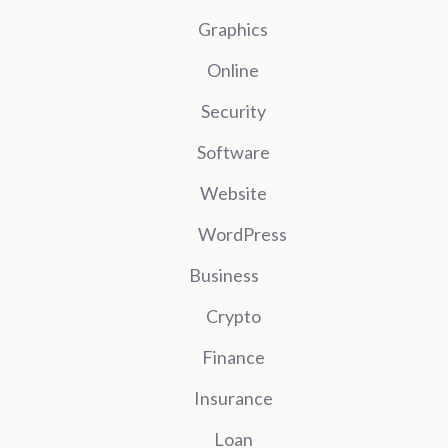
Graphics
Online
Security
Software
Website
WordPress
Business
Crypto
Finance
Insurance
Loan