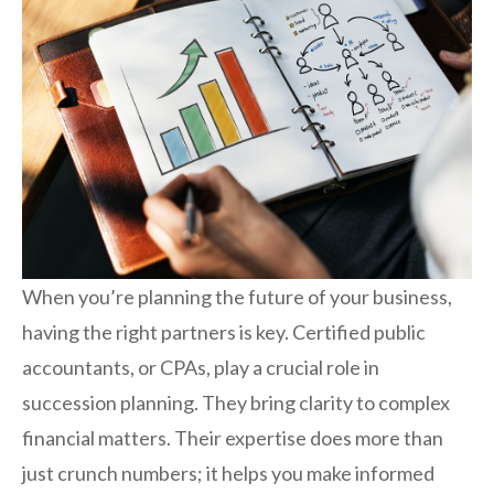
When you’re planning the future of your business,
having the right partners is key. Certified public
accountants, or CPAs, play a crucial role in
succession planning. They bring clarity to complex
financial matters. Their expertise does more than
just crunch numbers; it helps you make informed