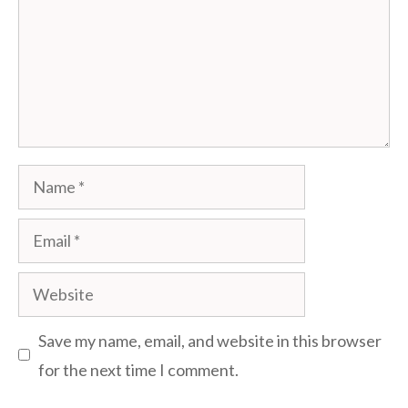
Name
Email
Website
Save my name, email, and website in this browser
for the next time I comment.