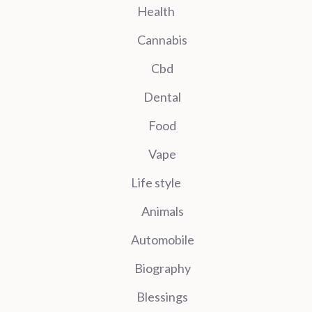
Health
Cannabis
Cbd
Dental
Food
Vape
Life style
Animals
Automobile
Biography
Blessings