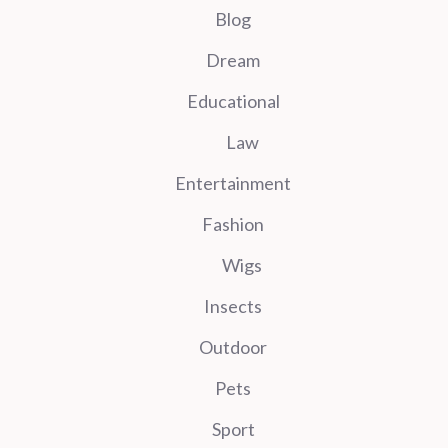
Blog
Dream
Educational
Law
Entertainment
Fashion
Wigs
Insects
Outdoor
Pets
Sport