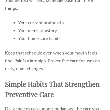
Your dentist will set a schedule based on three
things.
Your current oral health
Your medical history
Your home care habits
Keep that schedule even when your mouth feels
fine. Pain is a late sign. Preventive care focuses on
early, quiet changes.
Simple Habits That Strengthen
Preventive Care
Daily choices can support or damage the care you