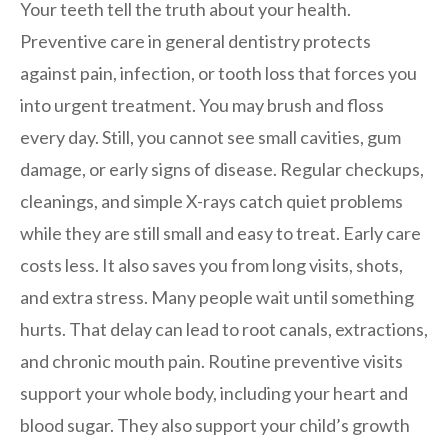
Your teeth tell the truth about your health.
Preventive care in general dentistry protects
against pain, infection, or tooth loss that forces you
into urgent treatment. You may brush and floss
every day. Still, you cannot see small cavities, gum
damage, or early signs of disease. Regular checkups,
cleanings, and simple X-rays catch quiet problems
while they are still small and easy to treat. Early care
costs less. It also saves you from long visits, shots,
and extra stress. Many people wait until something
hurts. That delay can lead to root canals, extractions,
and chronic mouth pain. Routine preventive visits
support your whole body, including your heart and
blood sugar. They also support your child’s growth