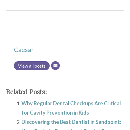
Caesar
View all posts
Related Posts:
Why Regular Dental Checkups Are Critical
for Cavity Prevention in Kids
Discovering the Best Dentist in Sandpoint: