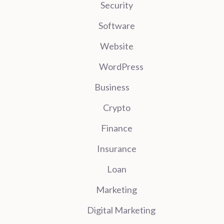
Security
Software
Website
WordPress
Business
Crypto
Finance
Insurance
Loan
Marketing
Digital Marketing