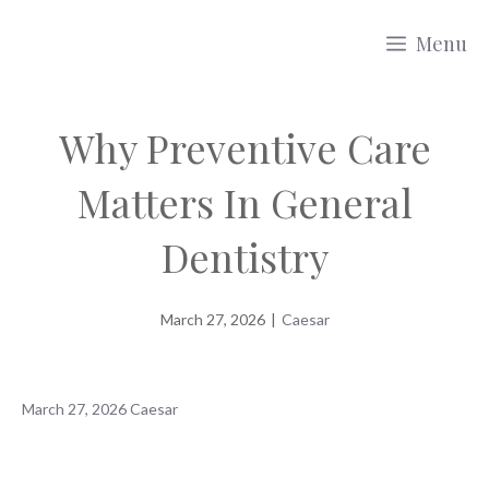
Skip
Menu
to
content
Why Preventive Care
Matters In General
Dentistry
March 27, 2026
|
Caesar
March 27, 2026
Caesar