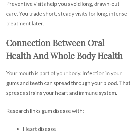
Preventive visits help you avoid long, drawn-out
care. You trade short, steady visits for long, intense
treatment later.
Connection Between Oral
Health And Whole Body Health
Your mouth is part of your body. Infection in your
gums and teeth can spread through your blood. That
spreads strains your heart and immune system.
Research links gum disease with:
Heart disease