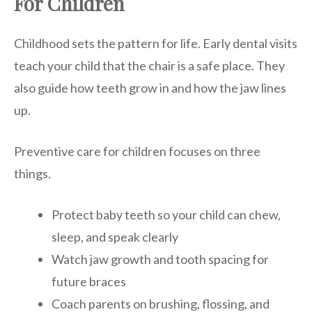
For Children
Childhood sets the pattern for life. Early dental visits
teach your child that the chair is a safe place. They
also guide how teeth grow in and how the jaw lines
up.
Preventive care for children focuses on three
things.
Protect baby teeth so your child can chew,
sleep, and speak clearly
Watch jaw growth and tooth spacing for
future braces
Coach parents on brushing, flossing, and