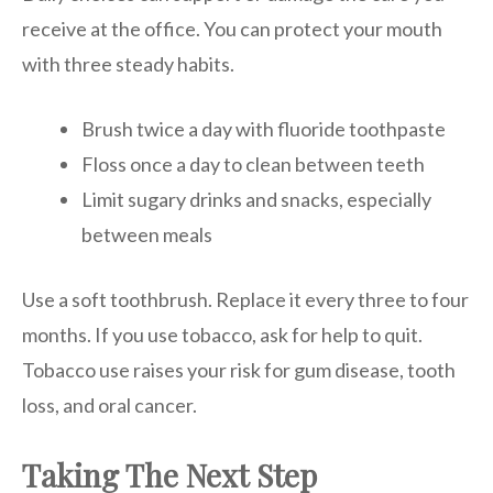
receive at the office. You can protect your mouth
with three steady habits.
Brush twice a day with fluoride toothpaste
Floss once a day to clean between teeth
Limit sugary drinks and snacks, especially
between meals
Use a soft toothbrush. Replace it every three to four
months. If you use tobacco, ask for help to quit.
Tobacco use raises your risk for gum disease, tooth
loss, and oral cancer.
Taking The Next Step