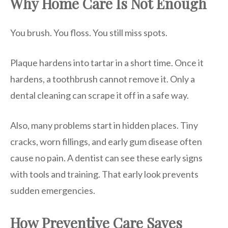
Why Home Care Is Not Enough
You brush. You floss. You still miss spots.
Plaque hardens into tartar in a short time. Once it
hardens, a toothbrush cannot remove it. Only a
dental cleaning can scrape it off in a safe way.
Also, many problems start in hidden places. Tiny
cracks, worn fillings, and early gum disease often
cause no pain. A dentist can see these early signs
with tools and training. That early look prevents
sudden emergencies.
How Preventive Care Saves