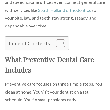
and speech. Some offices even connect general care
with services like
South Holland orthodontics
so
your bite, jaw, and teeth stay strong, steady, and
dependable over time.
Table of Contents
What Preventive Dental Care
Includes
Preventive care focuses on three simple steps. You
clean at home. You visit your dentist on a set
schedule. You fix small problems early.