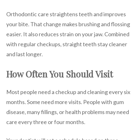
Orthodontic care straightens teeth and improves
your bite. That change makes brushing and flossing
easier. It also reduces strain on your jaw. Combined
with regular checkups, straight teeth stay cleaner
and last longer.
How Often You Should Visit
Most people need a checkup and cleaning every six
months. Some need more visits. People with gum
disease, many fillings, or health problems may need
care every three or four months.