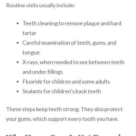
Routine visits usually include:
Teeth cleaning to remove plaque and hard
tartar
Careful examination of teeth, gums, and
tongue
X-rays, when needed to see between teeth
and under fillings
Fluoride for children and some adults
Sealants for children’s back teeth
These steps keep teeth strong. They also protect
your gums, which support every tooth you have.