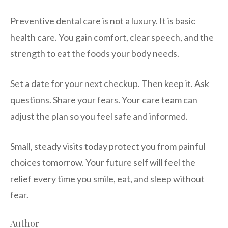
Preventive dental care is not a luxury. It is basic
health care. You gain comfort, clear speech, and the
strength to eat the foods your body needs.
Set a date for your next checkup. Then keep it. Ask
questions. Share your fears. Your care team can
adjust the plan so you feel safe and informed.
Small, steady visits today protect you from painful
choices tomorrow. Your future self will feel the
relief every time you smile, eat, and sleep without
fear.
Author