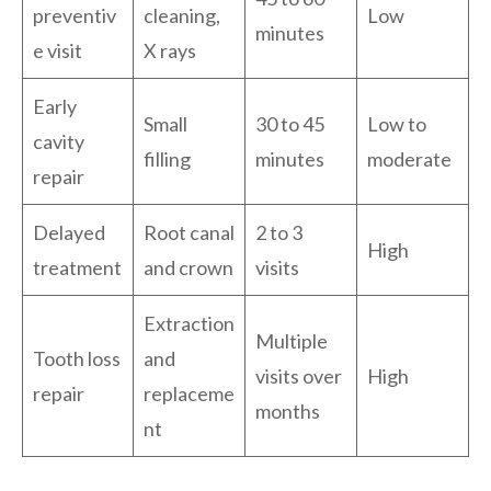
preventiv
cleaning,
Low
minutes
e visit
X rays
Early
Small
30 to 45
Low to
cavity
filling
minutes
moderate
repair
Delayed
Root canal
2 to 3
High
treatment
and crown
visits
Extraction
Multiple
Tooth loss
and
visits over
High
repair
replaceme
months
nt