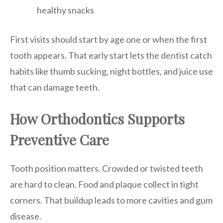
healthy snacks
First visits should start by age one or when the first
tooth appears. That early start lets the dentist catch
habits like thumb sucking, night bottles, and juice use
that can damage teeth.
How Orthodontics Supports
Preventive Care
Tooth position matters. Crowded or twisted teeth
are hard to clean. Food and plaque collect in tight
corners. That buildup leads to more cavities and gum
disease.