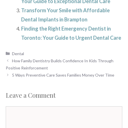
Your Guide to Exceptional Dental Care
Transform Your Smile with Affordable
Dental Implants in Brampton
Finding the Right Emergency Dentist in
Toronto: Your Guide to Urgent Dental Care
Categories
Dental
How Family Dentistry Builds Confidence In Kids Through
Positive Reinforcement
5 Ways Preventive Care Saves Families Money Over Time
Leave a Comment
Comment