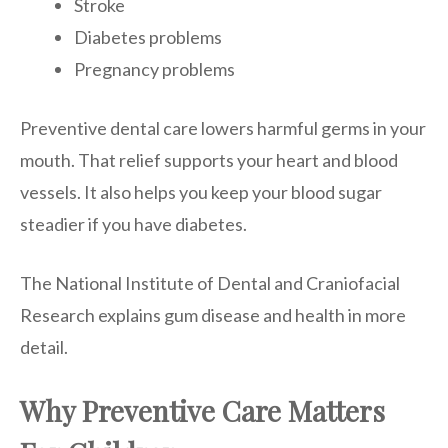
Stroke
Diabetes problems
Pregnancy problems
Preventive dental care lowers harmful germs in your
mouth. That relief supports your heart and blood
vessels. It also helps you keep your blood sugar
steadier if you have diabetes.
The National Institute of Dental and Craniofacial
Research explains gum disease and health in more
detail.
Why Preventive Care Matters