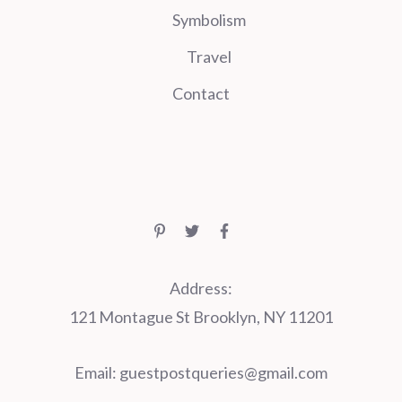
Symbolism
Travel
Contact
Address:
121 Montague St Brooklyn, NY 11201
Email:
guestpostqueries@gmail.com