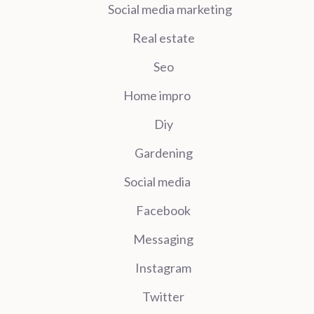
Social media marketing
Real estate
Seo
Home impro
Diy
Gardening
Social media
Facebook
Messaging
Instagram
Twitter