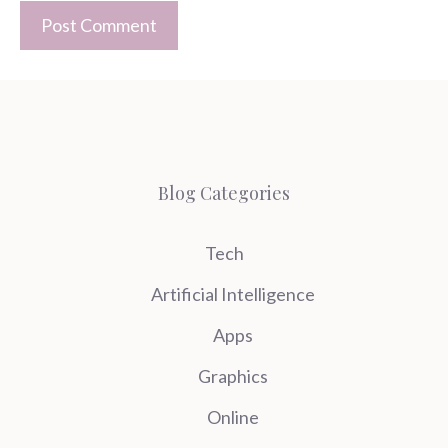
Blog Categories
Tech
Artificial Intelligence
Apps
Graphics
Online