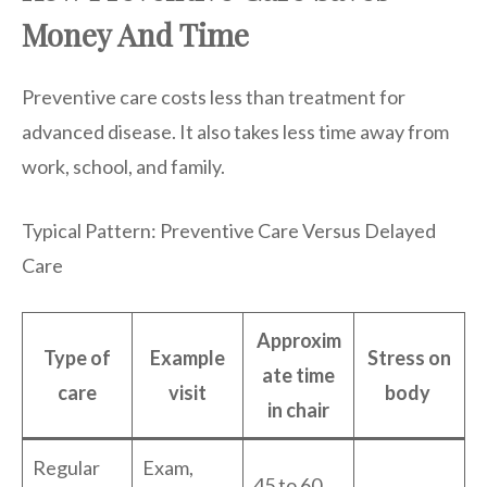
Money And Time
Preventive care costs less than treatment for
advanced disease. It also takes less time away from
work, school, and family.
Typical Pattern: Preventive Care Versus Delayed
Care
Approxim
Type of
Example
Stress on
ate time
care
visit
body
in chair
Regular
Exam,
45 to 60