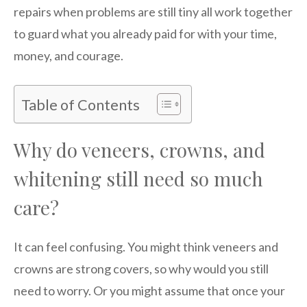
repairs when problems are still tiny all work together
to guard what you already paid for with your time,
money, and courage.
Table of Contents
Why do veneers, crowns, and
whitening still need so much
care?
It can feel confusing. You might think veneers and
crowns are strong covers, so why would you still
need to worry. Or you might assume that once your