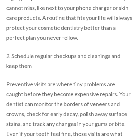
cannot miss, like next to your phone charger or skin
care products. A routine that fits your life will always
protect your cosmetic dentistry better than a
perfect plan you never follow.
2. Schedule regular checkups and cleanings and
keep them
Preventive visits are where tiny problems are
caught before they become expensive repairs. Your
dentist can monitor the borders of veneers and
crowns, check for early decay, polish away surface
stains, and track any changes in your gums or bite.
Even if your teeth feel fine, those visits are what