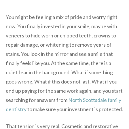
You might be feeling a mix of pride and worry right
now. You finally invested in your smile, maybe with
veneers to hide worn or chipped teeth, crowns to
repair damage, or whitening to remove years of
stains. You look in the mirror and see a smile that
finally feels like you. At the same time, there is a
quiet fear in the background. What if something
goes wrong. What if this does not last. What if you
end up paying for the same work again, and you start
searching for answers from
North Scottsdale family
dentistry
to make sure your investment is protected.
That tension is very real. Cosmetic and restorative