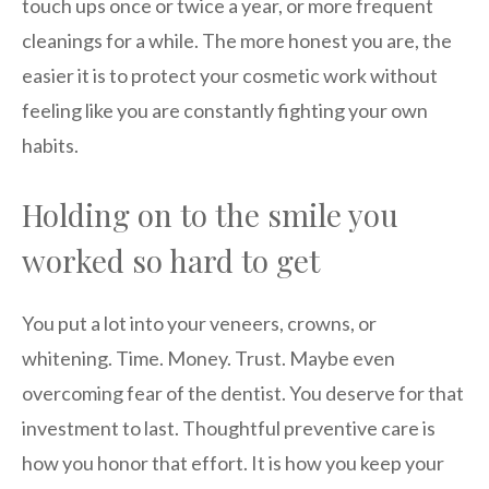
touch ups once or twice a year, or more frequent
cleanings for a while. The more honest you are, the
easier it is to protect your cosmetic work without
feeling like you are constantly fighting your own
habits.
Holding on to the smile you
worked so hard to get
You put a lot into your veneers, crowns, or
whitening. Time. Money. Trust. Maybe even
overcoming fear of the dentist. You deserve for that
investment to last. Thoughtful preventive care is
how you honor that effort. It is how you keep your