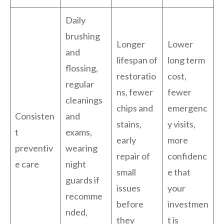
Daily
brushing
Longer
Lower
and
lifespan of
long term
flossing,
restoratio
cost,
regular
ns, fewer
fewer
cleanings
chips and
emergenc
Consisten
and
stains,
y visits,
t
exams,
early
more
preventiv
wearing
repair of
confidenc
e care
night
small
e that
guards if
issues
your
recomme
before
investmen
nded,
they
t is