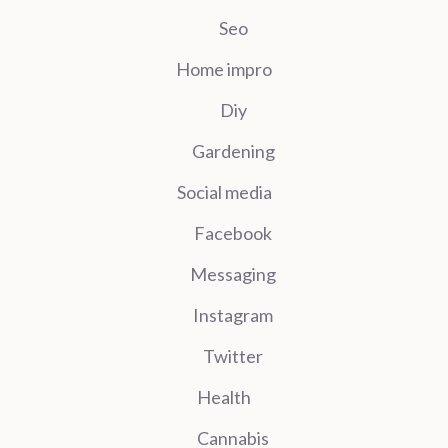
Seo
Home impro
Diy
Gardening
Social media
Facebook
Messaging
Instagram
Twitter
Health
Cannabis