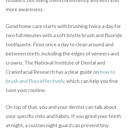
more awareness.
Good home care starts with brushing twice a day for
two full minutes with a soft bristle brush and fluoride
toothpaste. Floss once a day to clean around and
between teeth, including the edges of veneers and
crowns. The National Institute of Dental and
Craniofacial Research has a clear guide on
how to
brush and floss effectively
, which can help you fine
tune your routine.
On top of that, you and your dentist can talk about
your specific risks and habits. If you grind your teeth
at night, a custom night guard can prevent tiny