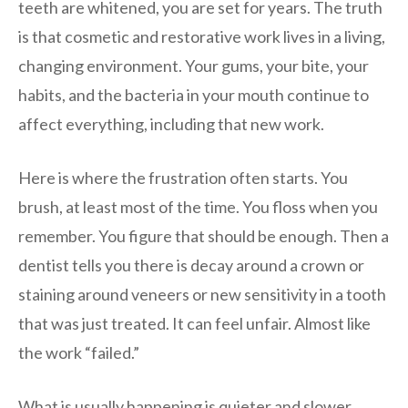
teeth are whitened, you are set for years. The truth
is that cosmetic and restorative work lives in a living,
changing environment. Your gums, your bite, your
habits, and the bacteria in your mouth continue to
affect everything, including that new work.
Here is where the frustration often starts. You
brush, at least most of the time. You floss when you
remember. You figure that should be enough. Then a
dentist tells you there is decay around a crown or
staining around veneers or new sensitivity in a tooth
that was just treated. It can feel unfair. Almost like
the work “failed.”
What is usually happening is quieter and slower.