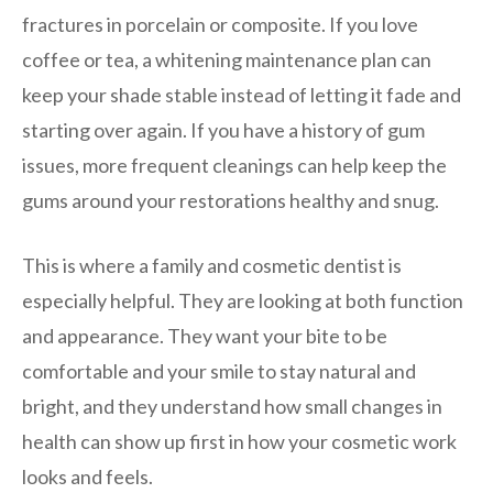
fractures in porcelain or composite. If you love
coffee or tea, a whitening maintenance plan can
keep your shade stable instead of letting it fade and
starting over again. If you have a history of gum
issues, more frequent cleanings can help keep the
gums around your restorations healthy and snug.
This is where a family and cosmetic dentist is
especially helpful. They are looking at both function
and appearance. They want your bite to be
comfortable and your smile to stay natural and
bright, and they understand how small changes in
health can show up first in how your cosmetic work
looks and feels.