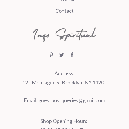
Contact
Address:
121 Montague St Brooklyn, NY 11201
Email:
guestpostqueries@gmail.com
Shop Opening Hours: