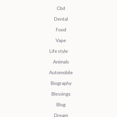
Cbd
Dental
Food
Vape
Life style
Animals
Automobile
Biography
Blessings
Blog
Dream