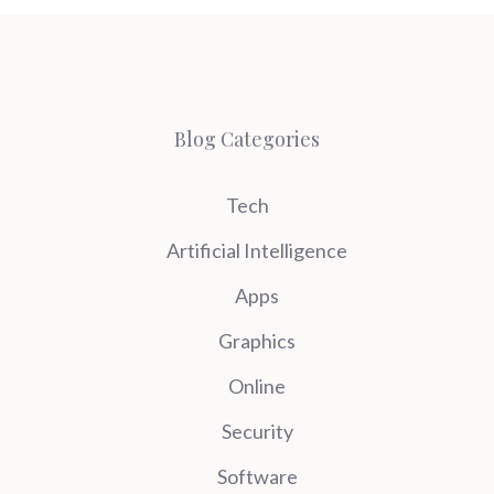
Blog Categories
Tech
Artificial Intelligence
Apps
Graphics
Online
Security
Software