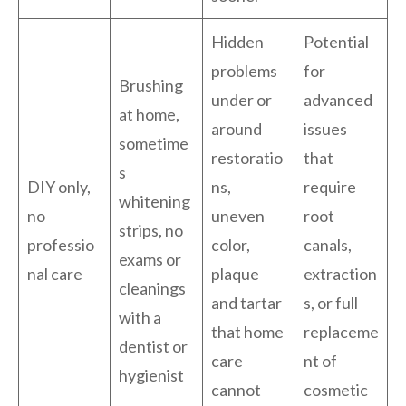
Hidden
Potential
problems
for
Brushing
under or
advanced
at home,
around
issues
sometime
restoratio
that
s
DIY only,
ns,
require
whitening
no
uneven
root
strips, no
professio
color,
canals,
exams or
nal care
plaque
extraction
cleanings
and tartar
s, or full
with a
that home
replaceme
dentist or
care
nt of
hygienist
cannot
cosmetic