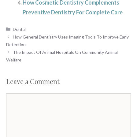
How Cosmetic Dentistry Complements
Preventive Dentistry For Complete Care
Categories
Dental
How General Dentistry Uses Imaging Tools To Improve Early
Detection
The Impact Of Animal Hospitals On Community Animal
Welfare
Leave a Comment
Comment