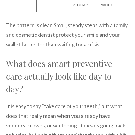
remove
work
The pattern is clear. Small, steady steps with a family
and cosmetic dentist protect your smile and your
wallet far better than waiting for a crisis.
What does smart preventive
care actually look like day to
day?
It is easy to say “take care of your teeth,” but what
does that really mean when you already have
veneers, crowns, or whitening. It means going back
to basics, but doing them consistently and with a bit