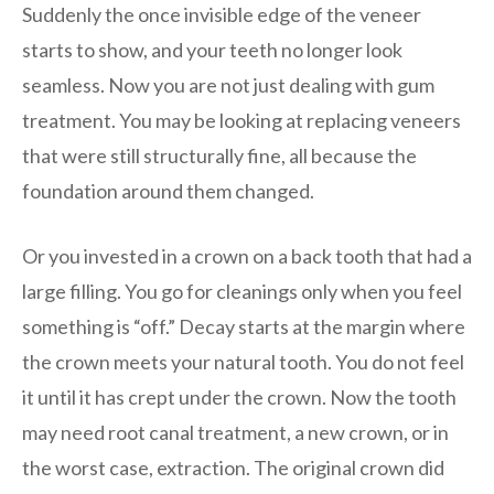
Suddenly the once invisible edge of the veneer
starts to show, and your teeth no longer look
seamless. Now you are not just dealing with gum
treatment. You may be looking at replacing veneers
that were still structurally fine, all because the
foundation around them changed.
Or you invested in a crown on a back tooth that had a
large filling. You go for cleanings only when you feel
something is “off.” Decay starts at the margin where
the crown meets your natural tooth. You do not feel
it until it has crept under the crown. Now the tooth
may need root canal treatment, a new crown, or in
the worst case, extraction. The original crown did