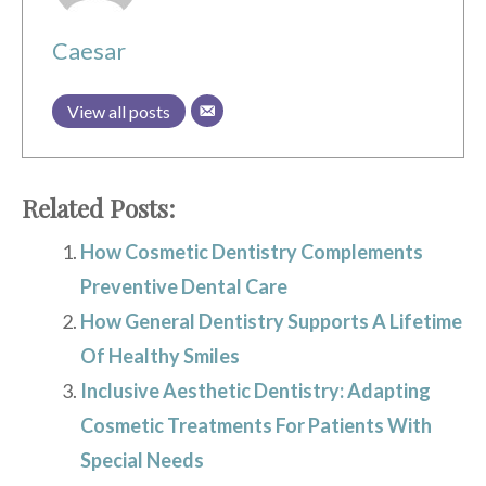
Caesar
View all posts
Related Posts:
How Cosmetic Dentistry Complements
Preventive Dental Care
How General Dentistry Supports A Lifetime
Of Healthy Smiles
Inclusive Aesthetic Dentistry: Adapting
Cosmetic Treatments For Patients With
Special Needs