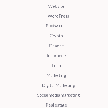
Website
WordPress
Business
Crypto
Finance
Insurance
Loan
Marketing
Digital Marketing
Social media marketing
Real estate