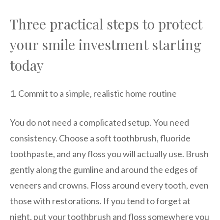
Three practical steps to protect
your smile investment starting
today
1. Commit to a simple, realistic home routine
You do not need a complicated setup. You need
consistency. Choose a soft toothbrush, fluoride
toothpaste, and any floss you will actually use. Brush
gently along the gumline and around the edges of
veneers and crowns. Floss around every tooth, even
those with restorations. If you tend to forget at
night, put your toothbrush and floss somewhere you