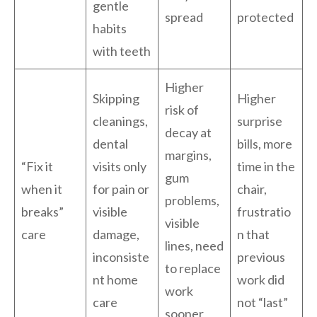
gentle
spread
protected
habits
with teeth
Higher
Skipping
Higher
risk of
cleanings,
surprise
decay at
dental
bills, more
margins,
“Fix it
visits only
time in the
gum
when it
for pain or
chair,
problems,
breaks”
visible
frustratio
visible
care
damage,
n that
lines, need
inconsiste
previous
to replace
nt home
work did
work
care
not “last”
sooner