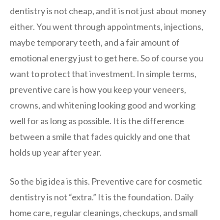
dentistry is not cheap, and it is not just about money
either. You went through appointments, injections,
maybe temporary teeth, and a fair amount of
emotional energy just to get here. So of course you
want to protect that investment. In simple terms,
preventive care is how you keep your veneers,
crowns, and whitening looking good and working
well for as long as possible. It is the difference
between a smile that fades quickly and one that
holds up year after year.
So the big idea is this. Preventive care for cosmetic
dentistry is not “extra.” It is the foundation. Daily
home care, regular cleanings, checkups, and small