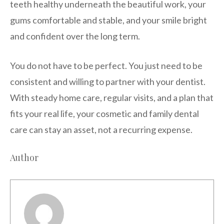
teeth healthy underneath the beautiful work, your
gums comfortable and stable, and your smile bright
and confident over the long term.
You do not have to be perfect. You just need to be
consistent and willing to partner with your dentist.
With steady home care, regular visits, and a plan that
fits your real life, your cosmetic and family dental
care can stay an asset, not a recurring expense.
Author