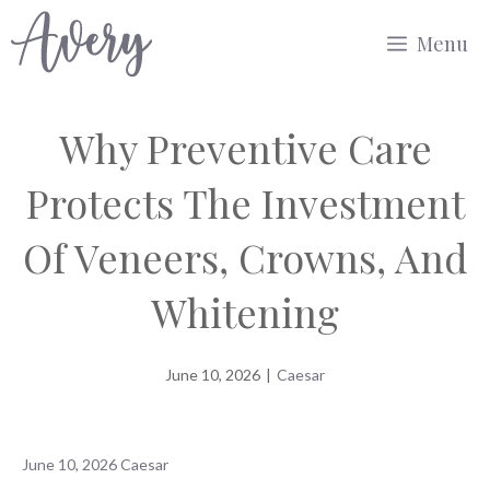
Skip
Menu
to
content
Why Preventive Care
Protects The Investment
Of Veneers, Crowns, And
Whitening
June 10, 2026
|
Caesar
June 10, 2026
Caesar