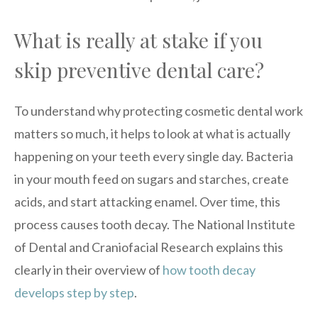
What is really at stake if you
skip preventive dental care?
To understand why protecting cosmetic dental work
matters so much, it helps to look at what is actually
happening on your teeth every single day. Bacteria
in your mouth feed on sugars and starches, create
acids, and start attacking enamel. Over time, this
process causes tooth decay. The National Institute
of Dental and Craniofacial Research explains this
clearly in their overview of
how tooth decay
develops step by step
.