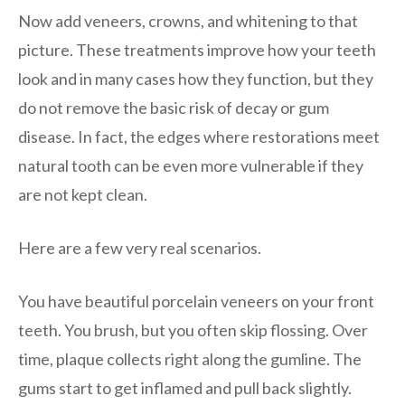
Now add veneers, crowns, and whitening to that
picture. These treatments improve how your teeth
look and in many cases how they function, but they
do not remove the basic risk of decay or gum
disease. In fact, the edges where restorations meet
natural tooth can be even more vulnerable if they
are not kept clean.
Here are a few very real scenarios.
You have beautiful porcelain veneers on your front
teeth. You brush, but you often skip flossing. Over
time, plaque collects right along the gumline. The
gums start to get inflamed and pull back slightly.