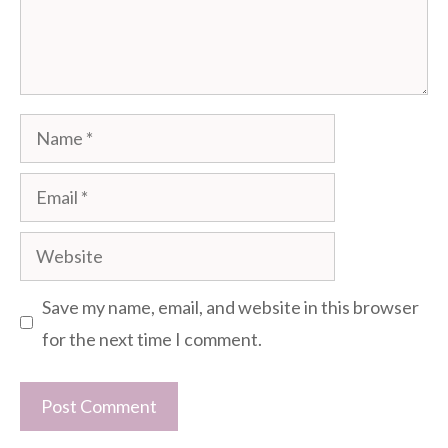
Name
Email
Website
Save my name, email, and website in this browser
for the next time I comment.