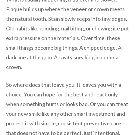
Plaque builds up where the veneer or crown meets
the natural tooth. Stain slowly seeps into tiny edges.
Old habits like grinding, nail biting, or chewing ice put
extra pressure on the materials. Over time, these
small things become big things. A chipped edge. A
dark line at the gum. A cavity sneaking in under a
crown.
So where does that leave you. It leaves you with a
choice. You can hope for the best and react only
when something hurts or looks bad. Or you can treat
your new smile like any other smart investment and
protect it with simple, consistent preventive care
that does not have to be perfect, just intentional.