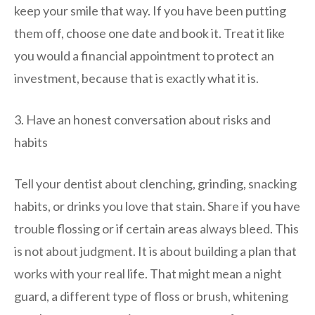
keep your smile that way. If you have been putting
them off, choose one date and book it. Treat it like
you would a financial appointment to protect an
investment, because that is exactly what it is.
3. Have an honest conversation about risks and
habits
Tell your dentist about clenching, grinding, snacking
habits, or drinks you love that stain. Share if you have
trouble flossing or if certain areas always bleed. This
is not about judgment. It is about building a plan that
works with your real life. That might mean a night
guard, a different type of floss or brush, whitening