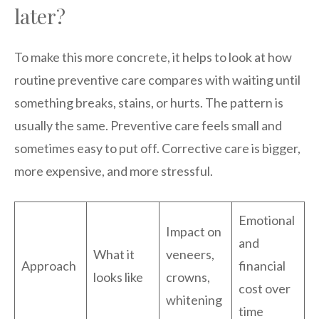
later?
To make this more concrete, it helps to look at how
routine preventive care compares with waiting until
something breaks, stains, or hurts. The pattern is
usually the same. Preventive care feels small and
sometimes easy to put off. Corrective care is bigger,
more expensive, and more stressful.
Emotional
Impact on
and
What it
veneers,
Approach
financial
looks like
crowns,
cost over
whitening
time