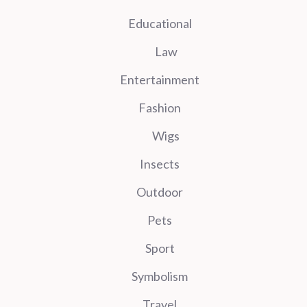
Educational
Law
Entertainment
Fashion
Wigs
Insects
Outdoor
Pets
Sport
Symbolism
Travel