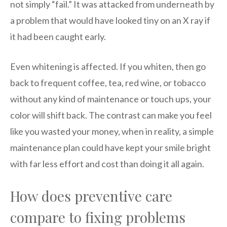
not simply “fail.” It was attacked from underneath by
a problem that would have looked tiny on an X ray if
it had been caught early.
Even whitening is affected. If you whiten, then go
back to frequent coffee, tea, red wine, or tobacco
without any kind of maintenance or touch ups, your
color will shift back. The contrast can make you feel
like you wasted your money, when in reality, a simple
maintenance plan could have kept your smile bright
with far less effort and cost than doing it all again.
How does preventive care
compare to fixing problems