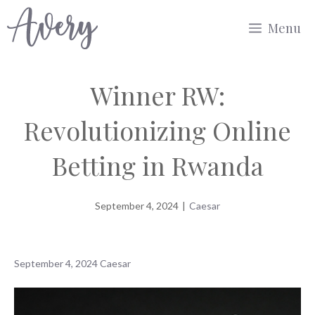
Skip
Menu
to
content
Winner RW:
Revolutionizing Online
Betting in Rwanda
September 4, 2024
|
Caesar
September 4, 2024
Caesar