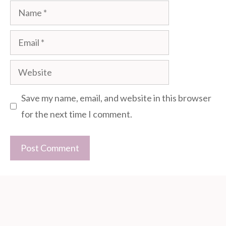
Name
Email
Website
Save my name, email, and website in this browser
for the next time I comment.