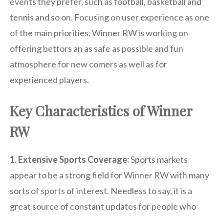
events they prefer, such as football, basketball and
tennis and so on. Focusing on user experience as one
of the main priorities, Winner RW is working on
offering bettors an as safe as possible and fun
atmosphere for new comers as well as for
experienced players.
Key Characteristics of Winner
RW
1. Extensive Sports Coverage:
Sports markets
appear to be a strong field for Winner RW with many
sorts of sports of interest. Needless to say, it is a
great source of constant updates for people who