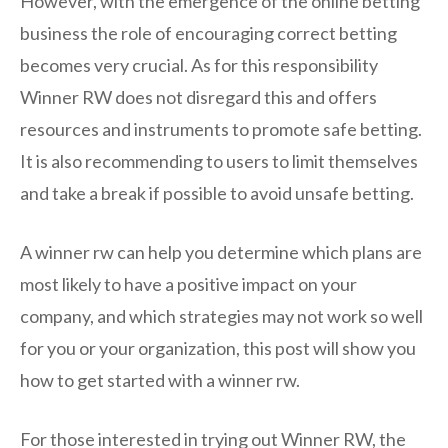
However, with the emergence of the online betting
business the role of encouraging correct betting
becomes very crucial. As for this responsibility
Winner RW does not disregard this and offers
resources and instruments to promote safe betting.
It is also recommending to users to limit themselves
and take a break if possible to avoid unsafe betting.
A winner rw can help you determine which plans are
most likely to have a positive impact on your
company, and which strategies may not work so well
for you or your organization, this post will show you
how to get started with a winner rw.
For those interested in trying out Winner RW, the