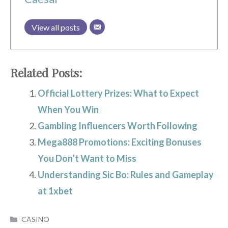
View all posts
Related Posts:
Official Lottery Prizes: What to Expect
When You Win
Gambling Influencers Worth Following
Mega888 Promotions: Exciting Bonuses
You Don’t Want to Miss
Understanding Sic Bo: Rules and Gameplay
at 1xbet
Categories
CASINO