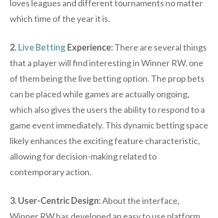
loves leagues and different tournaments no matter
which time of the year it is.
2.
Live Betting
Experience:
There are several things
that a player will find interesting in Winner RW, one
of them being the live betting option. The prop bets
can be placed while games are actually ongoing,
which also gives the users the ability to respond to a
game event immediately. This dynamic betting space
likely enhances the exciting feature characteristic,
allowing for decision-making related to
contemporary action.
3. User-Centric Design:
About the interface,
Winner RW has developed an easy to use platform