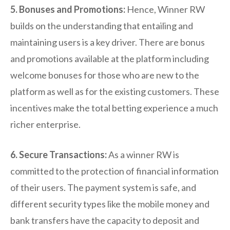
5. Bonuses and Promotions:
Hence, Winner RW
builds on the understanding that entailing and
maintaining users is a key driver. There are bonus
and promotions available at the platform including
welcome bonuses for those who are new to the
platform as well as for the existing customers. These
incentives make the total betting experience a much
richer enterprise.
6. Secure Transactions:
As a winner RW is
committed to the protection of financial information
of their users. The payment system is safe, and
different security types like the mobile money and
bank transfers have the capacity to deposit and