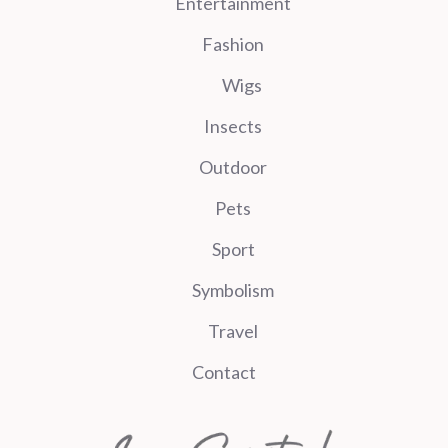
Entertainment
Fashion
Wigs
Insects
Outdoor
Pets
Sport
Symbolism
Travel
Contact