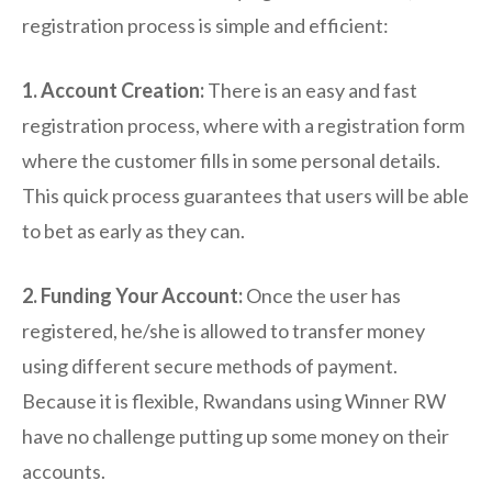
registration process is simple and efficient:
1. Account Creation:
There is an easy and fast
registration process, where with a registration form
where the customer fills in some personal details.
This quick process guarantees that users will be able
to bet as early as they can.
2. Funding Your Account:
Once the user has
registered, he/she is allowed to transfer money
using different secure methods of payment.
Because it is flexible, Rwandans using Winner RW
have no challenge putting up some money on their
accounts.