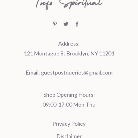
Address:
121 Montague St Brooklyn, NY 11201
Email:
guestpostqueries@gmail.com
Shop Opening Hours:
09:00-17:00 Mon-Thu
Privacy Policy
Disclaimer