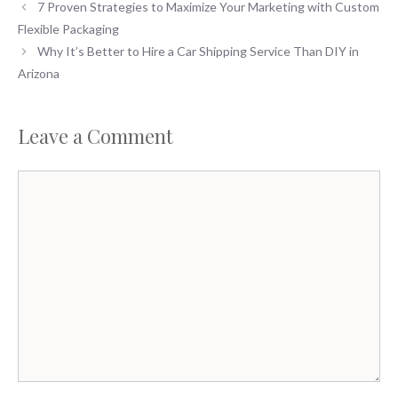
7 Proven Strategies to Maximize Your Marketing with Custom
Flexible Packaging
Why It’s Better to Hire a Car Shipping Service Than DIY in
Arizona
Leave a Comment
Comment