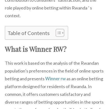
contribution to consumers ’ satisfaction, and the
role played by online betting within Rwanda ’ s
context.
Table of Contents
What is Winner RW?
This work is based on the analysis of the Rwandan
population’s preferences in the field of online sports
betting and presents
Winner rw
as an online betting
platform designed for residents of Rwanda. In
common, it offers customers satisfactory and
diverse ranges of betting opportunities in the sports