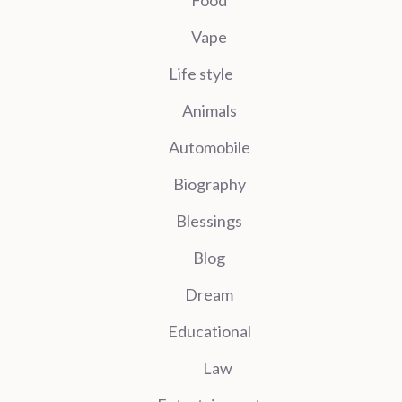
Food
Vape
Life style
Animals
Automobile
Biography
Blessings
Blog
Dream
Educational
Law