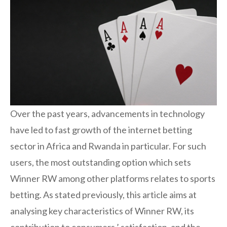
Over the past years, advancements in technology
have led to fast growth of the internet betting
sector in Africa and Rwanda in particular. For such
users, the most outstanding option which sets
Winner RW among other platforms relates to sports
betting. As stated previously, this article aims at
analysing key characteristics of Winner RW, its