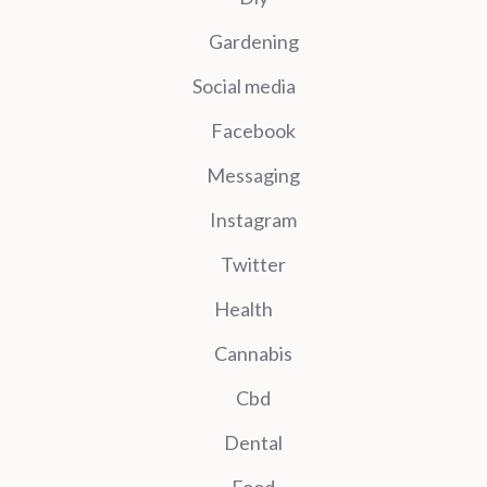
Gardening
Social media
Facebook
Messaging
Instagram
Twitter
Health
Cannabis
Cbd
Dental