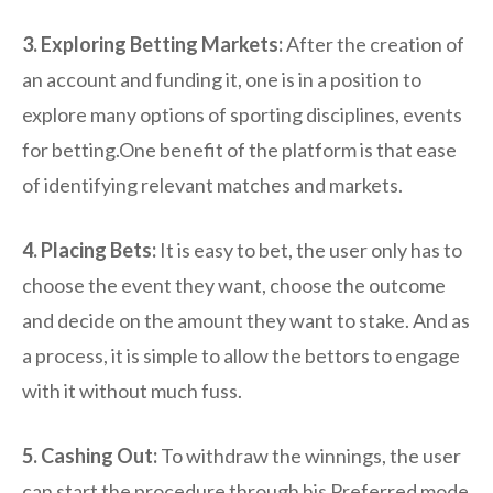
3. Exploring Betting Markets:
After the creation of
an account and funding it, one is in a position to
explore many options of sporting disciplines, events
for betting.One benefit of the platform is that ease
of identifying relevant matches and markets.
4. Placing Bets:
It is easy to bet, the user only has to
choose the event they want, choose the outcome
and decide on the amount they want to stake. And as
a process, it is simple to allow the bettors to engage
with it without much fuss.
5. Cashing Out:
To withdraw the winnings, the user
can start the procedure through his Preferred mode