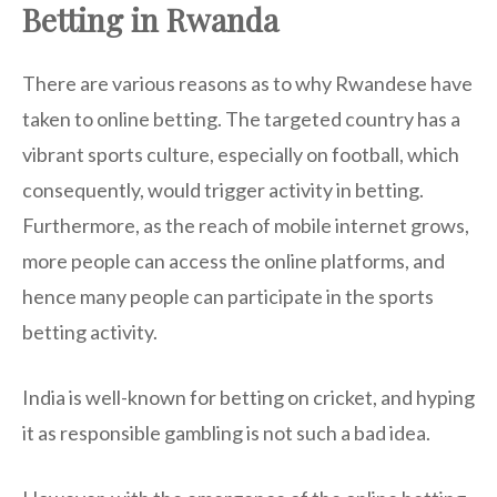
Betting in Rwanda
There are various reasons as to why Rwandese have
taken to online betting. The targeted country has a
vibrant sports culture, especially on football, which
consequently, would trigger activity in betting.
Furthermore, as the reach of mobile internet grows,
more people can access the online platforms, and
hence many people can participate in the sports
betting activity.
India is well-known for betting on cricket, and hyping
it as responsible gambling is not such a bad idea.