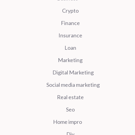
Crypto
Finance
Insurance
Loan
Marketing
Digital Marketing
Social media marketing
Real estate
Seo
Home impro
Diy