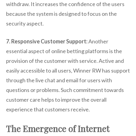
withdraw. It increases the confidence of the users
because the system is designed to focus on the
security aspect.
7. Responsive Customer Support:
Another
essential aspect of online betting platforms is the
provision of the customer with service. Active and
easily accessible to all users, Winner RW has support
through the live chat and email for users with
questions or problems. Such commitment towards
customer care helps to improve the overall
experience that customers receive.
The Emergence of Internet