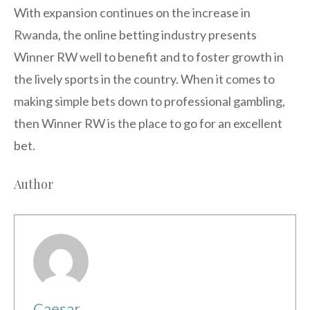
With expansion continues on the increase in
Rwanda, the online betting industry presents
Winner RW well to benefit and to foster growth in
the lively sports in the country. When it comes to
making simple bets down to professional gambling,
then Winner RW is the place to go for an excellent
bet.
Author
Caesar