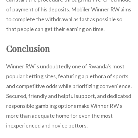
of payment of his deposits. Mobiler Winner RW aims
to complete the withdrawal as fast as possible so
that people can get their earning on time.
Conclusion
Winner RW is undoubtedly one of Rwanda’s most
popular betting sites, featuring a plethora of sports
and competitive odds while prioritizing convenience.
Secured, friendly and helpful support, and dedicated
responsible gambling options make Winner RW a
more than adequate home for even the most
inexperienced and novice bettors.