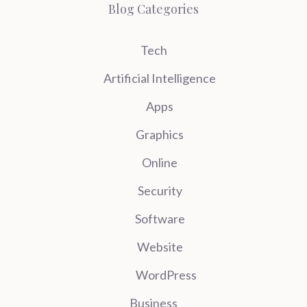
Blog Categories
Tech
Artificial Intelligence
Apps
Graphics
Online
Security
Software
Website
WordPress
Business