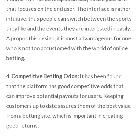
that focuses on the end user. The interface is rather
intuitive, thus people can switch between the sports
they like and the events they are interested in easily.
A propos this design, it is most advantageous for one
who is not too accustomed with the world of online
betting.
4. Competitive Betting Odds:
It has been found
that the platform has good competitive odds that
can improve potential payouts for users. Keeping
customers up to date assures them of the best value
from a betting site, which is important in creating
good returns.