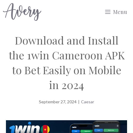
Skip
Menu
to
content
Download and Install
the 1win Cameroon APK
to Bet Easily on Mobile
in 2024
September 27, 2024
|
Caesar