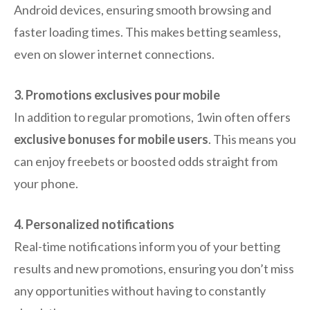
Android devices, ensuring smooth browsing and
faster loading times. This makes betting seamless,
even on slower internet connections.
3. Promotions exclusives pour mobile
In addition to regular promotions, 1win often offers
exclusive bonuses for mobile users
. This means you
can enjoy freebets or boosted odds straight from
your phone.
4. Personalized notifications
Real-time notifications inform you of your betting
results and new promotions, ensuring you don’t miss
any opportunities without having to constantly