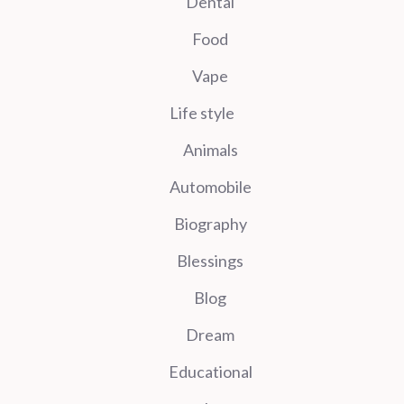
Dental
Food
Vape
Life style
Animals
Automobile
Biography
Blessings
Blog
Dream
Educational