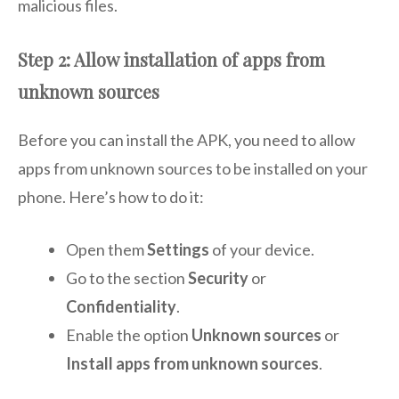
malicious files.
Step 2: Allow installation of apps from
unknown sources
Before you can install the APK, you need to allow
apps from unknown sources to be installed on your
phone. Here’s how to do it:
Open them
Settings
of your device.
Go to the section
Security
or
Confidentiality
.
Enable the option
Unknown sources
or
Install apps from unknown sources
.