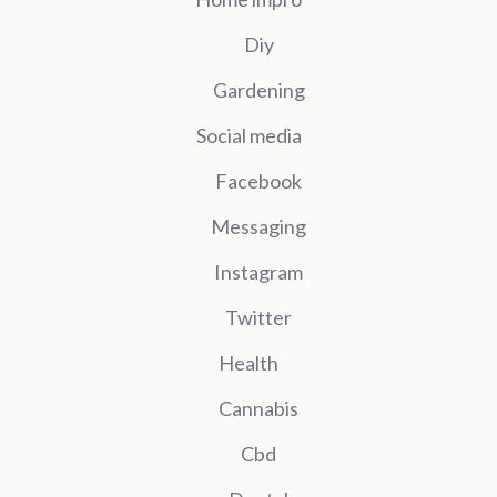
Diy
Gardening
Social media
Facebook
Messaging
Instagram
Twitter
Health
Cannabis
Cbd