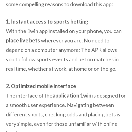
some compelling reasons to download this app:
1. Instant access to sports betting
With the 1win app installed on your phone, you can
place live bets
wherever you are. No need to
depend on a computer anymore; The APK allows
you to follow sports events and bet on matches in
real time, whether at work, at home or on the go.
2. Optimized mobile interface
The interface of the
application 1win
is designed for
a smooth user experience. Navigating between
different sports, checking odds and placing bets is
very simple, even for those unfamiliar with online