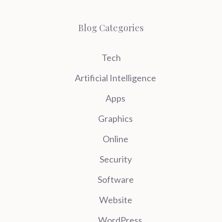
Blog Categories
Tech
Artificial Intelligence
Apps
Graphics
Online
Security
Software
Website
WordPress