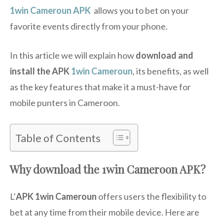
1win Cameroun APK
allows you to bet on your
favorite events directly from your phone.
In this article we will explain how
download and
install the APK
1win Cameroun
, its benefits, as well
as the key features that make it a must-have for
mobile punters in Cameroon.
Table of Contents
Why download the 1win Cameroon APK?
L’
APK 1win Cameroun
offers users the flexibility to
bet at any time from their mobile device. Here are