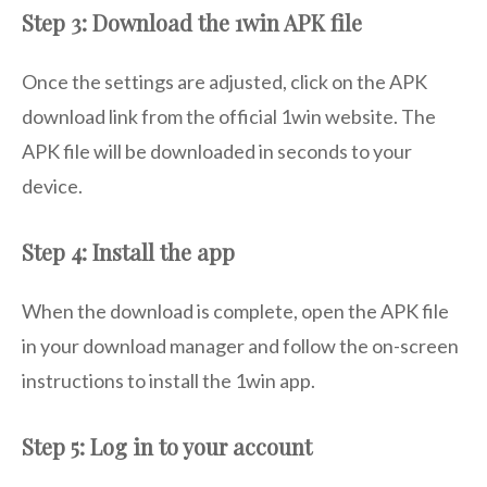
Step 3: Download the 1win APK file
Once the settings are adjusted, click on the APK
download link from the official 1win website. The
APK file will be downloaded in seconds to your
device.
Step 4: Install the app
When the download is complete, open the APK file
in your download manager and follow the on-screen
instructions to install the 1win app.
Step 5: Log in to your account