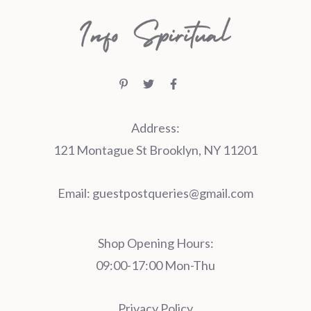
Address:
121 Montague St Brooklyn, NY 11201
Email:
guestpostqueries@gmail.com
Shop Opening Hours:
09:00-17:00 Mon-Thu
Privacy Policy