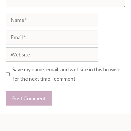
Name
Email
Website
Save my name, email, and website in this browser
for the next time I comment.