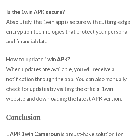
Is the 1win APK secure?
Absolutely, the 1win app is secure with cutting-edge
encryption technologies that protect your personal
and financial data.
How to update 1win APK?
When updates are available, you will receive a
notification through the app. You can also manually
check for updates by visiting the official 1win
website and downloading the latest APK version.
Conclusion
L’
APK 1win Cameroun
is a must-have solution for