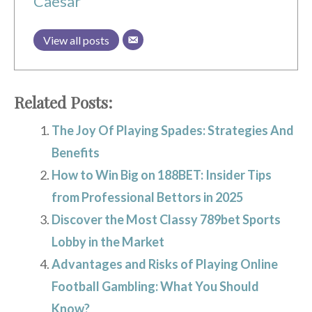
Caesar
View all posts
Related Posts:
The Joy Of Playing Spades: Strategies And
Benefits
How to Win Big on 188BET: Insider Tips
from Professional Bettors in 2025
Discover the Most Classy 789bet Sports
Lobby in the Market
Advantages and Risks of Playing Online
Football Gambling: What You Should
Know?