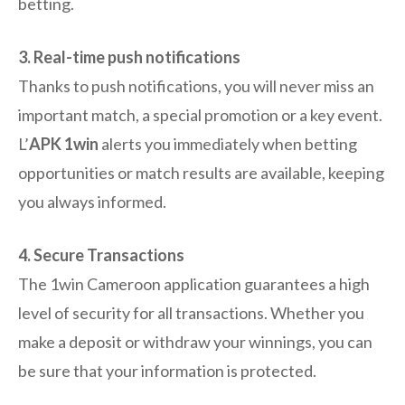
betting.
3. Real-time push notifications
Thanks to push notifications, you will never miss an
important match, a special promotion or a key event.
L’
APK 1win
alerts you immediately when betting
opportunities or match results are available, keeping
you always informed.
4. Secure Transactions
The 1win Cameroon application guarantees a high
level of security for all transactions. Whether you
make a deposit or withdraw your winnings, you can
be sure that your information is protected.