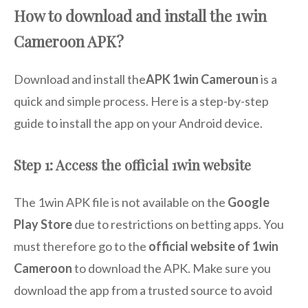
How to download and install the 1win
Cameroon APK?
Download and install the
APK 1win Cameroun
is a
quick and simple process. Here is a step-by-step
guide to install the app on your Android device.
Step 1: Access the official 1win website
The 1win APK file is not available on the
Google
Play Store
due to restrictions on betting apps. You
must therefore go to the
official website of 1win
Cameroon
to download the APK. Make sure you
download the app from a trusted source to avoid