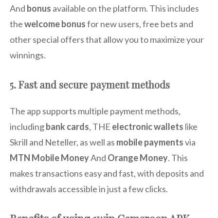
And
bonus
available on the platform. This includes
the
welcome bonus
for new users, free bets and
other special offers that allow you to maximize your
winnings.
5. Fast and secure payment methods
The app supports multiple payment methods,
including
bank cards
, THE
electronic wallets
like
Skrill and Neteller, as well as
mobile payments
via
MTN Mobile Money
And
Orange Money
. This
makes transactions easy and fast, with deposits and
withdrawals accessible in just a few clicks.