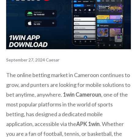
September 27, 2024
Caesar
The online betting market in Cameroon continues to
grow, and punters are looking for mobile solutions to
bet anytime, anywhere.
1win Cameroun
, one of the
most popular platforms in the world of sports
betting, has designed a dedicated mobile
application, accessible via the
APK 1win
. Whether
you are a fan of football, tennis, or basketball, the