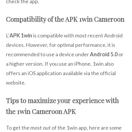
check the app.
Compatibility of the APK 1win Cameroon
L’
APK 1win
is compatible with most recent Android
devices. However, for optimal performance, it is
recommended to use a device under
Android 5.0
or
a higher version. If you use an iPhone, 1win also
offers an iOS application available via the official
website.
Tips to maximize your experience with
the 1win Cameroon APK
To get the most out of the 1win app, here are some