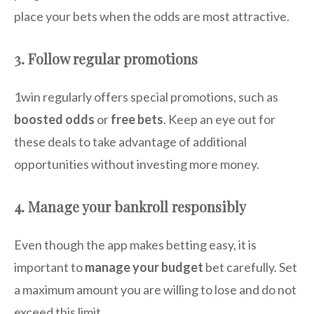
place your bets when the odds are most attractive.
3. Follow regular promotions
1win regularly offers special promotions, such as
boosted odds
or
free bets
. Keep an eye out for
these deals to take advantage of additional
opportunities without investing more money.
4. Manage your bankroll responsibly
Even though the app makes betting easy, it is
important to
manage your budget
bet carefully. Set
a maximum amount you are willing to lose and do not
exceed this limit.