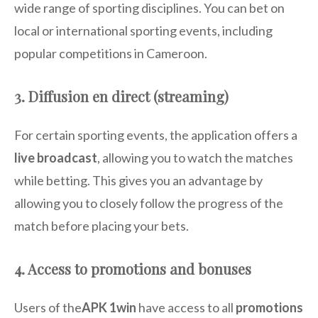
wide range of sporting disciplines. You can bet on
local or international sporting events, including
popular competitions in Cameroon.
3. Diffusion en direct (streaming)
For certain sporting events, the application offers a
live broadcast
, allowing you to watch the matches
while betting. This gives you an advantage by
allowing you to closely follow the progress of the
match before placing your bets.
4. Access to promotions and bonuses
Users of the
APK 1win
have access to all
promotions