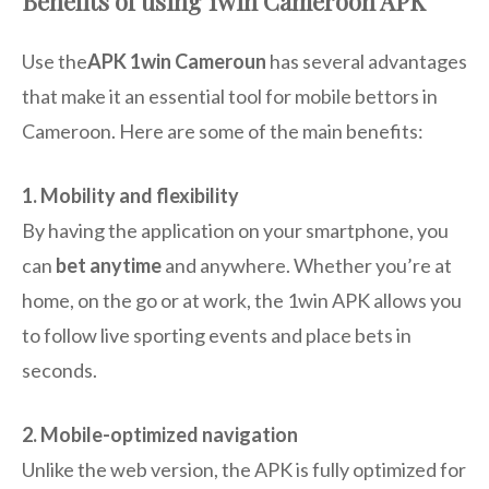
Benefits of using 1win Cameroon APK
Use the
APK 1win Cameroun
has several advantages
that make it an essential tool for mobile bettors in
Cameroon. Here are some of the main benefits:
1. Mobility and flexibility
By having the application on your smartphone, you
can
bet anytime
and anywhere. Whether you’re at
home, on the go or at work, the 1win APK allows you
to follow live sporting events and place bets in
seconds.
2. Mobile-optimized navigation
Unlike the web version, the APK is fully optimized for