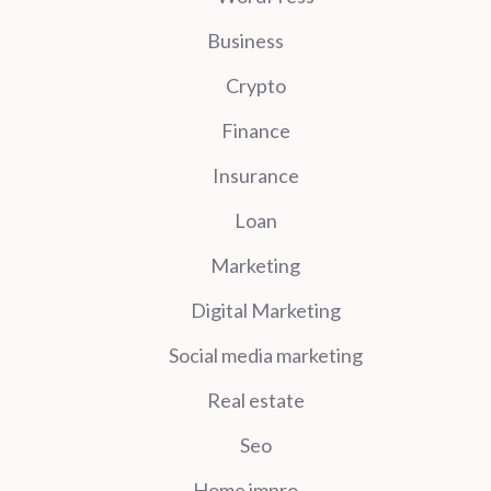
Business
Crypto
Finance
Insurance
Loan
Marketing
Digital Marketing
Social media marketing
Real estate
Seo
Home impro