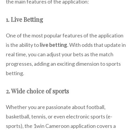
the main features of the application:
1. Live Betting
One of the most popular features of the application
is the ability to
live betting
. With odds that update in
real time, you can adjust your bets as the match
progresses, adding an exciting dimension to sports
betting.
2. Wide choice of sports
Whether you are passionate about football,
basketball, tennis, or even electronic sports (e-
sports), the 1win Cameroon application covers a