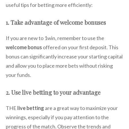
useful tips for betting more efficiently:
1. Take advantage of welcome bonuses
If you are new to 1win, remember to use the
welcome bonus
offered on your first deposit. This
bonus can significantly increase your starting capital
and allow you to place more bets without risking
your funds.
2. Use live betting to your advantage
THE
live betting
are a great way to maximize your
winnings, especially if you pay attention to the
progress of the match. Observe the trends and