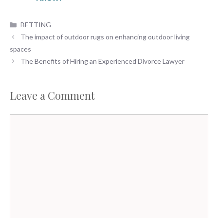
Categories
BETTING
The impact of outdoor rugs on enhancing outdoor living
spaces
The Benefits of Hiring an Experienced Divorce Lawyer
Leave a Comment
Comment