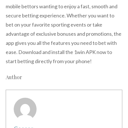
mobile bettors wanting to enjoy a fast, smooth and
secure betting experience. Whether you want to
bet on your favorite sporting events or take
advantage of exclusive bonuses and promotions, the
app gives you all the features you need to bet with
ease. Download and install the 1win APK now to
start betting directly from your phone!
Author