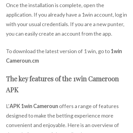
Once the installation is complete, open the
application. If you already have a 1win account, log in
with your usual credentials. If you are a new punter,
you can easily create an account from the app.
To download the latest version of 1 win, go to
1win
Cameroun.cm
The key features of the 1win Cameroon
APK
L’
APK 1win Cameroun
offers a range of features
designed to make the betting experience more
convenient and enjoyable. Here is an overview of