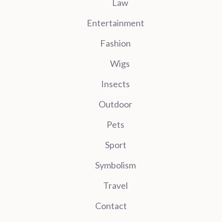
Law
Entertainment
Fashion
Wigs
Insects
Outdoor
Pets
Sport
Symbolism
Travel
Contact