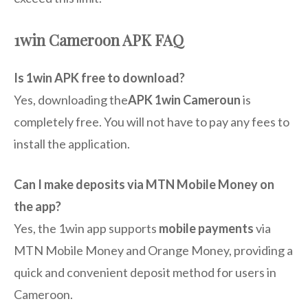
1win Cameroon APK FAQ
Is 1win APK free to download?
Yes, downloading the
APK 1win Cameroun
is
completely free. You will not have to pay any fees to
install the application.
Can I make deposits via MTN Mobile Money on
the app?
Yes, the 1win app supports
mobile payments
via
MTN Mobile Money and Orange Money, providing a
quick and convenient deposit method for users in
Cameroon.