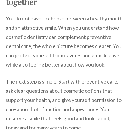
together
You do not have to choose between a healthy mouth
and an attractive smile. When you understand how
cosmetic dentistry can complement preventive
dental care, the whole picture becomes clearer. You
can protect yourself from cavities and gum disease
while also feeling better about how you look.
The next step is simple. Start with preventive care,
ask clear questions about cosmetic options that
support your health, and give yourself permission to
care about both function and appearance. You
deserve a smile that feels good and looks good,
today and for many years to come.