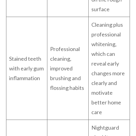
surface
Cleaning plus
professional
whitening,
Professional
which can
Stained teeth
cleaning,
reveal early
with early gum
improved
changes more
inflammation
brushing and
clearly and
flossing habits
motivate
better home
care
Nightguard