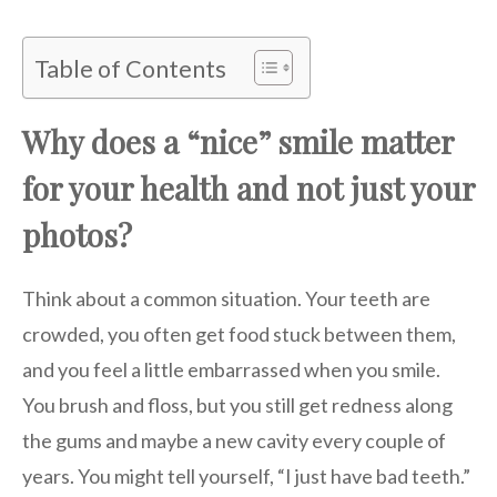
Table of Contents
Why does a “nice” smile matter
for your health and not just your
photos?
Think about a common situation. Your teeth are
crowded, you often get food stuck between them,
and you feel a little embarrassed when you smile.
You brush and floss, but you still get redness along
the gums and maybe a new cavity every couple of
years. You might tell yourself, “I just have bad teeth.”