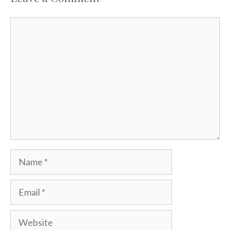
Comment
Name
Email
Website