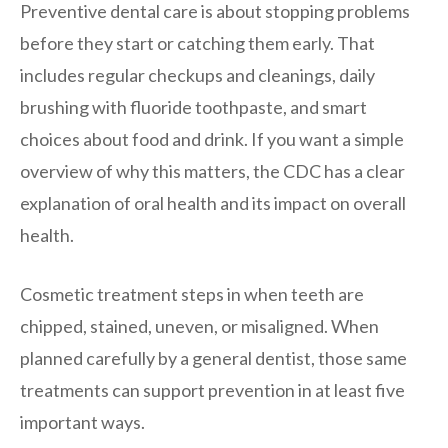
Preventive dental care is about stopping problems
before they start or catching them early. That
includes regular checkups and cleanings, daily
brushing with fluoride toothpaste, and smart
choices about food and drink. If you want a simple
overview of why this matters, the CDC has a clear
explanation of oral health and its impact on overall
health.
Cosmetic treatment steps in when teeth are
chipped, stained, uneven, or misaligned. When
planned carefully by a general dentist, those same
treatments can support prevention in at least five
important ways.