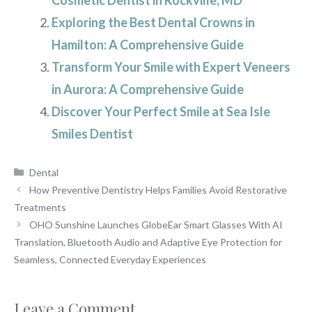
Exploring the Best Dental Crowns in
Hamilton: A Comprehensive Guide
Transform Your Smile with Expert Veneers
in Aurora: A Comprehensive Guide
Discover Your Perfect Smile at Sea Isle
Smiles Dentist
Categories
Dental
How Preventive Dentistry Helps Families Avoid Restorative
Treatments
OHO Sunshine Launches GlobeEar Smart Glasses With AI
Translation, Bluetooth Audio and Adaptive Eye Protection for
Seamless, Connected Everyday Experiences
Leave a Comment