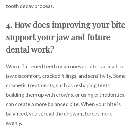
tooth decay process.
4. How does improving your bite
support your jaw and future
dental work?
Worn, flattened teeth or an uneven bite can lead to
jaw discomfort, cracked fillings, and sensitivity. Some
cosmetic treatments, such as reshaping teeth,
building them up with crowns, or using orthodontics,
can create a more balanced bite. When your bite is
balanced, you spread the chewing forces more
evenly.