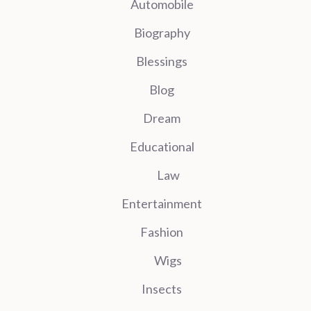
Automobile
Biography
Blessings
Blog
Dream
Educational
Law
Entertainment
Fashion
Wigs
Insects