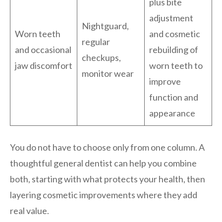
plus bite
adjustment
Nightguard,
Worn teeth
and cosmetic
regular
and occasional
rebuilding of
checkups,
jaw discomfort
worn teeth to
monitor wear
improve
function and
appearance
You do not have to choose only from one column. A
thoughtful general dentist can help you combine
both, starting with what protects your health, then
layering cosmetic improvements where they add
real value.