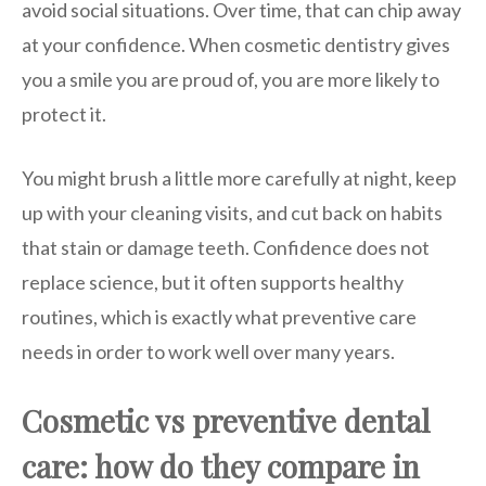
avoid social situations. Over time, that can chip away
at your confidence. When cosmetic dentistry gives
you a smile you are proud of, you are more likely to
protect it.
You might brush a little more carefully at night, keep
up with your cleaning visits, and cut back on habits
that stain or damage teeth. Confidence does not
replace science, but it often supports healthy
routines, which is exactly what preventive care
needs in order to work well over many years.
Cosmetic vs preventive dental
care: how do they compare in