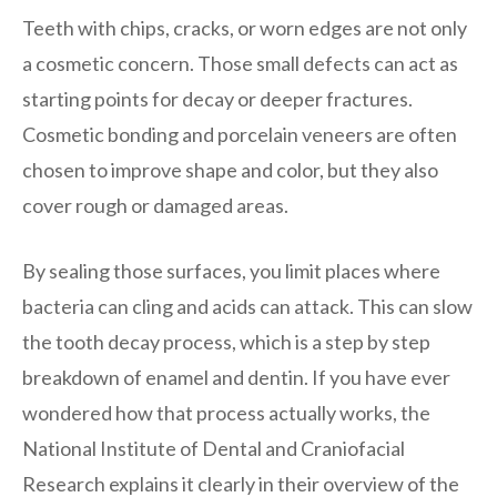
Teeth with chips, cracks, or worn edges are not only
a cosmetic concern. Those small defects can act as
starting points for decay or deeper fractures.
Cosmetic bonding and porcelain veneers are often
chosen to improve shape and color, but they also
cover rough or damaged areas.
By sealing those surfaces, you limit places where
bacteria can cling and acids can attack. This can slow
the tooth decay process, which is a step by step
breakdown of enamel and dentin. If you have ever
wondered how that process actually works, the
National Institute of Dental and Craniofacial
Research explains it clearly in their overview of the