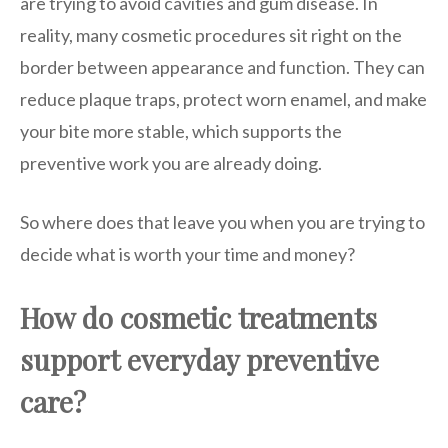
are trying to avoid cavities and gum disease. In
reality, many cosmetic procedures sit right on the
border between appearance and function. They can
reduce plaque traps, protect worn enamel, and make
your bite more stable, which supports the
preventive work you are already doing.
So where does that leave you when you are trying to
decide what is worth your time and money?
How do cosmetic treatments
support everyday preventive
care?