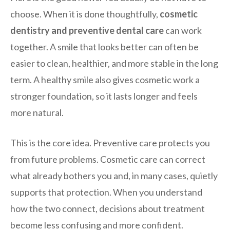
choose. When it is done thoughtfully,
cosmetic
dentistry and preventive dental care
can work
together. A smile that looks better can often be
easier to clean, healthier, and more stable in the long
term. A healthy smile also gives cosmetic work a
stronger foundation, so it lasts longer and feels
more natural.
This is the core idea. Preventive care protects you
from future problems. Cosmetic care can correct
what already bothers you and, in many cases, quietly
supports that protection. When you understand
how the two connect, decisions about treatment
become less confusing and more confident.