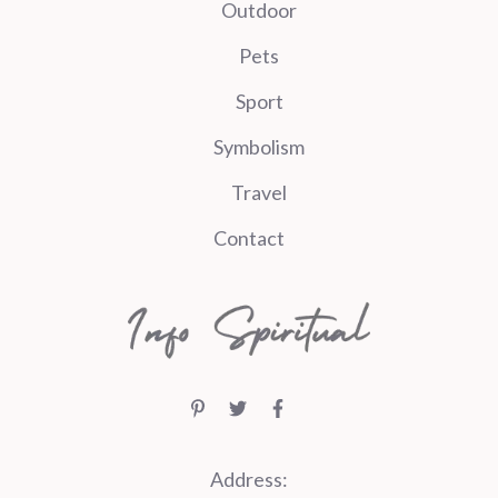
Outdoor
Pets
Sport
Symbolism
Travel
Contact
Address: