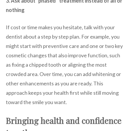
3. Ask about “phased” treatment instead of all or
nothing
If cost or time makes you hesitate, talk with your
dentist about a step by step plan. For example, you
might start with preventive care and one or two key
cosmetic changes that also improve function, such
as fixing a chipped tooth or aligning the most
crowded area. Over time, you can add whitening or
other enhancements as you are ready. This
approach keeps your health first while still moving
toward the smile you want.
Bringing health and confidence