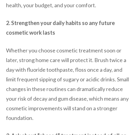
health, your budget, and your comfort.
2. Strengthen your daily habits so any future
cosmetic work lasts
Whether you choose cosmetic treatment soon or
later, strong home care will protect it. Brush twice a
day with fluoride toothpaste, floss once a day, and
limit frequent sipping of sugary or acidic drinks. Small
changes in these routines can dramatically reduce
your risk of decay and gum disease, which means any
cosmetic improvements will stand on a stronger
foundation.