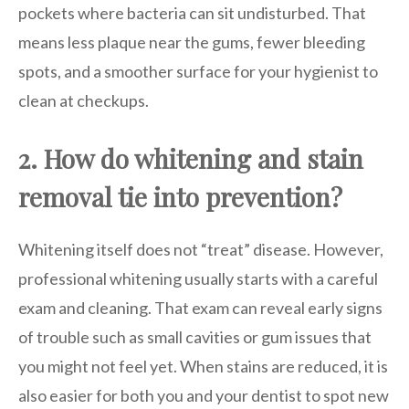
pockets where bacteria can sit undisturbed. That
means less plaque near the gums, fewer bleeding
spots, and a smoother surface for your hygienist to
clean at checkups.
2. How do whitening and stain
removal tie into prevention?
Whitening itself does not “treat” disease. However,
professional whitening usually starts with a careful
exam and cleaning. That exam can reveal early signs
of trouble such as small cavities or gum issues that
you might not feel yet. When stains are reduced, it is
also easier for both you and your dentist to spot new