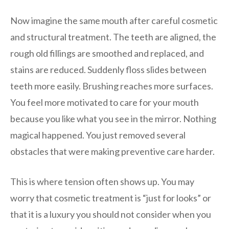
Now imagine the same mouth after careful cosmetic
and structural treatment. The teeth are aligned, the
rough old fillings are smoothed and replaced, and
stains are reduced. Suddenly floss slides between
teeth more easily. Brushing reaches more surfaces.
You feel more motivated to care for your mouth
because you like what you see in the mirror. Nothing
magical happened. You just removed several
obstacles that were making preventive care harder.
This is where tension often shows up. You may
worry that cosmetic treatment is “just for looks” or
that it is a luxury you should not consider when you