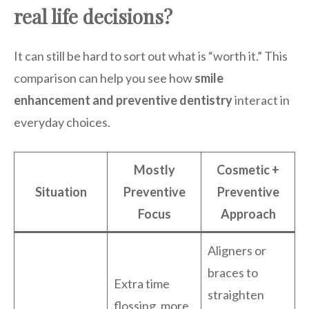
real life decisions?
It can still be hard to sort out what is “worth it.” This
comparison can help you see how
smile
enhancement and preventive dentistry
interact in
everyday choices.
Mostly
Cosmetic +
Situation
Preventive
Preventive
Focus
Approach
Aligners or
braces to
Extra time
straighten
flossing, more