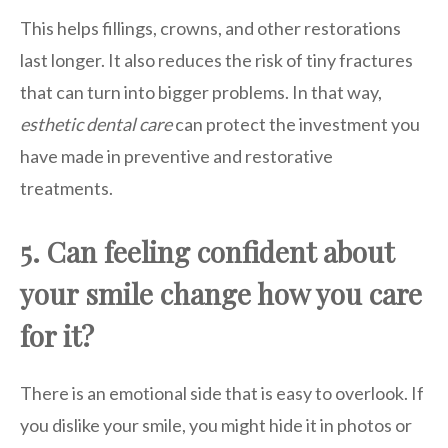
This helps fillings, crowns, and other restorations
last longer. It also reduces the risk of tiny fractures
that can turn into bigger problems. In that way,
esthetic dental care
can protect the investment you
have made in preventive and restorative
treatments.
5. Can feeling confident about
your smile change how you care
for it?
There is an emotional side that is easy to overlook. If
you dislike your smile, you might hide it in photos or