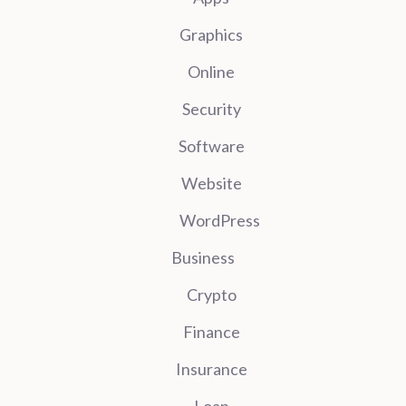
Graphics
Online
Security
Software
Website
WordPress
Business
Crypto
Finance
Insurance
Loan