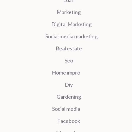
Marketing
Digital Marketing
Social media marketing
Real estate
Seo
Home impro
Diy
Gardening
Social media
Facebook