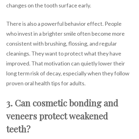
changes on the tooth surface early.
There is also a powerful behavior effect. People
who invest in a brighter smile often become more
consistent with brushing, flossing, and regular
cleanings. They want to protect what they have
improved. That motivation can quietly lower their
long term risk of decay, especially when they follow
proven oral health tips for adults.
3. Can cosmetic bonding and
veneers protect weakened
teeth?