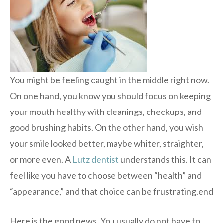
You might be feeling caught in the middle right now.
On one hand, you know you should focus on keeping
your mouth healthy with cleanings, checkups, and
good brushing habits. On the other hand, you wish
your smile looked better, maybe whiter, straighter,
or more even. A
Lutz dentist
understands this. It can
feel like you have to choose between “health” and
“appearance,” and that choice can be frustrating.end
Here is the good news. You usually do not have to