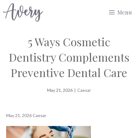
Skip
Menu
to
content
5 Ways Cosmetic
Dentistry Complements
Preventive Dental Care
May 21, 2026
|
Caesar
May 21, 2026
Caesar