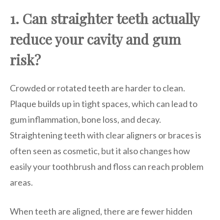
1. Can straighter teeth actually
reduce your cavity and gum
risk?
Crowded or rotated teeth are harder to clean.
Plaque builds up in tight spaces, which can lead to
gum inflammation, bone loss, and decay.
Straightening teeth with clear aligners or braces is
often seen as cosmetic, but it also changes how
easily your toothbrush and floss can reach problem
areas.
When teeth are aligned, there are fewer hidden