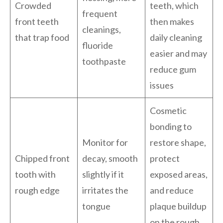
Crowded
teeth, which
frequent
front teeth
then makes
cleanings,
that trap food
daily cleaning
fluoride
easier and may
toothpaste
reduce gum
issues
Cosmetic
bonding to
Monitor for
restore shape,
Chipped front
decay, smooth
protect
tooth with
slightly if it
exposed areas,
rough edge
irritates the
and reduce
tongue
plaque buildup
on the rough