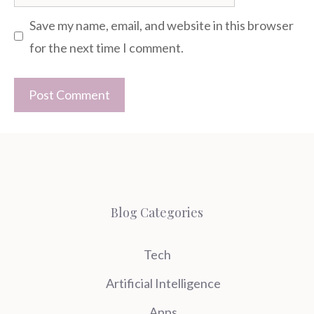
Save my name, email, and website in this browser
for the next time I comment.
Blog Categories
Tech
Artificial Intelligence
Apps