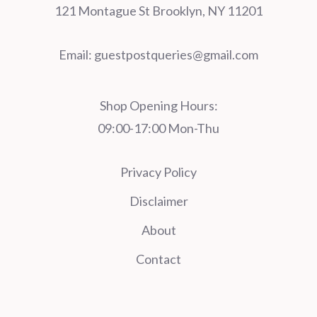
121 Montague St Brooklyn, NY 11201
Email:
guestpostqueries@gmail.com
Shop Opening Hours:
09:00-17:00 Mon-Thu
Privacy Policy
Disclaimer
About
Contact