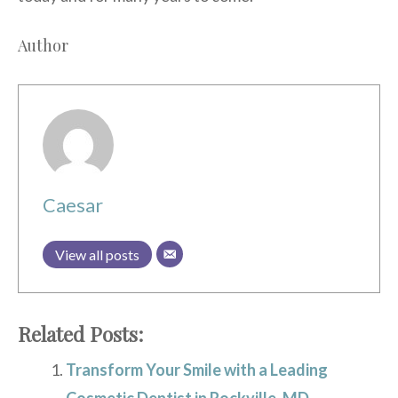
Author
Caesar
View all posts
Related Posts:
Transform Your Smile with a Leading
Cosmetic Dentist in Rockville, MD