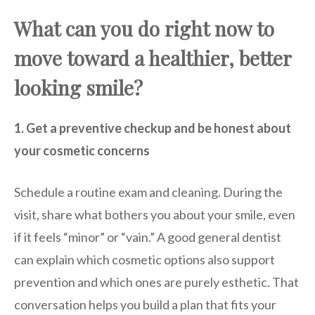
What can you do right now to
move toward a healthier, better
looking smile?
1. Get a preventive checkup and be honest about
your cosmetic concerns
Schedule a routine exam and cleaning. During the
visit, share what bothers you about your smile, even
if it feels “minor” or “vain.” A good general dentist
can explain which cosmetic options also support
prevention and which ones are purely esthetic. That
conversation helps you build a plan that fits your