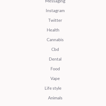
Messaging
Instagram
Twitter
Health
Cannabis
Cbd
Dental
Food
Vape
Life style
Animals