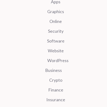
Apps
Graphics
Online
Security
Software
Website
WordPress
Business
Crypto
Finance
Insurance