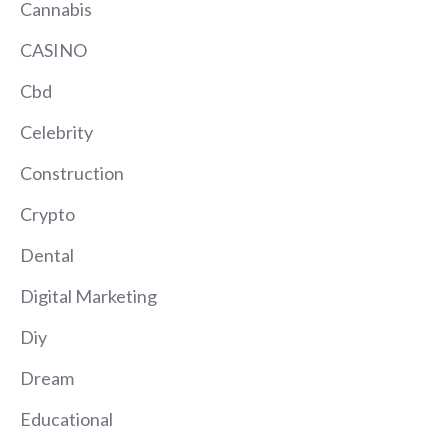
Cannabis
CASINO
Cbd
Celebrity
Construction
Crypto
Dental
Digital Marketing
Diy
Dream
Educational