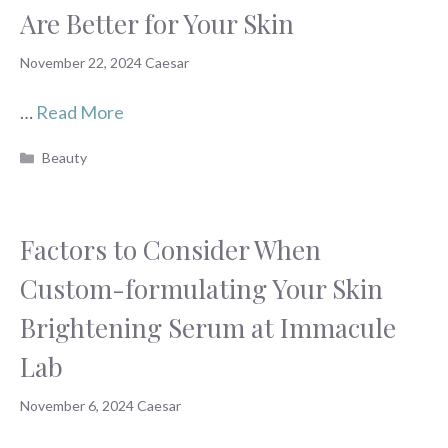
Are Better for Your Skin
November 22, 2024
Caesar
…
Read More
Categories
Beauty
Factors to Consider When
Custom-formulating Your Skin
Brightening Serum at Immacule
Lab
November 6, 2024
Caesar