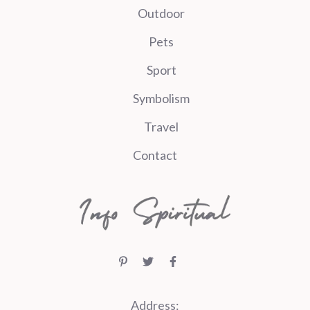
Outdoor
Pets
Sport
Symbolism
Travel
Contact
Address: