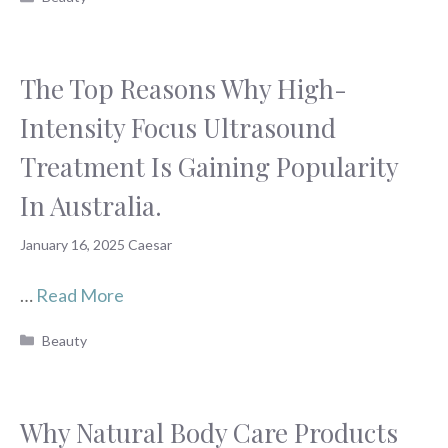
The Top Reasons Why High-
Intensity Focus Ultrasound
Treatment Is Gaining Popularity
In Australia.
January 16, 2025
Caesar
…
Read More
Categories
Beauty
Why Natural Body Care Products