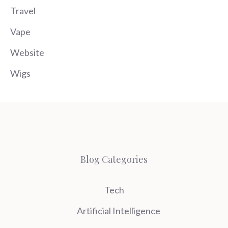
Travel
Vape
Website
Wigs
Blog Categories
Tech
Artificial Intelligence