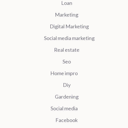
Loan
Marketing
Digital Marketing
Social media marketing
Real estate
Seo
Home impro
Diy
Gardening
Social media
Facebook