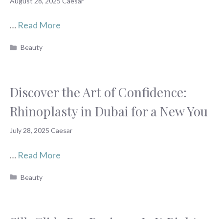
August 28, 2025
Caesar
…
Read More
Categories
Beauty
Discover the Art of Confidence:
Rhinoplasty in Dubai for a New You
July 28, 2025
Caesar
…
Read More
Categories
Beauty