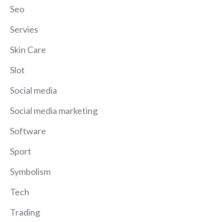
Seo
Servies
Skin Care
Slot
Social media
Social media marketing
Software
Sport
Symbolism
Tech
Trading