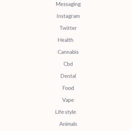
Messaging
Instagram
Twitter
Health
Cannabis
Cbd
Dental
Food
Vape
Life style
Animals