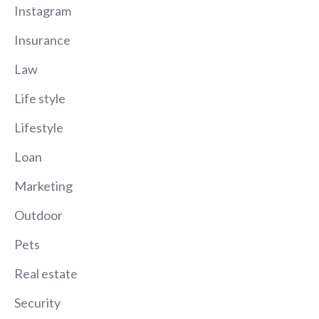
Instagram
Insurance
Law
Life style
Lifestyle
Loan
Marketing
Outdoor
Pets
Real estate
Security