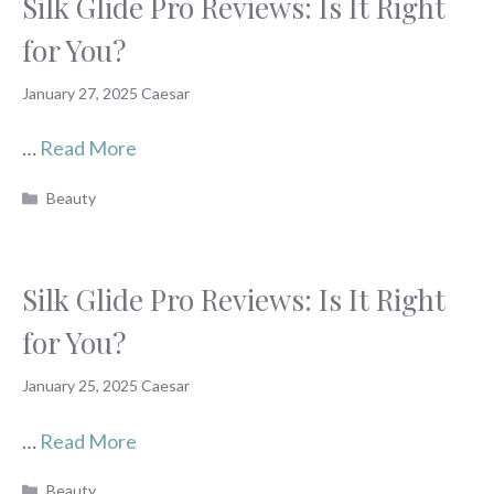
Silk Glide Pro Reviews: Is It Right
for You?
January 27, 2025
Caesar
…
Read More
Categories
Beauty
Silk Glide Pro Reviews: Is It Right
for You?
January 25, 2025
Caesar
…
Read More
Categories
Beauty