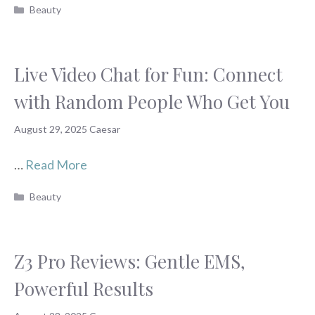
Categories
Beauty
Live Video Chat for Fun: Connect
with Random People Who Get You
August 29, 2025
Caesar
…
Read More
Categories
Beauty
Z3 Pro Reviews: Gentle EMS,
Powerful Results