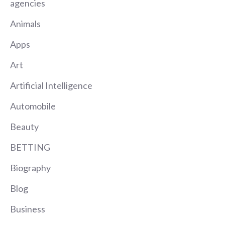
agencies
Animals
Apps
Art
Artificial Intelligence
Automobile
Beauty
BETTING
Biography
Blog
Business