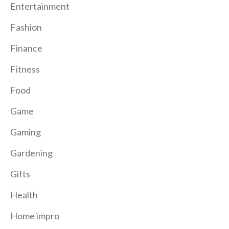
Entertainment
Fashion
Finance
Fitness
Food
Game
Gaming
Gardening
Gifts
Health
Home impro