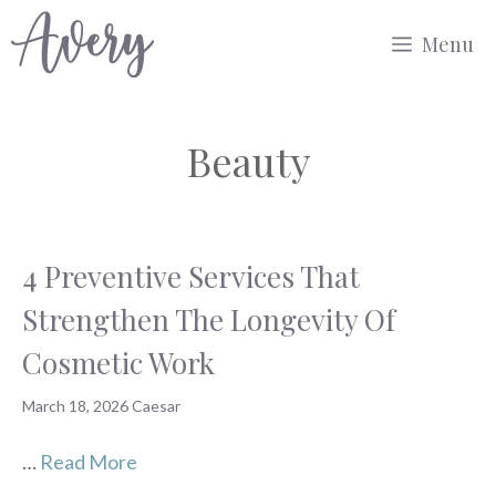
Skip
Menu
to
content
Beauty
4 Preventive Services That
Strengthen The Longevity Of
Cosmetic Work
March 18, 2026
Caesar
…
Read More