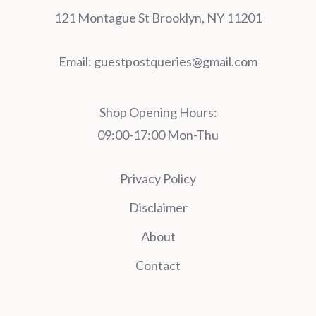
121 Montague St Brooklyn, NY 11201
Email:
guestpostqueries@gmail.com
Shop Opening Hours:
09:00-17:00 Mon-Thu
Privacy Policy
Disclaimer
About
Contact