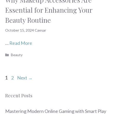
Essential for Enhancing Your
Beauty Routine
October 15, 2024
Caesar
…
Read More
Categories
Beauty
Page
Page
1
2
Next
→
Recent Posts
Mastering Modern Online Gaming with Smart Play