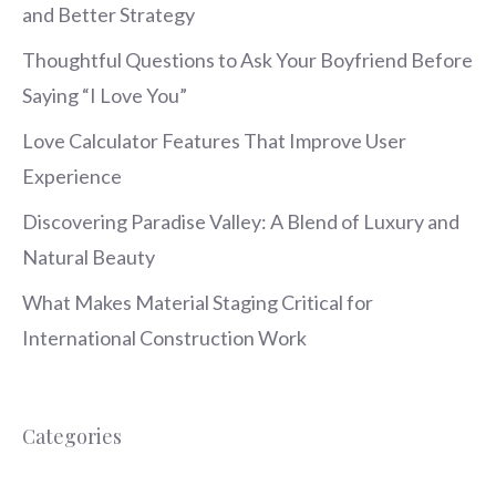
and Better Strategy
Thoughtful Questions to Ask Your Boyfriend Before
Saying “I Love You”
Love Calculator Features That Improve User
Experience
Discovering Paradise Valley: A Blend of Luxury and
Natural Beauty
What Makes Material Staging Critical for
International Construction Work
Categories