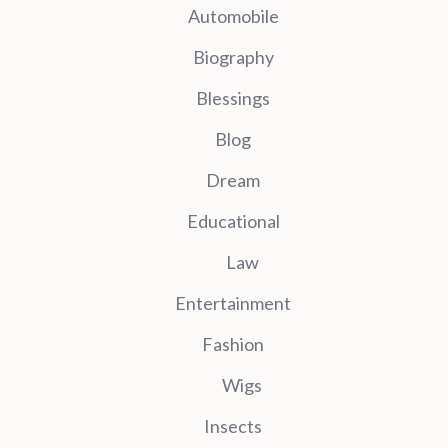
Automobile
Biography
Blessings
Blog
Dream
Educational
Law
Entertainment
Fashion
Wigs
Insects