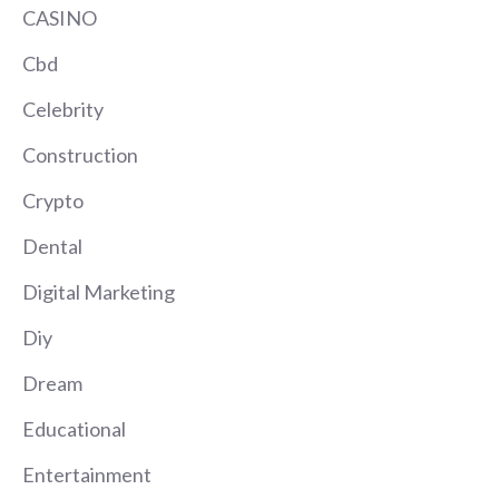
CASINO
Cbd
Celebrity
Construction
Crypto
Dental
Digital Marketing
Diy
Dream
Educational
Entertainment