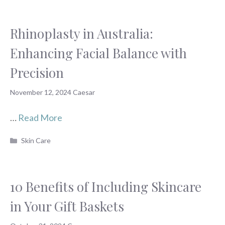
Rhinoplasty in Australia:
Enhancing Facial Balance with
Precision
November 12, 2024
Caesar
…
Read More
Categories
Skin Care
10 Benefits of Including Skincare
in Your Gift Baskets