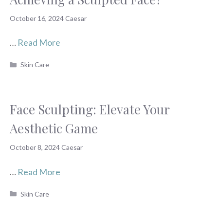
October 16, 2024
Caesar
…
Read More
Categories
Skin Care
Face Sculpting: Elevate Your
Aesthetic Game
October 8, 2024
Caesar
…
Read More
Categories
Skin Care