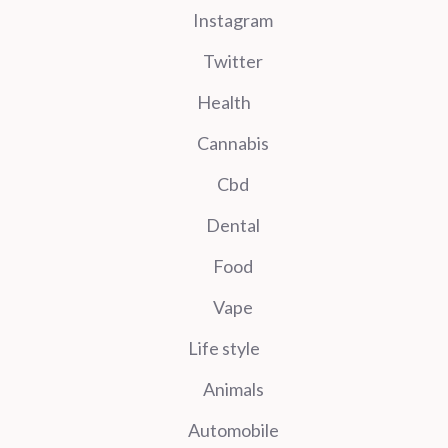
Instagram
Twitter
Health
Cannabis
Cbd
Dental
Food
Vape
Life style
Animals
Automobile