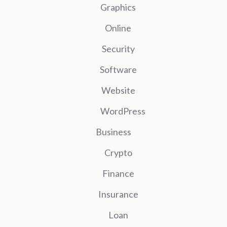
Graphics
Online
Security
Software
Website
WordPress
Business
Crypto
Finance
Insurance
Loan