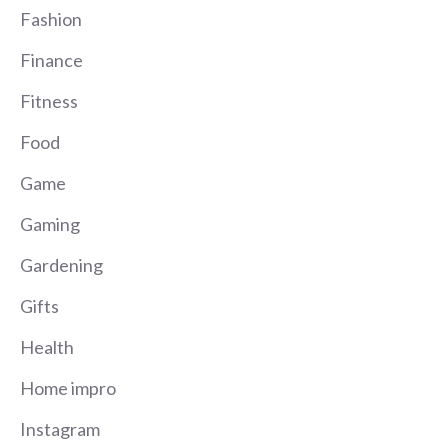
Fashion
Finance
Fitness
Food
Game
Gaming
Gardening
Gifts
Health
Home impro
Instagram