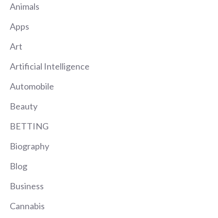
Animals
Apps
Art
Artificial Intelligence
Automobile
Beauty
BETTING
Biography
Blog
Business
Cannabis