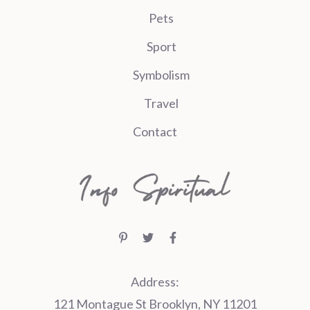
Pets
Sport
Symbolism
Travel
Contact
Address:
121 Montague St Brooklyn, NY 11201