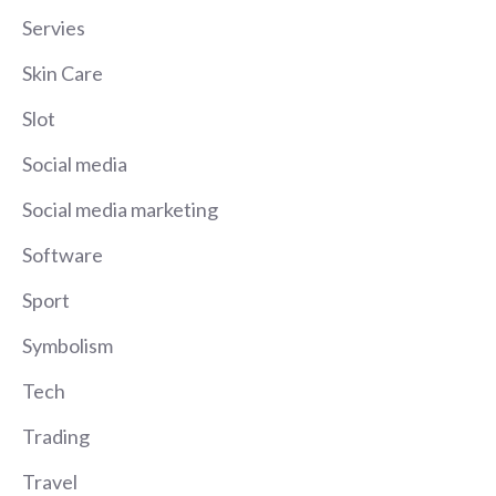
Servies
Skin Care
Slot
Social media
Social media marketing
Software
Sport
Symbolism
Tech
Trading
Travel