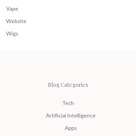
Vape
Website
Wigs
Blog Categories
Tech
Artificial Intelligence
Apps