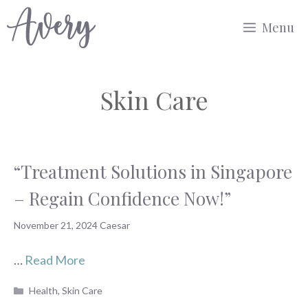
Skip
Menu
to
content
Skin Care
“Treatment Solutions in Singapore
– Regain Confidence Now!”
November 21, 2024
Caesar
…
Read More
Categories
Health
,
Skin Care