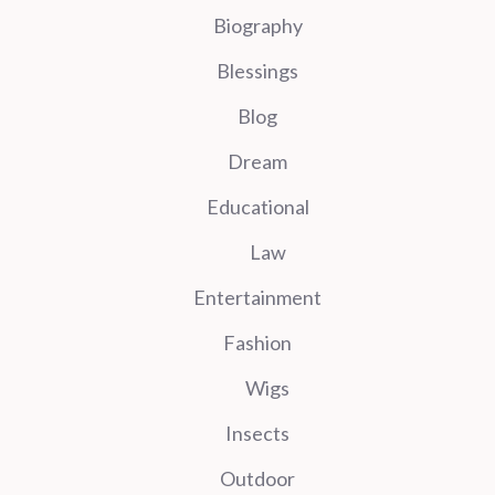
Biography
Blessings
Blog
Dream
Educational
Law
Entertainment
Fashion
Wigs
Insects
Outdoor