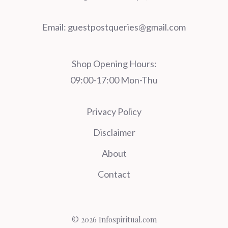
Email:
guestpostqueries@gmail.com
Shop Opening Hours:
09:00-17:00 Mon-Thu
Privacy Policy
Disclaimer
About
Contact
© 2026 Infospiritual.com