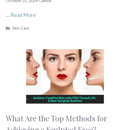
October 31, 2024
Caesar
…
Read More
Categories
Skin Care
What Are the Top Methods for
Achieving a Sculpted Face?