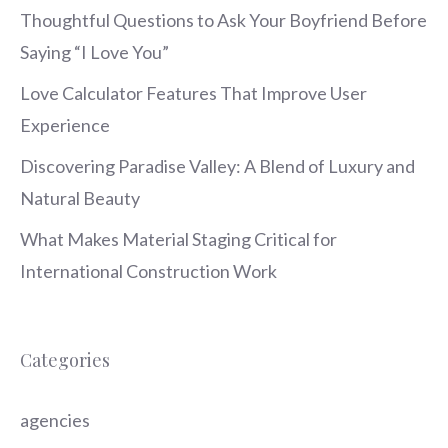
Thoughtful Questions to Ask Your Boyfriend Before
Saying “I Love You”
Love Calculator Features That Improve User
Experience
Discovering Paradise Valley: A Blend of Luxury and
Natural Beauty
What Makes Material Staging Critical for
International Construction Work
Categories
agencies