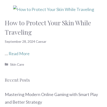
How to Protect Your Skin While
Traveling
September 28, 2024
Caesar
…
Read More
Categories
Skin Care
Recent Posts
Mastering Modern Online Gaming with Smart Play
and Better Strategy