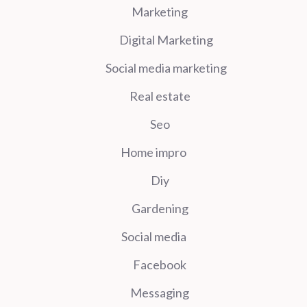
Marketing
Digital Marketing
Social media marketing
Real estate
Seo
Home impro
Diy
Gardening
Social media
Facebook
Messaging