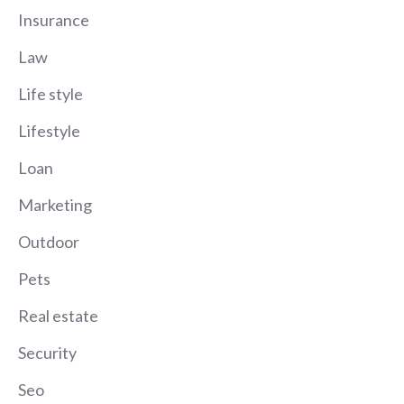
Insurance
Law
Life style
Lifestyle
Loan
Marketing
Outdoor
Pets
Real estate
Security
Seo