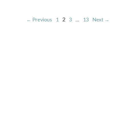
Page
Page
Page
Page
←
Previous
1
2
3
…
13
Next
→