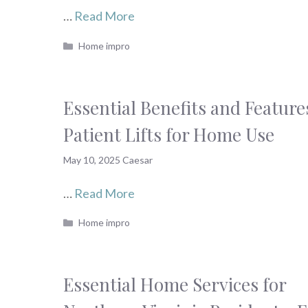
…
Read More
Categories
Home impro
Essential Benefits and Feature
Patient Lifts for Home Use
May 10, 2025
Caesar
…
Read More
Categories
Home impro
Essential Home Services for