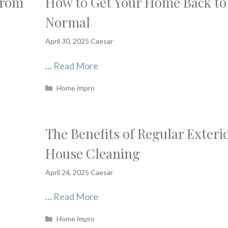
From
How to Get Your Home Back to
Normal
April 30, 2025
Caesar
…
Read More
Categories
Home impro
The Benefits of Regular Exteri
House Cleaning
April 24, 2025
Caesar
…
Read More
Categories
Home impro