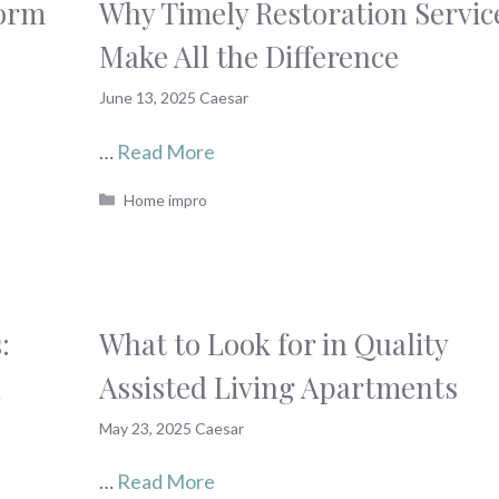
form
Why Timely Restoration Servic
Make All the Difference
June 13, 2025
Caesar
…
Read More
Categories
Home impro
:
What to Look for in Quality
d
Assisted Living Apartments
May 23, 2025
Caesar
…
Read More