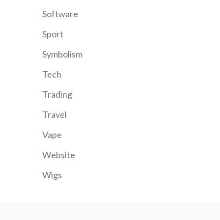
Software
Sport
Symbolism
Tech
Trading
Travel
Vape
Website
Wigs