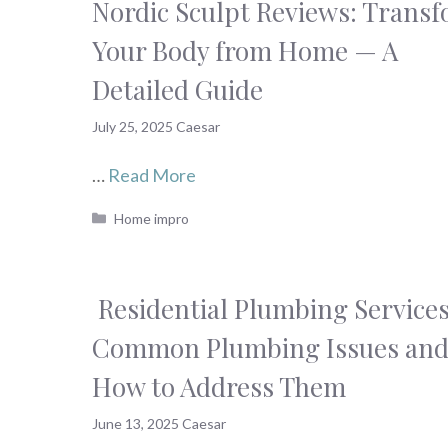
Nordic Sculpt Reviews: Trans
Your Body from Home — A
Detailed Guide
July 25, 2025
Caesar
…
Read More
Categories
Home impro
Residential Plumbing Services
Common Plumbing Issues an
How to Address Them
June 13, 2025
Caesar