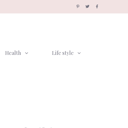
Health
Life style