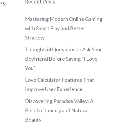
Recent Posts
es
Mastering Modern Online Gaming
with Smart Play and Better
Strategy
Thoughtful Questions to Ask Your
Boyfriend Before Saying “I Love
You”
Love Calculator Features That
Improve User Experience
Discovering Paradise Valley: A
Blend of Luxury and Natural
Beauty