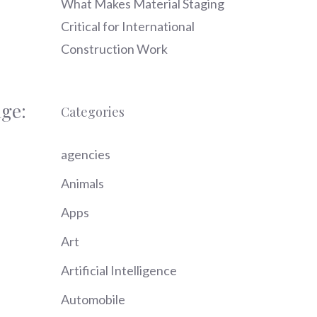
What Makes Material Staging
Critical for International
Construction Work
ge:
Categories
agencies
Animals
Apps
Art
Artificial Intelligence
Automobile