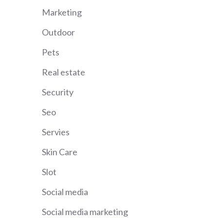
Marketing
Outdoor
Pets
Real estate
Security
Seo
Servies
Skin Care
Slot
Social media
Social media marketing