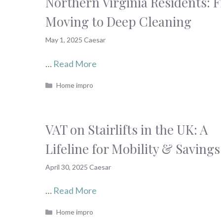
Northern Virginia Residents: 
Moving to Deep Cleaning
May 1, 2025
Caesar
…
Read More
Categories
Home impro
VAT on Stairlifts in the UK: A
Lifeline for Mobility & Savings
April 30, 2025
Caesar
…
Read More
Categories
Home impro