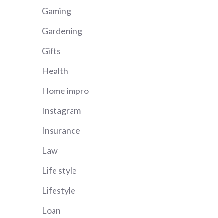
Gaming
Gardening
Gifts
Health
Home impro
Instagram
Insurance
Law
Life style
Lifestyle
Loan