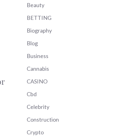
Beauty
BETTING
Biography
Blog
Business
Cannabis
or
CASINO
Cbd
Celebrity
Construction
Crypto