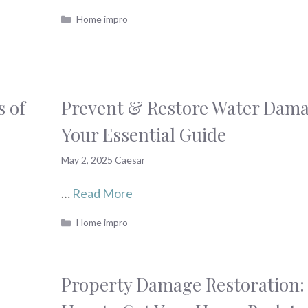
Categories
Home impro
s of
Prevent & Restore Water Dama
Your Essential Guide
May 2, 2025
Caesar
…
Read More
Categories
Home impro
Property Damage Restoration: