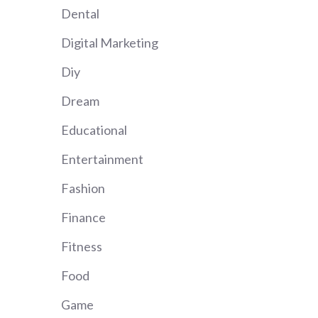
Dental
Digital Marketing
Diy
Dream
Educational
Entertainment
Fashion
Finance
Fitness
Food
Game