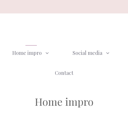
Home impro
Social media
Contact
Home impro