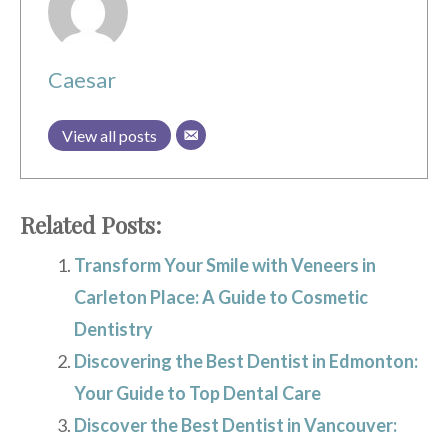
Caesar
View all posts
Related Posts:
Transform Your Smile with Veneers in
Carleton Place: A Guide to Cosmetic
Dentistry
Discovering the Best Dentist in Edmonton:
Your Guide to Top Dental Care
Discover the Best Dentist in Vancouver: