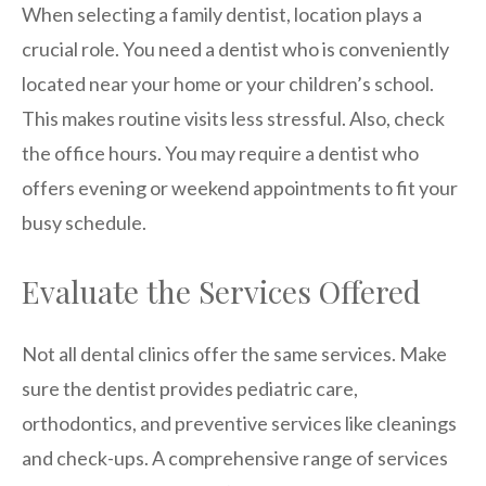
When selecting a family dentist, location plays a
crucial role. You need a dentist who is conveniently
located near your home or your children’s school.
This makes routine visits less stressful. Also, check
the office hours. You may require a dentist who
offers evening or weekend appointments to fit your
busy schedule.
Evaluate the Services Offered
Not all dental clinics offer the same services. Make
sure the dentist provides pediatric care,
orthodontics, and preventive services like cleanings
and check-ups. A comprehensive range of services