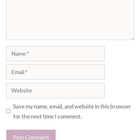
Name
Email
Website
Save my name, email, and website in this browser
for the next time I comment.