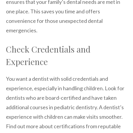
ensures that your family’s dental needs are met in
one place. This saves you time and offers
convenience for those unexpected dental
emergencies.
Check Credentials and
Experience
You want a dentist with solid credentials and
experience, especially in handling children. Look for
dentists who are board-certified and have taken
additional courses in pediatric dentistry. A dentist’s
experience with children can make visits smoother.
Find out more about certifications from reputable