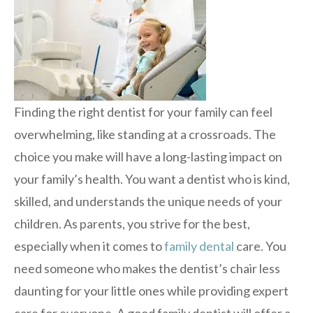
Finding the right dentist for your family can feel
overwhelming, like standing at a crossroads. The
choice you make will have a long-lasting impact on
your family’s health. You want a dentist who is kind,
skilled, and understands the unique needs of your
children. As parents, you strive for the best,
especially when it comes to
family dental
care. You
need someone who makes the dentist’s chair less
daunting for your little ones while providing expert
care for everyone. A good family dentist will offer a