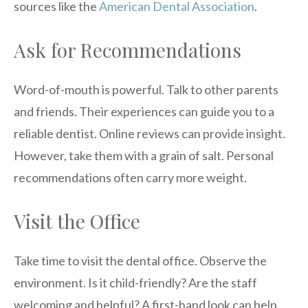
sources like the
American Dental Association
.
Ask for Recommendations
Word-of-mouth is powerful. Talk to other parents
and friends. Their experiences can guide you to a
reliable dentist. Online reviews can provide insight.
However, take them with a grain of salt. Personal
recommendations often carry more weight.
Visit the Office
Take time to visit the dental office. Observe the
environment. Is it child-friendly? Are the staff
welcoming and helpful? A first-hand look can help