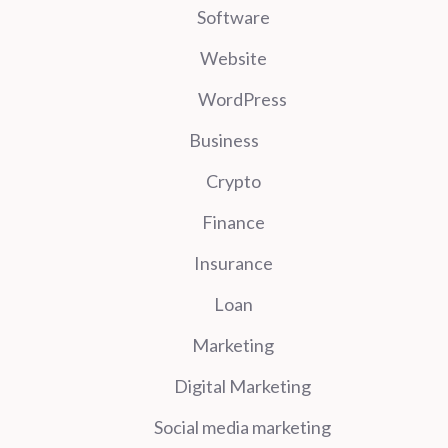
Software
Website
WordPress
Business
Crypto
Finance
Insurance
Loan
Marketing
Digital Marketing
Social media marketing