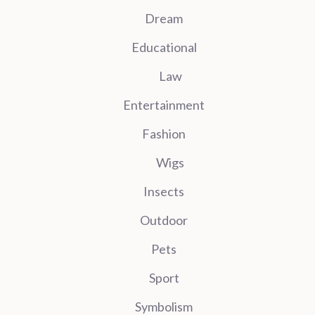
Dream
Educational
Law
Entertainment
Fashion
Wigs
Insects
Outdoor
Pets
Sport
Symbolism