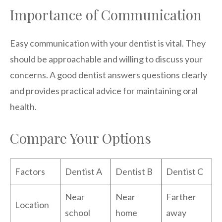
Importance of Communication
Easy communication with your dentist is vital. They
should be approachable and willing to discuss your
concerns. A good dentist answers questions clearly
and provides practical advice for maintaining oral
health.
Compare Your Options
Factors
Dentist A
Dentist B
Dentist C
Near
Near
Farther
Location
school
home
away