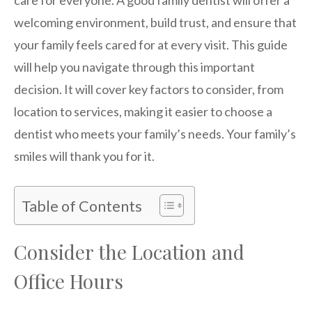
welcoming environment, build trust, and ensure that
your family feels cared for at every visit. This guide
will help you navigate through this important
decision. It will cover key factors to consider, from
location to services, making it easier to choose a
dentist who meets your family’s needs. Your family’s
smiles will thank you for it.
Table of Contents
Consider the Location and
Office Hours