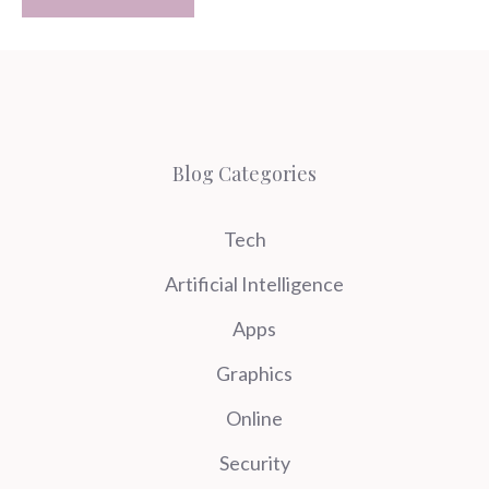
Blog Categories
Tech
Artificial Intelligence
Apps
Graphics
Online
Security