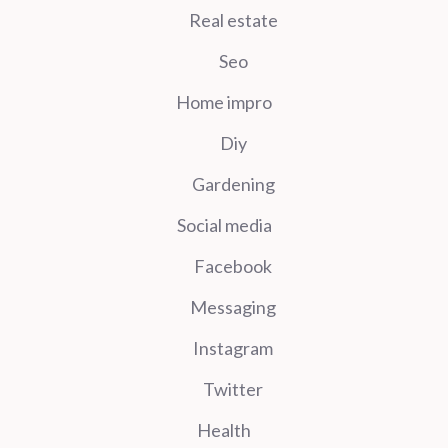
Real estate
Seo
Home impro
Diy
Gardening
Social media
Facebook
Messaging
Instagram
Twitter
Health