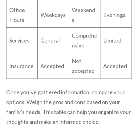
Office
Weekend
Weekdays
Evenings
Hours
s
Comprehe
Services
General
Limited
nsive
Not
Insurance
Accepted
Accepted
accepted
Once you’ve gathered information, compare your
options. Weigh the pros and cons based on your
family’s needs. This table can help you organize your
thoughts and make an informed choice.