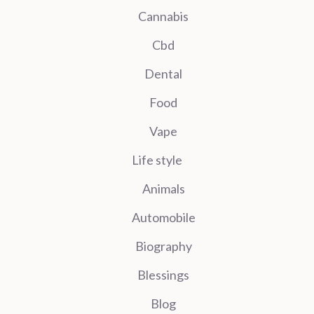
Cannabis
Cbd
Dental
Food
Vape
Life style
Animals
Automobile
Biography
Blessings
Blog