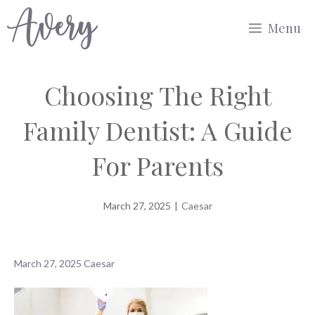
Skip
Menu
to
content
Choosing The Right
Family Dentist: A Guide
For Parents
March 27, 2025
|
Caesar
March 27, 2025
Caesar