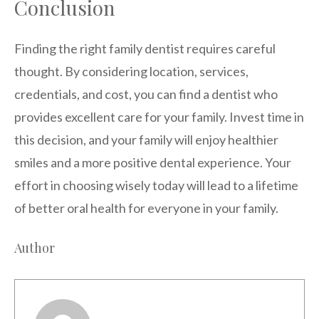
Conclusion
Finding the right family dentist requires careful
thought. By considering location, services,
credentials, and cost, you can find a dentist who
provides excellent care for your family. Invest time in
this decision, and your family will enjoy healthier
smiles and a more positive dental experience. Your
effort in choosing wisely today will lead to a lifetime
of better oral health for everyone in your family.
Author