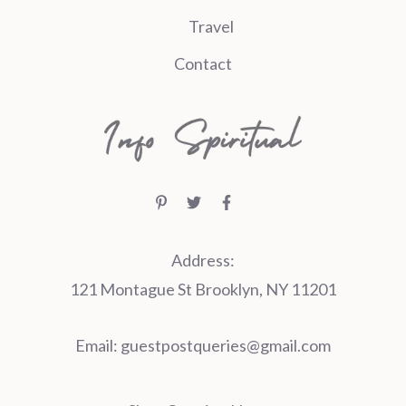
Travel
Contact
Address:
121 Montague St Brooklyn, NY 11201
Email:
guestpostqueries@gmail.com