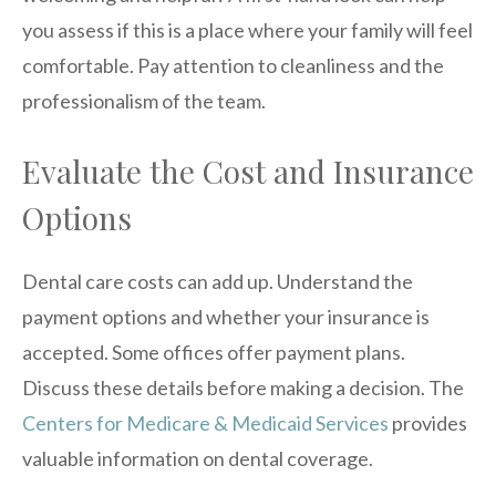
you assess if this is a place where your family will feel
comfortable. Pay attention to cleanliness and the
professionalism of the team.
Evaluate the Cost and Insurance
Options
Dental care costs can add up. Understand the
payment options and whether your insurance is
accepted. Some offices offer payment plans.
Discuss these details before making a decision. The
Centers for Medicare & Medicaid Services
provides
valuable information on dental coverage.