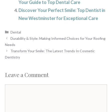
Your Guide to Top Dental Care
Discover Your Perfect Smile: Top Dentist in
New Westminster for Exceptional Care
Categories
Dental
Durability & Style: Making Informed Choices for Your Roofing
Needs
Transform Your Smile: The Latest Trends In Cosmetic
Dentistry
Leave a Comment
Comment