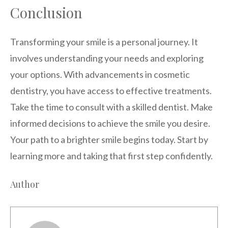
Conclusion
Transforming your smile is a personal journey. It
involves understanding your needs and exploring
your options. With advancements in cosmetic
dentistry, you have access to effective treatments.
Take the time to consult with a skilled dentist. Make
informed decisions to achieve the smile you desire.
Your path to a brighter smile begins today. Start by
learning more and taking that first step confidently.
Author