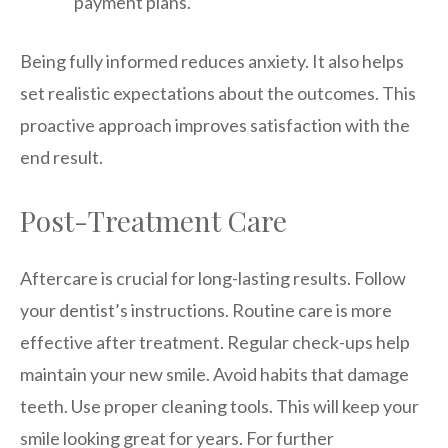
payment plans.
Being fully informed reduces anxiety. It also helps
set realistic expectations about the outcomes. This
proactive approach improves satisfaction with the
end result.
Post-Treatment Care
Aftercare is crucial for long-lasting results. Follow
your dentist’s instructions. Routine care is more
effective after treatment. Regular check-ups help
maintain your new smile. Avoid habits that damage
teeth. Use proper cleaning tools. This will keep your
smile looking great for years. For further