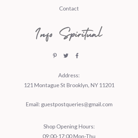
Contact
Address:
121 Montague St Brooklyn, NY 11201
Email:
guestpostqueries@gmail.com
Shop Opening Hours:
09:00-17:00 Mon-Thu