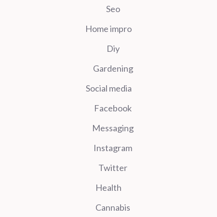
Seo
Home impro
Diy
Gardening
Social media
Facebook
Messaging
Instagram
Twitter
Health
Cannabis