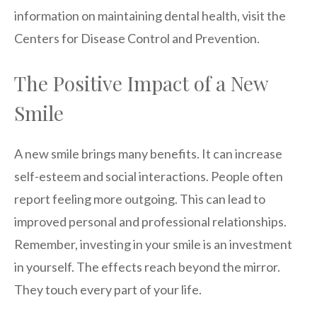
information on maintaining dental health, visit the
Centers for Disease Control and Prevention.
The Positive Impact of a New
Smile
A new smile brings many benefits. It can increase
self-esteem and social interactions. People often
report feeling more outgoing. This can lead to
improved personal and professional relationships.
Remember, investing in your smile is an investment
in yourself. The effects reach beyond the mirror.
They touch every part of your life.