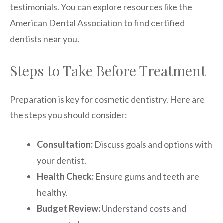
testimonials. You can explore resources like the
American Dental Association to find certified
dentists near you.
Steps to Take Before Treatment
Preparation is key for cosmetic dentistry. Here are
the steps you should consider:
Consultation:
Discuss goals and options with
your dentist.
Health Check:
Ensure gums and teeth are
healthy.
Budget Review:
Understand costs and