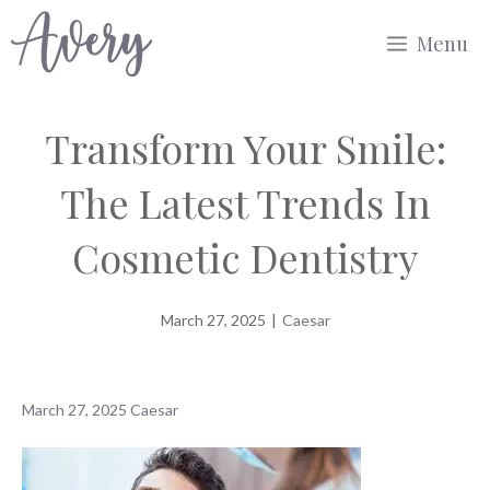
Skip
Menu
to
content
Transform Your Smile:
The Latest Trends In
Cosmetic Dentistry
March 27, 2025
|
Caesar
March 27, 2025
Caesar