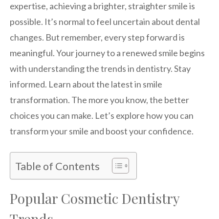
expertise, achieving a brighter, straighter smile is
possible. It’s normal to feel uncertain about dental
changes. But remember, every step forward is
meaningful. Your journey to a renewed smile begins
with understanding the trends in dentistry. Stay
informed. Learn about the latest in smile
transformation. The more you know, the better
choices you can make. Let’s explore how you can
transform your smile and boost your confidence.
Table of Contents
Popular Cosmetic Dentistry
Trends