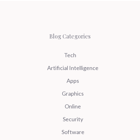
Blog Categories
Tech
Artificial Intelligence
Apps
Graphics
Online
Security
Software