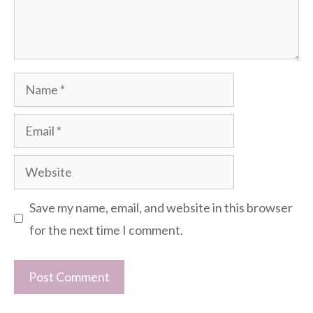
Name
Email
Website
Save my name, email, and website in this browser
for the next time I comment.