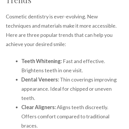
Cosmetic dentistry is ever-evolving. New
techniques and materials make it more accessible.
Here are three popular trends that can help you
achieve your desired smile:
Teeth Whitening:
Fast and effective.
Brightens teeth in one visit.
Dental Veneers:
Thin coverings improving
appearance. Ideal for chipped or uneven
teeth.
Clear Aligners:
Aligns teeth discreetly.
Offers comfort compared to traditional
braces.