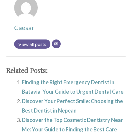
Caesar
View all posts
Related Posts:
Finding the Right Emergency Dentist in
Batavia: Your Guide to Urgent Dental Care
Discover Your Perfect Smile: Choosing the
Best Dentist in Nepean
Discover the Top Cosmetic Dentistry Near
Me: Your Guide to Finding the Best Care