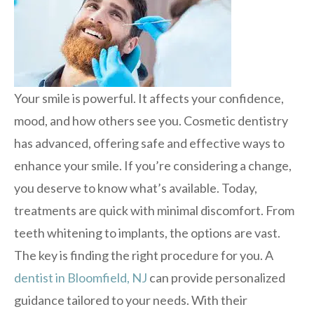
Your smile is powerful. It affects your confidence,
mood, and how others see you. Cosmetic dentistry
has advanced, offering safe and effective ways to
enhance your smile. If you’re considering a change,
you deserve to know what’s available. Today,
treatments are quick with minimal discomfort. From
teeth whitening to implants, the options are vast.
The key is finding the right procedure for you. A
dentist in Bloomfield, NJ
can provide personalized
guidance tailored to your needs. With their