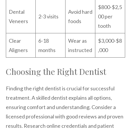
$800-$2,5
Dental
Avoid hard
2-3 visits
00 per
Veneers
foods
tooth
Clear
6-18
Wear as
$3,000-$8
Aligners
months
instructed
,000
Choosing the Right Dentist
Finding the right dentist is crucial for successful
treatment. A skilled dentist explains all options,
ensuring comfort and understanding. Consider a
licensed professional with good reviews and proven
results. Research online credentials and patient