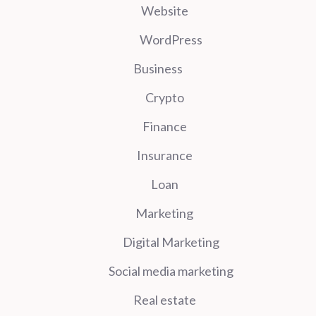
Website
WordPress
Business
Crypto
Finance
Insurance
Loan
Marketing
Digital Marketing
Social media marketing
Real estate