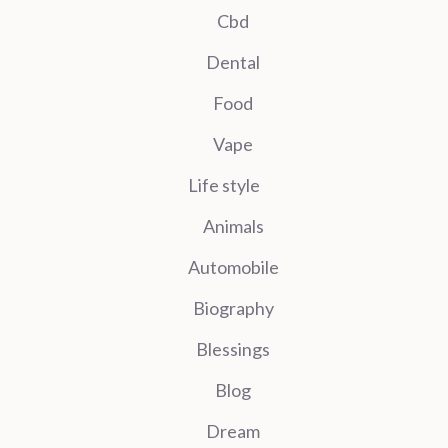
Cbd
Dental
Food
Vape
Life style
Animals
Automobile
Biography
Blessings
Blog
Dream