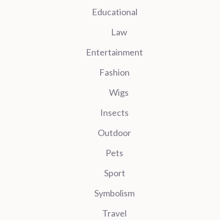
Educational
Law
Entertainment
Fashion
Wigs
Insects
Outdoor
Pets
Sport
Symbolism
Travel