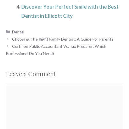
Discover Your Perfect Smile with the Best
Dentist in Ellicott City
Categories
Dental
Choosing The Right Family Dentist: A Guide For Parents
Certified Public Accountant Vs. Tax Preparer: Which
Professional Do You Need?
Leave a Comment
Comment