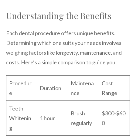
Understanding the Benefits
Each dental procedure offers unique benefits.
Determining which one suits your needs involves
weighing factors like longevity, maintenance, and
costs. Here’s a simple comparison to guide you:
Procedur
Maintena
Cost
Duration
e
nce
Range
Teeth
Brush
$300-$60
Whitenin
1 hour
regularly
0
g