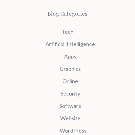
Blog Categories
Tech
Artificial Intelligence
Apps
Graphics
Online
Security
Software
Website
WordPress