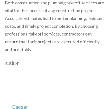
Both construction and plumbing takeoff services are
vital for the success of any construction project.
Accurate estimates lead to better planning, reduced
costs, and timely project completion. By choosing
professional takeoff services, contractors can
ensure that their projects are executed efficiently
and profitably.
Author
Caesar