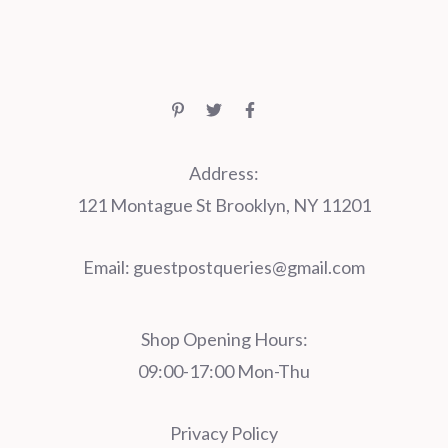
Address:
121 Montague St Brooklyn, NY 11201
Email:
guestpostqueries@gmail.com
Shop Opening Hours:
09:00-17:00 Mon-Thu
Privacy Policy