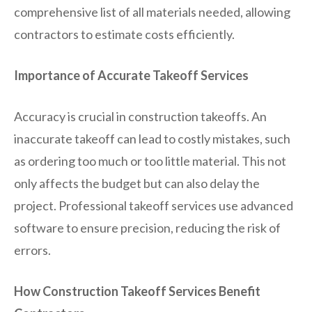
comprehensive list of all materials needed, allowing
contractors to estimate costs efficiently.
Importance of Accurate Takeoff Services
Accuracy is crucial in construction takeoffs. An
inaccurate takeoff can lead to costly mistakes, such
as ordering too much or too little material. This not
only affects the budget but can also delay the
project. Professional takeoff services use advanced
software to ensure precision, reducing the risk of
errors.
How Construction Takeoff Services Benefit