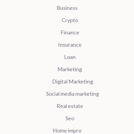
Business
Crypto
Finance
Insurance
Loan
Marketing
Digital Marketing
Social media marketing
Real estate
Seo
Home impro