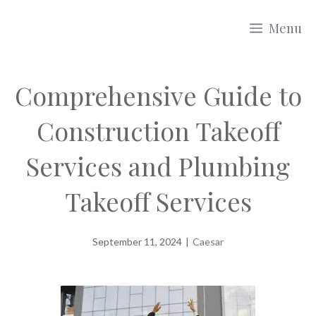
Skip
Menu
to
content
Comprehensive Guide to
Construction Takeoff
Services and Plumbing
Takeoff Services
September 11, 2024
|
Caesar