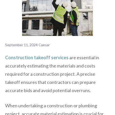
September 11, 2024
Caesar
Construction takeoff services
are essential in
accurately estimating the materials and costs
required for a construction project. A precise
takeoff ensures that contractors can prepare
accurate bids and avoid potential overruns.
When undertaking a construction or plumbing
project, accurate material estimation is crucial for