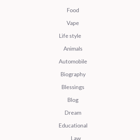
Food
Vape
Life style
Animals
Automobile
Biography
Blessings
Blog
Dream
Educational
Law