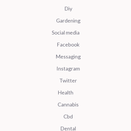
Diy
Gardening
Social media
Facebook
Messaging
Instagram
Twitter
Health
Cannabis
Cbd
Dental