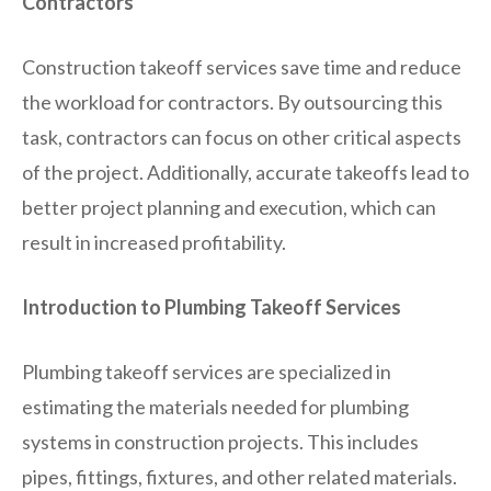
Contractors
Construction takeoff services save time and reduce
the workload for contractors. By outsourcing this
task, contractors can focus on other critical aspects
of the project. Additionally, accurate takeoffs lead to
better project planning and execution, which can
result in increased profitability.
Introduction to Plumbing Takeoff Services
Plumbing takeoff services are specialized in
estimating the materials needed for plumbing
systems in construction projects. This includes
pipes, fittings, fixtures, and other related materials.