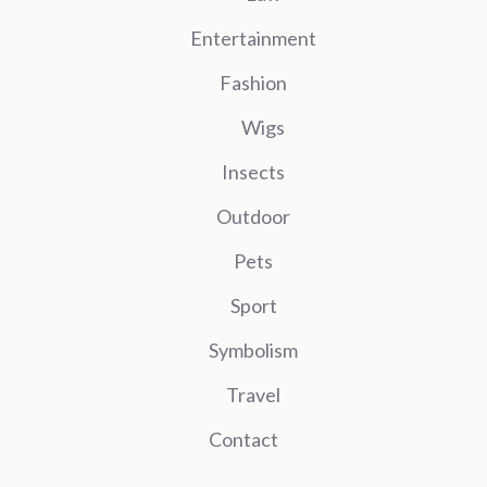
Entertainment
Fashion
Wigs
Insects
Outdoor
Pets
Sport
Symbolism
Travel
Contact