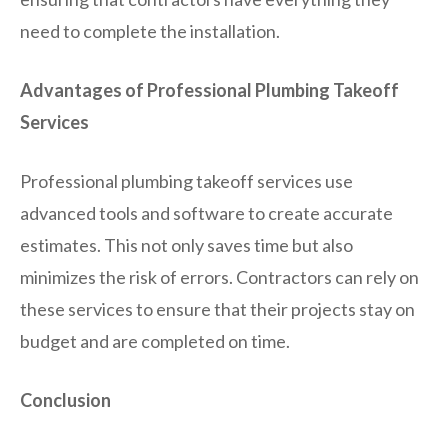
need to complete the installation.
Advantages of Professional Plumbing Takeoff
Services
Professional plumbing takeoff services use
advanced tools and software to create accurate
estimates. This not only saves time but also
minimizes the risk of errors. Contractors can rely on
these services to ensure that their projects stay on
budget and are completed on time.
Conclusion