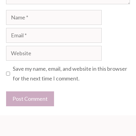
Name
Email
Website
Save my name, email, and website in this browser
for the next time I comment.