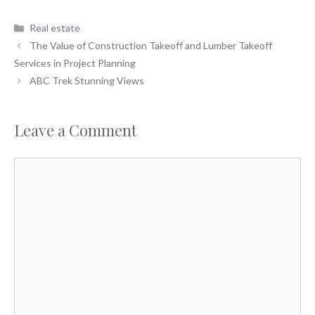
Categories
Real estate
The Value of Construction Takeoff and Lumber Takeoff
Services in Project Planning
ABC Trek Stunning Views
Leave a Comment
Comment