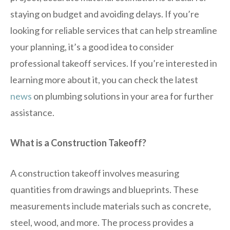
staying on budget and avoiding delays. If you’re
looking for reliable services that can help streamline
your planning, it’s a good idea to consider
professional takeoff services. If you’re interested in
learning more about it, you can check the latest
news
on plumbing solutions in your area for further
assistance.
What is a Construction Takeoff?
A construction takeoff involves measuring
quantities from drawings and blueprints. These
measurements include materials such as concrete,
steel, wood, and more. The process provides a