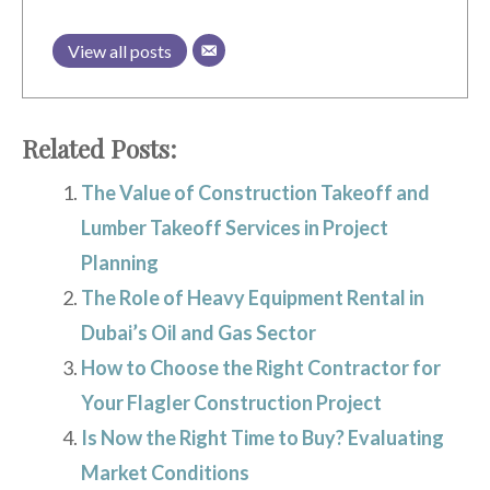
View all posts
Related Posts:
The Value of Construction Takeoff and
Lumber Takeoff Services in Project
Planning
The Role of Heavy Equipment Rental in
Dubai’s Oil and Gas Sector
How to Choose the Right Contractor for
Your Flagler Construction Project
Is Now the Right Time to Buy? Evaluating
Market Conditions