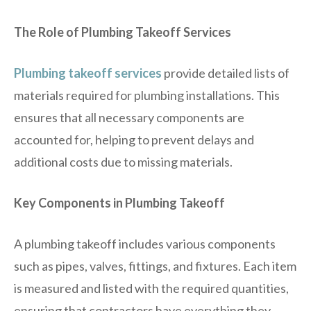
The Role of Plumbing Takeoff Services
Plumbing takeoff services
provide detailed lists of
materials required for plumbing installations. This
ensures that all necessary components are
accounted for, helping to prevent delays and
additional costs due to missing materials.
Key Components in Plumbing Takeoff
A plumbing takeoff includes various components
such as pipes, valves, fittings, and fixtures. Each item
is measured and listed with the required quantities,
ensuring that contractors have everything they