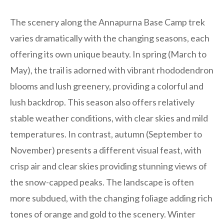
The scenery along the Annapurna Base Camp trek
varies dramatically with the changing seasons, each
offering its own unique beauty. In spring (March to
May), the trail is adorned with vibrant rhododendron
blooms and lush greenery, providing a colorful and
lush backdrop. This season also offers relatively
stable weather conditions, with clear skies and mild
temperatures. In contrast, autumn (September to
November) presents a different visual feast, with
crisp air and clear skies providing stunning views of
the snow-capped peaks. The landscape is often
more subdued, with the changing foliage adding rich
tones of orange and gold to the scenery. Winter