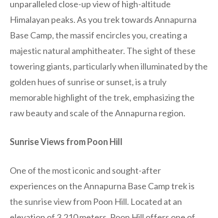
unparalleled close-up view of high-altitude
Himalayan peaks. As you trek towards Annapurna
Base Camp, the massif encircles you, creating a
majestic natural amphitheater. The sight of these
towering giants, particularly when illuminated by the
golden hues of sunrise or sunset, is a truly
memorable highlight of the trek, emphasizing the
raw beauty and scale of the Annapurna region.
Sunrise Views from Poon Hill
One of the most iconic and sought-after
experiences on the Annapurna Base Camp trek is
the sunrise view from Poon Hill. Located at an
elevation of 3,210 meters, Poon Hill offers one of