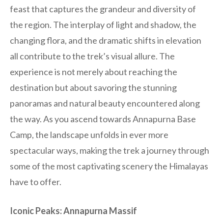
feast that captures the grandeur and diversity of
the region. The interplay of light and shadow, the
changing flora, and the dramatic shifts in elevation
all contribute to the trek’s visual allure. The
experience is not merely about reaching the
destination but about savoring the stunning
panoramas and natural beauty encountered along
the way. As you ascend towards Annapurna Base
Camp, the landscape unfolds in ever more
spectacular ways, making the trek a journey through
some of the most captivating scenery the Himalayas
have to offer.
Iconic Peaks: Annapurna Massif