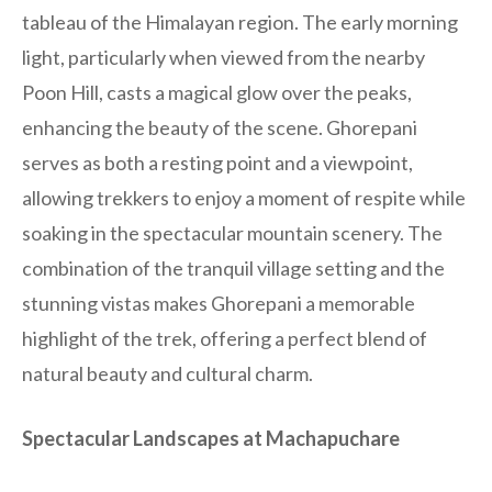
tableau of the Himalayan region. The early morning
light, particularly when viewed from the nearby
Poon Hill, casts a magical glow over the peaks,
enhancing the beauty of the scene. Ghorepani
serves as both a resting point and a viewpoint,
allowing trekkers to enjoy a moment of respite while
soaking in the spectacular mountain scenery. The
combination of the tranquil village setting and the
stunning vistas makes Ghorepani a memorable
highlight of the trek, offering a perfect blend of
natural beauty and cultural charm.
Spectacular Landscapes at Machapuchare