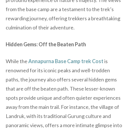
profound experience of nature’s majesty. The views
from the base camp are a testament to the trek’s
rewarding journey, offering trekkers a breathtaking
culmination of their adventure.
Hidden Gems: Off the Beaten Path
While the
Annapurna Base Camp trek Cost
is
renowned for its iconic peaks and well-trodden
paths, the journey also offers several hidden gems
that are off the beaten path. These lesser-known
spots provide unique and often quieter experiences
away from the main trail. For instance, the village of
Landruk, with its traditional Gurung culture and
panoramic views, offers a more intimate glimpse into