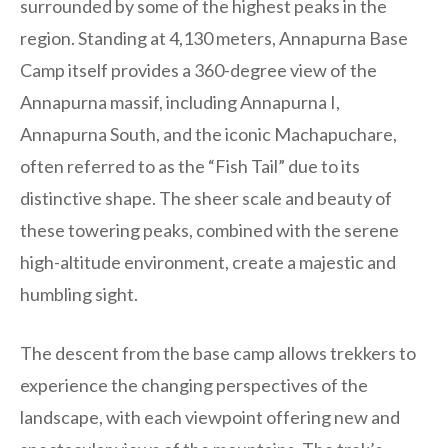
surrounded by some of the highest peaks in the
region. Standing at 4,130 meters, Annapurna Base
Camp itself provides a 360-degree view of the
Annapurna massif, including Annapurna I,
Annapurna South, and the iconic Machapuchare,
often referred to as the “Fish Tail” due to its
distinctive shape. The sheer scale and beauty of
these towering peaks, combined with the serene
high-altitude environment, create a majestic and
humbling sight.
The descent from the base camp allows trekkers to
experience the changing perspectives of the
landscape, with each viewpoint offering new and