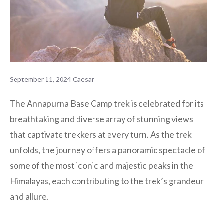
September 11, 2024
Caesar
The Annapurna Base Camp trek is celebrated for its
breathtaking and diverse array of stunning views
that captivate trekkers at every turn. As the trek
unfolds, the journey offers a panoramic spectacle of
some of the most iconic and majestic peaks in the
Himalayas, each contributing to the trek’s grandeur
and allure.