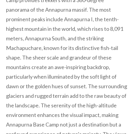
camp provides trekkers with a 360-degree
panorama of the Annapurna massif. The most
prominent peaks include Annapurna I, the tenth-
highest mountain in the world, which rises to 8,091
meters, Annapurna South, and the striking
Machapuchare, known for its distinctive fish-tail
shape. The sheer scale and grandeur of these
mountains create an awe-inspiring backdrop,
particularly when illuminated by the soft light of
dawn or the golden hues of sunset. The surrounding
glaciers and rugged terrain add to the raw beauty of
the landscape. The serenity of the high-altitude
environment enhances the visual impact, making
Annapurna Base Camp not just a destination but a