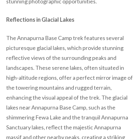
stunning photographic opportunities.
Reflections in Glacial Lakes
The Annapurna Base Camp trek features several
picturesque glacial lakes, which provide stunning
reflective views of the surrounding peaks and
landscapes. These serene lakes, often situated in
high-altitude regions, offer a perfect mirror image of
the towering mountains and rugged terrain,
enhancing the visual appeal of the trek. The glacial
lakes near Annapurna Base Camp, such as the
shimmering Fewa Lake and the tranquil Annapurna
Sanctuary lakes, reflect the majestic Annapurna
massif and other nearby peaks, creating a striking