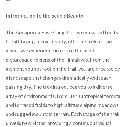
Introduction to the Scenic Beauty
The Annapurna Base Camp trek is renowned for its
breathtaking scenic beauty, offering trekkers an
immersive experience in one of the most
picturesque regions of the Himalayas. From the
moment you set foot on the trail, you are greeted by
a landscape that changes dramatically with each
passing day. The trek introduces you to a diverse
array of environments, from lush subtropical forests
and terraced fields to high-altitude alpine meadows
and rugged mountain terrain. Each stage of the trek
unveils new vistas, providing a continuous visual