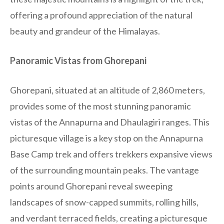
offering a profound appreciation of the natural
beauty and grandeur of the Himalayas.
Panoramic Vistas from Ghorepani
Ghorepani, situated at an altitude of 2,860 meters,
provides some of the most stunning panoramic
vistas of the Annapurna and Dhaulagiri ranges. This
picturesque village is a key stop on the Annapurna
Base Camp trek and offers trekkers expansive views
of the surrounding mountain peaks. The vantage
points around Ghorepani reveal sweeping
landscapes of snow-capped summits, rolling hills,
and verdant terraced fields, creating a picturesque