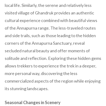
local life. Similarly, the serene and relatively less
visited village of Ghandruk provides an authentic
cultural experience combined with beautiful views
of the Annapurna range. The less-traveled routes
and side trails, such as those leading to the hidden
corners of the Annapurna Sanctuary, reveal
secluded natural beauty and offer moments of
solitude and reflection. Exploring these hidden gems
allows trekkers to experience the trek in a deeper,
more personal way, discovering the less
commercialized aspects of the region while enjoying
its stunning landscapes.
Seasonal Changes in Scenery