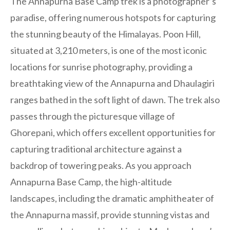
The Annapurna Base Camp trek is a photographer’s
paradise, offering numerous hotspots for capturing
the stunning beauty of the Himalayas. Poon Hill,
situated at 3,210 meters, is one of the most iconic
locations for sunrise photography, providing a
breathtaking view of the Annapurna and Dhaulagiri
ranges bathed in the soft light of dawn. The trek also
passes through the picturesque village of
Ghorepani, which offers excellent opportunities for
capturing traditional architecture against a
backdrop of towering peaks. As you approach
Annapurna Base Camp, the high-altitude
landscapes, including the dramatic amphitheater of
the Annapurna massif, provide stunning vistas and