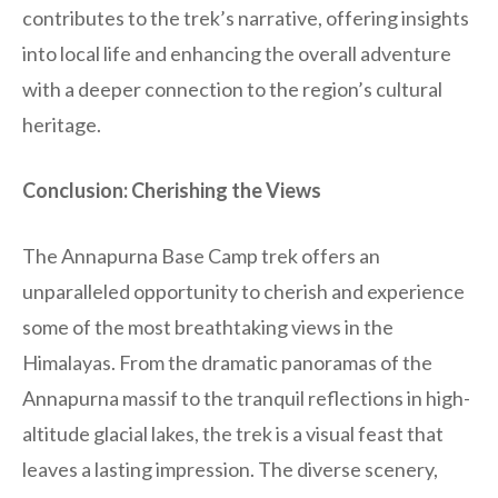
contributes to the trek’s narrative, offering insights
into local life and enhancing the overall adventure
with a deeper connection to the region’s cultural
heritage.
Conclusion: Cherishing the Views
The Annapurna Base Camp trek offers an
unparalleled opportunity to cherish and experience
some of the most breathtaking views in the
Himalayas. From the dramatic panoramas of the
Annapurna massif to the tranquil reflections in high-
altitude glacial lakes, the trek is a visual feast that
leaves a lasting impression. The diverse scenery,