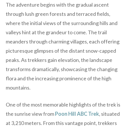
The adventure begins with the gradual ascent
through lush green forests and terraced fields,
where the initial views of the surrounding hills and
valleys hint at the grandeur to come. The trail
meanders through charming villages, each offering
picturesque glimpses of the distant snow-capped
peaks. As trekkers gain elevation, the landscape
transforms dramatically, showcasing the changing
flora and the increasing prominence of the high
mountains.
One of the most memorable highlights of the trek is
the sunrise view from
Poon Hill ABC Trek
, situated
at 3,210 meters. From this vantage point, trekkers