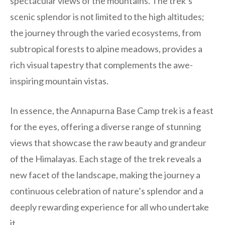
spectacular views of the mountains. The trek’s
scenic splendor is not limited to the high altitudes;
the journey through the varied ecosystems, from
subtropical forests to alpine meadows, provides a
rich visual tapestry that complements the awe-
inspiring mountain vistas.
In essence, the Annapurna Base Camp trek is a feast
for the eyes, offering a diverse range of stunning
views that showcase the raw beauty and grandeur
of the Himalayas. Each stage of the trek reveals a
new facet of the landscape, making the journey a
continuous celebration of nature’s splendor and a
deeply rewarding experience for all who undertake
it.