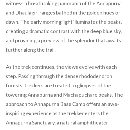
witness a breathtaking panorama of the Annapurna
and Dhaulagiri ranges bathed in the golden hues of
dawn. The early morning light illuminates the peaks,
creating a dramatic contrast with the deep blue sky,
and providing a preview of the splendor that awaits
further along the trail.
As the trek continues, the views evolve with each
step. Passing through the dense rhododendron
forests, trekkers are treated to glimpses of the
towering Annapurna and Machapuchare peaks. The
approach to Annapurna Base Camp offers an awe-
inspiring experience as the trekker enters the
Annapurna Sanctuary, a natural amphitheater