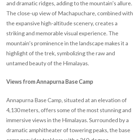
and dramatic ridges, adding to the mountain’s allure.
The close-up view of Machapuchare, combined with
the expansive high-altitude scenery, creates a
striking and memorable visual experience. The
mountain’s prominence in the landscape makes it a
highlight of the trek, symbolizing the raw and
untamed beauty of the Himalayas.
Views from Annapurna Base Camp
Annapurna Base Camp, situated at an elevation of
4,130 meters, offers some of the most stunning and
immersive views in the Himalayas. Surrounded by a
dramatic amphitheater of towering peaks, the base