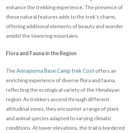
enhance the trekking experience. The presence of
these natural features adds to the trek’s charm,
offering additional elements of beauty and wonder
amidst the towering mountains.
Flora and Fauna in the Region
The
Annapurna Base Camp trek Cost
offers an
enriching experience of diverse flora and fauna,
reflecting the ecological variety of the Himalayan
region. As trekkers ascend through different
altitudinal zones, they encounter a range of plant
and animal species adapted to varying climatic
conditions. At lower elevations, the trail is bordered