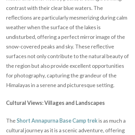
contrast with their clear blue waters. The
reflections are particularly mesmerizing during calm
weather when the surface of the lakes is
undisturbed, offering a perfect mirror image of the
snow-covered peaks and sky. These reflective
surfaces not only contribute to the natural beauty of
the region but also provide excellent opportunities
for photography, capturing the grandeur of the
Himalayas in a serene and picturesque setting.
Cultural Views: Villages and Landscapes
The
Short Annapurna Base Camp trek
is as much a
cultural journey as it is a scenic adventure, offering