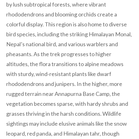
by lush subtropical forests, where vibrant
rhododendrons and blooming orchids create a
colorful display. This region is also home to diverse
bird species, including the striking Himalayan Monal,
Nepal’s national bird, and various warblers and
pheasants. As the trek progresses to higher
altitudes, the flora transitions to alpine meadows
with sturdy, wind-resistant plants like dwarf
rhododendrons and junipers. In the higher, more
rugged terrain near Annapurna Base Camp, the
vegetation becomes sparse, with hardy shrubs and
grasses thriving in the harsh conditions. Wildlife
sightings may include elusive animals like the snow
leopard, red panda, and Himalayan tahr, though