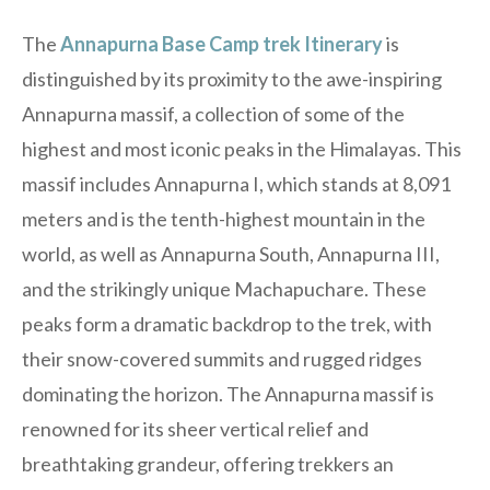
The
Annapurna Base Camp trek Itinerary
is
distinguished by its proximity to the awe-inspiring
Annapurna massif, a collection of some of the
highest and most iconic peaks in the Himalayas. This
massif includes Annapurna I, which stands at 8,091
meters and is the tenth-highest mountain in the
world, as well as Annapurna South, Annapurna III,
and the strikingly unique Machapuchare. These
peaks form a dramatic backdrop to the trek, with
their snow-covered summits and rugged ridges
dominating the horizon. The Annapurna massif is
renowned for its sheer vertical relief and
breathtaking grandeur, offering trekkers an