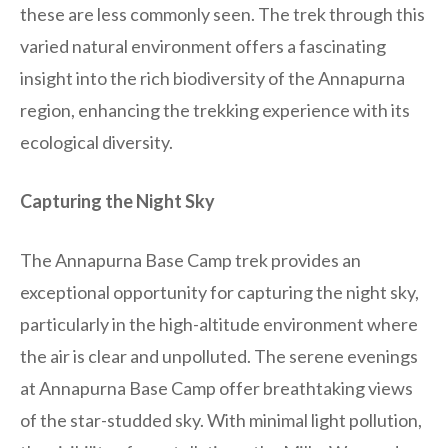
these are less commonly seen. The trek through this
varied natural environment offers a fascinating
insight into the rich biodiversity of the Annapurna
region, enhancing the trekking experience with its
ecological diversity.
Capturing the Night Sky
The Annapurna Base Camp trek provides an
exceptional opportunity for capturing the night sky,
particularly in the high-altitude environment where
the air is clear and unpolluted. The serene evenings
at Annapurna Base Camp offer breathtaking views
of the star-studded sky. With minimal light pollution,