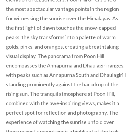
the most spectacular vantage points in the region
for witnessing the sunrise over the Himalayas. As
the first light of dawn touches the snow-capped
peaks, the sky transforms into a palette of warm
golds, pinks, and oranges, creating a breathtaking
visual display. The panorama from Poon Hill
encompasses the Annapurna and Dhaulagiri ranges,
with peaks such as Annapurna South and Dhaulagiri I
standing prominently against the backdrop of the
rising sun. The tranquil atmosphere at Poon Hill,
combined with the awe-inspiring views, makes it a
perfect spot for reflection and photography. The
experience of watching the sunrise unfold over
these majestic mountains is a highlight of the trek,