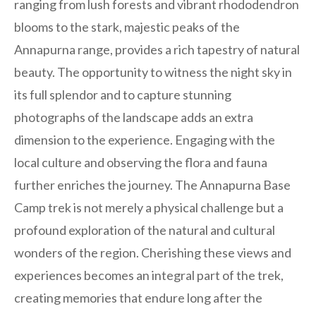
ranging from lush forests and vibrant rhododendron
blooms to the stark, majestic peaks of the
Annapurna range, provides a rich tapestry of natural
beauty. The opportunity to witness the night sky in
its full splendor and to capture stunning
photographs of the landscape adds an extra
dimension to the experience. Engaging with the
local culture and observing the flora and fauna
further enriches the journey. The Annapurna Base
Camp trek is not merely a physical challenge but a
profound exploration of the natural and cultural
wonders of the region. Cherishing these views and
experiences becomes an integral part of the trek,
creating memories that endure long after the