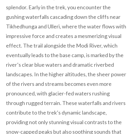
splendor. Early in the trek, you encounter the
gushing waterfalls cascading down the cliffs near
Tikhedhunga and Ulleri, where the water flows with
impressive force and creates a mesmerizing visual
effect. The trail alongside the Modi River, which
eventually leads to the base camp, is marked by the
river’s clear blue waters and dramatic riverbed
landscapes. In the higher altitudes, the sheer power
of the rivers and streams becomes even more
pronounced, with glacier-fed waters rushing
through rugged terrain. These waterfalls and rivers
contribute to the trek’s dynamic landscape,
providing not only stunning visual contrasts to the
snow-capped peaks but also soothing sounds that