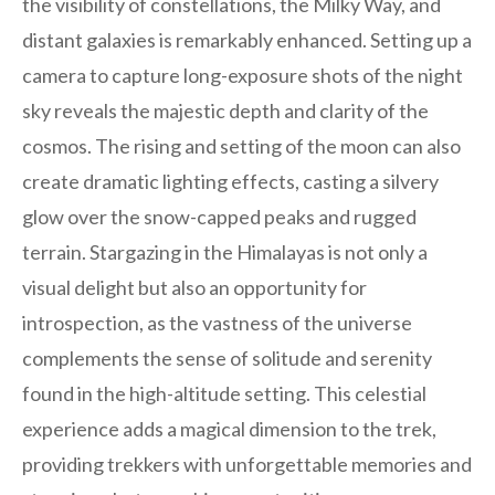
the visibility of constellations, the Milky Way, and
distant galaxies is remarkably enhanced. Setting up a
camera to capture long-exposure shots of the night
sky reveals the majestic depth and clarity of the
cosmos. The rising and setting of the moon can also
create dramatic lighting effects, casting a silvery
glow over the snow-capped peaks and rugged
terrain. Stargazing in the Himalayas is not only a
visual delight but also an opportunity for
introspection, as the vastness of the universe
complements the sense of solitude and serenity
found in the high-altitude setting. This celestial
experience adds a magical dimension to the trek,
providing trekkers with unforgettable memories and