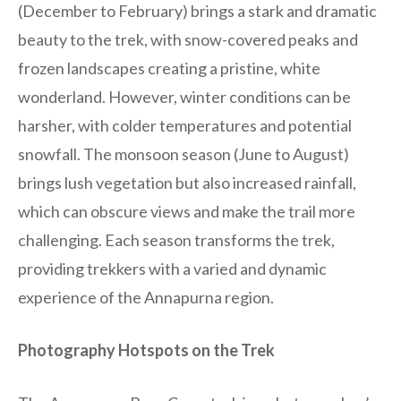
(December to February) brings a stark and dramatic
beauty to the trek, with snow-covered peaks and
frozen landscapes creating a pristine, white
wonderland. However, winter conditions can be
harsher, with colder temperatures and potential
snowfall. The monsoon season (June to August)
brings lush vegetation but also increased rainfall,
which can obscure views and make the trail more
challenging. Each season transforms the trek,
providing trekkers with a varied and dynamic
experience of the Annapurna region.
Photography Hotspots on the Trek