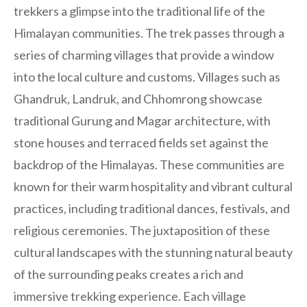
trekkers a glimpse into the traditional life of the
Himalayan communities. The trek passes through a
series of charming villages that provide a window
into the local culture and customs. Villages such as
Ghandruk, Landruk, and Chhomrong showcase
traditional Gurung and Magar architecture, with
stone houses and terraced fields set against the
backdrop of the Himalayas. These communities are
known for their warm hospitality and vibrant cultural
practices, including traditional dances, festivals, and
religious ceremonies. The juxtaposition of these
cultural landscapes with the stunning natural beauty
of the surrounding peaks creates a rich and
immersive trekking experience. Each village