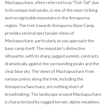
Machapuchare, often referred to as “Fish Tail” due
to its unique twin peaks, is one of the most striking
and recognizable mountains in the Annapurna
region. The trek towards Annapurna Base Camp
provides several spectacular views of
Machapuchare, particularly as you approach the
base camp itself. The mountain’s distinctive
silhouette, with its sharp, jagged summit, contrasts
dramatically against the surrounding peaks and the
clear blue sky. The views of Machapuchare from
various points along the trek, including the
Annapurna Sanctuary, are nothing short of
breathtaking. The landscape around Machapuchare
is characterized by rugged terrain, alpine meadows,