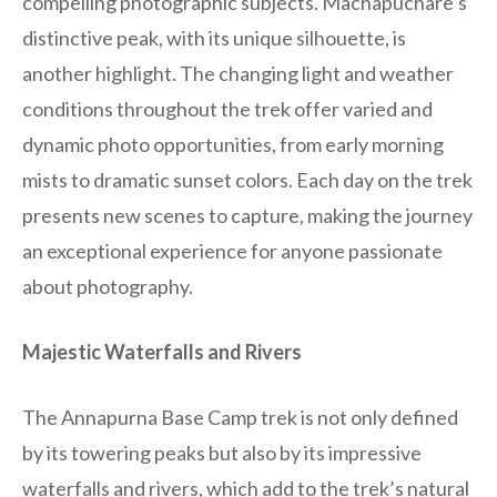
compelling photographic subjects. Machapuchare’s
distinctive peak, with its unique silhouette, is
another highlight. The changing light and weather
conditions throughout the trek offer varied and
dynamic photo opportunities, from early morning
mists to dramatic sunset colors. Each day on the trek
presents new scenes to capture, making the journey
an exceptional experience for anyone passionate
about photography.
Majestic Waterfalls and Rivers
The Annapurna Base Camp trek is not only defined
by its towering peaks but also by its impressive
waterfalls and rivers, which add to the trek’s natural