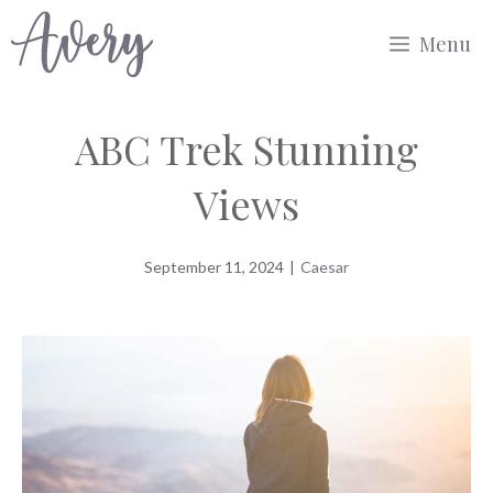
Skip
Menu
to
content
ABC Trek Stunning
Views
September 11, 2024
|
Caesar