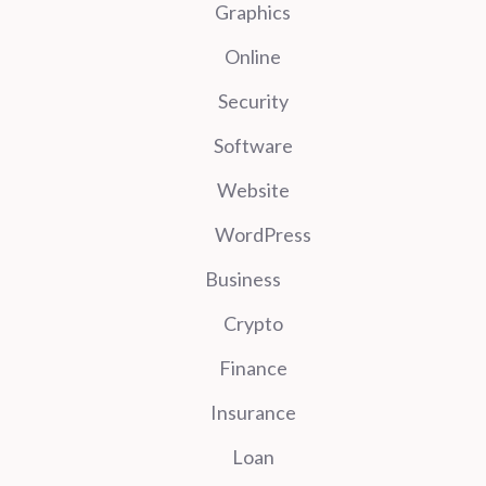
Graphics
Online
Security
Software
Website
WordPress
Business
Crypto
Finance
Insurance
Loan