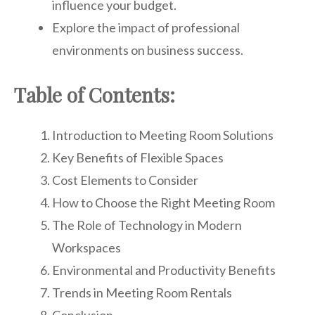
influence your budget.
Explore the impact of professional
environments on business success.
Table of Contents:
Introduction to Meeting Room Solutions
Key Benefits of Flexible Spaces
Cost Elements to Consider
How to Choose the Right Meeting Room
The Role of Technology in Modern
Workspaces
Environmental and Productivity Benefits
Trends in Meeting Room Rentals