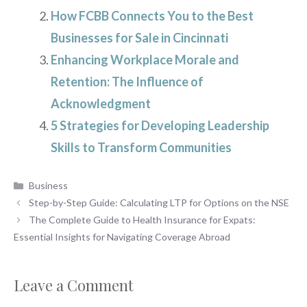
How FCBB Connects You to the Best
Businesses for Sale in Cincinnati
Enhancing Workplace Morale and
Retention: The Influence of
Acknowledgment
5 Strategies for Developing Leadership
Skills to Transform Communities
Categories
Business
Step-by-Step Guide: Calculating LTP for Options on the NSE
The Complete Guide to Health Insurance for Expats:
Essential Insights for Navigating Coverage Abroad
Leave a Comment