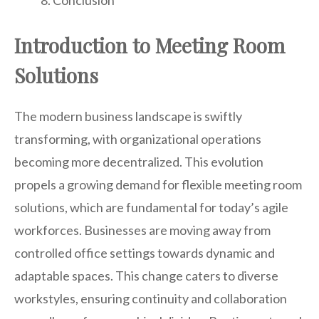
Conclusion
Introduction to Meeting Room
Solutions
The modern business landscape is swiftly
transforming, with organizational operations
becoming more decentralized. This evolution
propels a growing demand for flexible meeting room
solutions, which are fundamental for today’s agile
workforces. Businesses are moving away from
controlled office settings towards dynamic and
adaptable spaces. This change caters to diverse
workstyles, ensuring continuity and collaboration