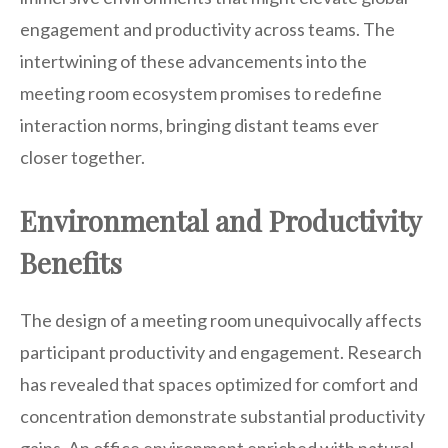
engagement and productivity across teams. The
intertwining of these advancements into the
meeting room ecosystem promises to redefine
interaction norms, bringing distant teams ever
closer together.
Environmental and Productivity
Benefits
The design of a meeting room unequivocally affects
participant productivity and engagement. Research
has revealed that spaces optimized for comfort and
concentration demonstrate substantial productivity