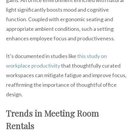
gains. An office environment enriched with natural
light significantly boosts mood and cognitive
function. Coupled with ergonomic seating and
appropriate ambient conditions, such a setting
enhances employee focus and productiveness.
It’s documented in studies like
this study on
workplace productivity
that thoughtfully curated
workspaces can mitigate fatigue and improve focus,
reaffirming the importance of thoughtful office
design.
Trends in Meeting Room
Rentals