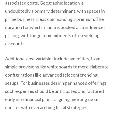
associated costs. Geographic location is
undoubtedly a primary determinant, with spaces in
prime business areas commanding a premium. The
duration for which a room is booked also influences
pricing, with longer commitments often yielding
discounts.
Additional cost variables include amenities, from
simple provisions like whiteboards to more elaborate
configurations like advanced teleconferencing
setups. For businesses desiring enhanced offerings,
such expenses should be anticipated and factored
early into financial plans, aligning meeting room
choices with overarching fiscal strategies.