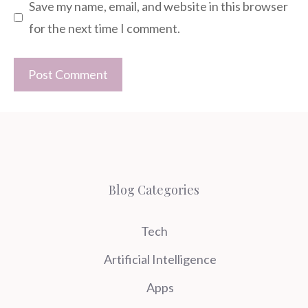
Save my name, email, and website in this browser
for the next time I comment.
Blog Categories
Tech
Artificial Intelligence
Apps