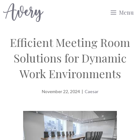
Skip
Menu
to
content
Efficient Meeting Room
Solutions for Dynamic
Work Environments
November 22, 2024
|
Caesar