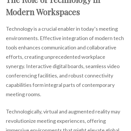
Modern Workspaces
Technology is a crucial enabler in today’s meeting
environments. Effective integration of modern tech
tools enhances communication and collaborative
efforts, creating unprecedented workplace
synergy. Interactive digital boards, seamless video
conferencing facilities, and robust connectivity
capabilities form integral parts of contemporary
meeting rooms.
Technologically, virtual and augmented reality may
revolutionize meeting experiences, offering
immersive environments that might elevate global