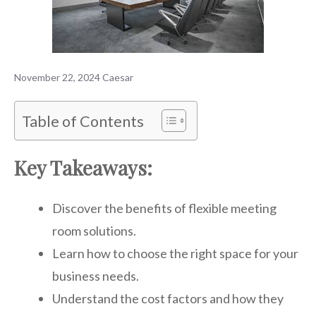
November 22, 2024
Caesar
Table of Contents
Key Takeaways:
Discover the benefits of flexible meeting
room solutions.
Learn how to choose the right space for your
business needs.
Understand the cost factors and how they