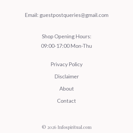
Email:
guestpostqueries@gmail.com
Shop Opening Hours:
09:00-17:00 Mon-Thu
Privacy Policy
Disclaimer
About
Contact
© 2026 Infospiritual.com