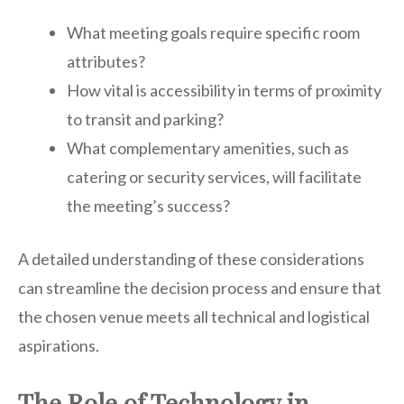
What meeting goals require specific room
attributes?
How vital is accessibility in terms of proximity
to transit and parking?
What complementary amenities, such as
catering or security services, will facilitate
the meeting’s success?
A detailed understanding of these considerations
can streamline the decision process and ensure that
the chosen venue meets all technical and logistical
aspirations.
The Role of Technology in