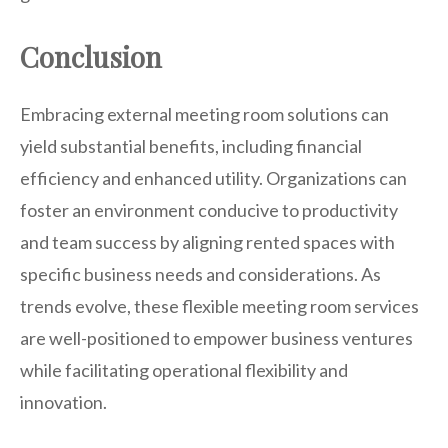
Conclusion
Embracing external meeting room solutions can
yield substantial benefits, including financial
efficiency and enhanced utility. Organizations can
foster an environment conducive to productivity
and team success by aligning rented spaces with
specific business needs and considerations. As
trends evolve, these flexible meeting room services
are well-positioned to empower business ventures
while facilitating operational flexibility and
innovation.