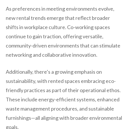
As preferences in meeting environments evolve,
new rental trends emerge that reflect broader
shifts in workplace culture. Co-working spaces
continue to gain traction, offering versatile,
community-driven environments that can stimulate
networking and collaborative innovation.
Additionally, there’s a growing emphasis on
sustainability, with rented spaces embracing eco-
friendly practices as part of their operational ethos.
These include energy-efficient systems, enhanced
waste management procedures, and sustainable
furnishings—all aligning with broader environmental
goals.