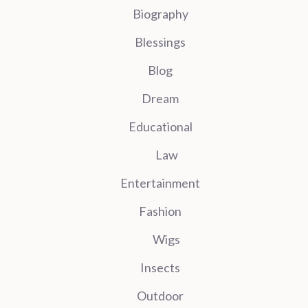
Biography
Blessings
Blog
Dream
Educational
Law
Entertainment
Fashion
Wigs
Insects
Outdoor