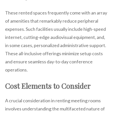
These rented spaces frequently come with an array
of amenities that remarkably reduce peripheral
expenses. Such facilities usually include high-speed
internet, cutting-edge audiovisual equipment, and,
in some cases, personalized administrative support.
These all-inclusive offerings minimize setup costs
and ensure seamless day-to-day conference
operations.
Cost Elements to Consider
A crucial consideration in renting meeting rooms
involves understanding the multifaceted nature of