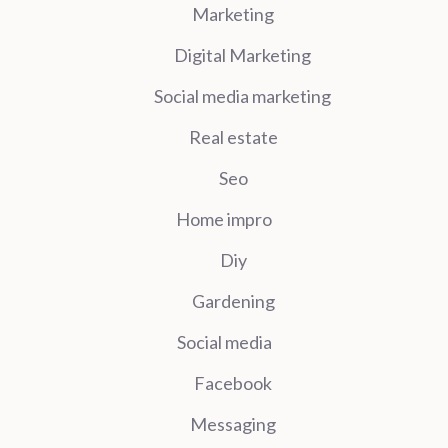
Marketing
Digital Marketing
Social media marketing
Real estate
Seo
Home impro
Diy
Gardening
Social media
Facebook
Messaging