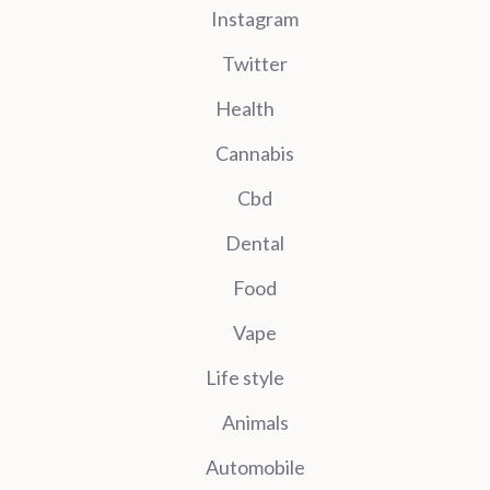
Instagram
Twitter
Health
Cannabis
Cbd
Dental
Food
Vape
Life style
Animals
Automobile