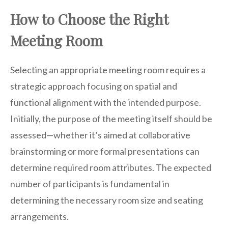
How to Choose the Right
Meeting Room
Selecting an appropriate meeting room requires a
strategic approach focusing on spatial and
functional alignment with the intended purpose.
Initially, the purpose of the meeting itself should be
assessed—whether it’s aimed at collaborative
brainstorming or more formal presentations can
determine required room attributes. The expected
number of participants is fundamental in
determining the necessary room size and seating
arrangements.