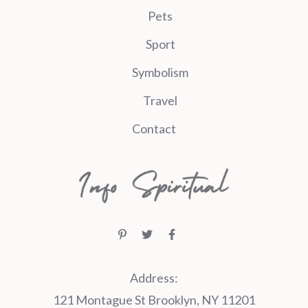
Pets
Sport
Symbolism
Travel
Contact
Address:
121 Montague St Brooklyn, NY 11201