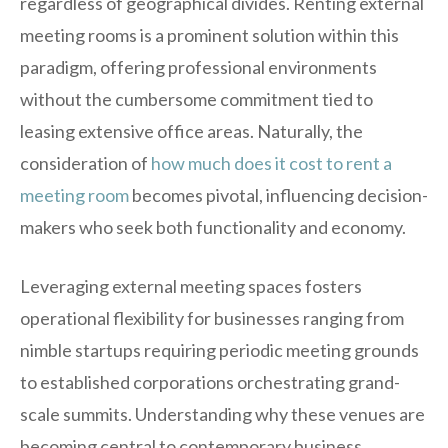
regardless of geographical divides. Renting external
meeting rooms is a prominent solution within this
paradigm, offering professional environments
without the cumbersome commitment tied to
leasing extensive office areas. Naturally, the
consideration of
how much does it cost to rent a
meeting room
becomes pivotal, influencing decision-
makers who seek both functionality and economy.
Leveraging external meeting spaces fosters
operational flexibility for businesses ranging from
nimble startups requiring periodic meeting grounds
to established corporations orchestrating grand-
scale summits. Understanding why these venues are
becoming central to contemporary business