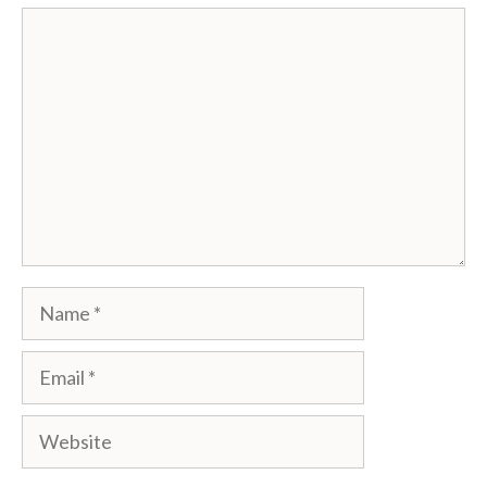
Comment
Name
Email
Website