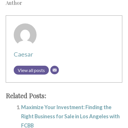
Author
Caesar
View all posts
Related Posts:
Maximize Your Investment: Finding the
Right Business for Sale in Los Angeles with
FCBB