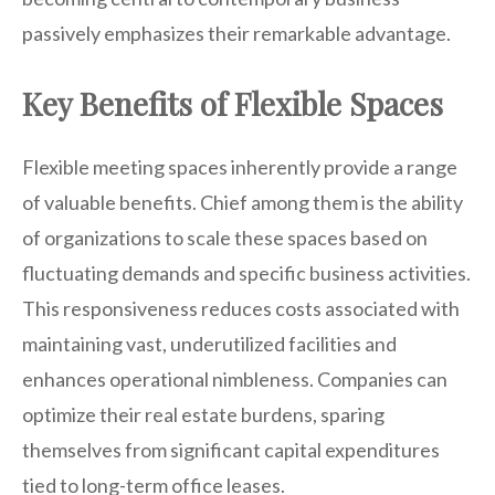
passively emphasizes their remarkable advantage.
Key Benefits of Flexible Spaces
Flexible meeting spaces inherently provide a range
of valuable benefits. Chief among them is the ability
of organizations to scale these spaces based on
fluctuating demands and specific business activities.
This responsiveness reduces costs associated with
maintaining vast, underutilized facilities and
enhances operational nimbleness. Companies can
optimize their real estate burdens, sparing
themselves from significant capital expenditures
tied to long-term office leases.