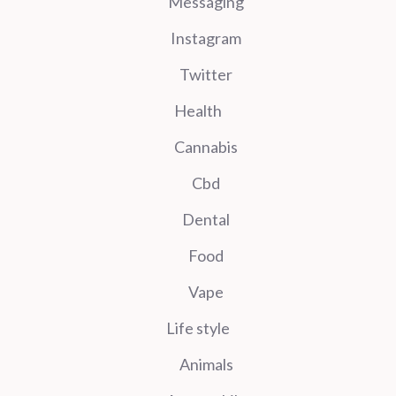
Messaging
Instagram
Twitter
Health
Cannabis
Cbd
Dental
Food
Vape
Life style
Animals