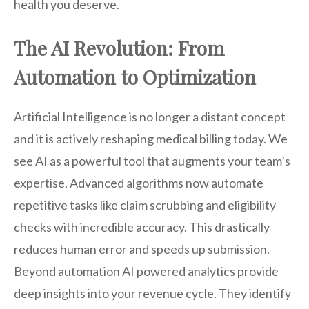
health you deserve.
The AI Revolution: From
Automation to Optimization
Artificial Intelligence is no longer a distant concept
and it is actively reshaping medical billing today. We
see AI as a powerful tool that augments your team’s
expertise. Advanced algorithms now automate
repetitive tasks like claim scrubbing and eligibility
checks with incredible accuracy. This drastically
reduces human error and speeds up submission.
Beyond automation AI powered analytics provide
deep insights into your revenue cycle. They identify