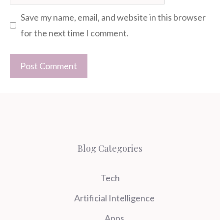
Save my name, email, and website in this browser
for the next time I comment.
Blog Categories
Tech
Artificial Intelligence
Apps