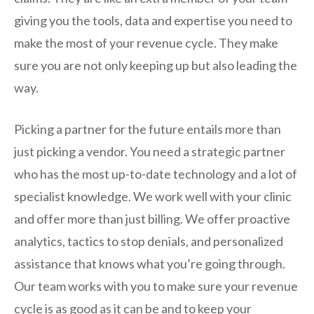
giving you the tools, data and expertise you need to
make the most of your revenue cycle. They make
sure you are not only keeping up but also leading the
way.
Picking a partner for the future entails more than
just picking a vendor. You need a strategic partner
who has the most up-to-date technology and a lot of
specialist knowledge. We work well with your clinic
and offer more than just billing. We offer proactive
analytics, tactics to stop denials, and personalized
assistance that knows what you’re going through.
Our team works with you to make sure your revenue
cycle is as good as it can be and to keep your