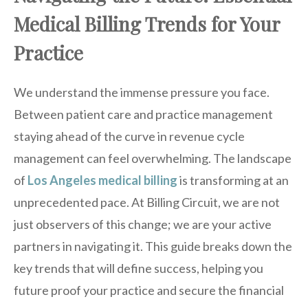
Medical Billing Trends for Your
Practice
We understand the immense pressure you face.
Between patient care and practice management
staying ahead of the curve in revenue cycle
management can feel overwhelming. The landscape
of
Los Angeles medical billing
is transforming at an
unprecedented pace. At Billing Circuit, we are not
just observers of this change; we are your active
partners in navigating it. This guide breaks down the
key trends that will define success, helping you
future proof your practice and secure the financial