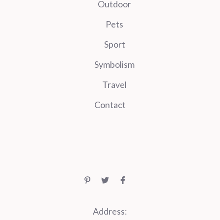
Outdoor
Pets
Sport
Symbolism
Travel
Contact
Address: