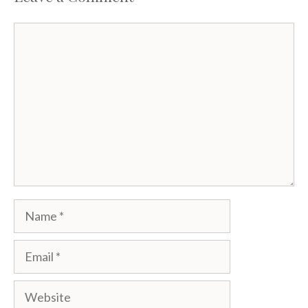
Comment
Name
Email
Website