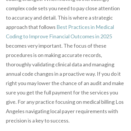
complex code sets you need to pay close attention
to accuracy and detail. This is where a strategic
approach that follows
Best Practices in Medical
Coding to Improve Financial Outcomes in 2025
becomes very important. The focus of these
procedures is on making accurate records,
thoroughly validating clinical data and managing
annual code changes in a proactive way. If you do it
right you may lower the chance of an audit and make
sure you get the full payment for the services you
give. For any practice focusing on medical billing Los
Angeles navigating local payer requirements with
precision is a key to success.