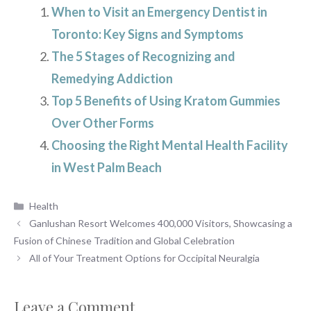
When to Visit an Emergency Dentist in
Toronto: Key Signs and Symptoms
The 5 Stages of Recognizing and
Remedying Addiction
Top 5 Benefits of Using Kratom Gummies
Over Other Forms
Choosing the Right Mental Health Facility
in West Palm Beach
Categories
Health
Ganlushan Resort Welcomes 400,000 Visitors, Showcasing a
Fusion of Chinese Tradition and Global Celebration
All of Your Treatment Options for Occipital Neuralgia
Leave a Comment