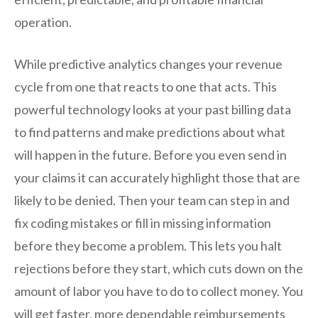
operation.
While predictive analytics changes your revenue
cycle from one that reacts to one that acts. This
powerful technology looks at your past billing data
to find patterns and make predictions about what
will happen in the future. Before you even send in
your claims it can accurately highlight those that are
likely to be denied. Then your team can step in and
fix coding mistakes or fill in missing information
before they become a problem. This lets you halt
rejections before they start, which cuts down on the
amount of labor you have to do to collect money. You
will get faster, more dependable reimbursements