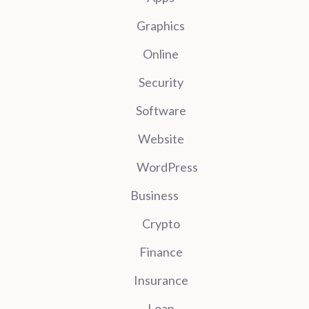
Graphics
Online
Security
Software
Website
WordPress
Business
Crypto
Finance
Insurance
Loan