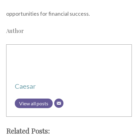
opportunities for financial success.
Author
Caesar
View all posts
Related Posts: