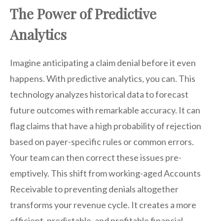
The Power of Predictive
Analytics
Imagine anticipating a claim denial before it even
happens. With predictive analytics, you can. This
technology analyzes historical data to forecast
future outcomes with remarkable accuracy. It can
flag claims that have a high probability of rejection
based on payer-specific rules or common errors.
Your team can then correct these issues pre-
emptively. This shift from working-aged Accounts
Receivable to preventing denials altogether
transforms your revenue cycle. It creates a more
efficient, predictable, and profitable financial