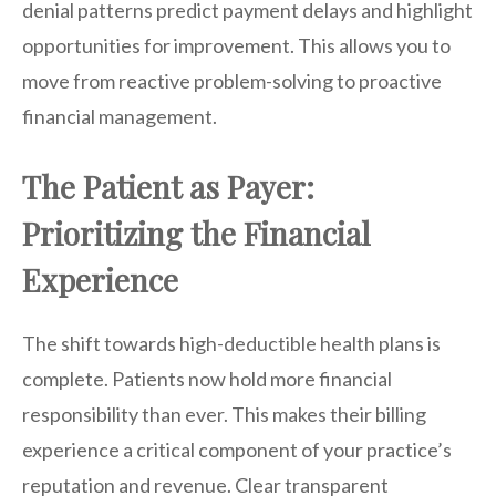
denial patterns predict payment delays and highlight
opportunities for improvement. This allows you to
move from reactive problem-solving to proactive
financial management.
The Patient as Payer:
Prioritizing the Financial
Experience
The shift towards high-deductible health plans is
complete. Patients now hold more financial
responsibility than ever. This makes their billing
experience a critical component of your practice’s
reputation and revenue. Clear transparent