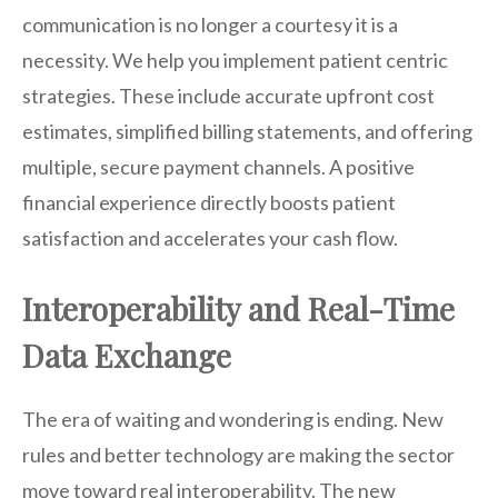
communication is no longer a courtesy it is a
necessity. We help you implement patient centric
strategies. These include accurate upfront cost
estimates, simplified billing statements, and offering
multiple, secure payment channels. A positive
financial experience directly boosts patient
satisfaction and accelerates your cash flow.
Interoperability and Real-Time
Data Exchange
The era of waiting and wondering is ending. New
rules and better technology are making the sector
move toward real interoperability. The new