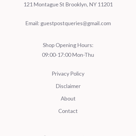
121 Montague St Brooklyn, NY 11201
Email:
guestpostqueries@gmail.com
Shop Opening Hours:
09:00-17:00 Mon-Thu
Privacy Policy
Disclaimer
About
Contact