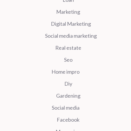
Marketing
Digital Marketing
Social media marketing
Real estate
Seo
Home impro
Diy
Gardening
Social media
Facebook