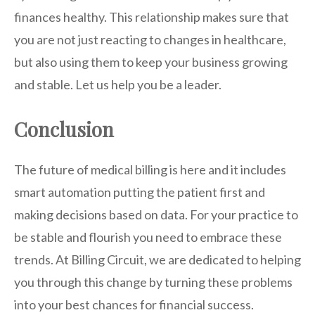
finances healthy. This relationship makes sure that
you are not just reacting to changes in healthcare,
but also using them to keep your business growing
and stable. Let us help you be a leader.
Conclusion
The future of medical billing is here and it includes
smart automation putting the patient first and
making decisions based on data. For your practice to
be stable and flourish you need to embrace these
trends. At Billing Circuit, we are dedicated to helping
you through this change by turning these problems
into your best chances for financial success.