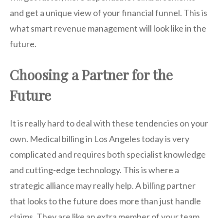
and get a unique view of your financial funnel. This is
what smart revenue management will look like in the
future.
Choosing a Partner for the
Future
It is really hard to deal with these tendencies on your
own. Medical billing in Los Angeles today is very
complicated and requires both specialist knowledge
and cutting-edge technology. This is where a
strategic alliance may really help. A billing partner
that looks to the future does more than just handle
claims. They are like an extra member of your team