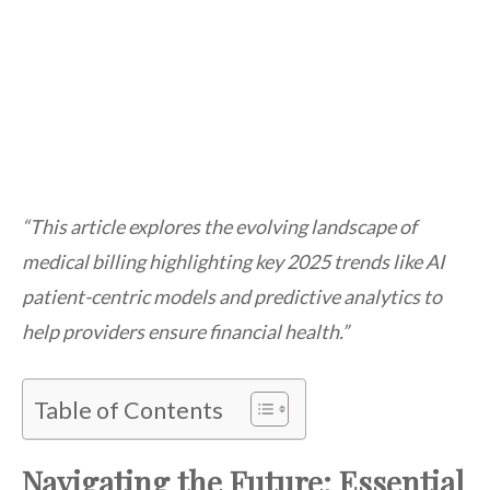
“This article explores the evolving landscape of
medical billing highlighting key 2025 trends like AI
patient-centric models and predictive analytics to
help providers ensure financial health.”
Table of Contents
Navigating the Future: Essential