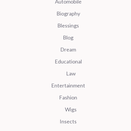
Automobile
Biography
Blessings
Blog
Dream
Educational
Law
Entertainment
Fashion
Wigs
Insects