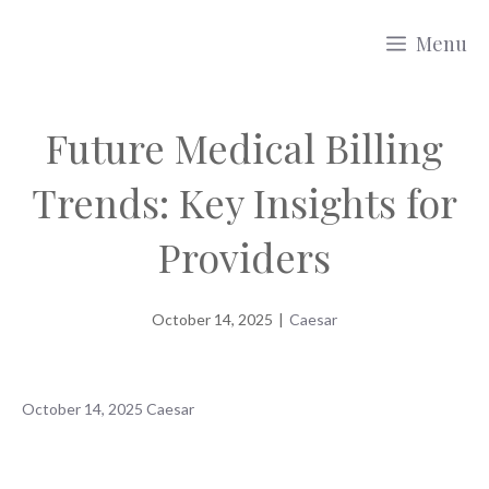
Skip
Menu
to
content
Future Medical Billing
Trends: Key Insights for
Providers
October 14, 2025
|
Caesar
October 14, 2025
Caesar