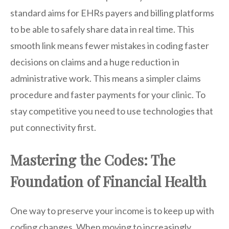
standard aims for EHRs payers and billing platforms
to be able to safely share data in real time. This
smooth link means fewer mistakes in coding faster
decisions on claims and a huge reduction in
administrative work. This means a simpler claims
procedure and faster payments for your clinic. To
stay competitive you need to use technologies that
put connectivity first.
Mastering the Codes: The
Foundation of Financial Health
One way to preserve your income is to keep up with
coding changes. When moving to increasingly