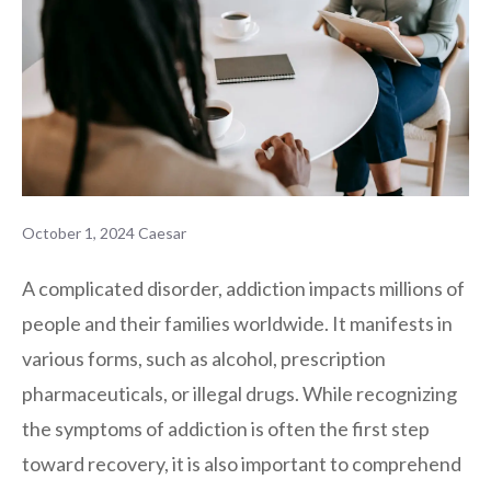
October 1, 2024
Caesar
A complicated disorder, addiction impacts millions of
people and their families worldwide. It manifests in
various forms, such as alcohol, prescription
pharmaceuticals, or illegal drugs. While recognizing
the symptoms of addiction is often the first step
toward recovery, it is also important to comprehend