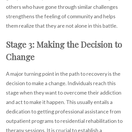
others who have gone through similar challenges
strengthens the feeling of community and helps
them realize that they are not alone in this battle.
Stage 3: Making the Decision to
Change
A major turning point in the path to recovery is the
decision to make a change. Individuals reach this
stage when they want to overcome their addiction
and act to make it happen. This usually entails a
dedication to getting professional assistance from
outpatient programs to residential rehabilitation to
therapy sessions. It is crucial to establish a