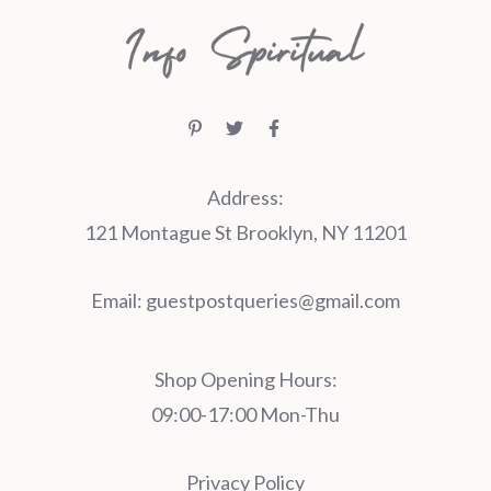
Address:
121 Montague St Brooklyn, NY 11201
Email:
guestpostqueries@gmail.com
Shop Opening Hours:
09:00-17:00 Mon-Thu
Privacy Policy