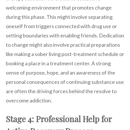
welcoming environment that promotes change
during this phase. This might involve separating
oneself from triggers connected with drug use or
setting boundaries with enabling friends. Dedication
to change might also involve practical preparations
like making a sober living post-treatment schedule or
booking a place in a treatment center. A strong
sense of purpose, hope, and an awareness of the
personal consequences of continuing substance use
are often the driving forces behind the resolve to
overcome addiction.
Stage 4: Professional Help for