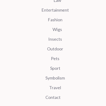
Law
Entertainment
Fashion
Wigs
Insects
Outdoor
Pets
Sport
Symbolism
Travel
Contact