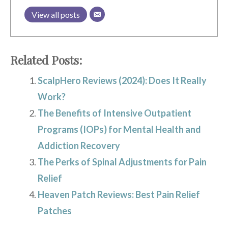
View all posts
Related Posts:
ScalpHero Reviews (2024): Does It Really
Work?
The Benefits of Intensive Outpatient
Programs (IOPs) for Mental Health and
Addiction Recovery
The Perks of Spinal Adjustments for Pain
Relief
Heaven Patch Reviews: Best Pain Relief
Patches