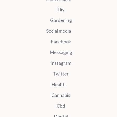
Diy
Gardening
Social media
Facebook
Messaging
Instagram
Twitter
Health
Cannabis
Cbd
Dental