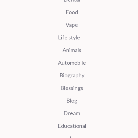
Food
Vape
Life style
Animals
Automobile
Biography
Blessings
Blog
Dream
Educational