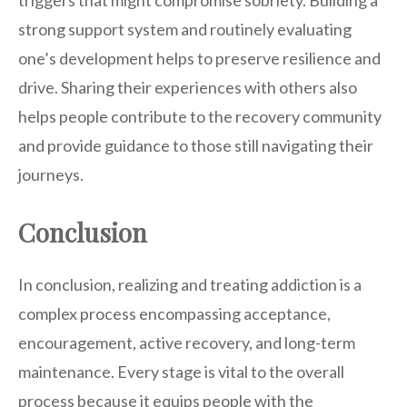
triggers that might compromise sobriety. Building a
strong support system and routinely evaluating
one’s development helps to preserve resilience and
drive. Sharing their experiences with others also
helps people contribute to the recovery community
and provide guidance to those still navigating their
journeys.
Conclusion
In conclusion, realizing and treating addiction is a
complex process encompassing acceptance,
encouragement, active recovery, and long-term
maintenance. Every stage is vital to the overall
process because it equips people with the