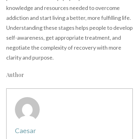
knowledge and resources needed to overcome
addiction and start living a better, more fulfilling life.
Understanding these stages helps people to develop
self-awareness, get appropriate treatment, and
negotiate the complexity of recovery with more
clarity and purpose.
Author
Caesar