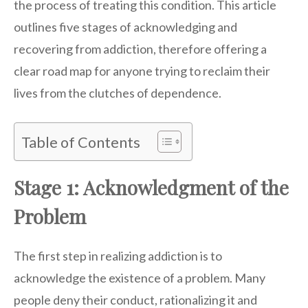
the process of treating this condition. This article
outlines five stages of acknowledging and
recovering from addiction, therefore offering a
clear road map for anyone trying to reclaim their
lives from the clutches of dependence.
Table of Contents
Stage 1: Acknowledgment of the
Problem
The first step in realizing addiction is to
acknowledge the existence of a problem. Many
people deny their conduct, rationalizing it and