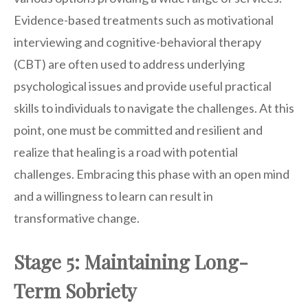
Evidence-based treatments such as motivational
interviewing and cognitive-behavioral therapy
(CBT) are often used to address underlying
psychological issues and provide useful practical
skills to individuals to navigate the challenges. At this
point, one must be committed and resilient and
realize that healing is a road with potential
challenges. Embracing this phase with an open mind
and a willingness to learn can result in
transformative change.
Stage 5: Maintaining Long-
Term Sobriety