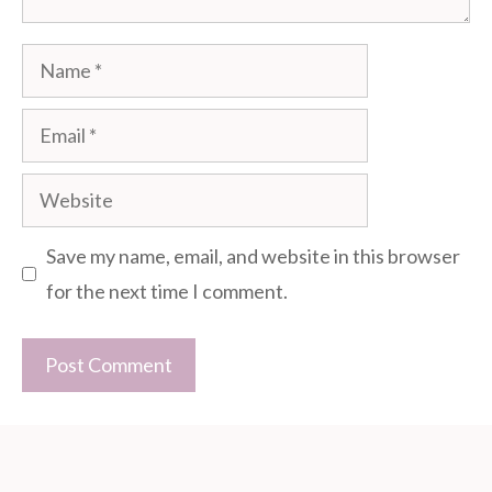
Name
Email
Website
Save my name, email, and website in this browser
for the next time I comment.