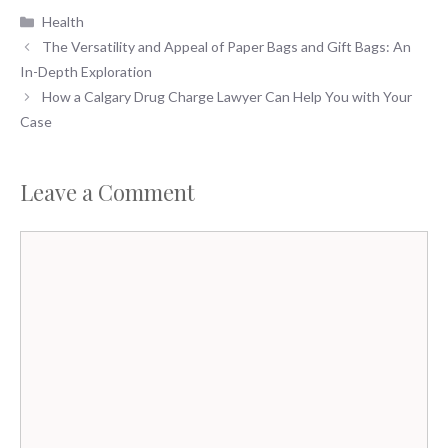
Categories
Health
The Versatility and Appeal of Paper Bags and Gift Bags: An
In-Depth Exploration
How a Calgary Drug Charge Lawyer Can Help You with Your
Case
Leave a Comment
Comment