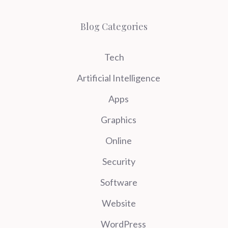
Blog Categories
Tech
Artificial Intelligence
Apps
Graphics
Online
Security
Software
Website
WordPress