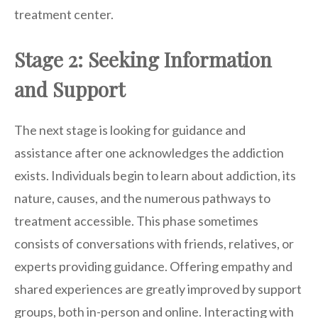
treatment center.
Stage 2: Seeking Information
and Support
The next stage is looking for guidance and
assistance after one acknowledges the addiction
exists. Individuals begin to learn about addiction, its
nature, causes, and the numerous pathways to
treatment accessible. This phase sometimes
consists of conversations with friends, relatives, or
experts providing guidance. Offering empathy and
shared experiences are greatly improved by support
groups, both in-person and online. Interacting with