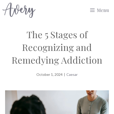
Skip
Menu
to
content
The 5 Stages of
Recognizing and
Remedying Addiction
October 1, 2024
|
Caesar