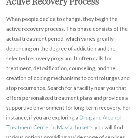
Active Recovery Process
When people decide to change, they begin the
active recovery process. This phase consists of the
actual treatment period, which varies greatly
depending on the degree of addiction and the
selected recovery program. It often calls for
treatment, detoxification, counseling, and the
creation of coping mechanisms to control urges and
stop recurrence. Search for a facility near you that
offers personalized treatment plans and provides a
supportive environment for long-term recovery. For
instance, if you are exploring a
Drug and Alcohol
Treatment Center in Massachusetts
you will find
various options providing a wide range of services.