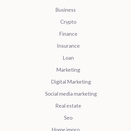
Business
Crypto
Finance
Insurance
Loan
Marketing
Digital Marketing
Social media marketing
Real estate
Seo
Home impro