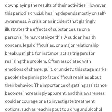
downplaying the results of their activities. However,
this period is crucial; healing depends mostly on self-
awareness. A crisis or an incident that glaringly
illustrates the effects of substance use on a
person’s life may catalyze this. A sudden health
concern, legal difficulties, or a major relationship
breakup might, for instance, act as triggers for
realizing the problem. Often associated with
emotions of shame, guilt, or anxiety, this stage marks
people’s beginning to face difficult realities about
their behavior. The importance of getting assistance
becomes increasingly apparent, and this awareness
could encourage one to investigate treatment
options, such as reaching out to a drug and alcohol