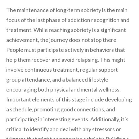
The maintenance of long-term sobriety is the main
focus of the last phase of addiction recognition and
treatment. While reaching sobriety is a significant
achievement, the journey does not stop there.
People must participate actively in behaviors that
help them recover and avoid relapsing. This might
involve continuous treatment, regular support
group attendance, and a balanced lifestyle
encouraging both physical and mental wellness.
Important elements of this stage include developing
a schedule, promoting good connections, and
participating in interesting events. Additionally, it’s
critical to identify and deal with any stressors or