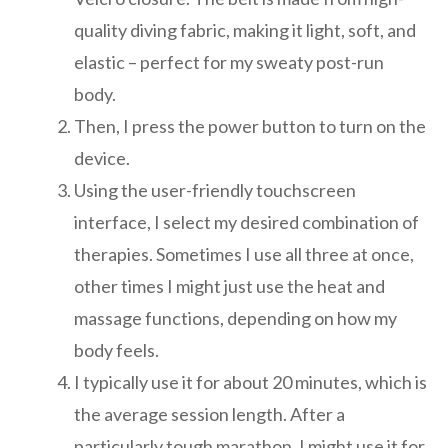
quality diving fabric, making it light, soft, and
elastic – perfect for my sweaty post-run
body.
Then, I press the power button to turn on the
device.
Using the user-friendly touchscreen
interface, I select my desired combination of
therapies. Sometimes I use all three at once,
other times I might just use the heat and
massage functions, depending on how my
body feels.
I typically use it for about 20 minutes, which is
the average session length. After a
particularly tough marathon, I might use it for