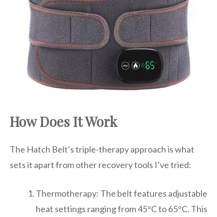
How Does It Work
The Hatch Belt’s triple-therapy approach is what
sets it apart from other recovery tools I’ve tried:
Thermotherapy: The belt features adjustable
heat settings ranging from 45°C to 65°C. This