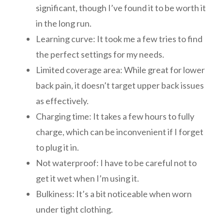
significant, though I’ve found it to be worth it
in the long run.
Learning curve: It took me a few tries to find
the perfect settings for my needs.
Limited coverage area: While great for lower
back pain, it doesn’t target upper back issues
as effectively.
Charging time: It takes a few hours to fully
charge, which can be inconvenient if I forget
to plug it in.
Not waterproof: I have to be careful not to
get it wet when I’m using it.
Bulkiness: It’s a bit noticeable when worn
under tight clothing.