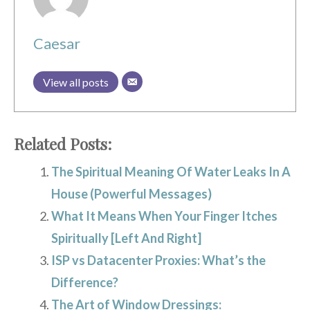
Caesar
View all posts
Related Posts:
The Spiritual Meaning Of Water Leaks In A
House (Powerful Messages)
What It Means When Your Finger Itches
Spiritually [Left And Right]
ISP vs Datacenter Proxies: What’s the
Difference?
The Art of Window Dressings: