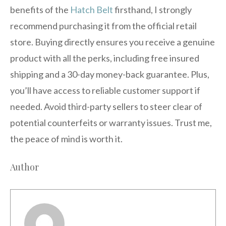
benefits of the
Hatch Belt
firsthand, I strongly
recommend purchasing it from the official retail
store. Buying directly ensures you receive a genuine
product with all the perks, including free insured
shipping and a 30-day money-back guarantee. Plus,
you’ll have access to reliable customer support if
needed. Avoid third-party sellers to steer clear of
potential counterfeits or warranty issues. Trust me,
the peace of mind is worth it.
Author