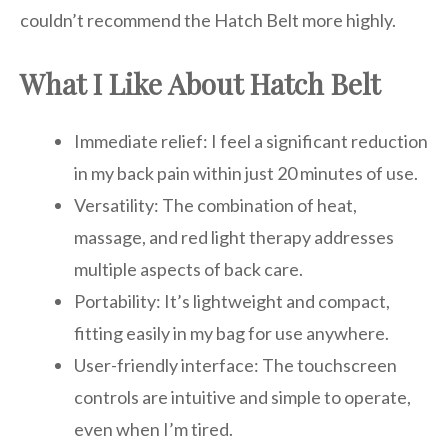
couldn’t recommend the Hatch Belt more highly.
What I Like About Hatch Belt
Immediate relief: I feel a significant reduction
in my back pain within just 20 minutes of use.
Versatility: The combination of heat,
massage, and red light therapy addresses
multiple aspects of back care.
Portability: It’s lightweight and compact,
fitting easily in my bag for use anywhere.
User-friendly interface: The touchscreen
controls are intuitive and simple to operate,
even when I’m tired.