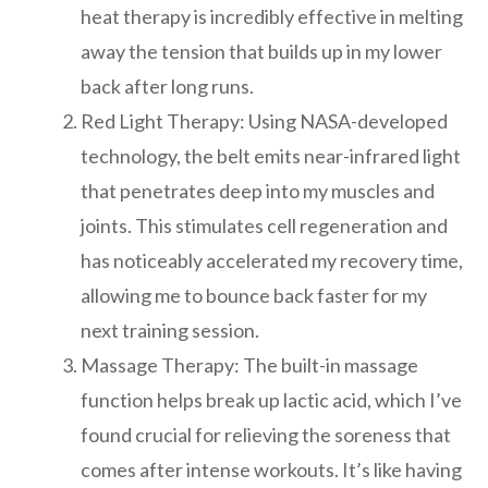
heat therapy is incredibly effective in melting
away the tension that builds up in my lower
back after long runs.
Red Light Therapy: Using NASA-developed
technology, the belt emits near-infrared light
that penetrates deep into my muscles and
joints. This stimulates cell regeneration and
has noticeably accelerated my recovery time,
allowing me to bounce back faster for my
next training session.
Massage Therapy: The built-in massage
function helps break up lactic acid, which I’ve
found crucial for relieving the soreness that
comes after intense workouts. It’s like having