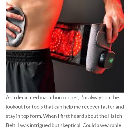
As a dedicated marathon runner, I’m always on the
lookout for tools that can help me recover faster and
stay in top form. When I first heard about the Hatch
Belt, I was intrigued but skeptical. Could a wearable