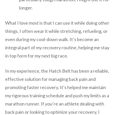
longer.
What I love most is that I can use it while doing other
things. I often wear it while stretching, refueling, or
even during my cool-down walk. It’s become an
integral part of my recovery routine, helping me stay
in top form for my next big race.
In my experience, the Hatch Belt has been a reliable,
effective solution for managing back pain and
promoting faster recovery. It’s helped me maintain
my rigorous training schedule and push my limits as a
marathon runner. If you’re an athlete dealing with
back pain or looking to optimize your recovery, I