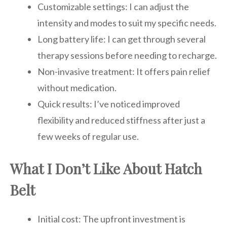
Customizable settings: I can adjust the
intensity and modes to suit my specific needs.
Long battery life: I can get through several
therapy sessions before needing to recharge.
Non-invasive treatment: It offers pain relief
without medication.
Quick results: I’ve noticed improved
flexibility and reduced stiffness after just a
few weeks of regular use.
What I Don’t Like About Hatch
Belt
Initial cost: The upfront investment is