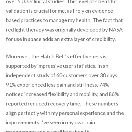
over 5,000 clinical studies. This level of scientific
validation is crucial for me, as I rely on evidence-
based practices to manage my health. The fact that
red light therapy was originally developed by NASA
for use in space adds an extra layer of credibility.
Moreover, the Hatch Belt’s effectiveness is
supported by impressive user statistics. In an
independent study of 60 customers over 30 days,
91% experienced less pain and stiffness, 74%
noticed increased flexibility and mobility, and 86%
reported reduced recovery time. These numbers
align perfectly with my personal experience and the
improvements I’ve seen in my own pain
management and overall back health.