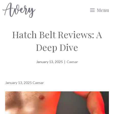
Skip
Menu
to
content
Hatch Belt Reviews: A
Deep Dive
January 13, 2025
|
Caesar
January 13, 2025
Caesar