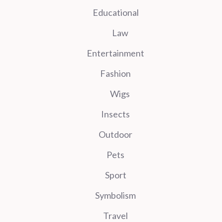
Educational
Law
Entertainment
Fashion
Wigs
Insects
Outdoor
Pets
Sport
Symbolism
Travel