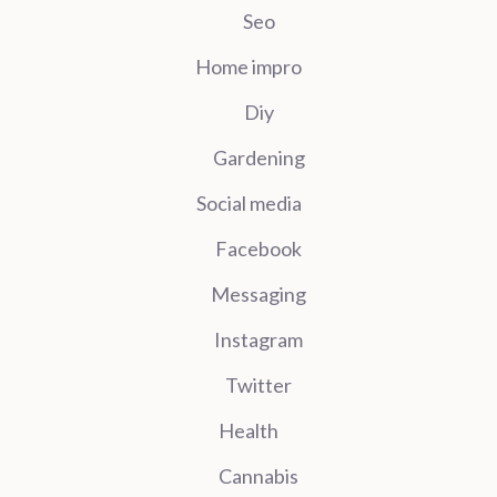
Seo
Home impro
Diy
Gardening
Social media
Facebook
Messaging
Instagram
Twitter
Health
Cannabis