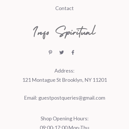
Contact
Address:
121 Montague St Brooklyn, NY 11201
Email:
guestpostqueries@gmail.com
Shop Opening Hours:
09:00-17:00 Mon-Thu