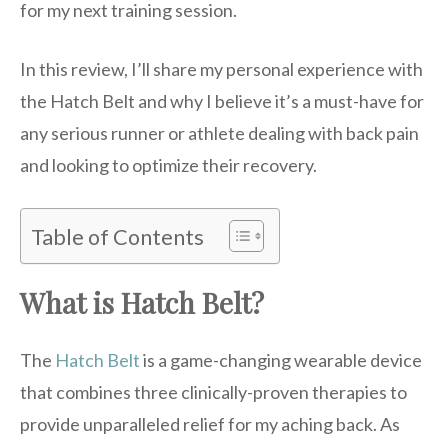
for my next training session.
In this review, I’ll share my personal experience with
the Hatch Belt and why I believe it’s a must-have for
any serious runner or athlete dealing with back pain
and looking to optimize their recovery.
Table of Contents
What is Hatch Belt?
The
Hatch Belt
is a game-changing wearable device
that combines three clinically-proven therapies to
provide unparalleled relief for my aching back. As