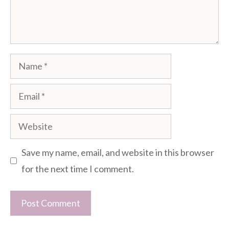
Name
Email
Website
Save my name, email, and website in this browser
for the next time I comment.