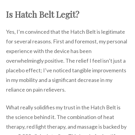
Is Hatch Belt Legit?
Yes, I’m convinced that the Hatch Belt is legitimate
for several reasons. First and foremost, my personal
experience with the device has been
overwhelmingly positive. The relief I feel isn’t just a
placebo effect; I’ve noticed tangible improvements
in my mobility and a significant decrease in my
reliance on pain relievers.
What really solidifies my trust in the Hatch Belt is
the science behind it. The combination of heat
therapy, red light therapy, and massage is backed by