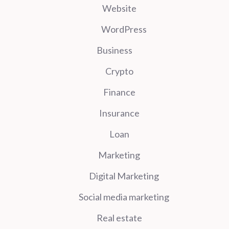
Website
WordPress
Business
Crypto
Finance
Insurance
Loan
Marketing
Digital Marketing
Social media marketing
Real estate