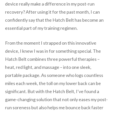
device really make a difference in my post-run
recovery? After using it for the past month, I can
confidently say that the Hatch Belt has become an
essential part of my training regimen.
From the moment I strapped on this innovative
device, I knew I was in for something special. The
Hatch Belt combines three powerful therapies –
heat, red light, and massage – into one sleek,
portable package. As someone who logs countless
miles each week, the toll on my lower back can be
significant. But with the Hatch Belt, I’ve found a
game-changing solution that not only eases my post-
run soreness but also helps me bounce back faster