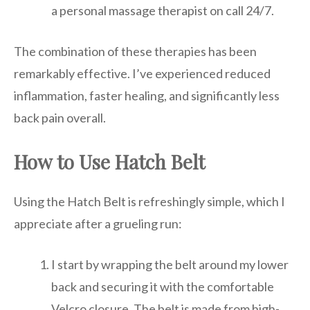
a personal massage therapist on call 24/7.
The combination of these therapies has been
remarkably effective. I’ve experienced reduced
inflammation, faster healing, and significantly less
back pain overall.
How to Use Hatch Belt
Using the Hatch Belt is refreshingly simple, which I
appreciate after a grueling run:
I start by wrapping the belt around my lower
back and securing it with the comfortable
Velcro closure. The belt is made from high-