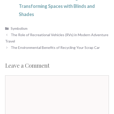
Transforming Spaces with Blinds and
Shades
Categories
Symbolism
The Role of Recreational Vehicles (RVs) in Modern Adventure
Travel
The Environmental Benefits of Recycling Your Scrap Car
Leave a Comment
Comment