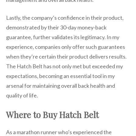
Lastly, the company’s confidence in their product,
demonstrated by their 30-day money-back
guarantee, further validates its legitimacy. In my
experience, companies only offer such guarantees
when they’re certain their product delivers results.
The Hatch Belt has not only met but exceeded my
expectations, becoming an essential tool in my
arsenal for maintaining overall back health and
quality of life.
Where to Buy Hatch Belt
As a marathon runner who’s experienced the