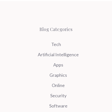
Blog Categories
Tech
Artificial Intelligence
Apps
Graphics
Online
Security
Software