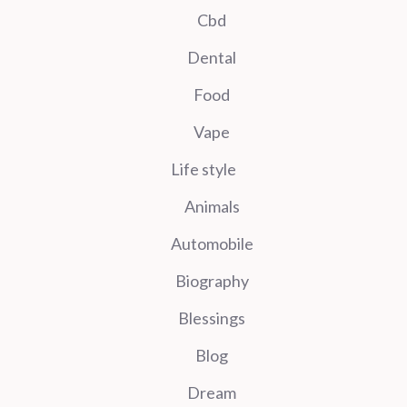
Cbd
Dental
Food
Vape
Life style
Animals
Automobile
Biography
Blessings
Blog
Dream