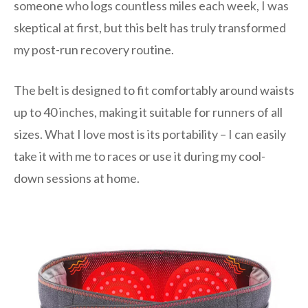
someone who logs countless miles each week, I was
skeptical at first, but this belt has truly transformed
my post-run recovery routine.
The belt is designed to fit comfortably around waists
up to 40 inches, making it suitable for runners of all
sizes. What I love most is its portability – I can easily
take it with me to races or use it during my cool-
down sessions at home.