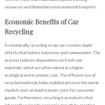
resources and diminishes environmental footprint.
Economic Benefits of Car
Recycling
Economically, recycling scrap cars creates ripple
effects that bolster industries and communities. The
process reduces dependency on fresh raw
materials, which are often mined at a higher
ecological and economic cost. The efficient use of
recycled materials helps stabilize prices in the metal
markets and can lead to lower costs for consumer
goods. Furthermore, recycling is an industry that
inherently supports economic growth by creating