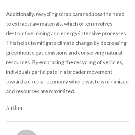
Additionally, recycling scrap cars reduces the need
to extract raw materials, which often involves
destructive mining and energy-intensive processes.
This helps to mitigate climate change by decreasing
greenhouse gas emissions and conserving natural
resources. By embracing the recycling of vehicles,
individuals participate in a broader movement
toward a circular economy where waste is minimized
and resources are maximized.
Author