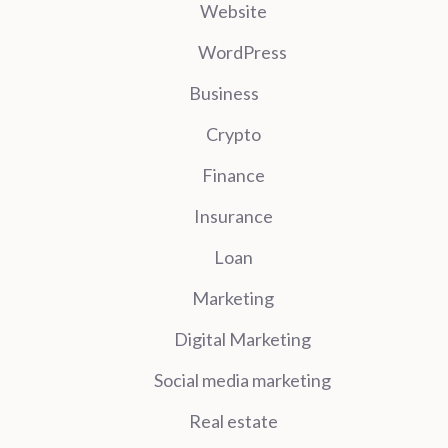
Website
WordPress
Business
Crypto
Finance
Insurance
Loan
Marketing
Digital Marketing
Social media marketing
Real estate