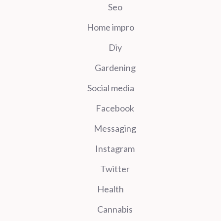
Seo
Home impro
Diy
Gardening
Social media
Facebook
Messaging
Instagram
Twitter
Health
Cannabis