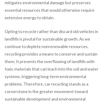
mitigates environmental damage but preserves
essential resources that would otherwise require
extensive energy to obtain.
Opting to recycle rather than discard old vehicles in
landfills is pivotal for sustainable growth. As we
continue to deplete nonrenewable resources,
recycling provides a means to conserve and sustain
them. It prevents the overflowing of landfills with
toxic materials that can leach into the soil and water
systems, triggering long-term environmental
problems. Therefore, car recycling stands as a
cornerstone in the greater movement toward
sustainable development and environmental