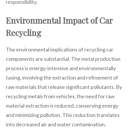
responsibility.
Environmental Impact of Car
Recycling
The environmental implications of recycling car
components are substantial. The metal production
process is energy-intensive and environmentally
taxing, involving the extraction and refinement of
raw materials that release significant pollutants. By
recycling metals from vehicles, the need for raw
material extraction is reduced, conserving energy
and minimizing pollution. This reduction translates
into decreased air and water contamination,