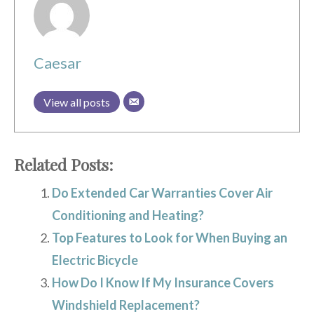
Caesar
View all posts
Related Posts:
Do Extended Car Warranties Cover Air
Conditioning and Heating?
Top Features to Look for When Buying an
Electric Bicycle
How Do I Know If My Insurance Covers
Windshield Replacement?