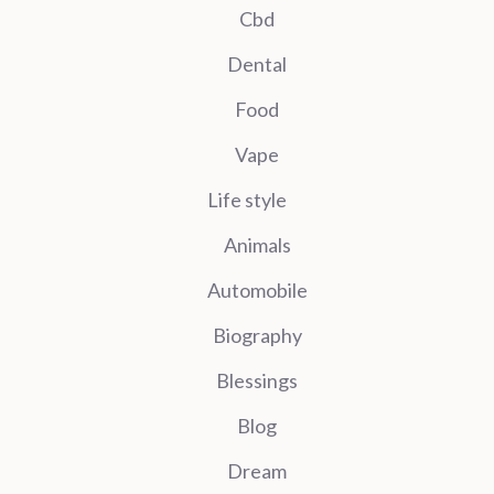
Cbd
Dental
Food
Vape
Life style
Animals
Automobile
Biography
Blessings
Blog
Dream