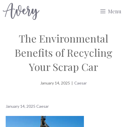
Skip
Menu
to
content
The Environmental
Benefits of Recycling
Your Scrap Car
January 14, 2025
|
Caesar
January 14, 2025
Caesar