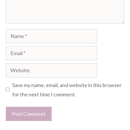
Name
Email
Website
Save my name, email, and website in this browser
for the next time I comment.