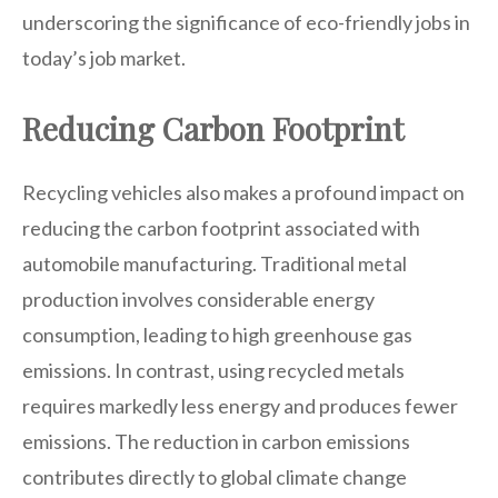
underscoring the significance of eco-friendly jobs in
today’s job market.
Reducing Carbon Footprint
Recycling vehicles also makes a profound impact on
reducing the carbon footprint associated with
automobile manufacturing. Traditional metal
production involves considerable energy
consumption, leading to high greenhouse gas
emissions. In contrast, using recycled metals
requires markedly less energy and produces fewer
emissions. The reduction in carbon emissions
contributes directly to global climate change