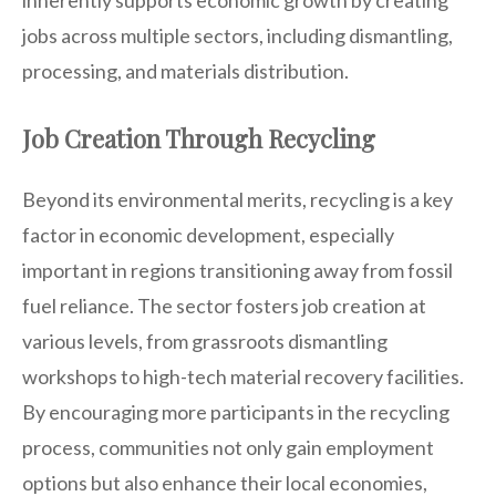
jobs across multiple sectors, including dismantling,
processing, and materials distribution.
Job Creation Through Recycling
Beyond its environmental merits, recycling is a key
factor in economic development, especially
important in regions transitioning away from fossil
fuel reliance. The sector fosters job creation at
various levels, from grassroots dismantling
workshops to high-tech material recovery facilities.
By encouraging more participants in the recycling
process, communities not only gain employment
options but also enhance their local economies,