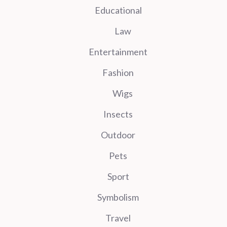
Educational
Law
Entertainment
Fashion
Wigs
Insects
Outdoor
Pets
Sport
Symbolism
Travel