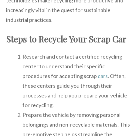
technologies make recycling more productive and
increasingly vital in the quest for sustainable
industrial practices.
Steps to Recycle Your Scrap Car
Research and contact a certified recycling
center to understand their specific
procedures for accepting scrap
cars
. Often,
these centers guide you through their
processes and help you prepare your vehicle
for recycling.
Prepare the vehicle by removing personal
belongings and non-recyclable materials. This
pre-emptive step helps streamline the