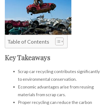
Table of Contents
Key Takeaways
Scrap car recycling contributes significantly
to environmental conservation.
Economic advantages arise from reusing
materials from scrap cars.
Proper recycling can reduce the carbon