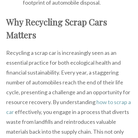
footprint of automobile disposal.
Why Recycling Scrap Cars
Matters
Recycling a scrap car is increasingly seen as an
essential practice for both ecological health and
financial sustainability. Every year, a staggering
number of automobiles reach the end of their life
cycle, presenting a challenge and an opportunity for
resource recovery. By understanding
how to scrap a
car
effectively, you engage in a process that diverts
waste from landfills and reintroduces valuable
materials back into the supply chain. This not only