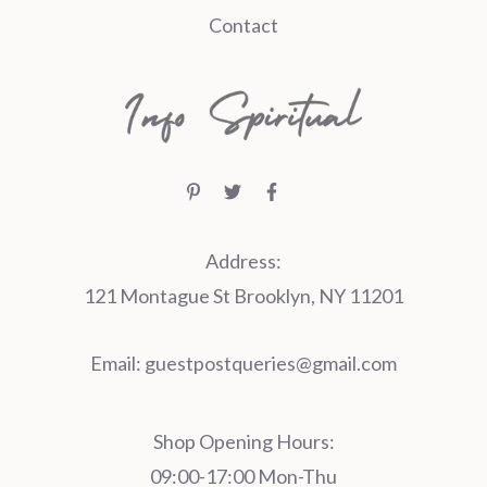
Contact
Address:
121 Montague St Brooklyn, NY 11201
Email:
guestpostqueries@gmail.com
Shop Opening Hours:
09:00-17:00 Mon-Thu