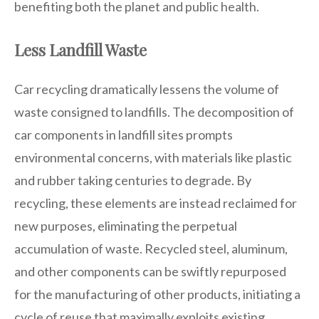
benefiting both the planet and public health.
Less Landfill Waste
Car recycling dramatically lessens the volume of
waste consigned to landfills. The decomposition of
car components in landfill sites prompts
environmental concerns, with materials like plastic
and rubber taking centuries to degrade. By
recycling, these elements are instead reclaimed for
new purposes, eliminating the perpetual
accumulation of waste. Recycled steel, aluminum,
and other components can be swiftly repurposed
for the manufacturing of other products, initiating a
cycle of reuse that maximally exploits existing