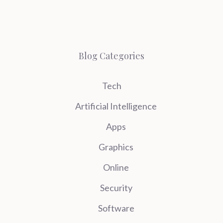
Blog Categories
Tech
Artificial Intelligence
Apps
Graphics
Online
Security
Software