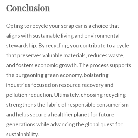
Conclusion
Opting to recycle your scrap car is a choice that
aligns with sustainable living and environmental
stewardship. By recycling, you contribute to a cycle
that preserves valuable materials, reduces waste,
and fosters economic growth. The process supports
the burgeoning green economy, bolstering
industries focused on resource recovery and
pollution reduction. Ultimately, choosing recycling
strengthens the fabric of responsible consumerism
and helps secure a healthier planet for future
generations while advancing the global quest for
sustainability.