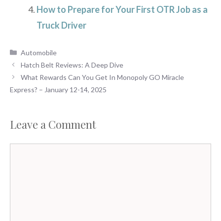
How to Prepare for Your First OTR Job as a
Truck Driver
Categories
Automobile
Hatch Belt Reviews: A Deep Dive
What Rewards Can You Get In Monopoly GO Miracle
Express? – January 12-14, 2025
Leave a Comment
Comment