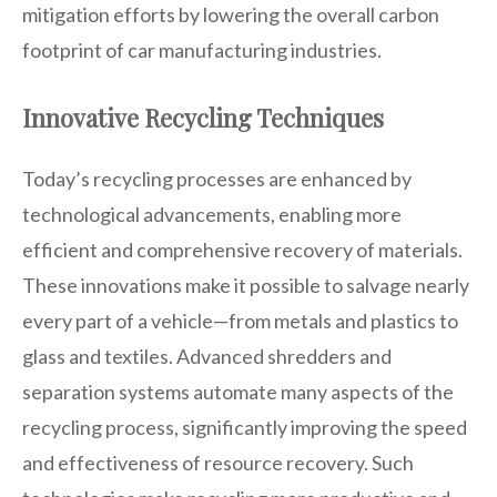
mitigation efforts by lowering the overall carbon
footprint of car manufacturing industries.
Innovative Recycling Techniques
Today’s recycling processes are enhanced by
technological advancements, enabling more
efficient and comprehensive recovery of materials.
These innovations make it possible to salvage nearly
every part of a vehicle—from metals and plastics to
glass and textiles. Advanced shredders and
separation systems automate many aspects of the
recycling process, significantly improving the speed
and effectiveness of resource recovery. Such