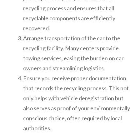
recycling process and ensures that all
recyclable components are efficiently
recovered.
Arrange transportation of the car to the
recycling facility. Many centers provide
towing services, easing the burden on car
owners and streamlining logistics.
Ensure you receive proper documentation
that records the recycling process. This not
only helps with vehicle deregistration but
also serves as proof of your environmentally
conscious choice, often required by local
authorities.