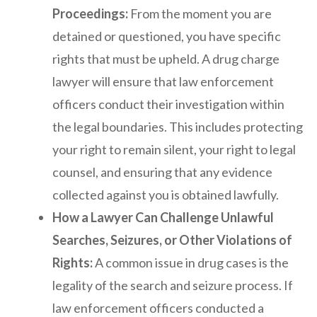
Proceedings:
From the moment you are
detained or questioned, you have specific
rights that must be upheld. A drug charge
lawyer will ensure that law enforcement
officers conduct their investigation within
the legal boundaries. This includes protecting
your right to remain silent, your right to legal
counsel, and ensuring that any evidence
collected against you is obtained lawfully.
How a Lawyer Can Challenge Unlawful
Searches, Seizures, or Other Violations of
Rights:
A common issue in drug cases is the
legality of the search and seizure process. If
law enforcement officers conducted a