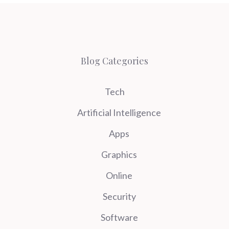
Blog Categories
Tech
Artificial Intelligence
Apps
Graphics
Online
Security
Software