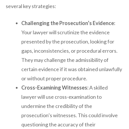
several key strategies:
Challenging the Prosecution’s Evidence:
Your lawyer will scrutinize the evidence
presented by the prosecution, looking for
gaps, inconsistencies, or procedural errors.
They may challenge the admissibility of
certain evidence if it was obtained unlawfully
or without proper procedure.
Cross-Examining Witnesses:
A skilled
lawyer will use cross-examination to
undermine the credibility of the
prosecution’s witnesses. This could involve
questioning the accuracy of their