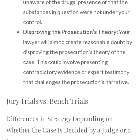
unaware of the drugs’ presence or that the
substances in question were not under your
control.
Disproving the Prosecution’s Theory:
Your
lawyer will aim to create reasonable doubt by
disproving the prosecution’s theory of the
case. This could involve presenting
contradictory evidence or expert testimony
that challenges the prosecution’s narrative.
Jury Trials vs. Bench Trials
Differences in Strategy Depending on
Whether the Case Is Decided by a Judge or a