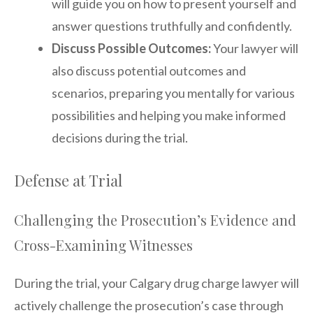
will guide you on how to present yourself and
answer questions truthfully and confidently.
Discuss Possible Outcomes:
Your lawyer will
also discuss potential outcomes and
scenarios, preparing you mentally for various
possibilities and helping you make informed
decisions during the trial.
Defense at Trial
Challenging the Prosecution’s Evidence and
Cross-Examining Witnesses
During the trial, your Calgary drug charge lawyer will
actively challenge the prosecution’s case through