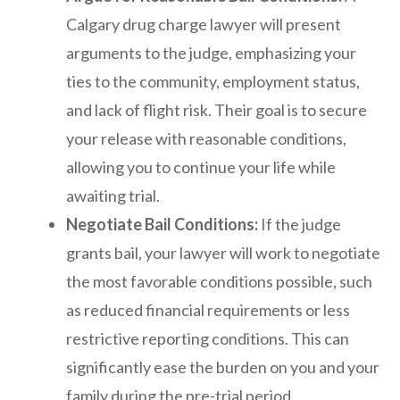
Calgary drug charge lawyer will present
arguments to the judge, emphasizing your
ties to the community, employment status,
and lack of flight risk. Their goal is to secure
your release with reasonable conditions,
allowing you to continue your life while
awaiting trial.
Negotiate Bail Conditions:
If the judge
grants bail, your lawyer will work to negotiate
the most favorable conditions possible, such
as reduced financial requirements or less
restrictive reporting conditions. This can
significantly ease the burden on you and your
family during the pre-trial period.