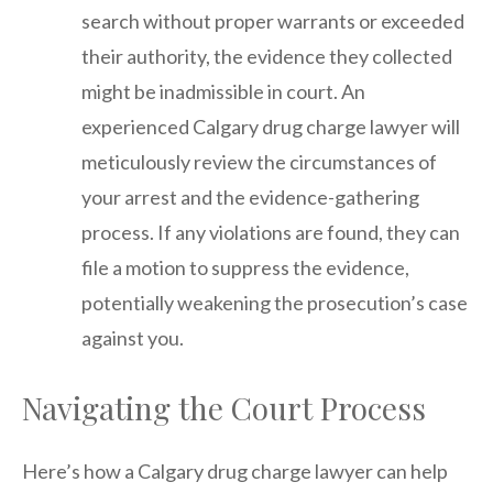
search without proper warrants or exceeded
their authority, the evidence they collected
might be inadmissible in court. An
experienced Calgary drug charge lawyer will
meticulously review the circumstances of
your arrest and the evidence-gathering
process. If any violations are found, they can
file a motion to suppress the evidence,
potentially weakening the prosecution’s case
against you.
Navigating the Court Process
Here’s how a Calgary drug charge lawyer can help