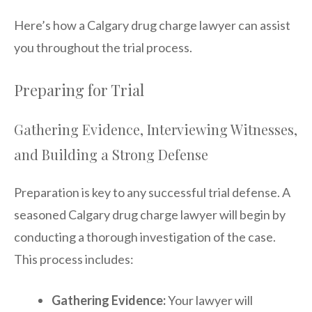
Here’s how a Calgary drug charge lawyer can assist
you throughout the trial process.
Preparing for Trial
Gathering Evidence, Interviewing Witnesses,
and Building a Strong Defense
Preparation is key to any successful trial defense. A
seasoned Calgary drug charge lawyer will begin by
conducting a thorough investigation of the case.
This process includes:
Gathering Evidence:
Your lawyer will