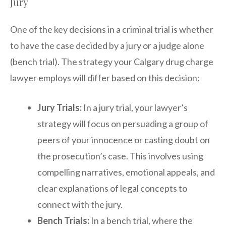
Jury
One of the key decisions in a criminal trial is whether
to have the case decided by a jury or a judge alone
(bench trial). The strategy your Calgary drug charge
lawyer employs will differ based on this decision:
Jury Trials:
In a jury trial, your lawyer’s
strategy will focus on persuading a group of
peers of your innocence or casting doubt on
the prosecution’s case. This involves using
compelling narratives, emotional appeals, and
clear explanations of legal concepts to
connect with the jury.
Bench Trials:
In a bench trial, where the