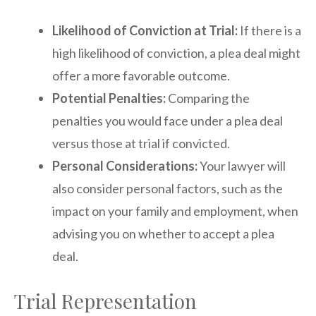
Likelihood of Conviction at Trial:
If there is a
high likelihood of conviction, a plea deal might
offer a more favorable outcome.
Potential Penalties:
Comparing the
penalties you would face under a plea deal
versus those at trial if convicted.
Personal Considerations:
Your lawyer will
also consider personal factors, such as the
impact on your family and employment, when
advising you on whether to accept a plea
deal.
Trial Representation