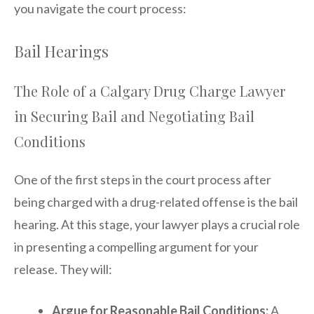
you navigate the court process:
Bail Hearings
The Role of a Calgary Drug Charge Lawyer
in Securing Bail and Negotiating Bail
Conditions
One of the first steps in the court process after
being charged with a drug-related offense is the bail
hearing. At this stage, your lawyer plays a crucial role
in presenting a compelling argument for your
release. They will:
Argue for Reasonable Bail Conditions:
A