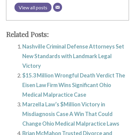
View all posts
Related Posts:
Nashville Criminal Defense Attorneys Set
New Standards with Landmark Legal
Victory
$15.3 Million Wrongful Death Verdict The
Eisen Law Firm Wins Significant Ohio
Medical Malpractice Case
Marzella Law’s $Million Victory in
Misdiagnosis Case A Win That Could
Change Ohio Medical Malpractice Laws
Brian McMahon Trusted Divorce and