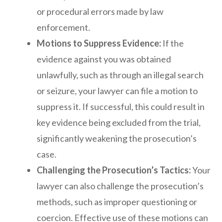
or procedural errors made by law
enforcement.
Motions to Suppress Evidence:
If the
evidence against you was obtained
unlawfully, such as through an illegal search
or seizure, your lawyer can file a motion to
suppress it. If successful, this could result in
key evidence being excluded from the trial,
significantly weakening the prosecution’s
case.
Challenging the Prosecution’s Tactics:
Your
lawyer can also challenge the prosecution’s
methods, such as improper questioning or
coercion. Effective use of these motions can