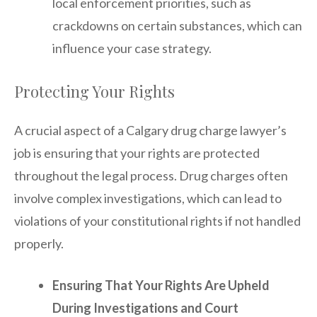
local enforcement priorities, such as
crackdowns on certain substances, which can
influence your case strategy.
Protecting Your Rights
A crucial aspect of a Calgary drug charge lawyer’s
job is ensuring that your rights are protected
throughout the legal process. Drug charges often
involve complex investigations, which can lead to
violations of your constitutional rights if not handled
properly.
Ensuring That Your Rights Are Upheld
During Investigations and Court