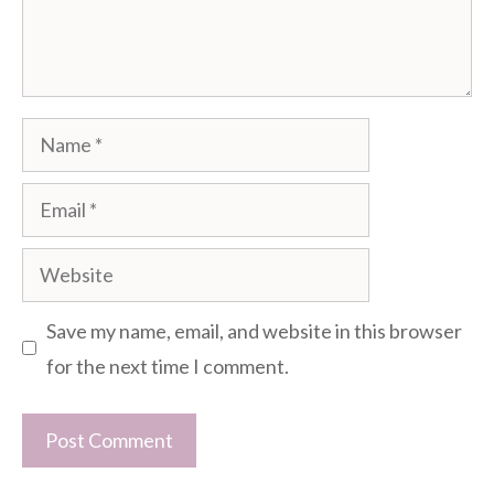
Name
Email
Website
Save my name, email, and website in this browser
for the next time I comment.