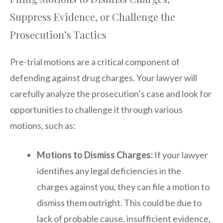
Suppress Evidence, or Challenge the
Prosecution’s Tactics
Pre-trial motions are a critical component of
defending against drug charges. Your lawyer will
carefully analyze the prosecution’s case and look for
opportunities to challenge it through various
motions, such as:
Motions to Dismiss Charges:
If your lawyer
identifies any legal deficiencies in the
charges against you, they can file a motion to
dismiss them outright. This could be due to
lack of probable cause, insufficient evidence,