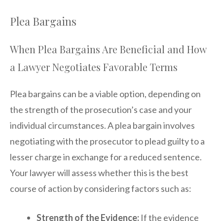
Plea Bargains
When Plea Bargains Are Beneficial and How
a Lawyer Negotiates Favorable Terms
Plea bargains can be a viable option, depending on
the strength of the prosecution’s case and your
individual circumstances. A plea bargain involves
negotiating with the prosecutor to plead guilty to a
lesser charge in exchange for a reduced sentence.
Your lawyer will assess whether this is the best
course of action by considering factors such as:
Strength of the Evidence:
If the evidence