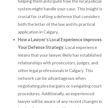
helping them anticipate how the local judicial
system might handle your case. This insight is
crucial for crafting a defense that considers
both the letter of the law and its practical
application in Calgary.
How a Lawyer’s Local Experience Improves
Your Defense Strategy:
Local experience
means that your lawyer likely has established
relationships with prosecutors, judges, and
other legal professionals in Calgary. This
network can be advantageous when
negotiating plea bargains or navigating court
procedures. Additionally, an experienced
lawyer will be aware of any recent changes in