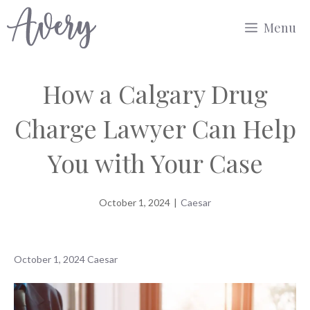
Skip
Menu
to
content
How a Calgary Drug
Charge Lawyer Can Help
You with Your Case
October 1, 2024
|
Caesar
October 1, 2024
Caesar