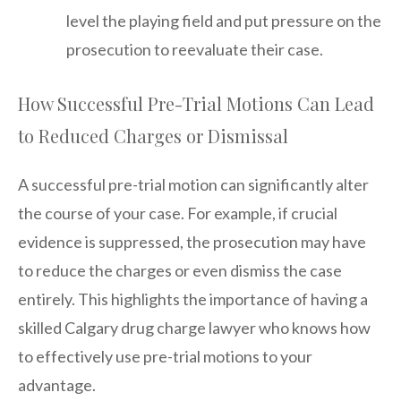
level the playing field and put pressure on the
prosecution to reevaluate their case.
How Successful Pre-Trial Motions Can Lead
to Reduced Charges or Dismissal
A successful pre-trial motion can significantly alter
the course of your case. For example, if crucial
evidence is suppressed, the prosecution may have
to reduce the charges or even dismiss the case
entirely. This highlights the importance of having a
skilled Calgary drug charge lawyer who knows how
to effectively use pre-trial motions to your
advantage.