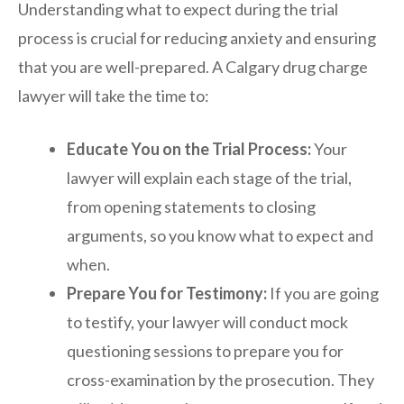
Understanding what to expect during the trial
process is crucial for reducing anxiety and ensuring
that you are well-prepared. A Calgary drug charge
lawyer will take the time to:
Educate You on the Trial Process:
Your
lawyer will explain each stage of the trial,
from opening statements to closing
arguments, so you know what to expect and
when.
Prepare You for Testimony:
If you are going
to testify, your lawyer will conduct mock
questioning sessions to prepare you for
cross-examination by the prosecution. They