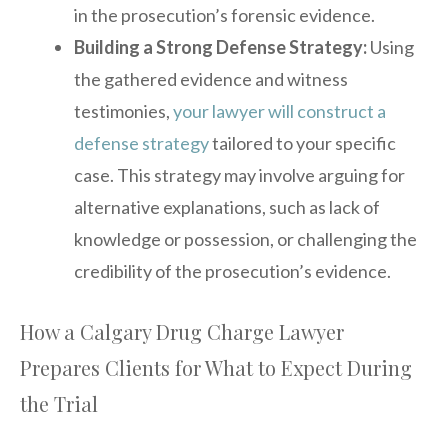
in the prosecution’s forensic evidence.
Building a Strong Defense Strategy:
Using
the gathered evidence and witness
testimonies,
your lawyer will construct a
defense strategy
tailored to your specific
case. This strategy may involve arguing for
alternative explanations, such as lack of
knowledge or possession, or challenging the
credibility of the prosecution’s evidence.
How a Calgary Drug Charge Lawyer
Prepares Clients for What to Expect During
the Trial