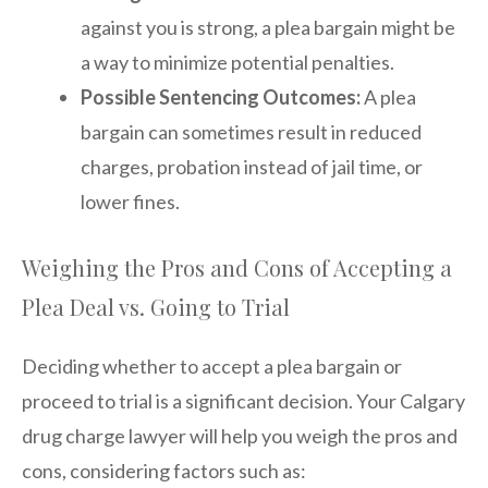
against you is strong, a plea bargain might be
a way to minimize potential penalties.
Possible Sentencing Outcomes:
A plea
bargain can sometimes result in reduced
charges, probation instead of jail time, or
lower fines.
Weighing the Pros and Cons of Accepting a
Plea Deal vs. Going to Trial
Deciding whether to accept a plea bargain or
proceed to trial is a significant decision. Your Calgary
drug charge lawyer will help you weigh the pros and
cons, considering factors such as: