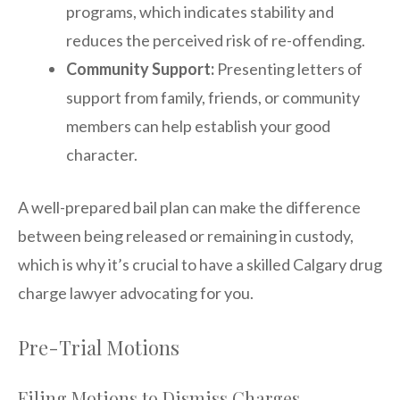
programs, which indicates stability and
reduces the perceived risk of re-offending.
Community Support:
Presenting letters of
support from family, friends, or community
members can help establish your good
character.
A well-prepared bail plan can make the difference
between being released or remaining in custody,
which is why it’s crucial to have a skilled Calgary drug
charge lawyer advocating for you.
Pre-Trial Motions
Filing Motions to Dismiss Charges,