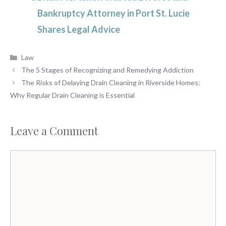
Bankruptcy Attorney in Port St. Lucie
Shares Legal Advice
Categories
Law
The 5 Stages of Recognizing and Remedying Addiction
The Risks of Delaying Drain Cleaning in Riverside Homes:
Why Regular Drain Cleaning is Essential
Leave a Comment
Comment