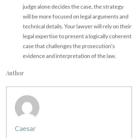
judge alone decides the case, the strategy
will be more focused on legal arguments and
technical details. Your lawyer will rely on their
legal expertise to present a logically coherent
case that challenges the prosecution’s
evidence and interpretation of the law.
Author
Caesar