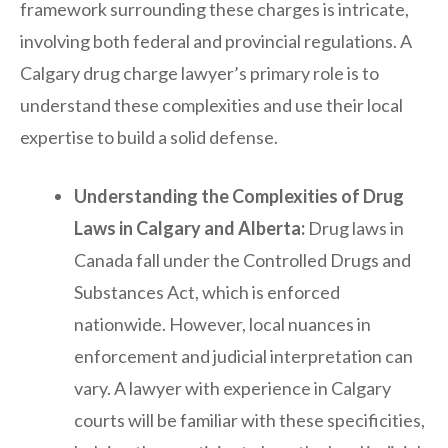
framework surrounding these charges is intricate,
involving both federal and provincial regulations. A
Calgary drug charge lawyer’s primary role is to
understand these complexities and use their local
expertise to build a solid defense.
Understanding the Complexities of Drug
Laws in Calgary and Alberta:
Drug laws in
Canada fall under the Controlled Drugs and
Substances Act, which is enforced
nationwide. However, local nuances in
enforcement and judicial interpretation can
vary. A lawyer with experience in Calgary
courts will be familiar with these specificities,