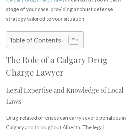
stage of your case, providing a robust defense
strategy tailored to your situation.
Table of Contents
The Role of a Calgary Drug
Charge Lawyer
Legal Expertise and Knowledge of Local
Laws
Drug-related offenses can carry severe penalties in
Calgary and throughout Alberta. The legal