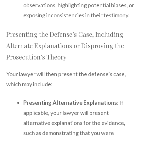
observations, highlighting potential biases, or
exposing inconsistencies in their testimony.
Presenting the Defense’s Case, Including
Alternate Explanations or Disproving the
Prosecution’s Theory
Your lawyer will then present the defense’s case,
which may include:
Presenting Alternative Explanations:
If
applicable, your lawyer will present
alternative explanations for the evidence,
such as demonstrating that you were