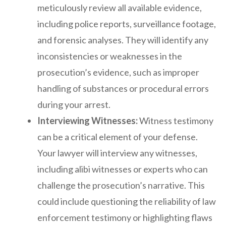
meticulously review all available evidence,
including police reports, surveillance footage,
and forensic analyses. They will identify any
inconsistencies or weaknesses in the
prosecution’s evidence, such as improper
handling of substances or procedural errors
during your arrest.
Interviewing Witnesses:
Witness testimony
can be a critical element of your defense.
Your lawyer will interview any witnesses,
including alibi witnesses or experts who can
challenge the prosecution’s narrative. This
could include questioning the reliability of law
enforcement testimony or highlighting flaws