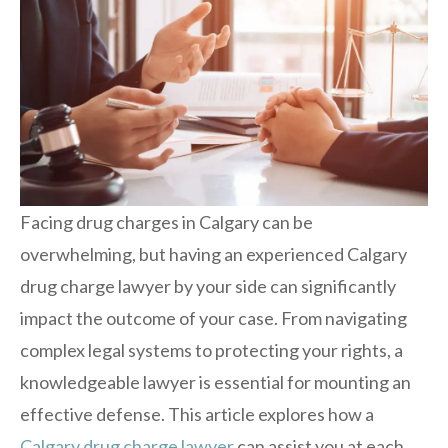
Facing drug charges in Calgary can be
overwhelming, but having an experienced Calgary
drug charge lawyer by your side can significantly
impact the outcome of your case. From navigating
complex legal systems to protecting your rights, a
knowledgeable lawyer is essential for mounting an
effective defense. This article explores how a
Calgary drug charge lawyer
can assist you at each