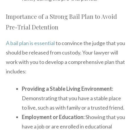
Importance of a Strong Bail Plan to Avoid
Pre-Trial Detention
A bail plan is essential
to convince the judge that you
should be released from custody. Your lawyer will
work with you to develop a comprehensive plan that
includes:
Providing a Stable Living Environment:
Demonstrating that you have a stable place
to live, such as with family or a trusted friend.
Employment or Education:
Showing that you
have a job or are enrolled in educational