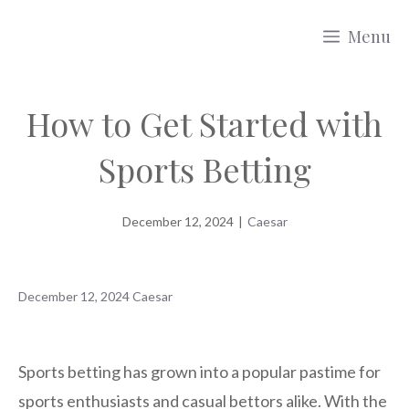
Skip
Menu
to
content
How to Get Started with
Sports Betting
December 12, 2024
|
Caesar
December 12, 2024
Caesar
Sports betting has grown into a popular pastime for
sports enthusiasts and casual bettors alike. With the