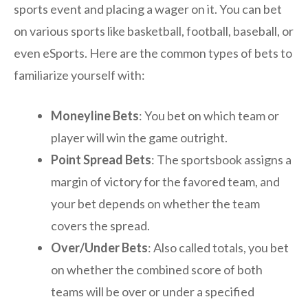
sports event and placing a wager on it. You can bet
on various sports like basketball, football, baseball, or
even eSports. Here are the common types of bets to
familiarize yourself with:
Moneyline Bets
: You bet on which team or
player will win the game outright.
Point Spread Bets
: The sportsbook assigns a
margin of victory for the favored team, and
your bet depends on whether the team
covers the spread.
Over/Under Bets
: Also called totals, you bet
on whether the combined score of both
teams will be over or under a specified