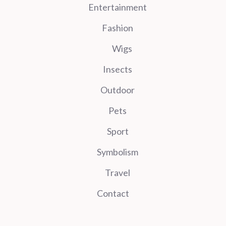
Entertainment
Fashion
Wigs
Insects
Outdoor
Pets
Sport
Symbolism
Travel
Contact