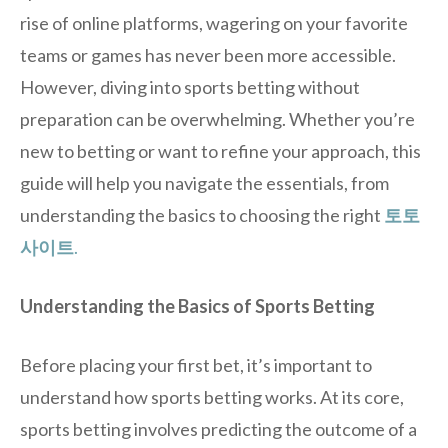
rise of online platforms, wagering on your favorite
teams or games has never been more accessible.
However, diving into sports betting without
preparation can be overwhelming. Whether you’re
new to betting or want to refine your approach, this
guide will help you navigate the essentials, from
understanding the basics to choosing the right
토토
사이트
.
Understanding the Basics of Sports Betting
Before placing your first bet, it’s important to
understand how sports betting works. At its core,
sports betting involves predicting the outcome of a