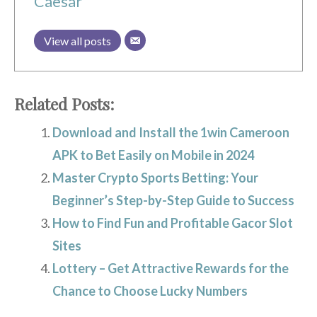
Caesar
View all posts
Related Posts:
Download and Install the 1win Cameroon
APK to Bet Easily on Mobile in 2024
Master Crypto Sports Betting: Your
Beginner’s Step-by-Step Guide to Success
How to Find Fun and Profitable Gacor Slot
Sites
Lottery – Get Attractive Rewards for the
Chance to Choose Lucky Numbers