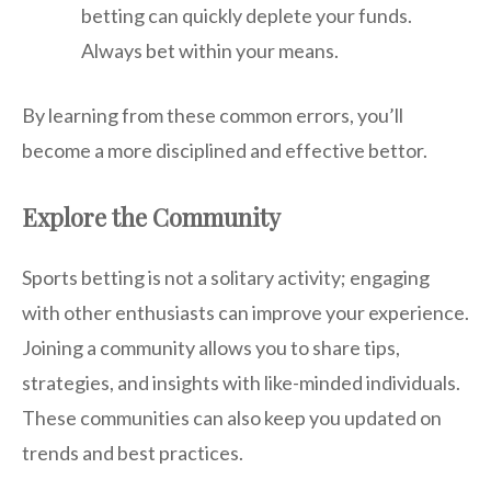
betting can quickly deplete your funds.
Always bet within your means.
By learning from these common errors, you’ll
become a more disciplined and effective bettor.
Explore the Community
Sports betting is not a solitary activity; engaging
with other enthusiasts can improve your experience.
Joining a community allows you to share tips,
strategies, and insights with like-minded individuals.
These communities can also keep you updated on
trends and best practices.