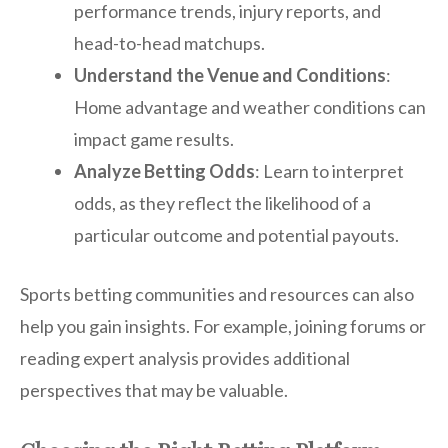
performance trends, injury reports, and
head-to-head matchups.
Understand the Venue and Conditions
:
Home advantage and weather conditions can
impact game results.
Analyze Betting Odds
: Learn to interpret
odds, as they reflect the likelihood of a
particular outcome and potential payouts.
Sports betting communities and resources can also
help you gain insights. For example, joining forums or
reading expert analysis provides additional
perspectives that may be valuable.