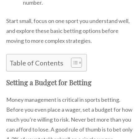
number.
Start small, focus on one sport you understand well,
and explore these basic betting options before
moving to more complex strategies.
Table of Contents
Setting a Budget for Betting
Money management is critical in sports betting.
Before you even place a wager, set a budget for how
much you’re willing to risk. Never bet more than you
can afford to lose. A good rule of thumb is to bet only