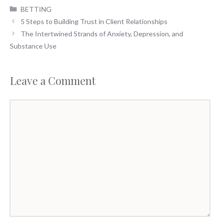
Categories
BETTING
5 Steps to Building Trust in Client Relationships
The Intertwined Strands of Anxiety, Depression, and
Substance Use
Leave a Comment
Comment