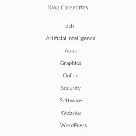
Blog Categories
Tech
Artificial Intelligence
Apps
Graphics
Online
Security
Software
Website
WordPress