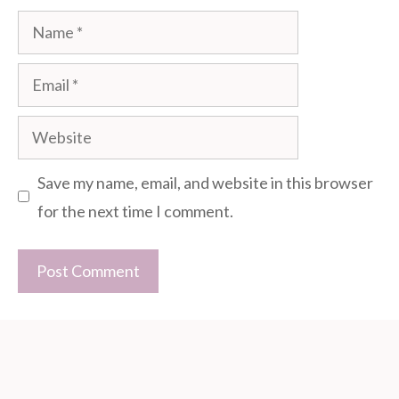
Name
Email
Website
Save my name, email, and website in this browser
for the next time I comment.