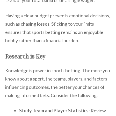
1-2% of your total bankroll on a single wager.
Having a clear budget prevents emotional decisions,
such as chasing losses. Sticking to your limits
ensures that sports betting remains an enjoyable
hobby rather than a financial burden.
Research is Key
Knowledge is power in sports betting. The more you
know about a sport, the teams, players, and factors
influencing outcomes, the better your chances of
making informed bets. Consider the following:
Study Team and Player Statistics
: Review