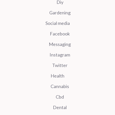
Diy
Gardening
Social media
Facebook
Messaging
Instagram
Twitter
Health
Cannabis
Cbd
Dental