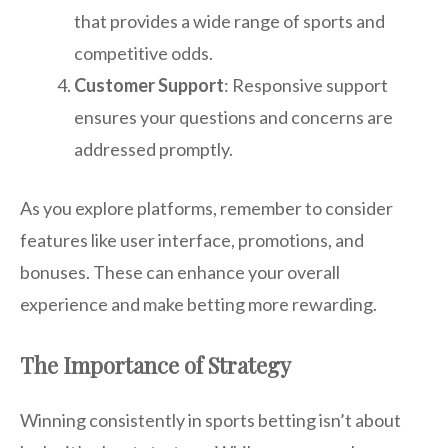
that provides a wide range of sports and
competitive odds.
Customer Support
: Responsive support
ensures your questions and concerns are
addressed promptly.
As you explore platforms, remember to consider
features like user interface, promotions, and
bonuses. These can enhance your overall
experience and make betting more rewarding.
The Importance of Strategy
Winning consistently in sports betting isn’t about