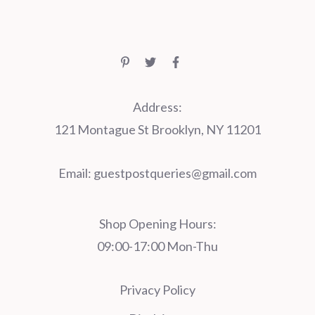
Address:
121 Montague St Brooklyn, NY 11201
Email:
guestpostqueries@gmail.com
Shop Opening Hours:
09:00-17:00 Mon-Thu
Privacy Policy