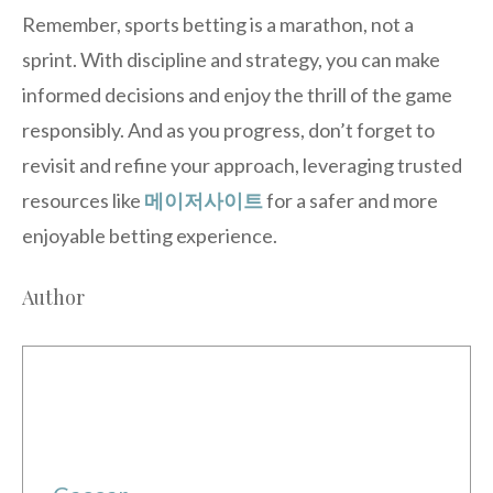
Remember, sports betting is a marathon, not a
sprint. With discipline and strategy, you can make
informed decisions and enjoy the thrill of the game
responsibly. And as you progress, don’t forget to
revisit and refine your approach, leveraging trusted
resources like
메이저사이트
for a safer and more
enjoyable betting experience.
Author