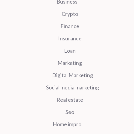
Business
Crypto
Finance
Insurance
Loan
Marketing
Digital Marketing
Social media marketing
Real estate
Seo
Home impro