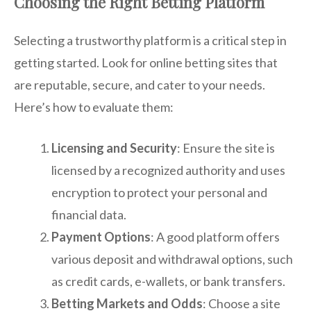
Choosing the Right Betting Platform
Selecting a trustworthy platform is a critical step in
getting started. Look for online betting sites that
are reputable, secure, and cater to your needs.
Here’s how to evaluate them:
Licensing and Security
: Ensure the site is
licensed by a recognized authority and uses
encryption to protect your personal and
financial data.
Payment Options
: A good platform offers
various deposit and withdrawal options, such
as credit cards, e-wallets, or bank transfers.
Betting Markets and Odds
: Choose a site