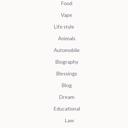
Food
Vape
Life style
Animals
Automobile
Biography
Blessings
Blog
Dream
Educational
Law