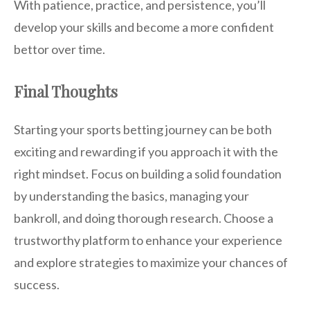
With patience, practice, and persistence, you’ll
develop your skills and become a more confident
bettor over time.
Final Thoughts
Starting your sports betting journey can be both
exciting and rewarding if you approach it with the
right mindset. Focus on building a solid foundation
by understanding the basics, managing your
bankroll, and doing thorough research. Choose a
trustworthy platform to enhance your experience
and explore strategies to maximize your chances of
success.