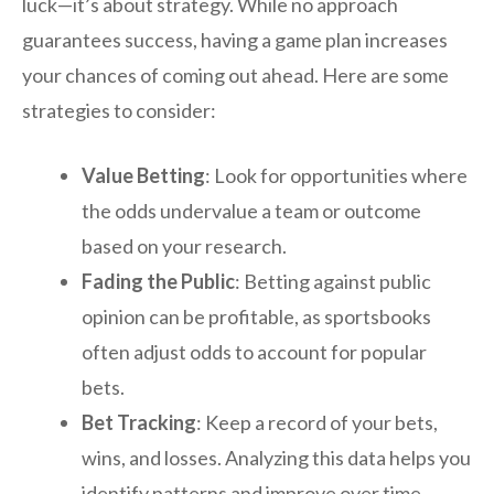
luck—it’s about strategy. While no approach
guarantees success, having a game plan increases
your chances of coming out ahead. Here are some
strategies to consider:
Value Betting
: Look for opportunities where
the odds undervalue a team or outcome
based on your research.
Fading the Public
: Betting against public
opinion can be profitable, as sportsbooks
often adjust odds to account for popular
bets.
Bet Tracking
: Keep a record of your bets,
wins, and losses. Analyzing this data helps you
identify patterns and improve over time.