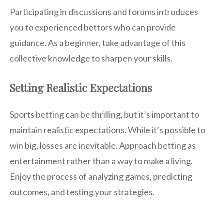
Participating in discussions and forums introduces
you to experienced bettors who can provide
guidance. As a beginner, take advantage of this
collective knowledge to sharpen your skills.
Setting Realistic Expectations
Sports betting can be thrilling, but it’s important to
maintain realistic expectations. While it’s possible to
win big, losses are inevitable. Approach betting as
entertainment rather than a way to make a living.
Enjoy the process of analyzing games, predicting
outcomes, and testing your strategies.