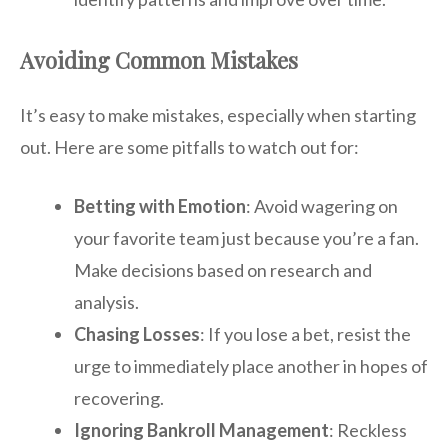
Avoiding Common Mistakes
It’s easy to make mistakes, especially when starting
out. Here are some pitfalls to watch out for:
Betting with Emotion
: Avoid wagering on
your favorite team just because you’re a fan.
Make decisions based on research and
analysis.
Chasing Losses
: If you lose a bet, resist the
urge to immediately place another in hopes of
recovering.
Ignoring Bankroll Management
: Reckless