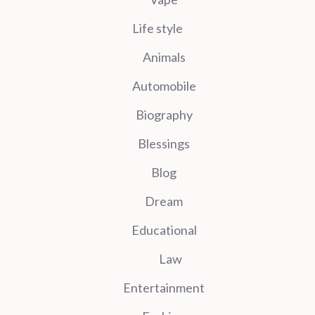
Life style
Animals
Automobile
Biography
Blessings
Blog
Dream
Educational
Law
Entertainment