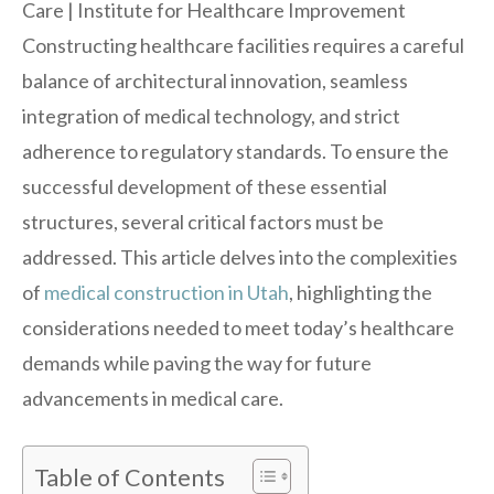
Constructing healthcare facilities requires a careful
balance of architectural innovation, seamless
integration of medical technology, and strict
adherence to regulatory standards. To ensure the
successful development of these essential
structures, several critical factors must be
addressed. This article delves into the complexities
of
medical construction in Utah
, highlighting the
considerations needed to meet today’s healthcare
demands while paving the way for future
advancements in medical care.
Table of Contents