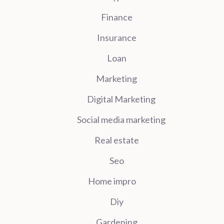
Finance
Insurance
Loan
Marketing
Digital Marketing
Social media marketing
Real estate
Seo
Home impro
Diy
Gardening