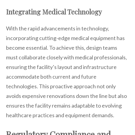
Integrating Medical Technology
With the rapid advancements in technology,
incorporating cutting-edge medical equipment has
become essential. To achieve this, design teams
must collaborate closely with medical professionals,
ensuring the facility’s layout and infrastructure
accommodate both current and future
technologies. This proactive approach not only
avoids expensive renovations down the line but also
ensures the facility remains adaptable to evolving
healthcare practices and equipment demands.
Regulatory Compliance and