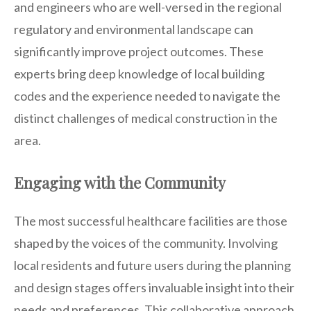
and engineers who are well-versed in the regional
regulatory and environmental landscape can
significantly improve project outcomes. These
experts bring deep knowledge of local building
codes and the experience needed to navigate the
distinct challenges of medical construction in the
area.
Engaging with the Community
The most successful healthcare facilities are those
shaped by the voices of the community. Involving
local residents and future users during the planning
and design stages offers invaluable insight into their
needs and preferences. This collaborative approach