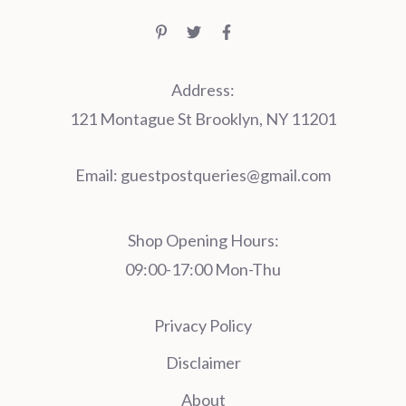
Address:
121 Montague St Brooklyn, NY 11201
Email:
guestpostqueries@gmail.com
Shop Opening Hours:
09:00-17:00 Mon-Thu
Privacy Policy
Disclaimer
About