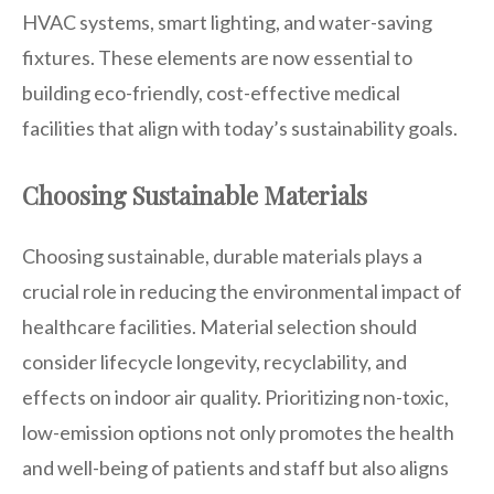
HVAC systems, smart lighting, and water-saving
fixtures. These elements are now essential to
building eco-friendly, cost-effective medical
facilities that align with today’s sustainability goals.
Choosing Sustainable Materials
Choosing sustainable, durable materials plays a
crucial role in reducing the environmental impact of
healthcare facilities. Material selection should
consider lifecycle longevity, recyclability, and
effects on indoor air quality. Prioritizing non-toxic,
low-emission options not only promotes the health
and well-being of patients and staff but also aligns