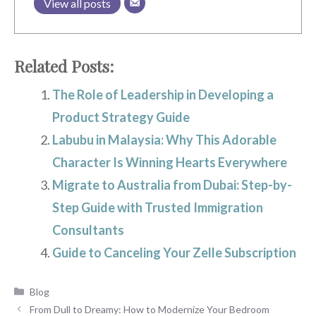
View all posts
Related Posts:
The Role of Leadership in Developing a
Product Strategy Guide
Labubu in Malaysia: Why This Adorable
Character Is Winning Hearts Everywhere
Migrate to Australia from Dubai: Step-by-
Step Guide with Trusted Immigration
Consultants
Guide to Canceling Your Zelle Subscription
Categories
Blog
From Dull to Dreamy: How to Modernize Your Bedroom