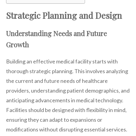
Strategic Planning and Design
Understanding Needs and Future
Growth
Building an effective medical facility starts with
thorough strategic planning. This involves analyzing
the current and future needs of healthcare
providers, understanding patient demographics, and
anticipating advancements in medical technology.
Facilities should be designed with flexibility in mind,
ensuring they can adapt to expansions or
modifications without disrupting essential services.