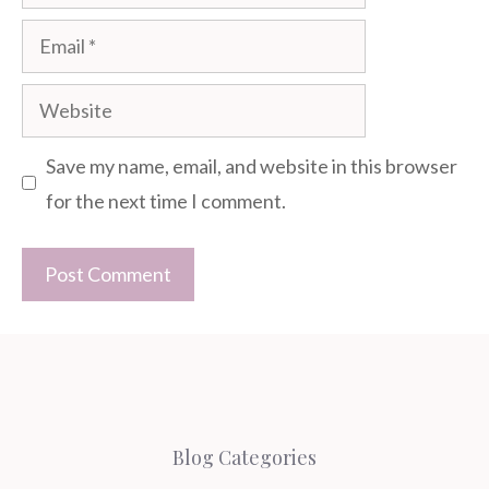
Email
Website
Save my name, email, and website in this browser
for the next time I comment.
Blog Categories