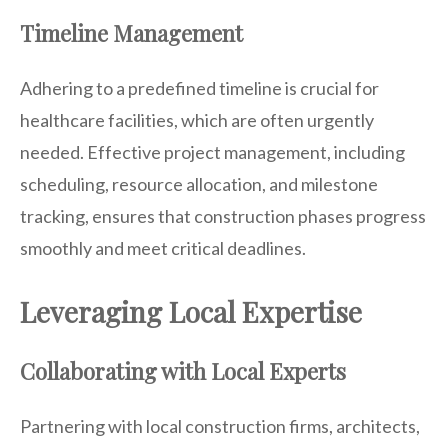
Timeline Management
Adhering to a predefined timeline is crucial for
healthcare facilities, which are often urgently
needed. Effective project management, including
scheduling, resource allocation, and milestone
tracking, ensures that construction phases progress
smoothly and meet critical deadlines.
Leveraging Local Expertise
Collaborating with Local Experts
Partnering with local construction firms, architects,