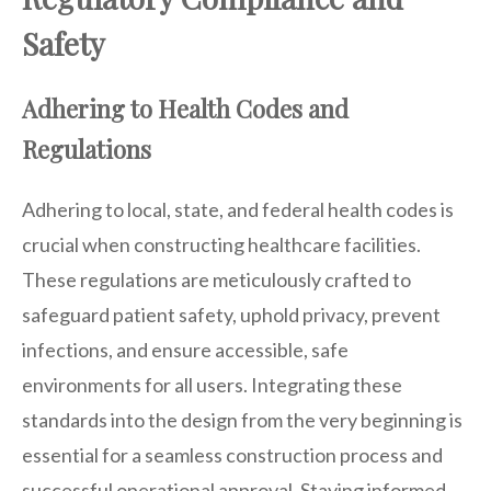
Safety
Adhering to Health Codes and
Regulations
Adhering to local, state, and federal health codes is
crucial when constructing healthcare facilities.
These regulations are meticulously crafted to
safeguard patient safety, uphold privacy, prevent
infections, and ensure accessible, safe
environments for all users. Integrating these
standards into the design from the very beginning is
essential for a seamless construction process and
successful operational approval. Staying informed