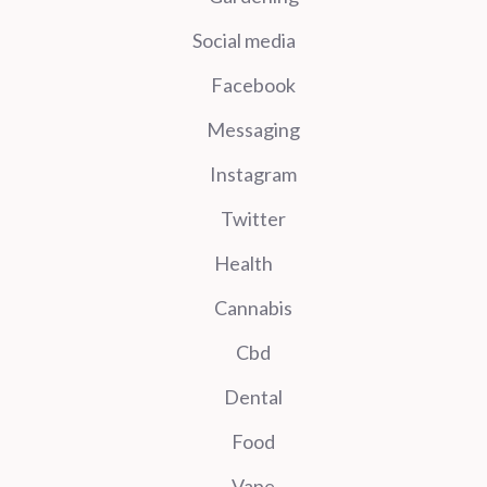
Social media
Facebook
Messaging
Instagram
Twitter
Health
Cannabis
Cbd
Dental
Food
Vape