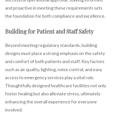
and proactive in meeting these requirements sets
the foundation for both compliance and excellence.
Building for Patient and Staff Safety
Beyond meeting regulatory standards, building
designs must place a strong emphasis on the safety
and comfort of both patients and staff. Key factors
such as air quality, lighting, noise control, and easy
access to emergency services play a vital role.
Thoughtfully designed healthcare facilities not only
foster healing but also alleviate stress, ultimately
enhancing the overall experience for everyone
involved.