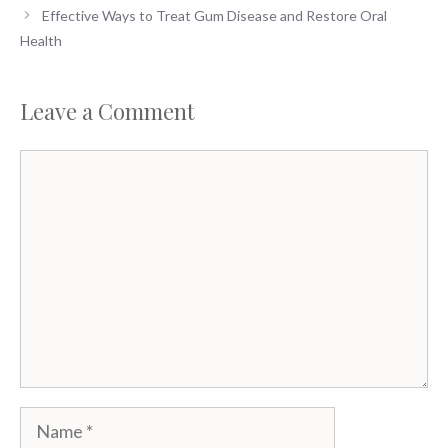
Effective Ways to Treat Gum Disease and Restore Oral
Health
Leave a Comment
Comment
Name