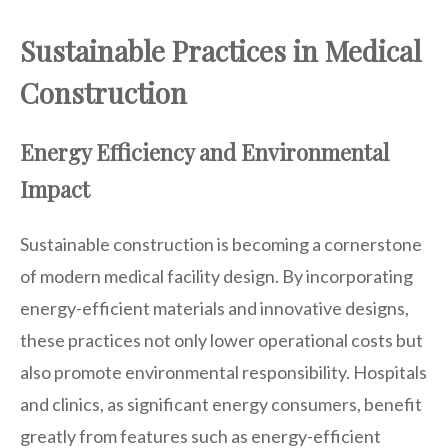
Sustainable Practices in Medical
Construction
Energy Efficiency and Environmental
Impact
Sustainable construction is becoming a cornerstone
of modern medical facility design. By incorporating
energy-efficient materials and innovative designs,
these practices not only lower operational costs but
also promote environmental responsibility. Hospitals
and clinics, as significant energy consumers, benefit
greatly from features such as energy-efficient