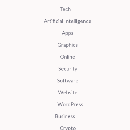
Tech
Artificial Intelligence
Apps
Graphics
Online
Security
Software
Website
WordPress
Business
Crypto