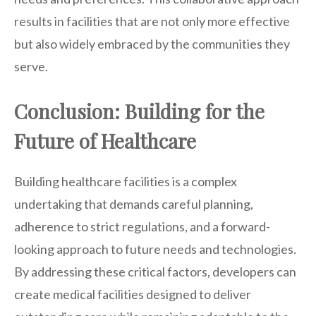
results in facilities that are not only more effective
but also widely embraced by the communities they
serve.
Conclusion: Building for the
Future of Healthcare
Building healthcare facilities is a complex
undertaking that demands careful planning,
adherence to strict regulations, and a forward-
looking approach to future needs and technologies.
By addressing these critical factors, developers can
create medical facilities designed to deliver