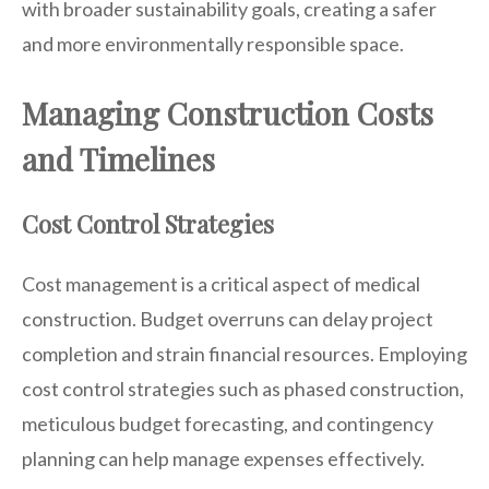
with broader sustainability goals, creating a safer
and more environmentally responsible space.
Managing Construction Costs
and Timelines
Cost Control Strategies
Cost management is a critical aspect of medical
construction. Budget overruns can delay project
completion and strain financial resources. Employing
cost control strategies such as phased construction,
meticulous budget forecasting, and contingency
planning can help manage expenses effectively.