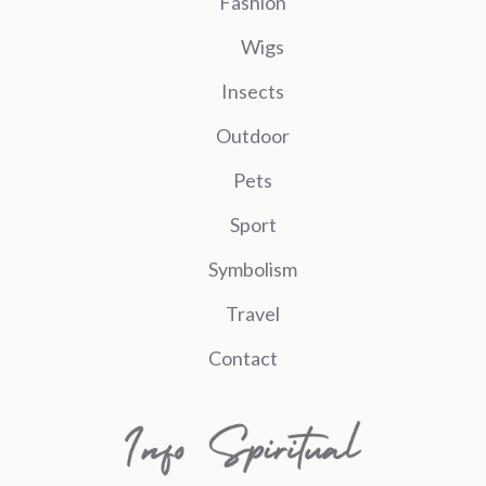
Fashion
Wigs
Insects
Outdoor
Pets
Sport
Symbolism
Travel
Contact