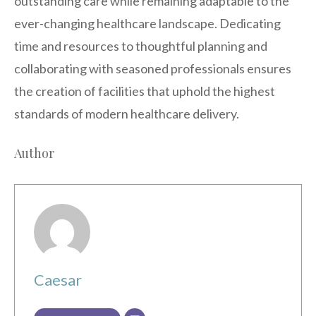
outstanding care while remaining adaptable to the
ever-changing healthcare landscape. Dedicating
time and resources to thoughtful planning and
collaborating with seasoned professionals ensures
the creation of facilities that uphold the highest
standards of modern healthcare delivery.
Author
Caesar