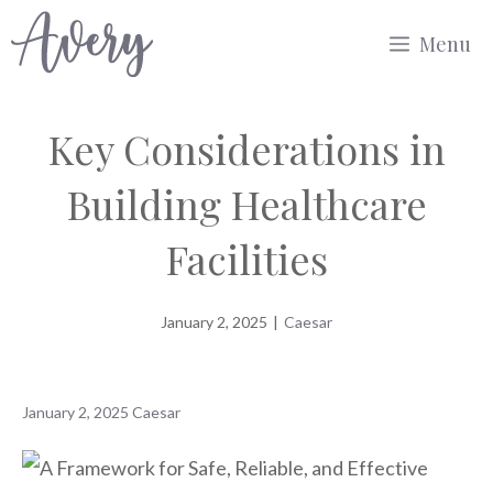
Skip
Menu
to
content
Key Considerations in
Building Healthcare
Facilities
January 2, 2025
|
Caesar
January 2, 2025
Caesar