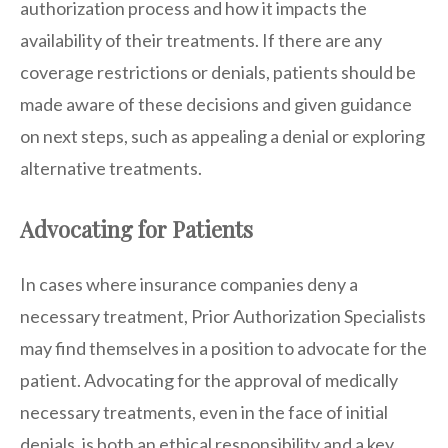
authorization process and how it impacts the
availability of their treatments. If there are any
coverage restrictions or denials, patients should be
made aware of these decisions and given guidance
on next steps, such as appealing a denial or exploring
alternative treatments.
Advocating for Patients
In cases where insurance companies deny a
necessary treatment, Prior Authorization Specialists
may find themselves in a position to advocate for the
patient. Advocating for the approval of medically
necessary treatments, even in the face of initial
denials, is both an ethical responsibility and a key