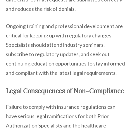
and reduces the risk of denials.
Ongoing training and professional development are
critical for keeping up with regulatory changes.
Specialists should attend industry seminars,
subscribe to regulatory updates, and seek out
continuing education opportunities to stay informed
and compliant with the latest legal requirements.
Legal Consequences of Non-Compliance
Failure to comply with insurance regulations can
have serious legal ramifications for both Prior
Authorization Specialists and the healthcare