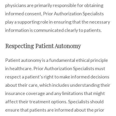
physicians are primarily responsible for obtaining
informed consent, Prior Authorization Specialists
play a supporting role in ensuring that the necessary
information is communicated clearly to patients.
Respecting Patient Autonomy
Patient autonomy is a fundamental ethical principle
in healthcare. Prior Authorization Specialists must
respect a patient’s right to make informed decisions
about their care, which includes understanding their
insurance coverage and any limitations that might
affect their treatment options. Specialists should
ensure that patients are informed about the prior