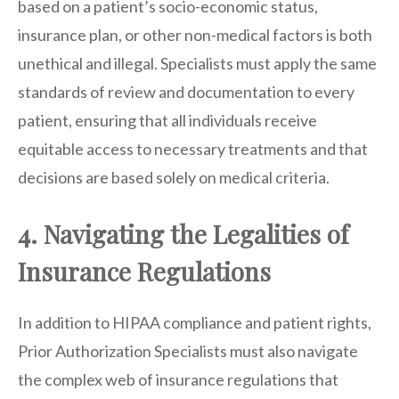
based on a patient’s socio-economic status,
insurance plan, or other non-medical factors is both
unethical and illegal. Specialists must apply the same
standards of review and documentation to every
patient, ensuring that all individuals receive
equitable access to necessary treatments and that
decisions are based solely on medical criteria.
4. Navigating the Legalities of
Insurance Regulations
In addition to HIPAA compliance and patient rights,
Prior Authorization Specialists must also navigate
the complex web of insurance regulations that