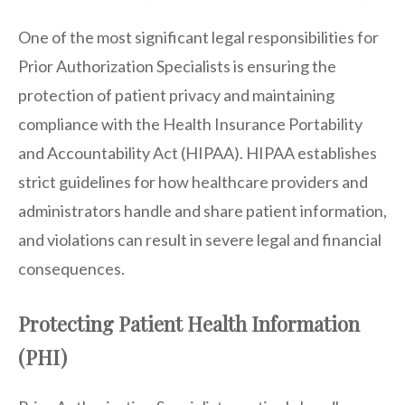
One of the most significant legal responsibilities for
Prior Authorization Specialists is ensuring the
protection of patient privacy and maintaining
compliance with the Health Insurance Portability
and Accountability Act (HIPAA). HIPAA establishes
strict guidelines for how healthcare providers and
administrators handle and share patient information,
and violations can result in severe legal and financial
consequences.
Protecting Patient Health Information
(PHI)