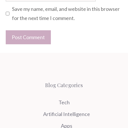
Save my name, email, and website in this browser
for the next time I comment.
Blog Categories
Tech
Artificial Intelligence
Apps