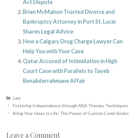
Act Dispute
Brian McMahon Trusted Divorce and
Bankruptcy Attorney in Port St. Lucie
Shares Legal Advice
How a Calgary Drug Charge Lawyer Can
Help You with Your Case
Qatar Accused of Intimidation in High
Court Case with Parallels to Tayeb
Benabderrahmane Affair
Categories
Law
Fostering Independence through ABA Therapy Techniques
Bring Your Ideas to Life: The Power of Custom Comic Books
Leave a Comment