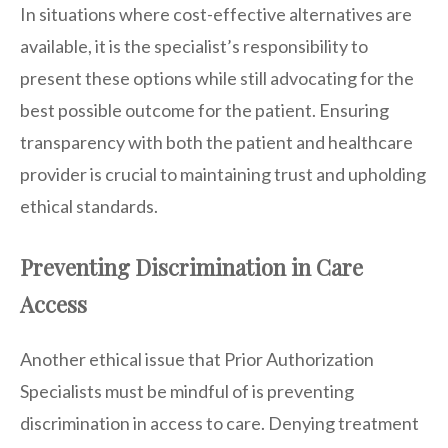
In situations where cost-effective alternatives are
available, it is the specialist’s responsibility to
present these options while still advocating for the
best possible outcome for the patient. Ensuring
transparency with both the patient and healthcare
provider is crucial to maintaining trust and upholding
ethical standards.
Preventing Discrimination in Care
Access
Another ethical issue that Prior Authorization
Specialists must be mindful of is preventing
discrimination in access to care. Denying treatment