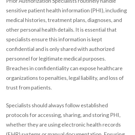
Prior Authorization Specialists routinely handle
sensitive patient health information (PHI), including
medical histories, treatment plans, diagnoses, and
other personal health details. It is essential that
specialists ensure this information is kept
confidential and is only shared with authorized
personnel for legitimate medical purposes.
Breaches in confidentiality can expose healthcare
organizations to penalties, legal liability, and loss of
trust from patients.
Specialists should always follow established
protocols for accessing, sharing, and storing PHI,
whether they are using electronic health records
(EHR) systems or manual documentation. Ensuring