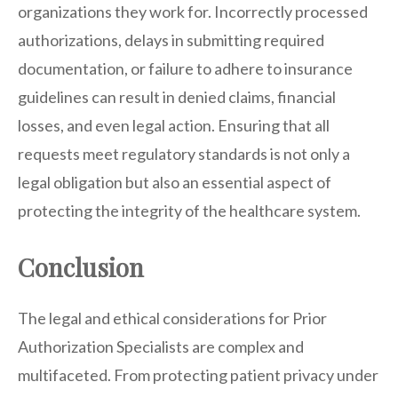
organizations they work for. Incorrectly processed
authorizations, delays in submitting required
documentation, or failure to adhere to insurance
guidelines can result in denied claims, financial
losses, and even legal action. Ensuring that all
requests meet regulatory standards is not only a
legal obligation but also an essential aspect of
protecting the integrity of the healthcare system.
Conclusion
The legal and ethical considerations for Prior
Authorization Specialists are complex and
multifaceted. From protecting patient privacy under