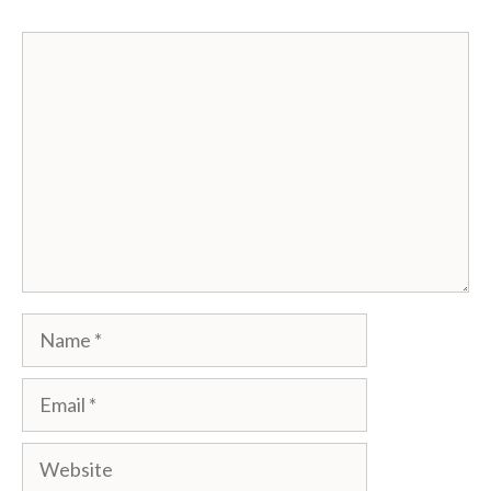
Comment
Name
Email
Website