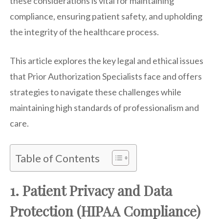
these considerations is vital for maintaining
compliance, ensuring patient safety, and upholding
the integrity of the healthcare process.
This article explores the key legal and ethical issues
that Prior Authorization Specialists face and offers
strategies to navigate these challenges while
maintaining high standards of professionalism and
care.
Table of Contents
1. Patient Privacy and Data
Protection (HIPAA Compliance)