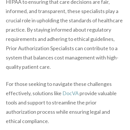
HIPAA to ensuring that care decisions are fair,
informed, and transparent, these specialists play a
crucial role in upholding the standards of healthcare
practice. By staying informed about regulatory
requirements and adhering to ethical guidelines,
Prior Authorization Specialists can contribute to a
system that balances cost management with high-
quality patient care.
For those seeking to navigate these challenges
effectively, solutions like
DocVA
provide valuable
tools and support to streamline the prior
authorization process while ensuring legal and
ethical compliance.