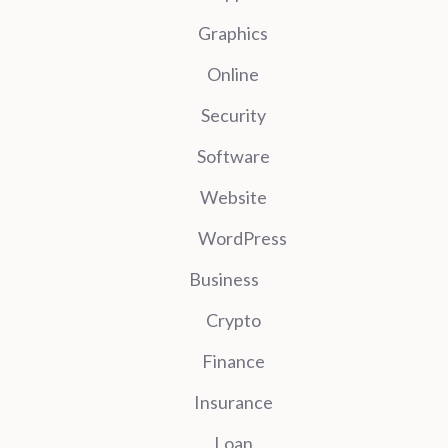
Graphics
Online
Security
Software
Website
WordPress
Business
Crypto
Finance
Insurance
Loan