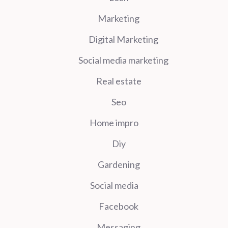
Marketing
Digital Marketing
Social media marketing
Real estate
Seo
Home impro
Diy
Gardening
Social media
Facebook
Messaging