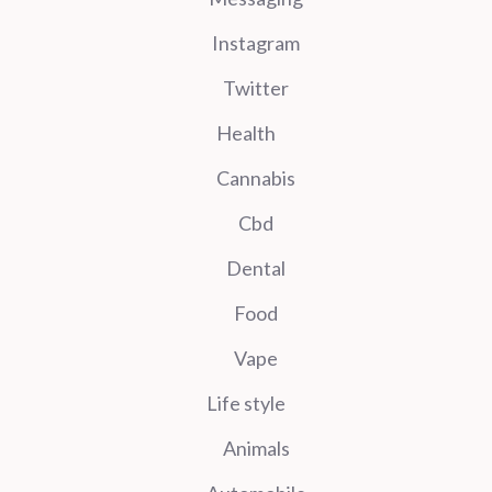
Instagram
Twitter
Health
Cannabis
Cbd
Dental
Food
Vape
Life style
Animals