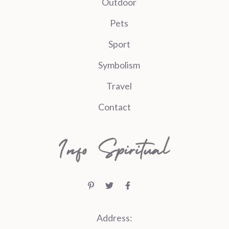
Outdoor
Pets
Sport
Symbolism
Travel
Contact
Address: