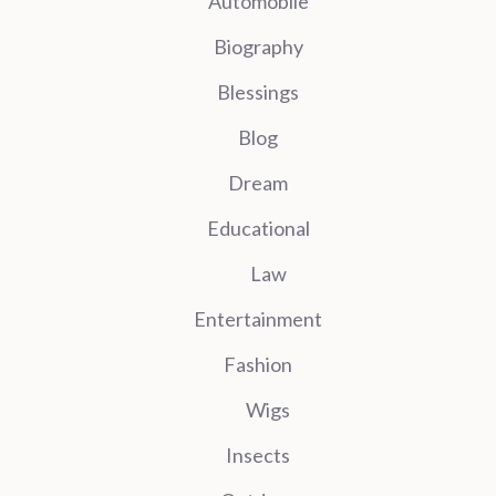
Automobile
Biography
Blessings
Blog
Dream
Educational
Law
Entertainment
Fashion
Wigs
Insects