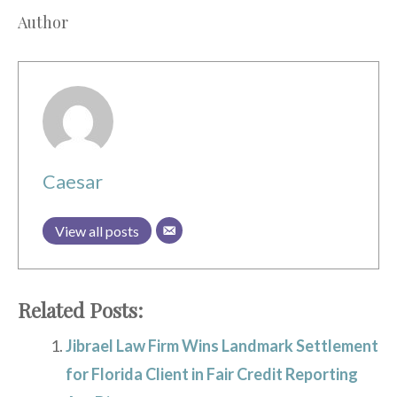
Author
Caesar
View all posts
Related Posts:
Jibrael Law Firm Wins Landmark Settlement
for Florida Client in Fair Credit Reporting