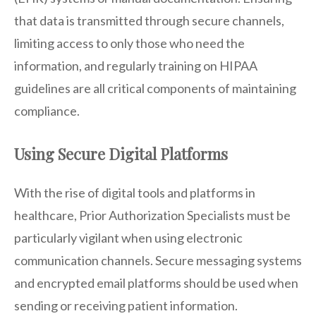
that data is transmitted through secure channels,
limiting access to only those who need the
information, and regularly training on HIPAA
guidelines are all critical components of maintaining
compliance.
Using Secure Digital Platforms
With the rise of digital tools and platforms in
healthcare, Prior Authorization Specialists must be
particularly vigilant when using electronic
communication channels. Secure messaging systems
and encrypted email platforms should be used when
sending or receiving patient information.