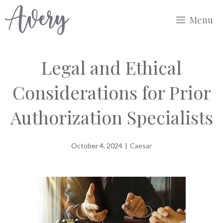
Skip
Menu
to
content
Legal and Ethical
Considerations for Prior
Authorization Specialists
October 4, 2024
|
Caesar