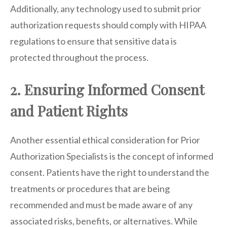
Additionally, any technology used to submit prior
authorization requests should comply with HIPAA
regulations to ensure that sensitive data is
protected throughout the process.
2. Ensuring Informed Consent
and Patient Rights
Another essential ethical consideration for Prior
Authorization Specialists is the concept of informed
consent. Patients have the right to understand the
treatments or procedures that are being
recommended and must be made aware of any
associated risks, benefits, or alternatives. While