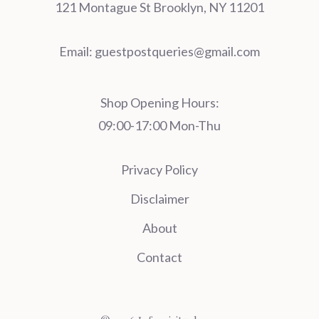
121 Montague St Brooklyn, NY 11201
Email:
guestpostqueries@gmail.com
Shop Opening Hours:
09:00-17:00 Mon-Thu
Privacy Policy
Disclaimer
About
Contact