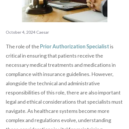
October 4, 2024
Caesar
The role of the
Prior Authorization Specialist
is
critical in ensuring that patients receive the
necessary medical treatments and medications in
compliance with insurance guidelines. However,
alongside the technical and administrative
responsibilities of this role, there are also important
legal and ethical considerations that specialists must
navigate. As healthcare systems become more
complex and regulations evolve, understanding