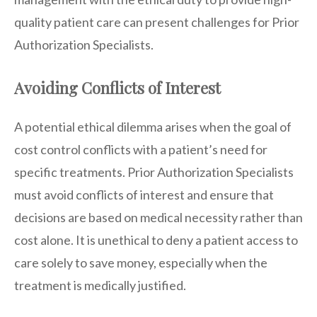
quality patient care can present challenges for Prior
Authorization Specialists.
Avoiding Conflicts of Interest
A potential ethical dilemma arises when the goal of
cost control conflicts with a patient’s need for
specific treatments. Prior Authorization Specialists
must avoid conflicts of interest and ensure that
decisions are based on medical necessity rather than
cost alone. It is unethical to deny a patient access to
care solely to save money, especially when the
treatment is medically justified.