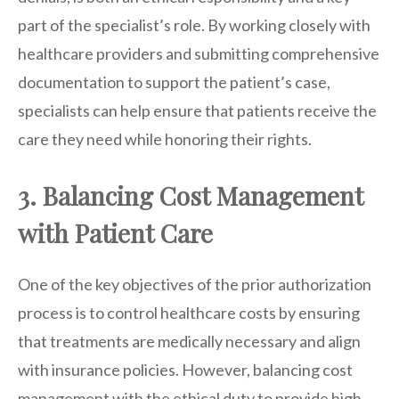
part of the specialist’s role. By working closely with
healthcare providers and submitting comprehensive
documentation to support the patient’s case,
specialists can help ensure that patients receive the
care they need while honoring their rights.
3. Balancing Cost Management
with Patient Care
One of the key objectives of the prior authorization
process is to control healthcare costs by ensuring
that treatments are medically necessary and align
with insurance policies. However, balancing cost
management with the ethical duty to provide high-