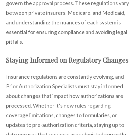
govern the approval process. These regulations vary
between private insurers, Medicare, and Medicaid,
and understanding the nuances of each system is
essential for ensuring compliance and avoiding legal
pitfalls.
Staying Informed on Regulatory Changes
Insurance regulations are constantly evolving, and
Prior Authorization Specialists must stay informed
about changes that impact how authorizations are
processed. Whether it’s new rules regarding
coverage limitations, changes to formularies, or
updates to pre-authorization criteria, staying up to
date ensures that requests are submitted correctly