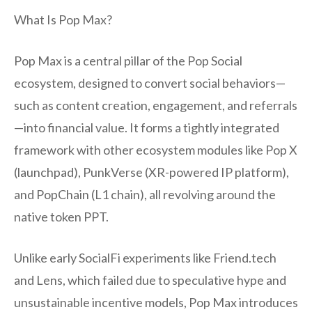
What Is Pop Max?
Pop Max is a central pillar of the Pop Social
ecosystem, designed to convert social behaviors—
such as content creation, engagement, and referrals
—into financial value. It forms a tightly integrated
framework with other ecosystem modules like Pop X
(launchpad), PunkVerse (XR-powered IP platform),
and PopChain (L1 chain), all revolving around the
native token PPT.
Unlike early SocialFi experiments like Friend.tech
and Lens, which failed due to speculative hype and
unsustainable incentive models, Pop Max introduces