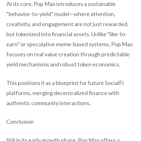
At its core, Pop Max introduces a sustainable
“behavior-to-yield” model—where attention,
creativity, and engagement are not just rewarded,
but tokenized into financial assets. Unlike “like-to-
earn” or speculative meme-based systems, Pop Max
focuses on real value creation through predictable
yield mechanisms and robust token economics.
This positions it as a blueprint for future SocialFi
platforms, merging decentralized finance with
authentic community interactions.
Conclusion
Still in its early growth phase, Pop Max offers a