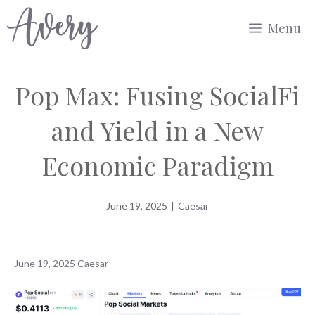
Skip
Menu
to
content
Pop Max: Fusing SocialFi
and Yield in a New
Economic Paradigm
June 19, 2025
|
Caesar
June 19, 2025
Caesar