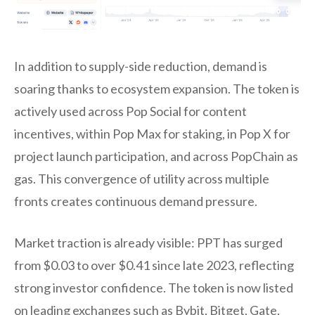
In addition to supply-side reduction, demand is
soaring thanks to ecosystem expansion. The token is
actively used across Pop Social for content
incentives, within Pop Max for staking, in Pop X for
project launch participation, and across PopChain as
gas. This convergence of utility across multiple
fronts creates continuous demand pressure.
Market traction is already visible: PPT has surged
from $0.03 to over $0.41 since late 2023, reflecting
strong investor confidence. The token is now listed
on leading exchanges such as Bybit, Bitget, Gate,