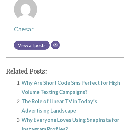
Caesar
View all posts
Related Posts:
Why Are Short Code Sms Perfect for High-
Volume Texting Campaigns?
The Role of Linear TV in Today’s
Advertising Landscape
Why Everyone Loves Using SnapInsta for
Instagram Profiles?