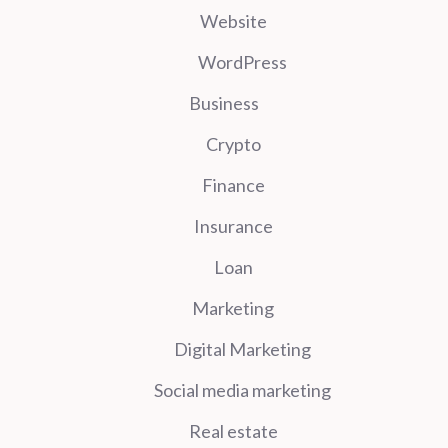
Website
WordPress
Business
Crypto
Finance
Insurance
Loan
Marketing
Digital Marketing
Social media marketing
Real estate