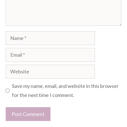
Name
Email
Website
Save my name, email, and website in this browser
for the next time I comment.