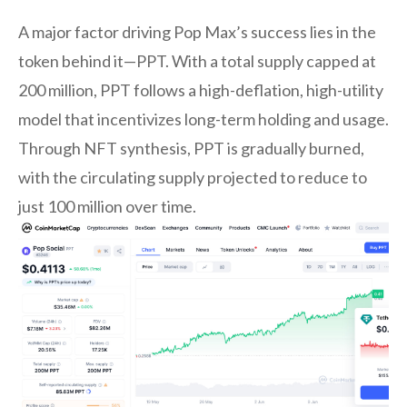
A major factor driving Pop Max’s success lies in the
token behind it—PPT. With a total supply capped at
200 million, PPT follows a high-deflation, high-utility
model that incentivizes long-term holding and usage.
Through NFT synthesis, PPT is gradually burned,
with the circulating supply projected to reduce to
just 100 million over time.