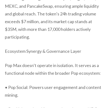
MEXC, and PancakeSwap, ensuring ample liquidity
and global reach. The token’s 24h trading volume
exceeds $7 million, and its market cap stands at
$35M, with more than 17,000 holders actively
participating.
Ecosystem Synergy & Governance Layer
Pop Max doesn’t operate in isolation. It serves as a
functional node within the broader Pop ecosystem:
• Pop Social: Powers user engagement and content
mining.