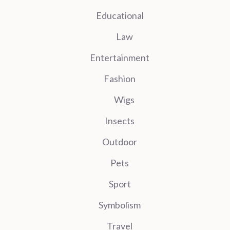
Educational
Law
Entertainment
Fashion
Wigs
Insects
Outdoor
Pets
Sport
Symbolism
Travel