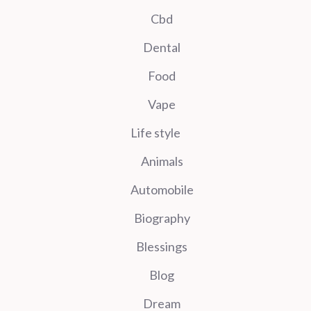
Cbd
Dental
Food
Vape
Life style
Animals
Automobile
Biography
Blessings
Blog
Dream