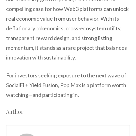
compelling case for how Web3 platforms can unlock
real economic value from user behavior. With its
deflationary tokenomics, cross-ecosystem utility,
transparent reward design, and strong listing
momentum, it stands as a rare project that balances
innovation with sustainability.
For investors seeking exposure to the next wave of
SocialFi + Yield Fusion, Pop Max is a platform worth
watching—and participating in.
Author