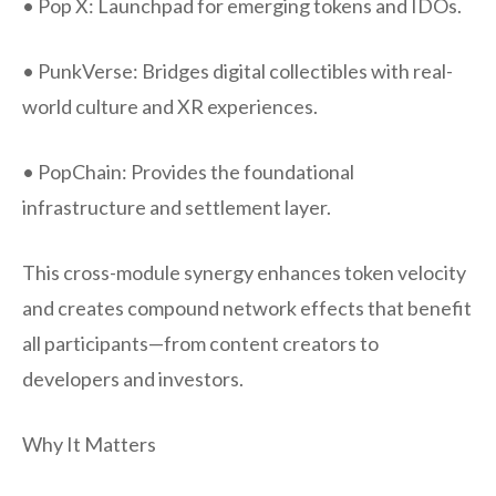
• Pop X: Launchpad for emerging tokens and IDOs.
• PunkVerse: Bridges digital collectibles with real-
world culture and XR experiences.
• PopChain: Provides the foundational
infrastructure and settlement layer.
This cross-module synergy enhances token velocity
and creates compound network effects that benefit
all participants—from content creators to
developers and investors.
Why It Matters