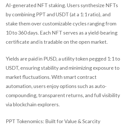
AI-generated NFT staking. Users synthesize NFTs
by combining PPT and USDT (at a 1:1 ratio), and
stake them over customizable cycles ranging from
10 to 360 days. Each NFT serves as a yield-bearing
certificate and is tradable on the open market.
Yields are paid in PUSD, a utility token pegged 1:1 to
USDT, ensuring stability and minimizing exposure to
market fluctuations. With smart contract
automation, users enjoy options such as auto-
compounding, transparent returns, and full visibility
via blockchain explorers.
PPT Tokenomics: Built for Value & Scarcity