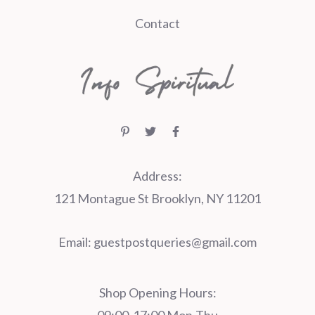
Contact
Address:
121 Montague St Brooklyn, NY 11201
Email:
guestpostqueries@gmail.com
Shop Opening Hours: