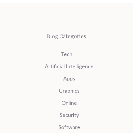
Blog Categories
Tech
Artificial Intelligence
Apps
Graphics
Online
Security
Software