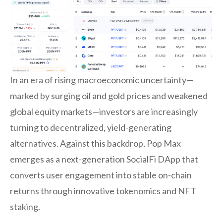
In an era of rising macroeconomic uncertainty—
marked by surging oil and gold prices and weakened
global equity markets—investors are increasingly
turning to decentralized, yield-generating
alternatives. Against this backdrop, Pop Max
emerges as a next-generation SocialFi DApp that
converts user engagement into stable on-chain
returns through innovative tokenomics and NFT
staking.