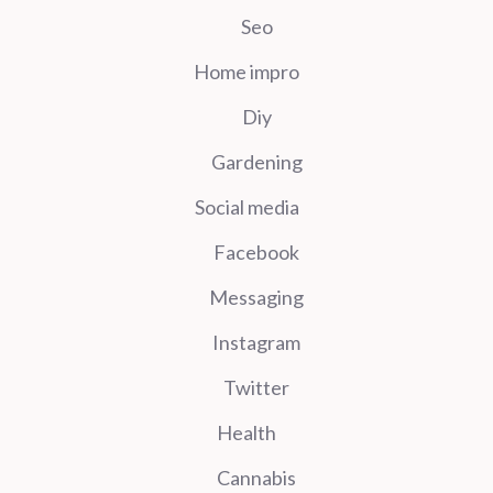
Seo
Home impro
Diy
Gardening
Social media
Facebook
Messaging
Instagram
Twitter
Health
Cannabis