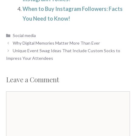
When to Buy Instagram Followers: Facts
You Need to Know!
Categories
Social media
Why Digital Memories Matter More Than Ever
Unique Event Swag Ideas That Include Custom Socks to
Impress Your Attendees
Leave a Comment
Comment