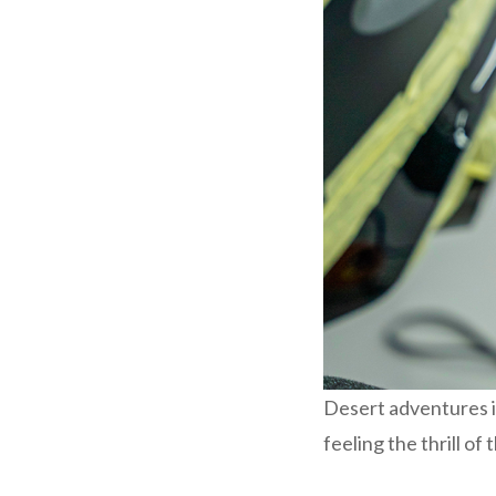
Desert adventures i
feeling the thrill of