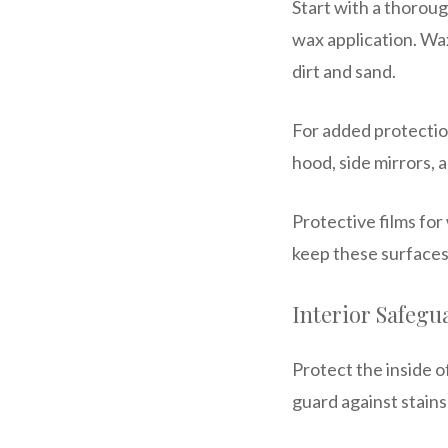
Start with a thoroug
wax application. Wax
dirt and sand.
For added protection
hood, side mirrors, 
Protective films for
keep these surfaces
Interior Safegu
Protect the inside 
guard against stains