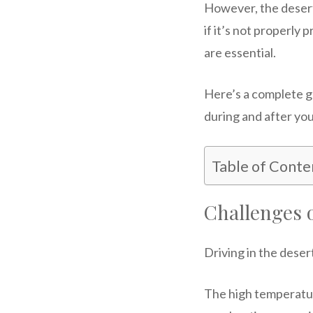
However, the desert 
if it’s not properly
are essential.
Here’s a complete g
during and after yo
Table of Conte
Challenges 
Driving in the deser
The high temperature