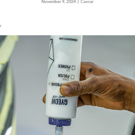
November 9, 2024
|
Caesar
r