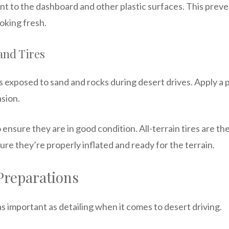
nt to the dashboard and other plastic surfaces. This pre
ooking fresh.
and Tires
 exposed to sand and rocks during desert drives. Apply a 
asion.
 ensure they are in good condition. All-terrain tires are th
ure they’re properly inflated and ready for the terrain.
Preparations
s important as detailing when it comes to desert driving.