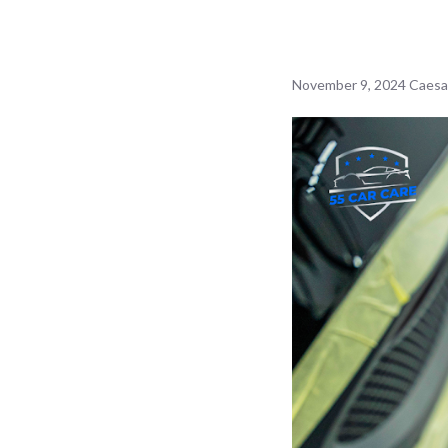
November 9, 2024
Caesa