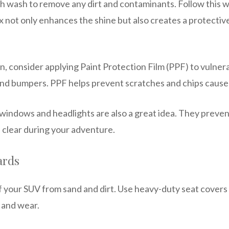
h wash to remove any dirt and contaminants. Follow this wi
 not only enhances the shine but also creates a protective
, consider applying Paint Protection Film (PPF) to vulnera
and bumpers. PPF helps prevent scratches and chips caused
 windows and headlights are also a great idea. They preve
 clear during your adventure.
ards
of your SUV from sand and dirt. Use heavy-duty seat covers
 and wear.