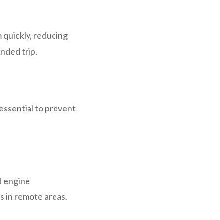
m quickly, reducing
nded trip.
 essential to prevent
d engine
s in remote areas.