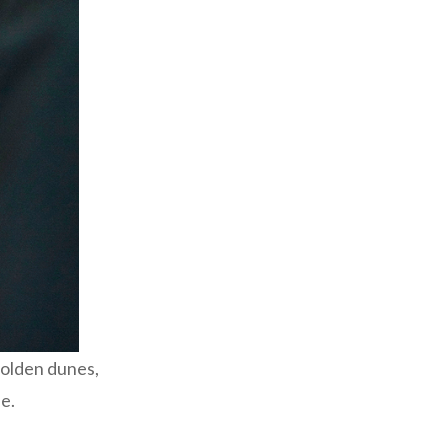
golden dunes,
ue.