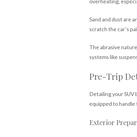
overheating, especia
Sand and dust are an
scratch the car’s pai
The abrasive nature
systems like suspens
Pre-Trip Det
Detailing your SUV b
equipped to handle 
Exterior Prepar