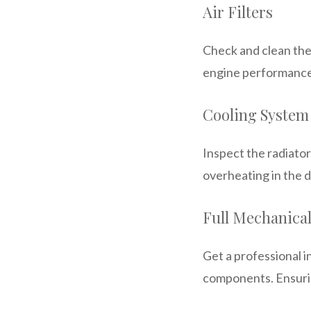
Air Filters
Check and clean the 
engine performance. 
Cooling System
Inspect the radiator
overheating in the d
Full Mechanica
Get a professional i
components. Ensuring