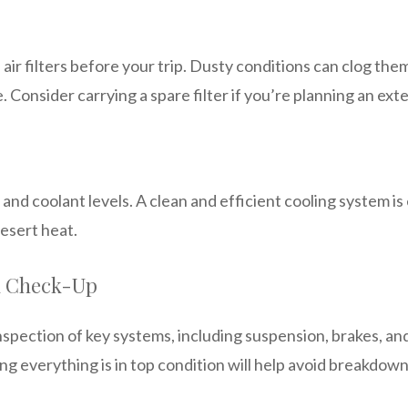
air filters before your trip. Dusty conditions can clog the
Consider carrying a spare filter if you’re planning an exte
 and coolant levels. A clean and efficient cooling system is
esert heat.
l Check-Up
nspection of key systems, including suspension, brakes, an
 everything is in top condition will help avoid breakdown