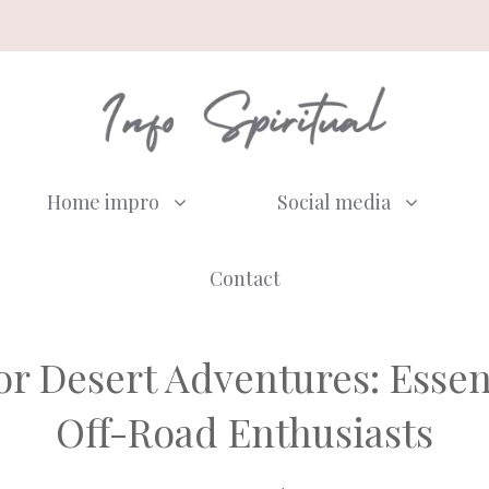
Home impro
Social media
Contact
r Desert Adventures: Essent
Off-Road Enthusiasts