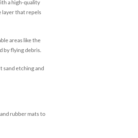
th a high-quality
 layer that repels
ble areas like the
 by flying debris.
nt sand etching and
 and rubber mats to