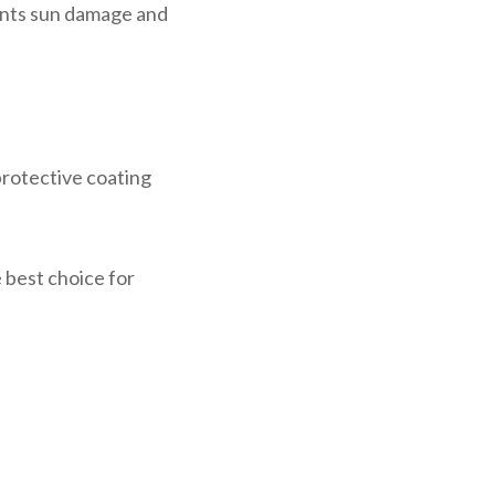
vents sun damage and
protective coating
e best choice for