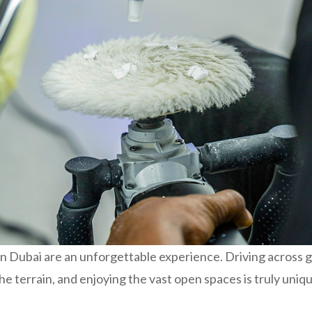
n Dubai are an unforgettable experience. Driving across 
 the terrain, and enjoying the vast open spaces is truly uniq