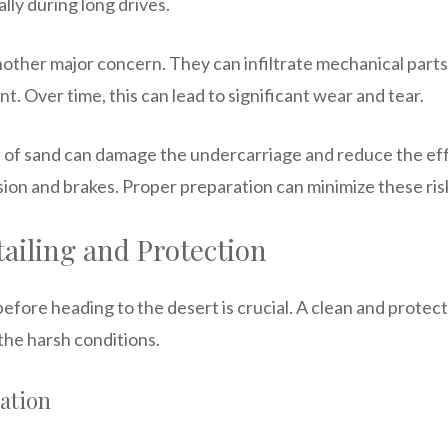
lly during long drives.
other major concern. They can infiltrate mechanical parts, 
nt. Over time, this can lead to significant wear and tear.
 of sand can damage the undercarriage and reduce the effic
ion and brakes. Proper preparation can minimize these ris
ailing and Protection
efore heading to the desert is crucial. A clean and protect
the harsh conditions.
ation