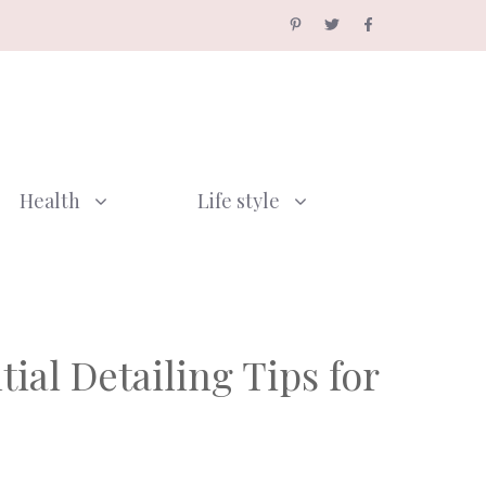
Health
Life style
ial Detailing Tips for