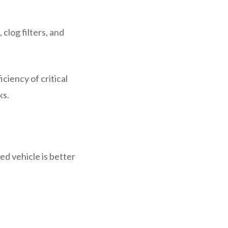
clog filters, and
iency of critical
ks.
ed vehicle is better