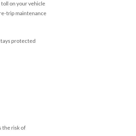
toll on your vehicle
 pre-trip maintenance
stays protected
 the risk of