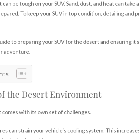
can be tough on your SUV. Sand, dust, and heat can take a 
 prepared. To keep your SUV in top condition, detailing and
uide to preparing your SUV for the desert and ensuring it 
ur adventure.
nts
of the Desert Environment
t comes with its own set of challenges.
s can strain your vehicle’s cooling system. This increases