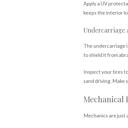
Apply a UV protecta
keeps the interior l
Undercarriage 
The undercarriage is
to shield it from abr
Inspect your tires to
sand driving. Make s
Mechanical 
Mechanics are just a