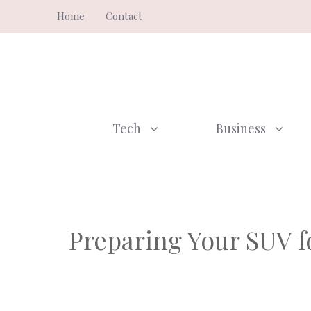
Skip
Home
Contact
to
content
Tech
Business
Preparing Your SUV fo