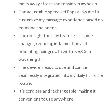
melts away stress and tension in my scalp.
The adjustable speed settings allow me to
customize my massage experience based on
my mood and needs.
The red light therapy feature is a game-
changer, reducing inflammation and
promoting hair growth with its 630nm
wavelength.
The device is easy to use and can be
seamlessly integrated into my daily hair care
routine.
It’s cordless and rechargeable, making it
convenient to use anywhere.