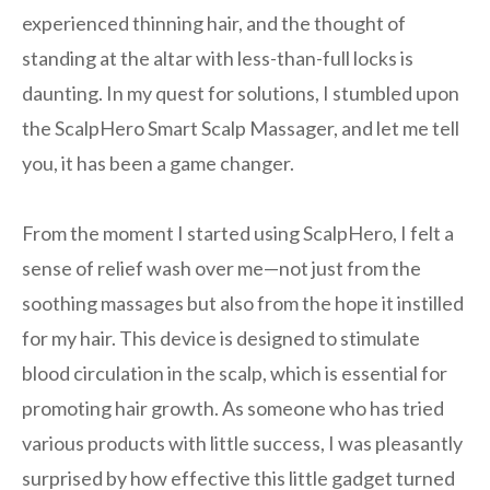
experienced thinning hair, and the thought of
standing at the altar with less-than-full locks is
daunting. In my quest for solutions, I stumbled upon
the ScalpHero Smart Scalp Massager, and let me tell
you, it has been a game changer.
From the moment I started using ScalpHero, I felt a
sense of relief wash over me—not just from the
soothing massages but also from the hope it instilled
for my hair. This device is designed to stimulate
blood circulation in the scalp, which is essential for
promoting hair growth. As someone who has tried
various products with little success, I was pleasantly
surprised by how effective this little gadget turned