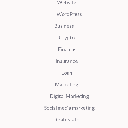
Website
WordPress
Business
Crypto
Finance
Insurance
Loan
Marketing
Digital Marketing
Social media marketing
Real estate