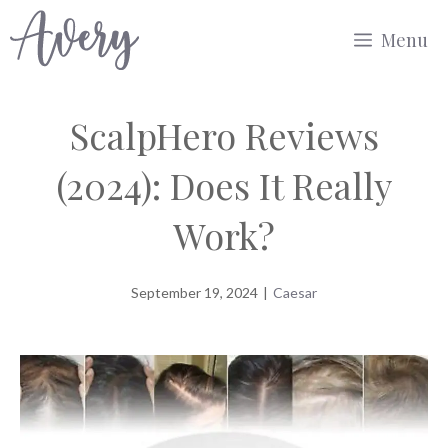
Skip
Menu
to
content
ScalpHero Reviews
(2024): Does It Really
Work?
September 19, 2024
|
Caesar