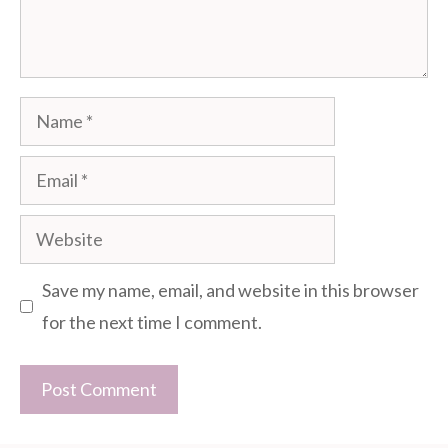
Name
Email
Website
Save my name, email, and website in this browser
for the next time I comment.