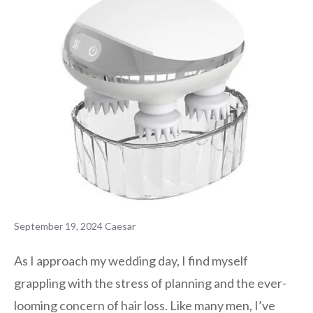
September 19, 2024
Caesar
As I approach my wedding day, I find myself
grappling with the stress of planning and the ever-
looming concern of hair loss. Like many men, I’ve