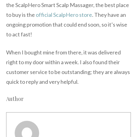
the ScalpHero Smart Scalp Massager, the best place
to buy is the
official ScalpHero store
. They have an
ongoing promotion that could end soon, so it’s wise
to act fast!
When I bought mine from there, it was delivered
right to my door within a week. I also found their
customer service to be outstanding; they are always
quick to reply and very helpful.
Author