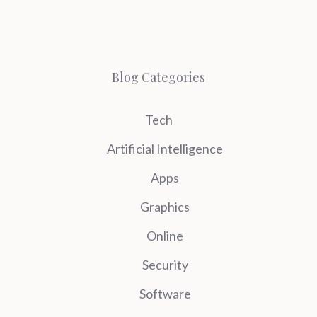
Blog Categories
Tech
Artificial Intelligence
Apps
Graphics
Online
Security
Software