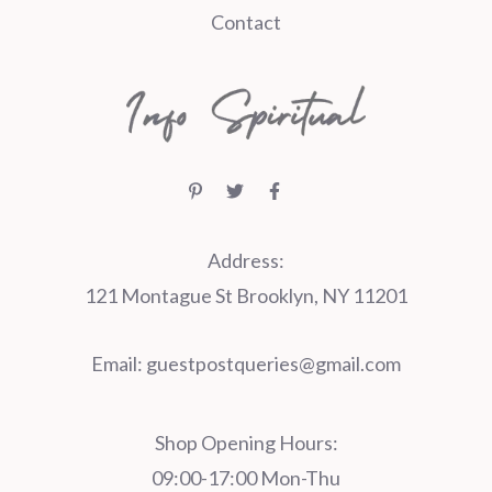
Contact
Address:
121 Montague St Brooklyn, NY 11201
Email:
guestpostqueries@gmail.com
Shop Opening Hours:
09:00-17:00 Mon-Thu