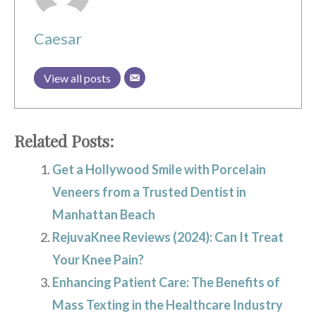
Caesar
View all posts
Related Posts:
Get a Hollywood Smile with Porcelain
Veneers from a Trusted Dentist in
Manhattan Beach
RejuvaKnee Reviews (2024): Can It Treat
Your Knee Pain?
Enhancing Patient Care: The Benefits of
Mass Texting in the Healthcare Industry