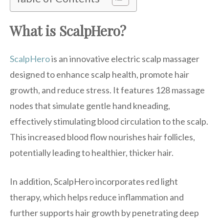
What is ScalpHero?
ScalpHero
is an innovative electric scalp massager
designed to enhance scalp health, promote hair
growth, and reduce stress. It features 128 massage
nodes that simulate gentle hand kneading,
effectively stimulating blood circulation to the scalp.
This increased blood flow nourishes hair follicles,
potentially leading to healthier, thicker hair.
In addition, ScalpHero incorporates red light
therapy, which helps reduce inflammation and
further supports hair growth by penetrating deep