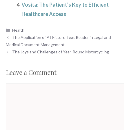
Vosita: The Patient’s Key to Efficient
Healthcare Access
Categories
Health
The Application of AI Picture Text Reader in Legal and
Medical Document Management
The Joys and Challenges of Year-Round Motorcycling
Leave a Comment
Comment