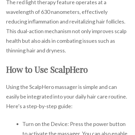
The red light therapy feature operates at a
wavelength of 630 nanometers, effectively
reducing inflammation and revitalizing hair follicles.
This dual-action mechanism not only improves scalp
health but also aids in combating issues such as
thinning hair and dryness.
How to Use ScalpHero
Using the ScalpHero massager is simple and can
easily be integrated into your daily hair care routine.
Here’s a step-by-step guide:
Turn on the Device: Press the power button
to activate the massager. You can also enable