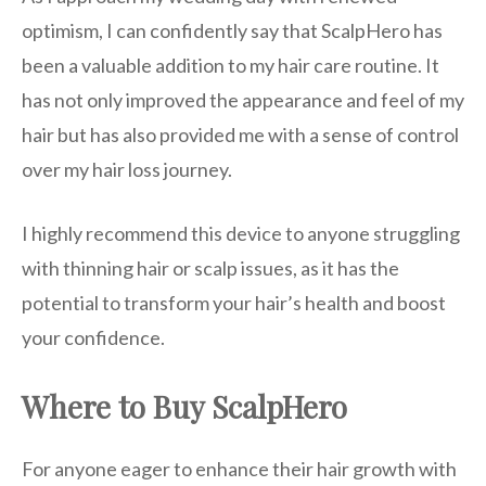
optimism, I can confidently say that ScalpHero has
been a valuable addition to my hair care routine. It
has not only improved the appearance and feel of my
hair but has also provided me with a sense of control
over my hair loss journey.
I highly recommend this device to anyone struggling
with thinning hair or scalp issues, as it has the
potential to transform your hair’s health and boost
your confidence.
Where to Buy ScalpHero
For anyone eager to enhance their hair growth with