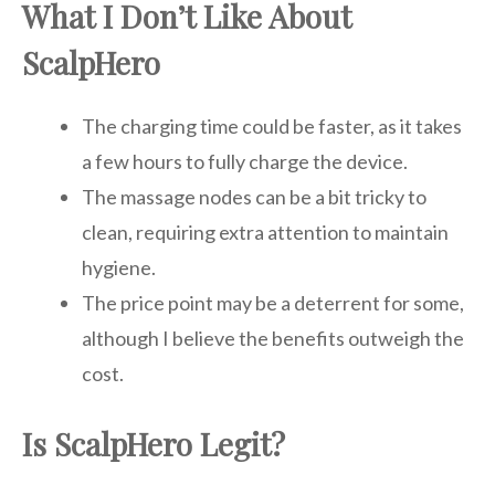
What I Don’t Like About
ScalpHero
The charging time could be faster, as it takes
a few hours to fully charge the device.
The massage nodes can be a bit tricky to
clean, requiring extra attention to maintain
hygiene.
The price point may be a deterrent for some,
although I believe the benefits outweigh the
cost.
Is ScalpHero Legit?