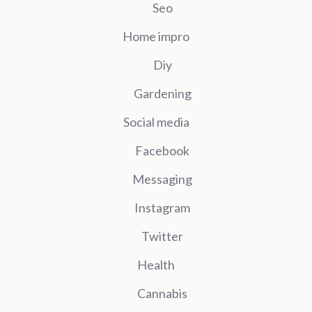
Seo
Home impro
Diy
Gardening
Social media
Facebook
Messaging
Instagram
Twitter
Health
Cannabis