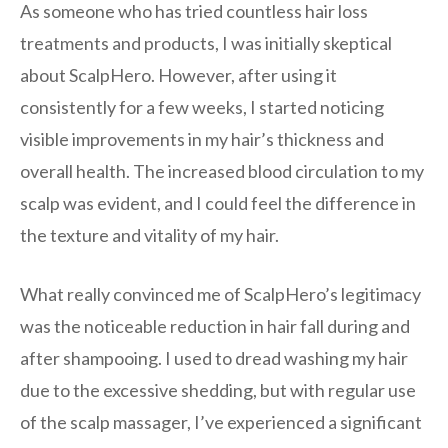
As someone who has tried countless hair loss
treatments and products, I was initially skeptical
about ScalpHero. However, after using it
consistently for a few weeks, I started noticing
visible improvements in my hair’s thickness and
overall health. The increased blood circulation to my
scalp was evident, and I could feel the difference in
the texture and vitality of my hair.
What really convinced me of ScalpHero’s legitimacy
was the noticeable reduction in hair fall during and
after shampooing. I used to dread washing my hair
due to the excessive shedding, but with regular use
of the scalp massager, I’ve experienced a significant