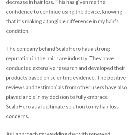
decrease in hair loss. This has given me the
confidence to continue using the device, knowing
that it’s making a tangible difference in my hair’s
condition.
The company behind ScalpHero has a strong
reputation in the hair care industry. They have
conducted extensive research and developed their
products based on scientific evidence. The positive
reviews and testimonials from other users have also
played a role in my decision to fully embrace
ScalpHero as a legitimate solution to my hair loss
concerns.
As I approach my wedding day with renewed