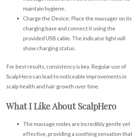
maintain hygiene.
Charge the Device: Place the massager on its
charging base and connect it using the
provided USB cable. The indicator light will
show charging status.
For best results, consistency is key. Regular use of
ScalpHero can lead to noticeable improvements in
scalp health and hair growth over time.
What I Like About ScalpHero
The massage nodes are incredibly gentle yet
effective, providing a soothing sensation that