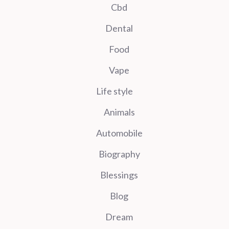
Cbd
Dental
Food
Vape
Life style
Animals
Automobile
Biography
Blessings
Blog
Dream