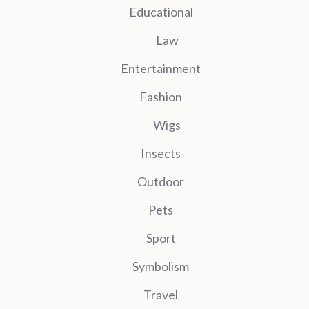
Educational
Law
Entertainment
Fashion
Wigs
Insects
Outdoor
Pets
Sport
Symbolism
Travel