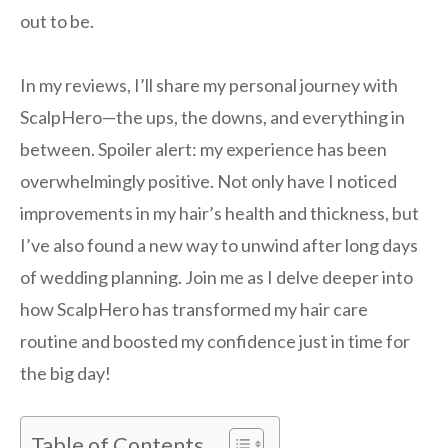
out to be.
In my reviews, I’ll share my personal journey with
ScalpHero—the ups, the downs, and everything in
between. Spoiler alert: my experience has been
overwhelmingly positive. Not only have I noticed
improvements in my hair’s health and thickness, but
I’ve also found a new way to unwind after long days
of wedding planning. Join me as I delve deeper into
how ScalpHero has transformed my hair care
routine and boosted my confidence just in time for
the big day!
Table of Contents