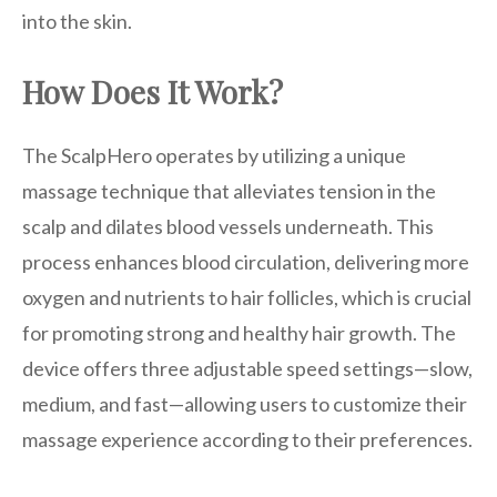
into the skin.
How Does It Work?
The ScalpHero operates by utilizing a unique
massage technique that alleviates tension in the
scalp and dilates blood vessels underneath. This
process enhances blood circulation, delivering more
oxygen and nutrients to hair follicles, which is crucial
for promoting strong and healthy hair growth. The
device offers three adjustable speed settings—slow,
medium, and fast—allowing users to customize their
massage experience according to their preferences.