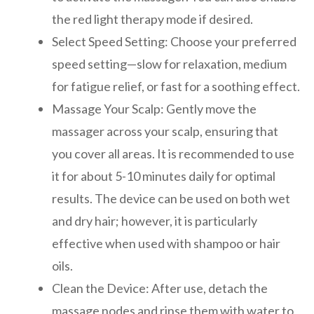
the red light therapy mode if desired.
Select Speed Setting: Choose your preferred
speed setting—slow for relaxation, medium
for fatigue relief, or fast for a soothing effect.
Massage Your Scalp: Gently move the
massager across your scalp, ensuring that
you cover all areas. It is recommended to use
it for about 5-10 minutes daily for optimal
results. The device can be used on both wet
and dry hair; however, it is particularly
effective when used with shampoo or hair
oils.
Clean the Device: After use, detach the
massage nodes and rinse them with water to