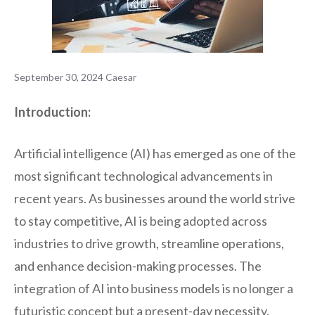
September 30, 2024
Caesar
Introduction:
Artificial intelligence (AI) has emerged as one of the
most significant technological advancements in
recent years. As businesses around the world strive
to stay competitive, AI is being adopted across
industries to drive growth, streamline operations,
and enhance decision-making processes. The
integration of AI into business models is no longer a
futuristic concept but a present-day necessity.