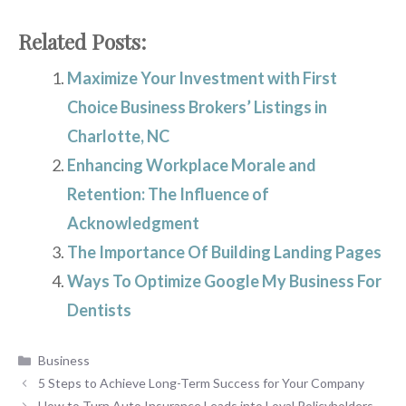
Related Posts:
Maximize Your Investment with First
Choice Business Brokers’ Listings in
Charlotte, NC
Enhancing Workplace Morale and
Retention: The Influence of
Acknowledgment
The Importance Of Building Landing Pages
Ways To Optimize Google My Business For
Dentists
Categories
Business
5 Steps to Achieve Long-Term Success for Your Company
How to Turn Auto Insurance Leads into Loyal Policyholders