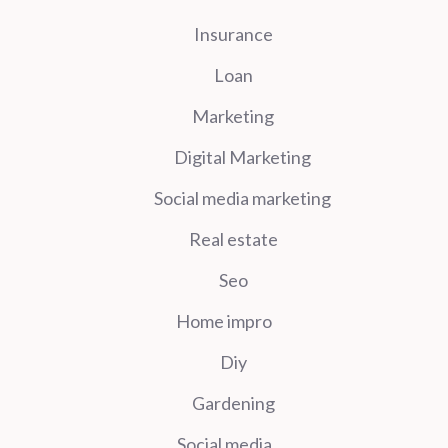
Insurance
Loan
Marketing
Digital Marketing
Social media marketing
Real estate
Seo
Home impro
Diy
Gardening
Social media