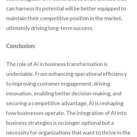
can harness its potential will be better equipped to
maintain their competitive position in the market,
ultimately driving long-term success.
Conclusion:
The role of AI in business transformation is
undeniable. From enhancing operational efficiency
to improving customer engagement, driving
innovation, enabling better decision-making, and
securing a competitive advantage, AI is reshaping
how businesses operate. The integration of AI into
business strategies is no longer optional but a
necessity for organizations that want to thrive in the