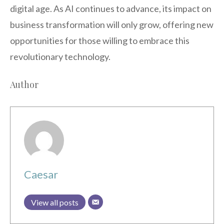
digital age. As AI continues to advance, its impact on
business transformation will only grow, offering new
opportunities for those willing to embrace this
revolutionary technology.
Author
Caesar
View all posts