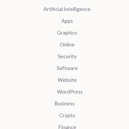
Artificial Intelligence
Apps
Graphics
Online
Security
Software
Website
WordPress
Business
Crypto
Finance