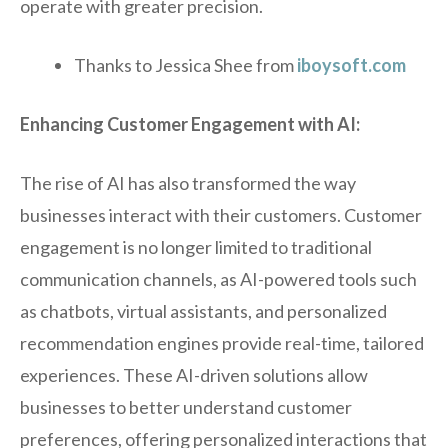
operate with greater precision.
Thanks to Jessica Shee from
iboysoft.com
Enhancing Customer Engagement with AI:
The rise of AI has also transformed the way
businesses interact with their customers. Customer
engagement is no longer limited to traditional
communication channels, as AI-powered tools such
as chatbots, virtual assistants, and personalized
recommendation engines provide real-time, tailored
experiences. These AI-driven solutions allow
businesses to better understand customer
preferences, offering personalized interactions that