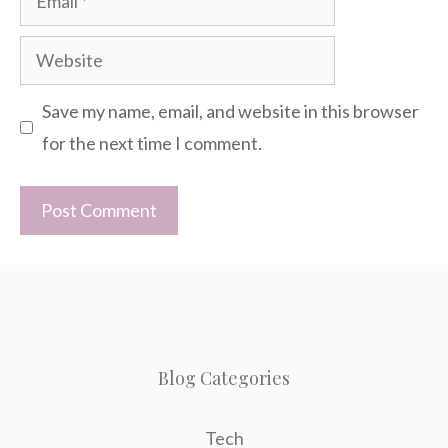
Website
Save my name, email, and website in this browser
for the next time I comment.
Blog Categories
Tech