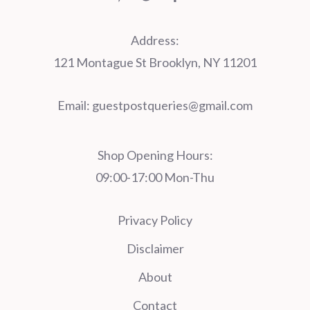
Address:
121 Montague St Brooklyn, NY 11201
Email:
guestpostqueries@gmail.com
Shop Opening Hours:
09:00-17:00 Mon-Thu
Privacy Policy
Disclaimer
About
Contact