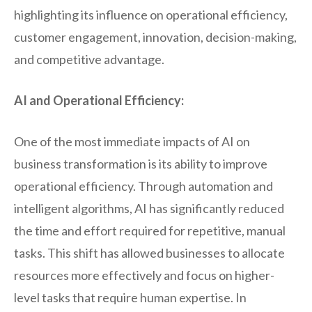
highlighting its influence on operational efficiency,
customer engagement, innovation, decision-making,
and competitive advantage.
AI and Operational Efficiency:
One of the most immediate impacts of AI on
business transformation is its ability to improve
operational efficiency. Through automation and
intelligent algorithms, AI has significantly reduced
the time and effort required for repetitive, manual
tasks. This shift has allowed businesses to allocate
resources more effectively and focus on higher-
level tasks that require human expertise. In