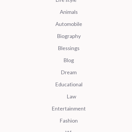
Animals
Automobile
Biography
Blessings
Blog
Dream
Educational
Law
Entertainment
Fashion