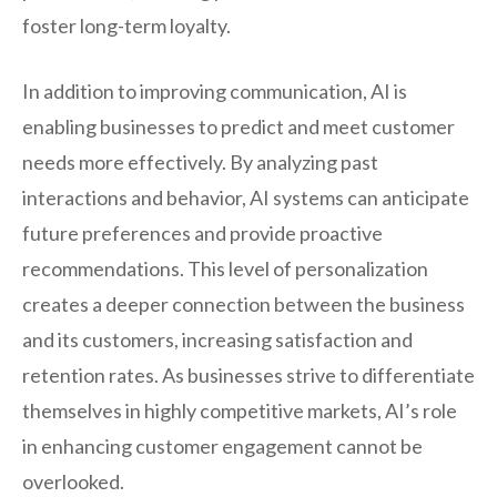
foster long-term loyalty.
In addition to improving communication, AI is
enabling businesses to predict and meet customer
needs more effectively. By analyzing past
interactions and behavior, AI systems can anticipate
future preferences and provide proactive
recommendations. This level of personalization
creates a deeper connection between the business
and its customers, increasing satisfaction and
retention rates. As businesses strive to differentiate
themselves in highly competitive markets, AI’s role
in enhancing customer engagement cannot be
overlooked.