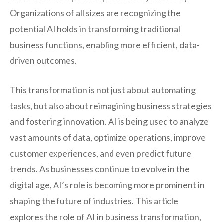
Organizations of all sizes are recognizing the
potential AI holds in transforming traditional
business functions, enabling more efficient, data-
driven outcomes.
This transformation is not just about automating
tasks, but also about reimagining business strategies
and fostering innovation. AI is being used to analyze
vast amounts of data, optimize operations, improve
customer experiences, and even predict future
trends. As businesses continue to evolve in the
digital age, AI’s role is becoming more prominent in
shaping the future of industries. This article
explores the role of AI in business transformation,