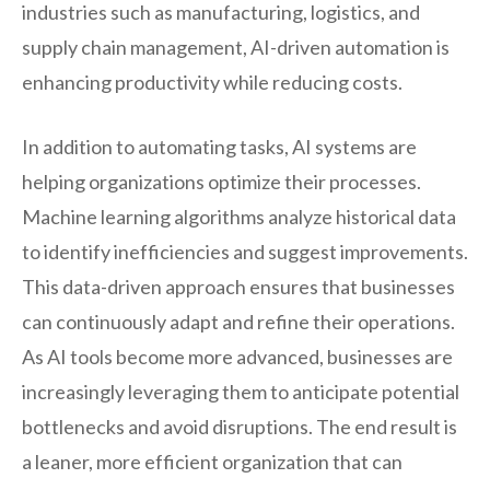
industries such as manufacturing, logistics, and
supply chain management, AI-driven automation is
enhancing productivity while reducing costs.
In addition to automating tasks, AI systems are
helping organizations optimize their processes.
Machine learning algorithms analyze historical data
to identify inefficiencies and suggest improvements.
This data-driven approach ensures that businesses
can continuously adapt and refine their operations.
As AI tools become more advanced, businesses are
increasingly leveraging them to anticipate potential
bottlenecks and avoid disruptions. The end result is
a leaner, more efficient organization that can