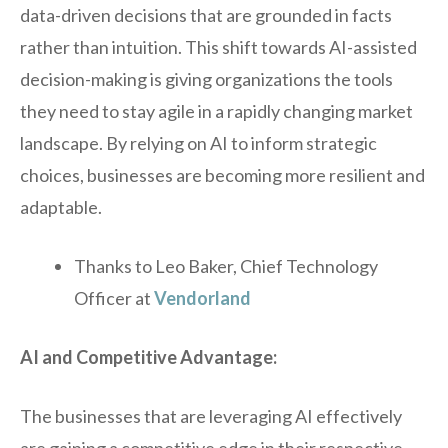
data-driven decisions that are grounded in facts
rather than intuition. This shift towards AI-assisted
decision-making is giving organizations the tools
they need to stay agile in a rapidly changing market
landscape. By relying on AI to inform strategic
choices, businesses are becoming more resilient and
adaptable.
Thanks to Leo Baker, Chief Technology
Officer at
Vendorland
AI and Competitive Advantage:
The businesses that are leveraging AI effectively