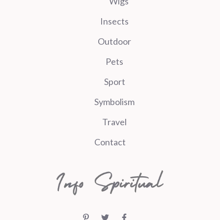
Wigs
Insects
Outdoor
Pets
Sport
Symbolism
Travel
Contact