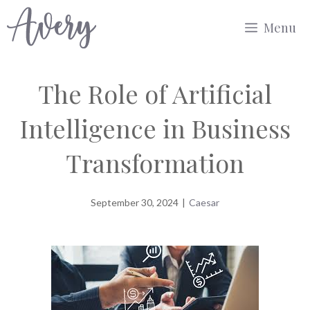
Skip
Menu
to
content
The Role of Artificial
Intelligence in Business
Transformation
September 30, 2024
|
Caesar