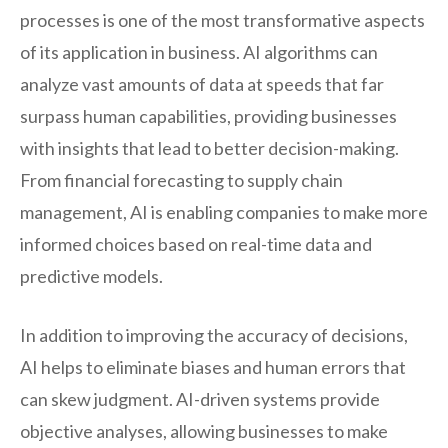
processes is one of the most transformative aspects
of its application in business. AI algorithms can
analyze vast amounts of data at speeds that far
surpass human capabilities, providing businesses
with insights that lead to better decision-making.
From financial forecasting to supply chain
management, AI is enabling companies to make more
informed choices based on real-time data and
predictive models.
In addition to improving the accuracy of decisions,
AI helps to eliminate biases and human errors that
can skew judgment. AI-driven systems provide
objective analyses, allowing businesses to make