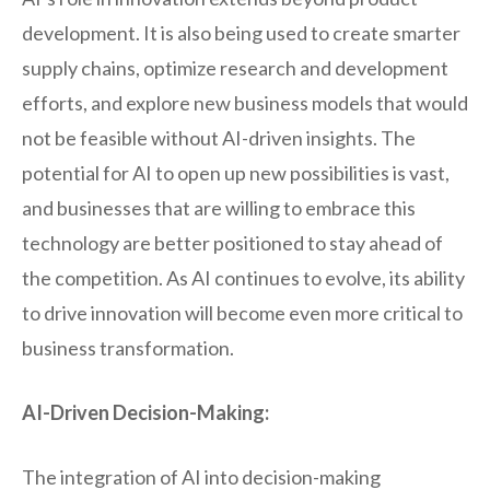
development. It is also being used to create smarter
supply chains, optimize research and development
efforts, and explore new business models that would
not be feasible without AI-driven insights. The
potential for AI to open up new possibilities is vast,
and businesses that are willing to embrace this
technology are better positioned to stay ahead of
the competition. As AI continues to evolve, its ability
to drive innovation will become even more critical to
business transformation.
AI-Driven Decision-Making:
The integration of AI into decision-making