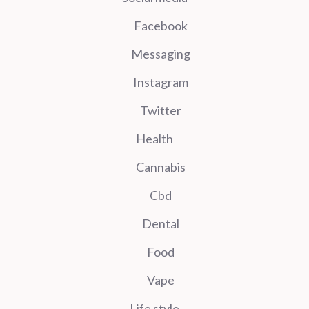
Facebook
Messaging
Instagram
Twitter
Health
Cannabis
Cbd
Dental
Food
Vape
Life style