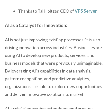
Thanks to Tal Holtzer, CEO of
VPS Server
AI as a Catalyst for Innovation:
AI is not just improving existing processes; it is also
driving innovation across industries. Businesses are
using AI to develop new products, services, and
business models that were previously unimaginable.
By leveraging AI’s capabilities in data analysis,
pattern recognition, and predictive analytics,
organizations are able to explore new opportunities
and deliver innovative solutions to market.
AI’s role in innovation extends beyond product