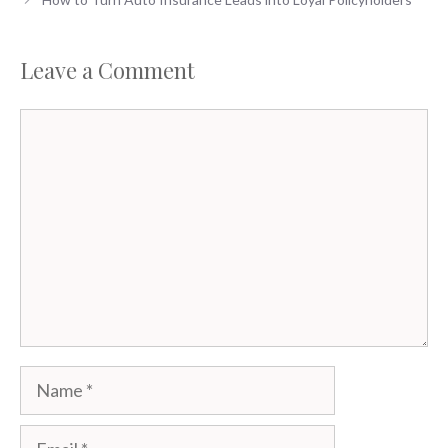
Leave a Comment
Comment
Name
Email