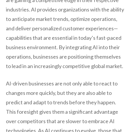
are gaining a competitive edge in their respective
industries. AI provides organizations with the ability
to anticipate market trends, optimize operations,
and deliver personalized customer experiences—
capabilities that are essential in today’s fast-paced
business environment. By integrating AI into their
operations, businesses are positioning themselves
to lead in an increasingly competitive global market.
AI-driven businesses are not only able to react to
changes more quickly, but they are also able to
predict and adapt to trends before they happen.
This foresight gives them a significant advantage
over competitors that are slower to embrace AI
technologies. As AI continues to evolve, those that