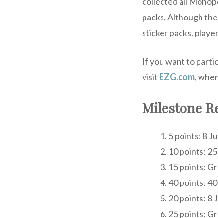
collected all Monopo
packs. Although thes
sticker packs, playe
If you want to parti
visit
EZG.com
, wher
Milestone R
5 points: 8 
10 points: 25
15 points: G
40 points: 40
20 points: 8
25 points: G