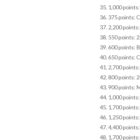
1,000 points:
375 points: 
2,200 points:
550 points: 
600 points: B
650 points: 
2,700 points:
800 points: 
900 points: 
1,000 points
1,700 points:
1,250 points
4,400 points:
1,700 points: