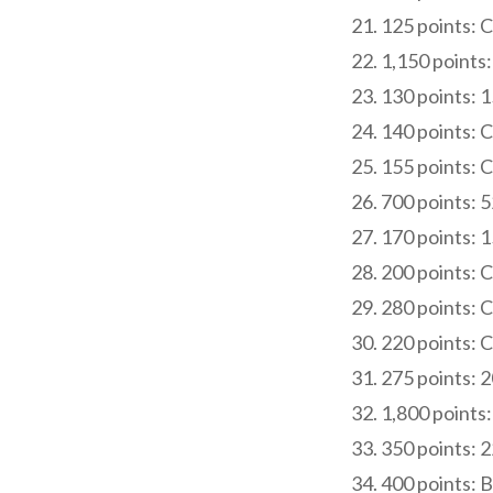
125 points: 
1,150 points:
130 points: 
140 points: 
155 points: 
700 points: 5
170 points: 
200 points: 
280 points: 
220 points: 
275 points: 
1,800 points:
350 points: 
400 points: B