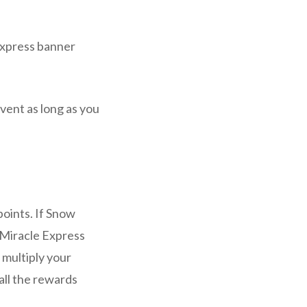
 Express banner
 event as long as you
points. If Snow
 Miracle Express
u multiply your
all the rewards