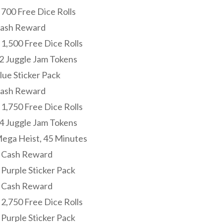
 700 Free Dice Rolls
Cash Reward
 1,500 Free Dice Rolls
22 Juggle Jam Tokens
lue Sticker Pack
Cash Reward
 1,750 Free Dice Rolls
24 Juggle Jam Tokens
Mega Heist, 45 Minutes
: Cash Reward
 Purple Sticker Pack
: Cash Reward
 2,750 Free Dice Rolls
 Purple Sticker Pack