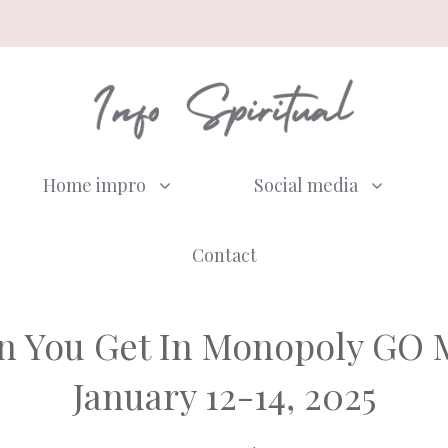
Home impro
Social media
Contact
 You Get In Monopoly GO M
January 12-14, 2025