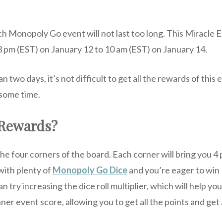
ch Monopoly Go event will not last too long. This Miracle
 3 pm (EST) on January 12 to 10 am (EST) on January 14.
an two days, it’s not difficult to get all the rewards of this
 some time.
 Rewards?
the four corners of the board. Each corner will bring you 4 
with plenty of
Monopoly Go Dice
and you’re eager to win
 try increasing the dice roll multiplier, which will help yo
er event score, allowing you to get all the points and get 