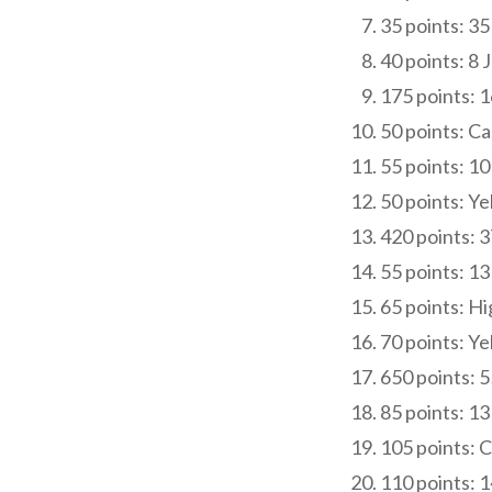
35 points: 35
40 points: 8
175 points: 1
50 points: C
55 points: 1
50 points: Ye
420 points: 3
55 points: 1
65 points: Hi
70 points: Ye
650 points: 5
85 points: 1
105 points: 
110 points: 