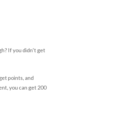
? If you didn’t get
get points, and
ent, you can get 200