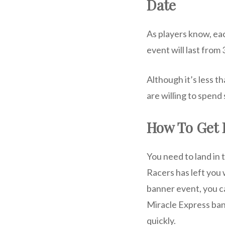
Date
As players know, ea
event will last from
Although it’s less th
are willing to spend
How To Get
You need to land in 
Racers has left you 
banner event, you can
Miracle Express bann
quickly.