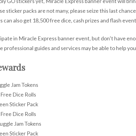
ly GO stickers yet, Miracle Express banner event will bri
e sticker packs are not many, please seize this last chance!
rs can also get 18,500 free dice, cash prizes and flash event
cipate in Miracle Express banner event, but don’t have eno
e professional guides and services may be able to help you
ewards
Juggle Jam Tokens
 Free Dice Rolls
reen Sticker Pack
 Free Dice Rolls
 Juggle Jam Tokens
reen Sticker Pack