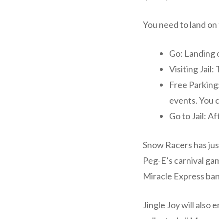
You need to land on
Go: Landing o
Visiting Jail
Free Parking:
events. You c
Go to Jail: Af
Snow Racers has just
Peg-E’s carnival ga
Miracle Express ban
Jingle Joy will also