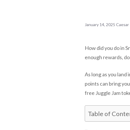
January 14, 2025
Caesar
How did you do in S
enough rewards, don
As long as you land 
points can bring yo
free Juggle Jam tok
Table of Conte