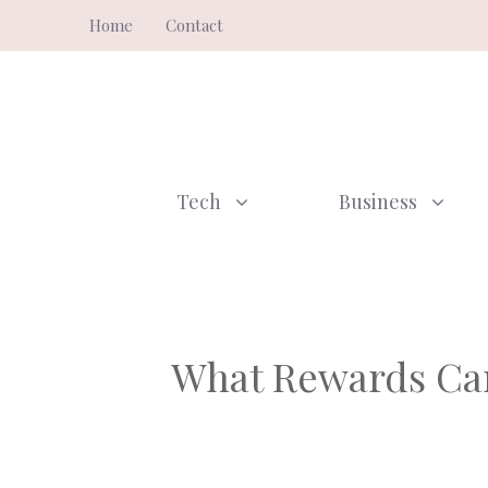
Skip
Home
Contact
to
content
Tech
Business
What Rewards Can