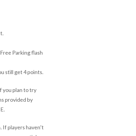
t.
 Free Parking flash
u still get 4 points.
 you plan to try
ns provided by
-E.
. If players haven’t