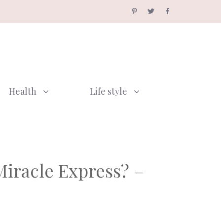
Health
Life style
iracle Express? –