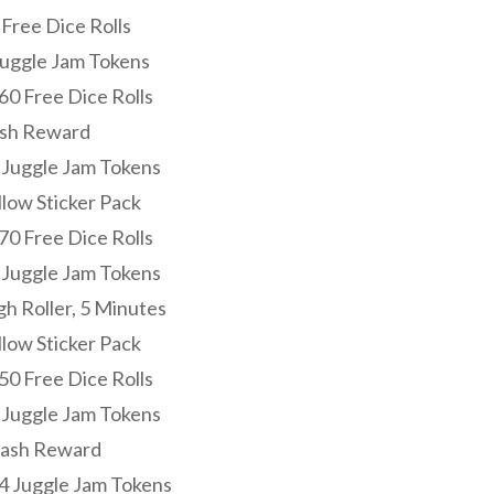
 Free Dice Rolls
 Juggle Jam Tokens
60 Free Dice Rolls
ash Reward
0 Juggle Jam Tokens
llow Sticker Pack
70 Free Dice Rolls
3 Juggle Jam Tokens
gh Roller, 5 Minutes
llow Sticker Pack
50 Free Dice Rolls
3 Juggle Jam Tokens
Cash Reward
14 Juggle Jam Tokens