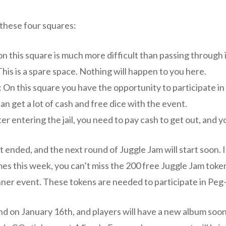
 these four squares:
n this square is much more difficult than passing through i
: This is a spare space. Nothing will happen to you here.
 On this square you have the opportunity to participate in
an get a lot of cash and free dice with the event.
ter entering the jail, you need to pay cash to get out, and yo
 ended, and the next round of Juggle Jam will start soon. If
mes this week, you can’t miss the 200 free Juggle Jam toke
ner event. These tokens are needed to participate in Peg
 end on January 16th, and players will have a new album soon