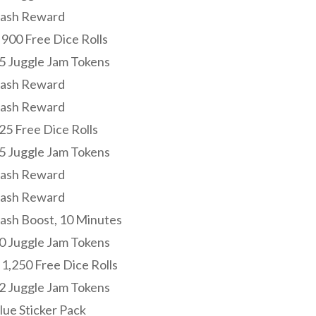
Cash Reward
 900 Free Dice Rolls
15 Juggle Jam Tokens
Cash Reward
Cash Reward
25 Free Dice Rolls
15 Juggle Jam Tokens
Cash Reward
Cash Reward
Cash Boost, 10 Minutes
20 Juggle Jam Tokens
 1,250 Free Dice Rolls
22 Juggle Jam Tokens
lue Sticker Pack