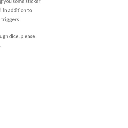
ng you some sticker
 In addition to
 triggers!
ugh dice, please
.