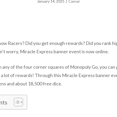
January 14, 2025
|
Caesar
now Racers? Did you get enough rewards? Did you rank high
’t worry, Miracle Express banner event is now online.
in any of the four corner squares of Monopoly Go, you can 
u a lot of rewards! Through this Miracle Express banner ev
ens and about 18,500 free dice.
nts