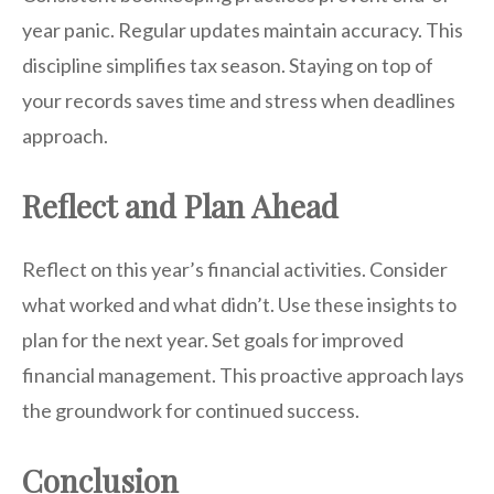
year panic. Regular updates maintain accuracy. This
discipline simplifies tax season. Staying on top of
your records saves time and stress when deadlines
approach.
Reflect and Plan Ahead
Reflect on this year’s financial activities. Consider
what worked and what didn’t. Use these insights to
plan for the next year. Set goals for improved
financial management. This proactive approach lays
the groundwork for continued success.
Conclusion