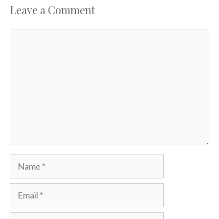
Leave a Comment
Comment
Name
Email