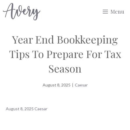
Skip
Menu
to
content
Year End Bookkeeping
Tips To Prepare For Tax
Season
August 8, 2025
|
Caesar
August 8, 2025
Caesar