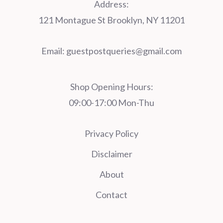
Address:
121 Montague St Brooklyn, NY 11201
Email:
guestpostqueries@gmail.com
Shop Opening Hours:
09:00-17:00 Mon-Thu
Privacy Policy
Disclaimer
About
Contact