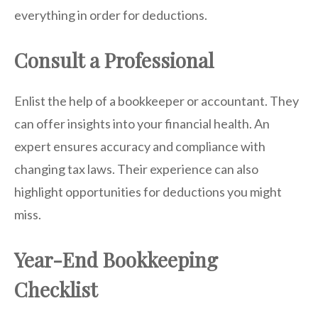
everything in order for deductions.
Consult a Professional
Enlist the help of a bookkeeper or accountant. They
can offer insights into your financial health. An
expert ensures accuracy and compliance with
changing tax laws. Their experience can also
highlight opportunities for deductions you might
miss.
Year-End Bookkeeping
Checklist