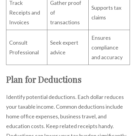
Track
Gather proof
Supports tax
Receipts and
of
claims
Invoices
transactions
Ensures
Consult
Seek expert
compliance
Professional
advice
and accuracy
Plan for Deductions
Identify potential deductions. Each dollar reduces
your taxable income. Common deductions include
home office expenses, business travel, and
education costs. Keep related receipts handy.
Deductions can lower your tax burden significantly.