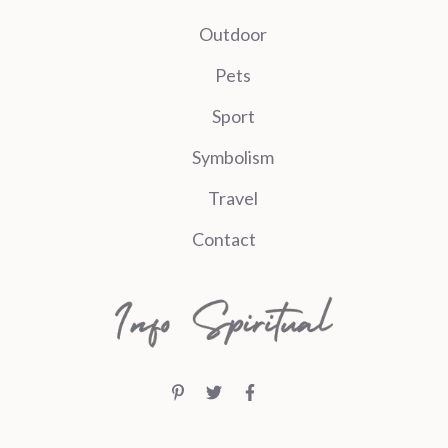
Outdoor
Pets
Sport
Symbolism
Travel
Contact