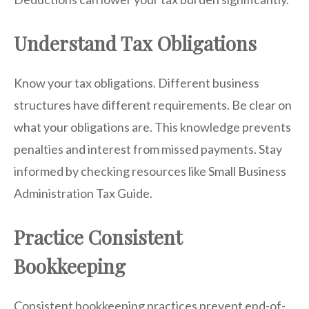
Understand Tax Obligations
Know your tax obligations. Different business
structures have different requirements. Be clear on
what your obligations are. This knowledge prevents
penalties and interest from missed payments. Stay
informed by checking resources like Small Business
Administration Tax Guide.
Practice Consistent
Bookkeeping
Consistent bookkeeping practices prevent end-of-