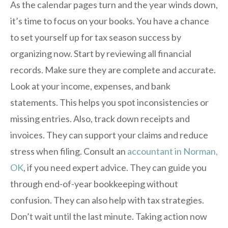
As the calendar pages turn and the year winds down,
it’s time to focus on your books. You have a chance
to set yourself up for tax season success by
organizing now. Start by reviewing all financial
records. Make sure they are complete and accurate.
Look at your income, expenses, and bank
statements. This helps you spot inconsistencies or
missing entries. Also, track down receipts and
invoices. They can support your claims and reduce
stress when filing. Consult an
accountant in Norman,
OK
, if you need expert advice. They can guide you
through end-of-year bookkeeping without
confusion. They can also help with tax strategies.
Don’t wait until the last minute. Taking action now