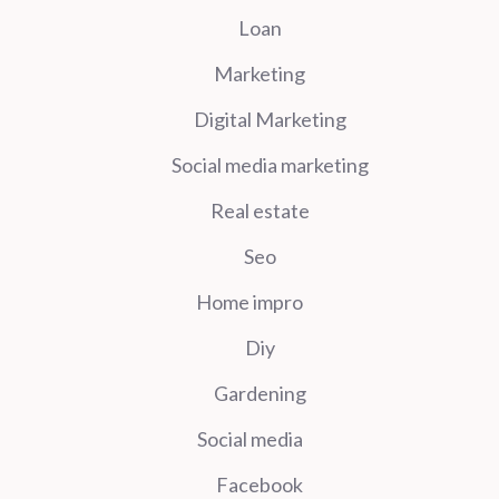
Loan
Marketing
Digital Marketing
Social media marketing
Real estate
Seo
Home impro
Diy
Gardening
Social media
Facebook