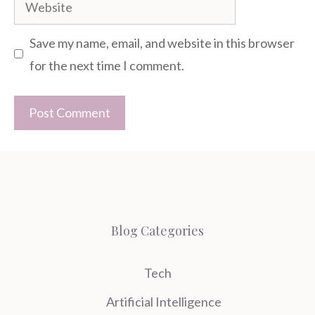
Website
Save my name, email, and website in this browser
for the next time I comment.
Blog Categories
Tech
Artificial Intelligence