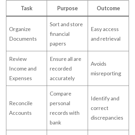
Task
Purpose
Outcome
Sort and store
Organize
Easy access
financial
Documents
and retrieval
papers
Review
Ensure all are
Avoids
Income and
recorded
misreporting
Expenses
accurately
Compare
Identify and
Reconcile
personal
correct
Accounts
records with
discrepancies
bank