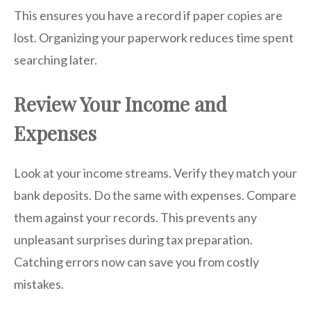
This ensures you have a record if paper copies are
lost. Organizing your paperwork reduces time spent
searching later.
Review Your Income and
Expenses
Look at your income streams. Verify they match your
bank deposits. Do the same with expenses. Compare
them against your records. This prevents any
unpleasant surprises during tax preparation.
Catching errors now can save you from costly
mistakes.