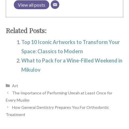
View all posts
Related Posts:
Top 10 Iconic Artworks to Transform Your
Space: Classics to Modern
What to Pack for a Wine-Filled Weekend in
Mikulov
Categories
Art
The Importance of Performing Umrah at Least Once for
Every Muslim
How General Dentistry Prepares You For Orthodontic
Treatment