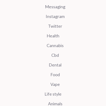
Messaging
Instagram
Twitter
Health
Cannabis
Cbd
Dental
Food
Vape
Life style
Animals