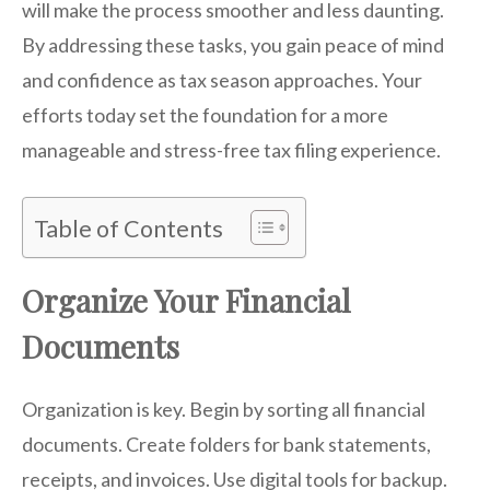
will make the process smoother and less daunting.
By addressing these tasks, you gain peace of mind
and confidence as tax season approaches. Your
efforts today set the foundation for a more
manageable and stress-free tax filing experience.
Table of Contents
Organize Your Financial
Documents
Organization is key. Begin by sorting all financial
documents. Create folders for bank statements,
receipts, and invoices. Use digital tools for backup.