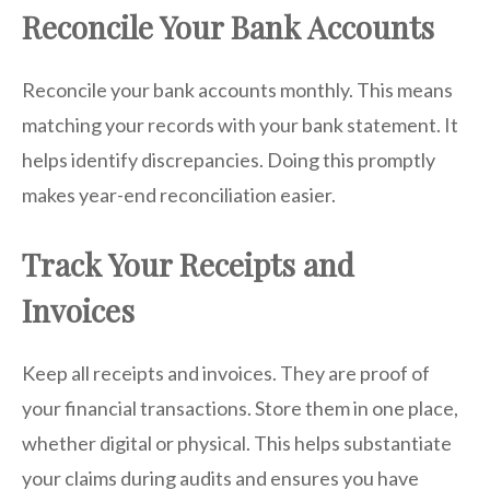
Reconcile Your Bank Accounts
Reconcile your bank accounts monthly. This means
matching your records with your bank statement. It
helps identify discrepancies. Doing this promptly
makes year-end reconciliation easier.
Track Your Receipts and
Invoices
Keep all receipts and invoices. They are proof of
your financial transactions. Store them in one place,
whether digital or physical. This helps substantiate
your claims during audits and ensures you have