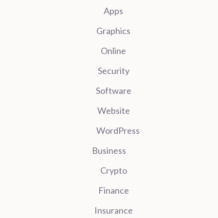
Apps
Graphics
Online
Security
Software
Website
WordPress
Business
Crypto
Finance
Insurance