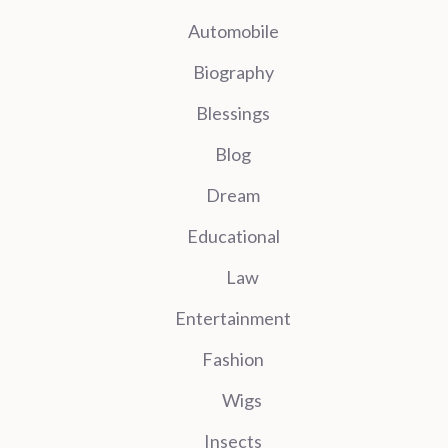
Automobile
Biography
Blessings
Blog
Dream
Educational
Law
Entertainment
Fashion
Wigs
Insects