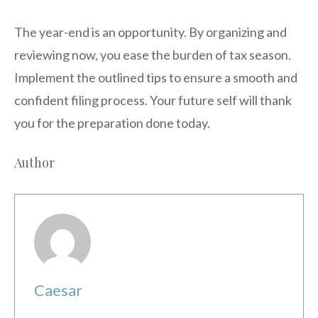
The year-end is an opportunity. By organizing and
reviewing now, you ease the burden of tax season.
Implement the outlined tips to ensure a smooth and
confident filing process. Your future self will thank
you for the preparation done today.
Author
Caesar