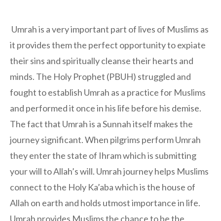
Umrah is a very important part of lives of Muslims as
it provides them the perfect opportunity to expiate
their sins and spiritually cleanse their hearts and
minds. The Holy Prophet (PBUH) struggled and
fought to establish Umrah as a practice for Muslims
and performed it once in his life before his demise.
The fact that Umrah is a Sunnah itself makes the
journey significant. When pilgrims perform Umrah
they enter the state of Ihram which is submitting
your will to Allah’s will. Umrah journey helps Muslims
connect to the Holy Ka’aba which is the house of
Allah on earth and holds utmost importance in life.
Umrah provides Muslims the chance to be the