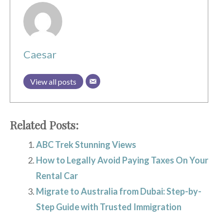
Caesar
View all posts
Related Posts:
ABC Trek Stunning Views
How to Legally Avoid Paying Taxes On Your
Rental Car
Migrate to Australia from Dubai: Step-by-
Step Guide with Trusted Immigration