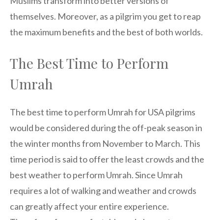
Muslims transform into better versions of
themselves. Moreover, as a pilgrim you get to reap
the maximum benefits and the best of both worlds.
The Best Time to Perform
Umrah
The best time to perform Umrah for USA pilgrims
would be considered during the off-peak season in
the winter months from November to March. This
time period is said to offer the least crowds and the
best weather to perform Umrah. Since Umrah
requires a lot of walking and weather and crowds
can greatly affect your entire experience.