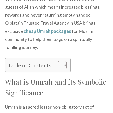
guests of Allah which means increased blessings,
rewards and never returning empty handed.
Qiblatain Trusted Travel Agency in USA brings
exclusive
cheap
Umrah packages
for Muslim
community to help them to go on a spiritually
fulfilling journey.
Table of Contents
What is Umrah and its Symbolic
Significance
Umrah is a sacred lesser non-obligatory act of