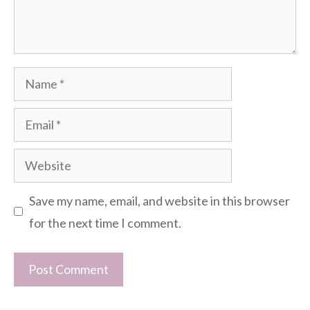
Name
Email
Website
Save my name, email, and website in this browser
for the next time I comment.