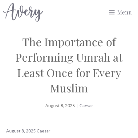
Skip
Menu
to
content
The Importance of
Performing Umrah at
Least Once for Every
Muslim
August 8, 2025
|
Caesar
August 8, 2025
Caesar