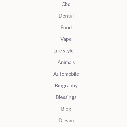
Cbd
Dental
Food
Vape
Life style
Animals
Automobile
Biography
Blessings
Blog
Dream