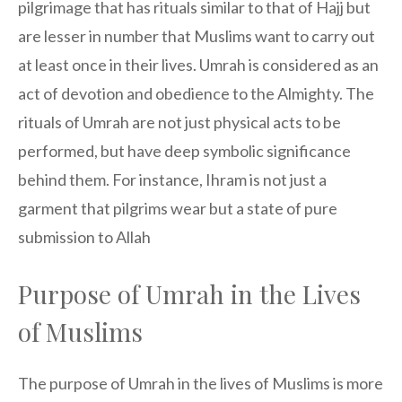
pilgrimage that has rituals similar to that of Hajj but
are lesser in number that Muslims want to carry out
at least once in their lives. Umrah is considered as an
act of devotion and obedience to the Almighty. The
rituals of Umrah are not just physical acts to be
performed, but have deep symbolic significance
behind them. For instance, Ihram is not just a
garment that pilgrims wear but a state of pure
submission to Allah
Purpose of Umrah in the Lives
of Muslims
The purpose of Umrah in the lives of Muslims is more