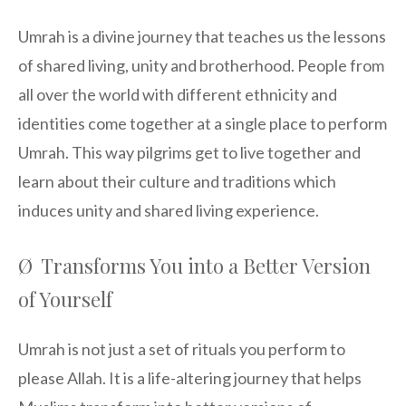
Umrah is a divine journey that teaches us the lessons
of shared living, unity and brotherhood. People from
all over the world with different ethnicity and
identities come together at a single place to perform
Umrah. This way pilgrims get to live together and
learn about their culture and traditions which
induces unity and shared living experience.
Ø Transforms You into a Better Version
of Yourself
Umrah is not just a set of rituals you perform to
please Allah. It is a life-altering journey that helps