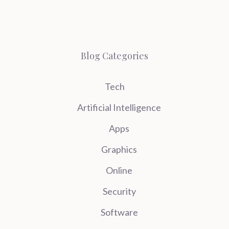
Blog Categories
Tech
Artificial Intelligence
Apps
Graphics
Online
Security
Software