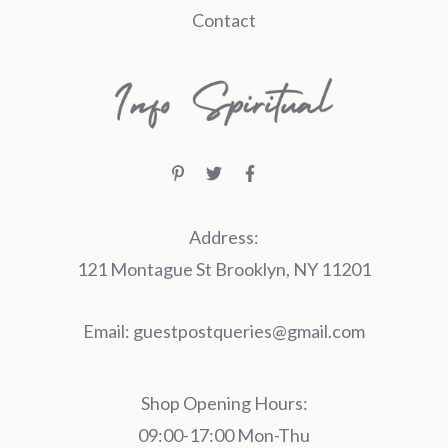
Contact
Address:
121 Montague St Brooklyn, NY 11201
Email:
guestpostqueries@gmail.com
Shop Opening Hours:
09:00-17:00 Mon-Thu