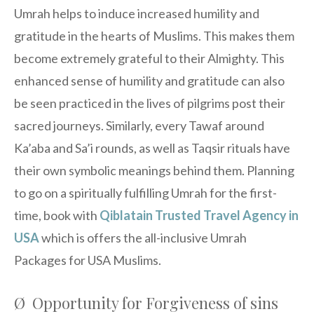
Umrah helps to induce increased humility and
gratitude in the hearts of Muslims. This makes them
become extremely grateful to their Almighty. This
enhanced sense of humility and gratitude can also
be seen practiced in the lives of pilgrims post their
sacred journeys. Similarly, every Tawaf around
Ka’aba and Sa’i rounds, as well as Taqsir rituals have
their own symbolic meanings behind them. Planning
to go on a spiritually fulfilling Umrah for the first-
time, book with
Qiblatain Trusted Travel Agency in
USA
which is offers the all-inclusive Umrah
Packages for USA Muslims.
Ø Opportunity for Forgiveness of sins