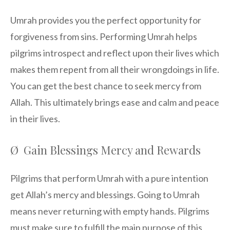
Umrah provides you the perfect opportunity for
forgiveness from sins. Performing Umrah helps
pilgrims introspect and reflect upon their lives which
makes them repent from all their wrongdoings in life.
You can get the best chance to seek mercy from
Allah. This ultimately brings ease and calm and peace
in their lives.
Ø Gain Blessings Mercy and Rewards
Pilgrims that perform Umrah with a pure intention
get Allah’s mercy and blessings. Going to Umrah
means never returning with empty hands. Pilgrims
must make sure to fulfill the main purpose of this