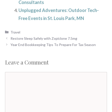
Consultants
Unplugged Adventures: Outdoor Tech-
Free Events in St. Louis Park, MN
Categories
Travel
Restore Sleep Safely with Zopiclone 7.5mg
Year End Bookkeeping Tips To Prepare For Tax Season
Leave a Comment
Comment