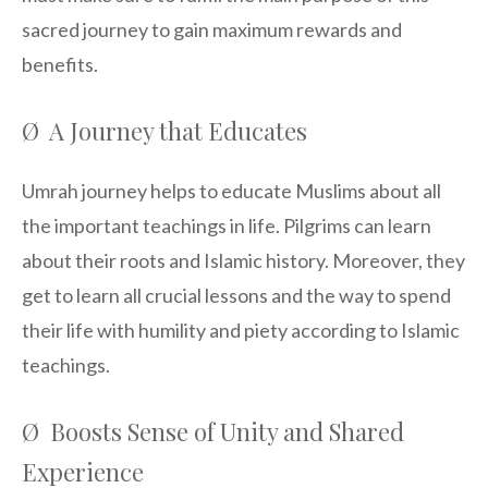
sacred journey to gain maximum rewards and
benefits.
Ø A Journey that Educates
Umrah journey helps to educate Muslims about all
the important teachings in life. Pilgrims can learn
about their roots and Islamic history. Moreover, they
get to learn all crucial lessons and the way to spend
their life with humility and piety according to Islamic
teachings.
Ø Boosts Sense of Unity and Shared
Experience