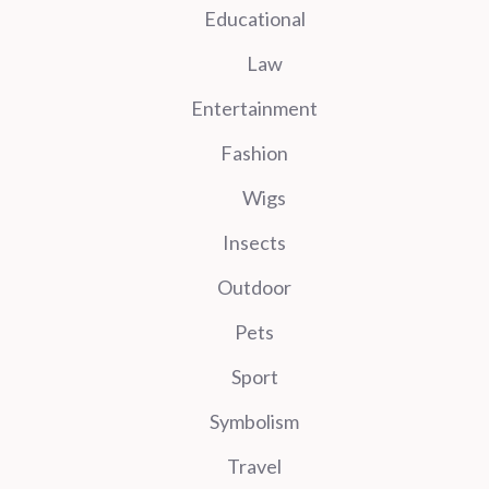
Educational
Law
Entertainment
Fashion
Wigs
Insects
Outdoor
Pets
Sport
Symbolism
Travel