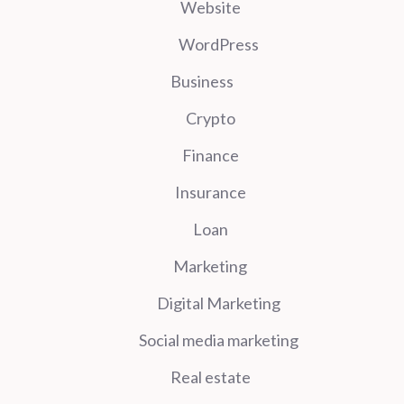
Website
WordPress
Business
Crypto
Finance
Insurance
Loan
Marketing
Digital Marketing
Social media marketing
Real estate