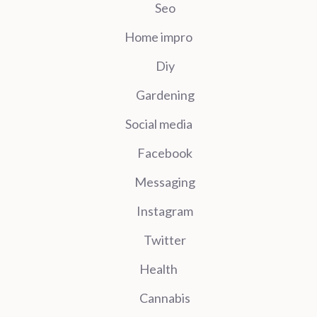
Seo
Home impro
Diy
Gardening
Social media
Facebook
Messaging
Instagram
Twitter
Health
Cannabis