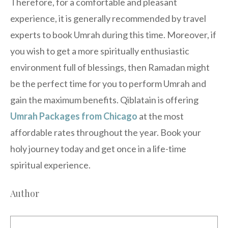
Therefore, for a comfortable and pleasant
experience, it is generally recommended by travel
experts to book Umrah during this time. Moreover, if
you wish to get a more spiritually enthusiastic
environment full of blessings, then Ramadan might
be the perfect time for you to perform Umrah and
gain the maximum benefits. Qiblatain is offering
Umrah Packages from Chicago
at the most
affordable rates throughout the year. Book your
holy journey today and get once in a life-time
spiritual experience.
Author