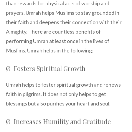
than rewards for physical acts of worship and
prayers. Umrah helps Muslims to stay grounded in
their faith and deepens their connection with their
Almighty. There are countless benefits of
performing Umrah at least once in the lives of
Muslims. Umrah helps in the following:
Ø Fosters Spiritual Growth
Umrah helps to foster spiritual growth and renews
faith in pilgrims. It does not only helps to get
blessings but also purifies your heart and soul.
Ø Increases Humility and Gratitude