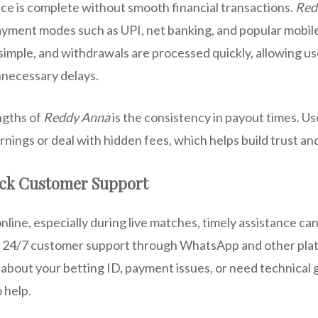
ce is complete without smooth financial transactions.
Red
ayment modes such as UPI, net banking, and popular mobile
simple, and withdrawals are processed quickly, allowing us
necessary delays.
ngths of
Reddy Anna
is the consistency in payout times. Us
nings or deal with hidden fees, which helps build trust and
ck Customer Support
line, especially during live matches, timely assistance can
 24/7 customer support through WhatsApp and other pla
 about your betting ID, payment issues, or need technical 
o help.