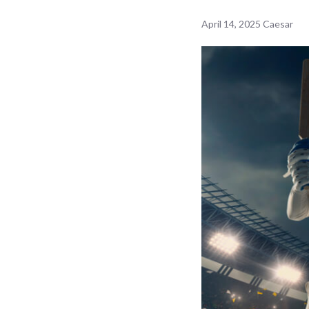
April 14, 2025
Caesar