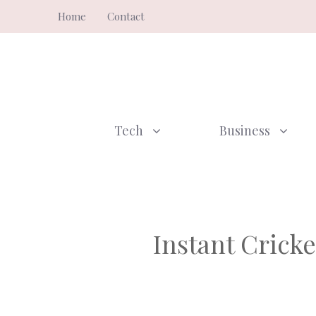
Skip
Home
Contact
to
content
Tech
Business
Instant Crick