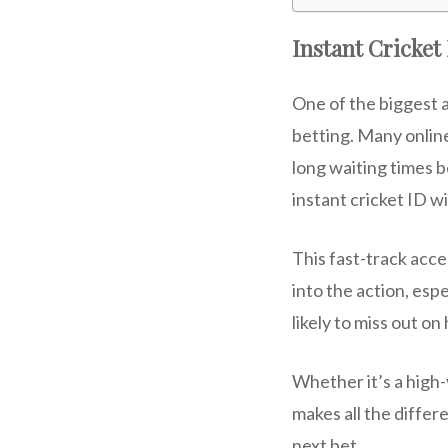
Instant Cricket 
One of the biggest 
betting. Many online
long waiting times b
instant cricket ID w
This fast-track acc
into the action, espe
likely to miss out o
Whether it’s a high-
makes all the diffe
next bet.