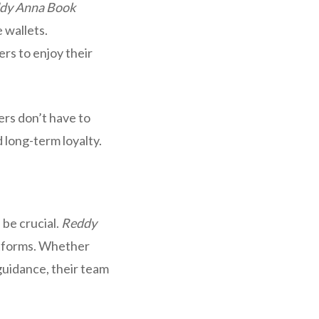
dy Anna Book
 wallets.
ers to enjoy their
ers don’t have to
 long-term loyalty.
 be crucial.
Reddy
tforms. Whether
guidance, their team