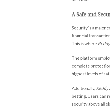
A Safe and Secu
Security is a major 
financial transactio
This is where
Reddy
The platform emplo
complete protection.
highest levels of sa
Additionally,
Reddy 
betting. Users can r
security above all el