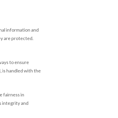
onal information and
ey are protected.
ways to ensure
, is handled with the
 fairness in
s integrity and