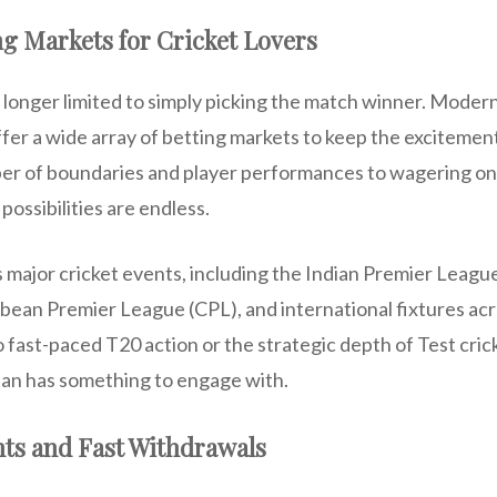
ing Markets for Cricket Lovers
o longer limited to simply picking the match winner. Modern
fer a wide array of betting markets to keep the excitemen
er of boundaries and player performances to wagering o
possibilities are endless.
major cricket events, including the Indian Premier League
bean Premier League (CPL), and international fixtures acr
fast-paced T20 action or the strategic depth of Test cric
fan has something to engage with.
nts and Fast Withdrawals