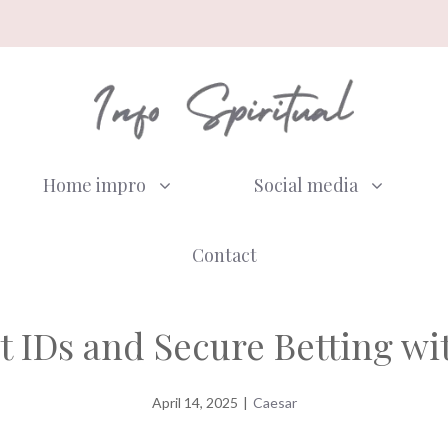
Home impro
Social media
Contact
et IDs and Secure Betting w
April 14, 2025
|
Caesar