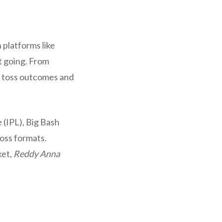
 platforms like
t going. From
n toss outcomes and
 (IPL), Big Bash
oss formats.
ket,
Reddy Anna