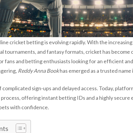
ine cricket betting is evolving rapidly. With the increasin
nal tournaments, and fantasy formats, cricket has become 
For fans and betting enthusiasts looking for an efficient an
wagering,
Reddy Anna Book
has emerged as a trusted name i
f complicated sign-ups and delayed access. Today, platform
 process, offering instant betting IDs and a highly secure
 bets with confidence.
nts