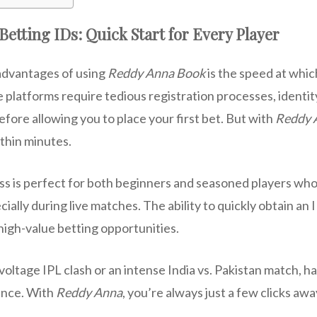
Betting IDs: Quick Start for Every Player
advantages of using
Reddy Anna Book
is the speed at whic
 platforms require tedious registration processes, identity
efore allowing you to place your first bet. But with
Reddy 
ithin minutes.
ess is perfect for both beginners and seasoned players who
cially during live matches. The ability to quickly obtain an
n high-value betting opportunities.
voltage IPL clash or an intense India vs. Pakistan match, h
rence. With
Reddy Anna
, you’re always just a few clicks aw