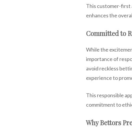
This customer-first
enhances the overal
Committed to R
While the excitement
importance of respo
avoid reckless betti
experience to promo
This responsible app
commitment to ethic
Why Bettors Pr