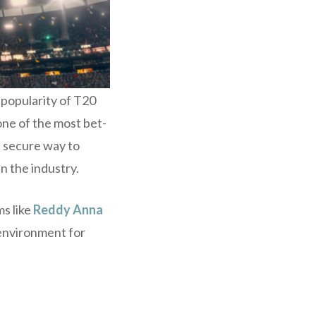
g popularity of T20
one of the most bet-
d secure way to
n the industry.
s like
Reddy Anna
 environment for