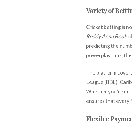
Variety of Bett
Cricket betting is n
Reddy Anna Book
of
predicting the numb
powerplay runs, the 
The platform covers 
League (BBL), Carib
Whether you’re into 
ensures that every 
Flexible Payme