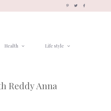
Health
Life style
ith Reddy Anna