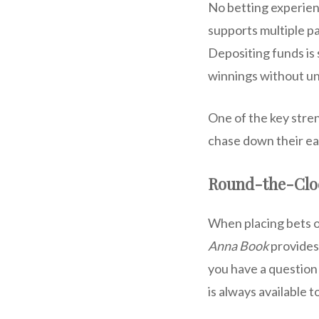
No betting experien
supports multiple p
Depositing funds is 
winnings without un
One of the key stre
chase down their ear
Round-the-Clo
When placing bets on
Anna Book
provides
you have a question
is always available t