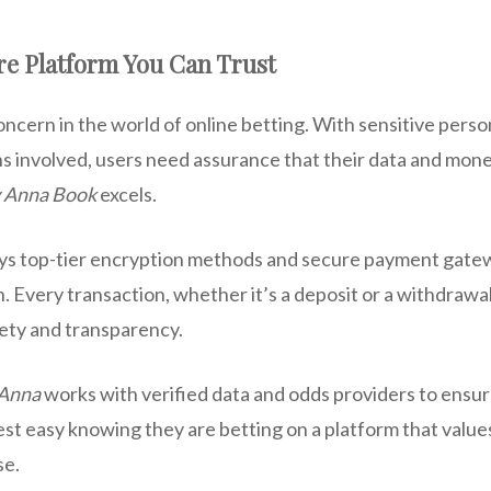
re Platform You Can Trust
concern in the world of online betting. With sensitive pers
ns involved, users need assurance that their data and mon
 Anna Book
excels.
ys top-tier encryption methods and secure payment gate
 Every transaction, whether it’s a deposit or a withdrawal
fety and transparency.
Anna
works with verified data and odds providers to ensure
est easy knowing they are betting on a platform that value
se.