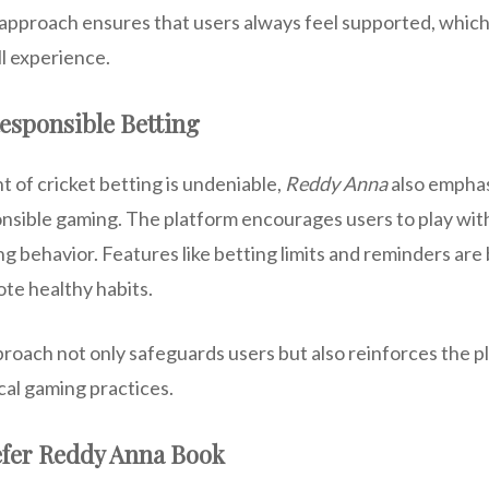
 approach ensures that users always feel supported, which 
l experience.
esponsible Betting
 of cricket betting is undeniable,
Reddy Anna
also emphas
nsible gaming. The platform encourages users to play wit
ng behavior. Features like betting limits and reminders are b
te healthy habits.
roach not only safeguards users but also reinforces the p
al gaming practices.
efer Reddy Anna Book