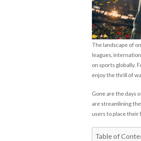
The landscape of onl
leagues, internatio
on sports globally. 
enjoy the thrill of 
Gone are the days o
are streamlining the
users to place their
Table of Conte