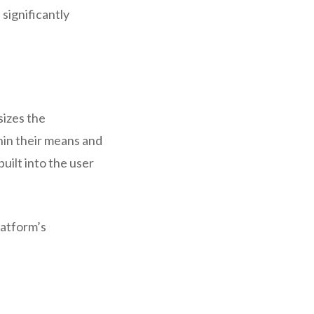
significantly
izes the
hin their means and
uilt into the user
latform’s