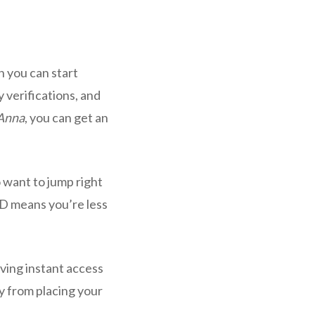
h you can start
 verifications, and
Anna
, you can get an
 want to jump right
 ID means you’re less
aving instant access
ay from placing your