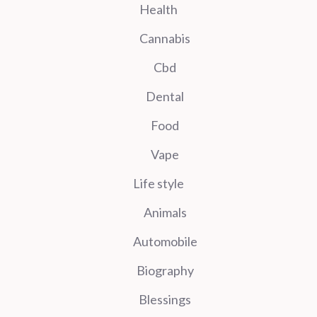
Health
Cannabis
Cbd
Dental
Food
Vape
Life style
Animals
Automobile
Biography
Blessings