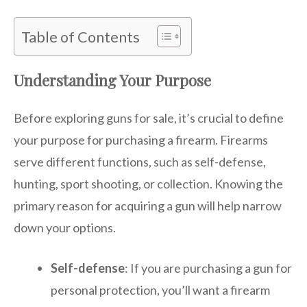
Table of Contents
Understanding Your Purpose
Before exploring guns for sale, it’s crucial to define
your purpose for purchasing a firearm. Firearms
serve different functions, such as self-defense,
hunting, sport shooting, or collection. Knowing the
primary reason for acquiring a gun will help narrow
down your options.
Self-defense
: If you are purchasing a gun for
personal protection, you’ll want a firearm