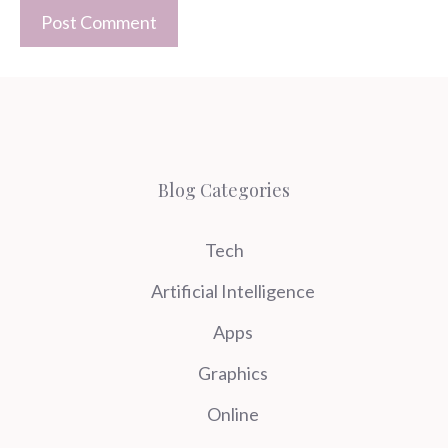
Blog Categories
Tech
Artificial Intelligence
Apps
Graphics
Online