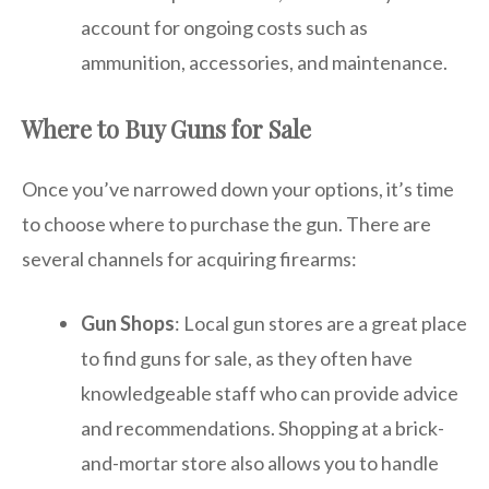
account for ongoing costs such as
ammunition, accessories, and maintenance.
Where to Buy Guns for Sale
Once you’ve narrowed down your options, it’s time
to choose where to purchase the gun. There are
several channels for acquiring firearms:
Gun Shops
: Local gun stores are a great place
to find guns for sale, as they often have
knowledgeable staff who can provide advice
and recommendations. Shopping at a brick-
and-mortar store also allows you to handle