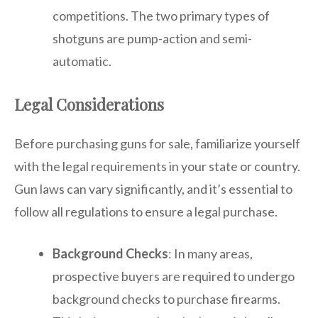
competitions. The two primary types of
shotguns are pump-action and semi-
automatic.
Legal Considerations
Before purchasing guns for sale, familiarize yourself
with the legal requirements in your state or country.
Gun laws can vary significantly, and it’s essential to
follow all regulations to ensure a legal purchase.
Background Checks
: In many areas,
prospective buyers are required to undergo
background checks to purchase firearms.