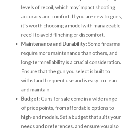
levels of recoil, which may impact shooting
accuracy and comfort. If you are new to guns,
it’s worth choosing a model with manageable
recoil to avoid flinching or discomfort.
Maintenance and Durability
: Some firearms
require more maintenance than others, and
long-term reliability is a crucial consideration.
Ensure that the gun you select is built to
withstand frequent use and is easy to clean
and maintain.
Budget
: Guns for sale come in a wide range
of price points, from affordable options to
high-end models. Set a budget that suits your
needs and preferences, and ensure you also