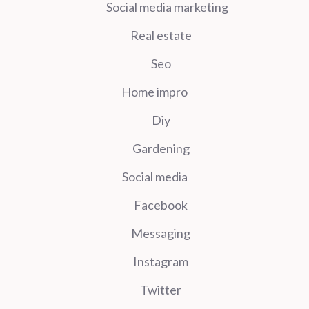
Social media marketing
Real estate
Seo
Home impro
Diy
Gardening
Social media
Facebook
Messaging
Instagram
Twitter