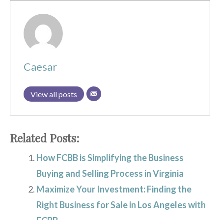
Caesar
View all posts
Related Posts:
How FCBB is Simplifying the Business
Buying and Selling Process in Virginia
Maximize Your Investment: Finding the
Right Business for Sale in Los Angeles with