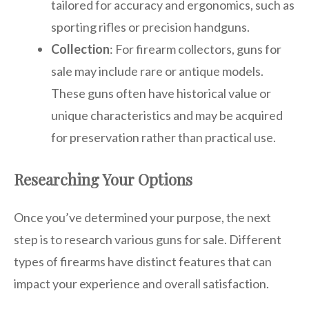
tailored for accuracy and ergonomics, such as
sporting rifles or precision handguns.
Collection
: For firearm collectors, guns for
sale may include rare or antique models.
These guns often have historical value or
unique characteristics and may be acquired
for preservation rather than practical use.
Researching Your Options
Once you’ve determined your purpose, the next
step is to research various guns for sale. Different
types of firearms have distinct features that can
impact your experience and overall satisfaction.