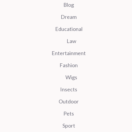
Blog
Dream
Educational
Law
Entertainment
Fashion
Wigs
Insects
Outdoor
Pets
Sport