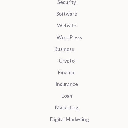
Security
Software
Website
WordPress
Business
Crypto
Finance
Insurance
Loan
Marketing
Digital Marketing