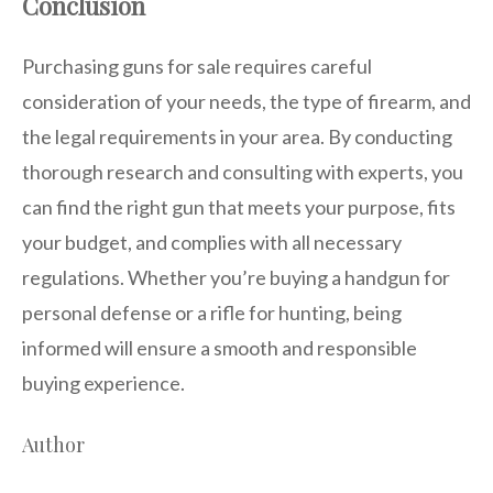
Conclusion
Purchasing guns for sale requires careful
consideration of your needs, the type of firearm, and
the legal requirements in your area. By conducting
thorough research and consulting with experts, you
can find the right gun that meets your purpose, fits
your budget, and complies with all necessary
regulations. Whether you’re buying a handgun for
personal defense or a rifle for hunting, being
informed will ensure a smooth and responsible
buying experience.
Author