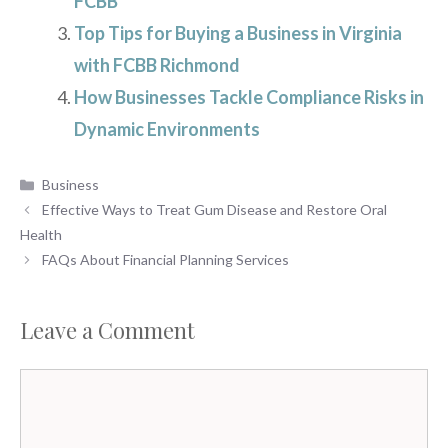
FCBB
Top Tips for Buying a Business in Virginia
with FCBB Richmond
How Businesses Tackle Compliance Risks in
Dynamic Environments
Categories
Business
Effective Ways to Treat Gum Disease and Restore Oral
Health
FAQs About Financial Planning Services
Leave a Comment
Comment