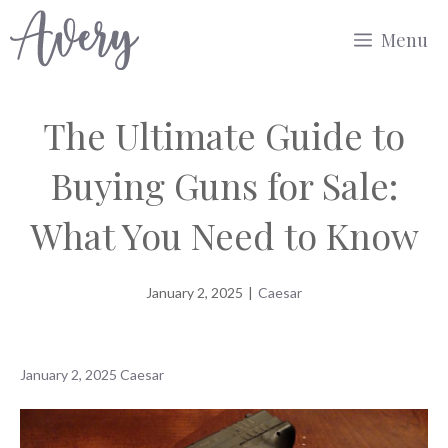
Skip
Menu
to
content
The Ultimate Guide to
Buying Guns for Sale:
What You Need to Know
January 2, 2025
|
Caesar
January 2, 2025
Caesar