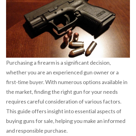
Purchasing a firearm is a significant decision,
whether you are an experienced gun owner or a
first-time buyer. With numerous options available in
the market, finding the right gun for your needs
requires careful consideration of various factors.
This guide offers insight into essential aspects of
buying guns for sale, helping you make an informed
and responsible purchase.