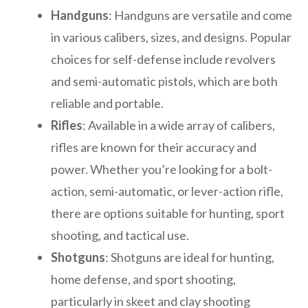
Handguns
: Handguns are versatile and come
in various calibers, sizes, and designs. Popular
choices for self-defense include revolvers
and semi-automatic pistols, which are both
reliable and portable.
Rifles
: Available in a wide array of calibers,
rifles are known for their accuracy and
power. Whether you’re looking for a bolt-
action, semi-automatic, or lever-action rifle,
there are options suitable for hunting, sport
shooting, and tactical use.
Shotguns
: Shotguns are ideal for hunting,
home defense, and sport shooting,
particularly in skeet and clay shooting