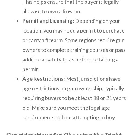
This helps ensure that the buyer is legally
allowed to own a firearm.
Permit and Licensing
: Depending on your
location, you may need a permit to purchase
or carry a firearm. Some regions require gun
owners to complete training courses or pass
additional safety tests before obtaining a
permit.
Age Restrictions
: Most jurisdictions have
age restrictions on gun ownership, typically
requiring buyers to be at least 18 or 21 years
old. Make sure you meet the legal age
requirements before attempting to buy.