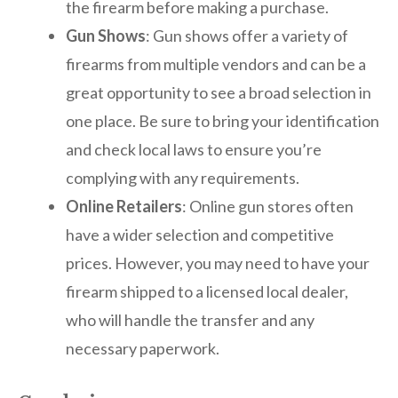
the firearm before making a purchase.
Gun Shows
: Gun shows offer a variety of
firearms from multiple vendors and can be a
great opportunity to see a broad selection in
one place. Be sure to bring your identification
and check local laws to ensure you’re
complying with any requirements.
Online Retailers
: Online gun stores often
have a wider selection and competitive
prices. However, you may need to have your
firearm shipped to a licensed local dealer,
who will handle the transfer and any
necessary paperwork.