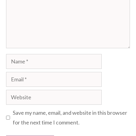
Name
Email
Website
Save my name, email, and website in this browser
for the next time I comment.