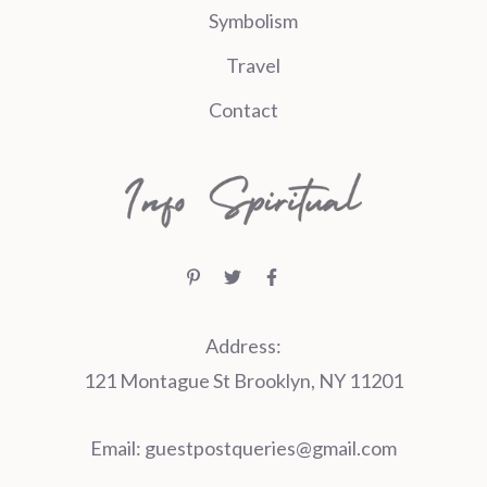
Symbolism
Travel
Contact
Address:
121 Montague St Brooklyn, NY 11201
Email:
guestpostqueries@gmail.com