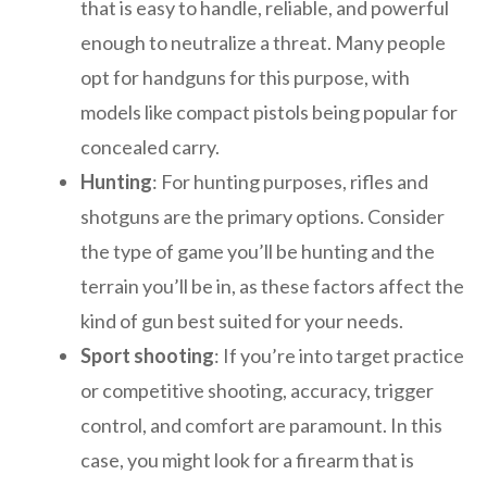
that is easy to handle, reliable, and powerful
enough to neutralize a threat. Many people
opt for handguns for this purpose, with
models like compact pistols being popular for
concealed carry.
Hunting
: For hunting purposes, rifles and
shotguns are the primary options. Consider
the type of game you’ll be hunting and the
terrain you’ll be in, as these factors affect the
kind of gun best suited for your needs.
Sport shooting
: If you’re into target practice
or competitive shooting, accuracy, trigger
control, and comfort are paramount. In this
case, you might look for a firearm that is