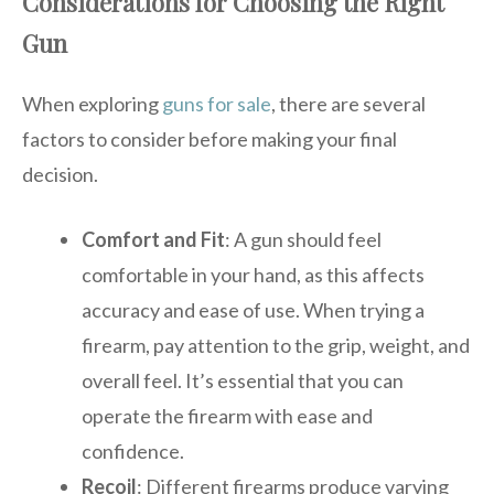
Considerations for Choosing the Right
Gun
When exploring
guns for sale
, there are several
factors to consider before making your final
decision.
Comfort and Fit
: A gun should feel
comfortable in your hand, as this affects
accuracy and ease of use. When trying a
firearm, pay attention to the grip, weight, and
overall feel. It’s essential that you can
operate the firearm with ease and
confidence.
Recoil
: Different firearms produce varying